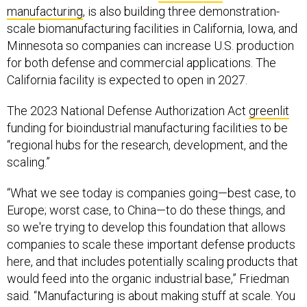
manufacturing
, is also building three demonstration-
scale biomanufacturing facilities in California, Iowa, and
Minnesota so companies can increase U.S. production
for both defense and commercial applications. The
California facility is expected to open in 2027.
The 2023 National Defense Authorization Act
greenlit
funding for bioindustrial manufacturing facilities to be
“regional hubs for the research, development, and the
scaling.”
“What we see today is companies going—best case, to
Europe; worst case, to China—to do these things, and
so we're trying to develop this foundation that allows
companies to scale these important defense products
here, and that includes potentially scaling products that
would feed into the organic industrial base,” Friedman
said. “Manufacturing is about making stuff at scale. You