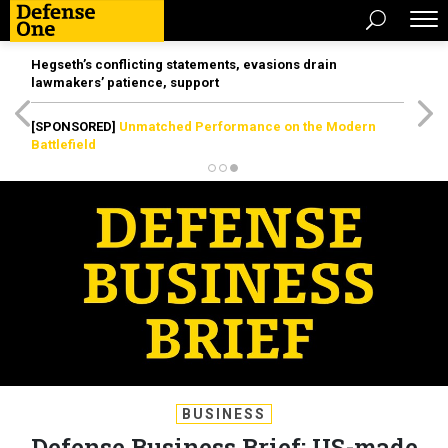
Hegseth’s conflicting statements, evasions drain
lawmakers’ patience, support
[SPONSORED]
Unmatched Performance on the Modern
Battlefield
BUSINESS
Defense Business Brief: US-made