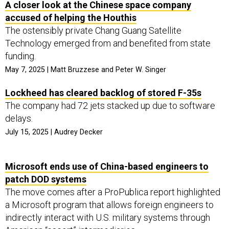
A closer look at the Chinese space company
accused of helping the Houthis
The ostensibly private Chang Guang Satellite
Technology emerged from and benefited from state
funding.
May 7, 2025 | Matt Bruzzese and Peter W. Singer
Lockheed has cleared backlog of stored F-35s
The company had 72 jets stacked up due to software
delays.
July 15, 2025 | Audrey Decker
Microsoft ends use of China-based engineers to
patch DOD systems
The move comes after a ProPublica report highlighted
a Microsoft program that allows foreign engineers to
indirectly interact with U.S. military systems through