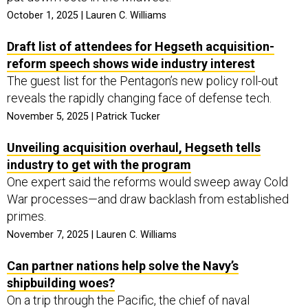
October 1, 2025 | Lauren C. Williams
Draft list of attendees for Hegseth acquisition-
reform speech shows wide industry interest
The guest list for the Pentagon’s new policy roll-out
reveals the rapidly changing face of defense tech.
November 5, 2025 | Patrick Tucker
Unveiling acquisition overhaul, Hegseth tells
industry to get with the program
One expert said the reforms would sweep away Cold
War processes—and draw backlash from established
primes.
November 7, 2025 | Lauren C. Williams
Can partner nations help solve the Navy’s
shipbuilding woes?
On a trip through the Pacific, the chief of naval