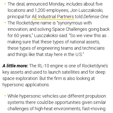
The deal, announced Monday, includes about five
locations and 1,200 employees, Jon Lusczakoski,
principal for
AE Industrial Partners
told
Defense One.
The Rocketdyne name is “synonymous with
innovation, and solving Space Challenges going back
for 60 years,” Lusczakoksi said. “So we view this as…
making sure that these types of national assets,
these types of engineering teams and technicians
and things like that stay here in the U.S.”
A little more:
The RL-10 engine is one of Rocketdyne’s
key assets and used to launch satellites and for deep
space exploration. But the firm is also looking at
hypersonic applications.
While hypersonic vehicles use different propulsion
systems there could be opportunities given similar
challenges of high-heat environments, fast-moving