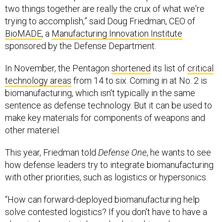
two things together are really the crux of what we're
trying to accomplish,” said Doug Friedman, CEO of
BioMADE
, a
Manufacturing Innovation Institute
sponsored by the Defense Department.
In November, the Pentagon
shortened
its list of
critical
technology areas
from 14 to six. Coming in at No. 2 is
biomanufacturing, which isn't typically in the same
sentence as defense technology. But it can be used to
make key materials for components of weapons and
other materiel.
This year, Friedman told
Defense One
, he wants to see
how defense leaders try to integrate biomanufacturing
with other priorities, such as logistics or hypersonics.
“How can forward-deployed biomanufacturing help
solve contested logistics? If you don't have to have a