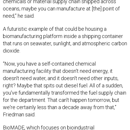
chemicals or material supply chain shipped across
oceans, maybe you can manufacture at [the] point of
need,” he said.
A futuristic example of that could be housing a
biomanufacturing platform inside a shipping container
that runs on seawater, sunlight, and atmospheric carbon
dioxide.
“Now, you have a self-contained chemical
manufacturing facility that doesn't need energy, it
doesn't need water, and it doesn't need other inputs,
right? Maybe that spits out diesel fuel. All of a sudden,
you've fundamentally transformed the fuel supply chain
for the department. That can't happen tomorrow, but
we're certainly less than a decade away from that,”
Friedman said.
BioMADE, which focuses on
bioindustrial