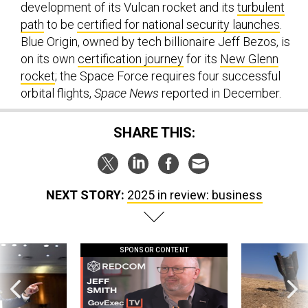
development of its Vulcan rocket and its
turbulent
path
to be
certified for national security launches
.
Blue Origin, owned by tech billionaire Jeff Bezos, is
on its own
certification journey
for its
New Glenn
rocket
; the Space Force requires four successful
orbital flights,
Space News
reported in December.
SHARE THIS:
NEXT STORY:
2025 in review: business
SPONSOR CONTENT