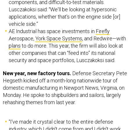
components, and difficult-to-test materials.
Lusczakoksi said: “We'll be looking at hypersonic
applications, whether that's on the engine side [or]
vehicle side.”
AE Industrial has space investments in
Firefly
Aerospace,
York Space Systems
, and Redwire—with
plans
to do more. This year, the firm will also look at
other companies that can “feed into” its national
security and space portfolios, Lusczakoksi said.
New year, new factory tours.
Defense Secretary Pete
Hegseth kicked off a month-long nationwide tour of
domestic manufacturing in Newport News, Virginia, on
Monday. He spoke to shipbuilders and sailors, largely
rehashing themes from last year.
“I've made it crystal clear to the entire defense
industry, which I didn't come from and I didn't work