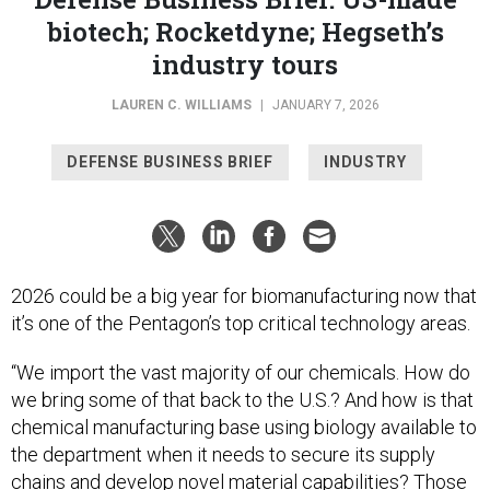
biotech; Rocketdyne; Hegseth’s
industry tours
LAUREN C. WILLIAMS
|
JANUARY 7, 2026
DEFENSE BUSINESS BRIEF
INDUSTRY
2026 could be a big year for biomanufacturing now that
it’s one of the Pentagon’s top critical technology areas.
“We import the vast majority of our chemicals. How do
we bring some of that back to the U.S.? And how is that
chemical manufacturing base using biology available to
the department when it needs to secure its supply
chains and develop novel material capabilities? Those