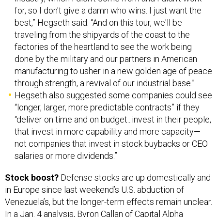
for, so I don't give a damn who wins. I just want the
best,” Hegseth said. “And on this tour, we'll be
traveling from the shipyards of the coast to the
factories of the heartland to see the work being
done by the military and our partners in American
manufacturing to usher in a new golden age of peace
through strength, a revival of our industrial base.”
Hegseth also suggested some companies could see
“longer, larger, more predictable contracts” if they
“deliver on time and on budget...invest in their people,
that invest in more capability and more capacity—
not companies that invest in stock buybacks or CEO
salaries or more dividends.”
Stock boost?
Defense stocks are up domestically and
in Europe since last weekend’s U.S. abduction of
Venezuela’s, but the longer-term effects remain unclear.
In a Jan. 4 analysis, Byron Callan of
Capital Alpha