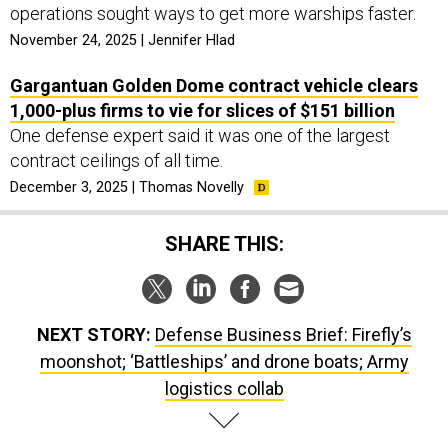
operations sought ways to get more warships faster.
November 24, 2025 | Jennifer Hlad
Gargantuan Golden Dome contract vehicle clears
1,000-plus firms to vie for slices of $151 billion
One defense expert said it was one of the largest
contract ceilings of all time.
December 3, 2025 | Thomas Novelly
SHARE THIS:
NEXT STORY:
Defense Business Brief: Firefly’s
moonshot; ‘Battleships’ and drone boats; Army
logistics collab