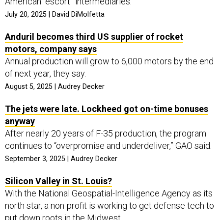
American “escort” intermediaries.
July 20, 2025 | David DiMolfetta
Anduril becomes third US supplier of rocket
motors, company says
Annual production will grow to 6,000 motors by the end
of next year, they say.
August 5, 2025 | Audrey Decker
The jets were late. Lockheed got on-time bonuses
anyway
After nearly 20 years of F-35 production, the program
continues to “overpromise and underdeliver,” GAO said.
September 3, 2025 | Audrey Decker
Silicon Valley in St. Louis?
With the National Geospatial-Intelligence Agency as its
north star, a non-profit is working to get defense tech to
put down roots in the Midwest.