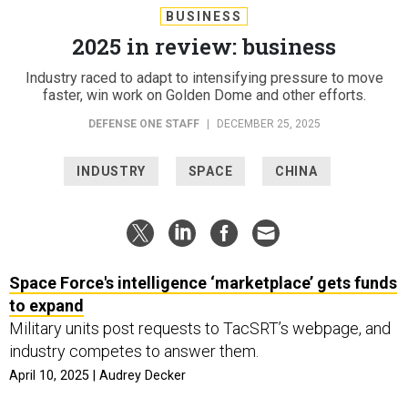
BUSINESS
2025 in review: business
Industry raced to adapt to intensifying pressure to move
faster, win work on Golden Dome and other efforts.
DEFENSE ONE STAFF
|
DECEMBER 25, 2025
INDUSTRY
SPACE
CHINA
Space Force's intelligence ‘marketplace’ gets funds
to expand
Military units post requests to TacSRT’s webpage, and
industry competes to answer them.
April 10, 2025 | Audrey Decker