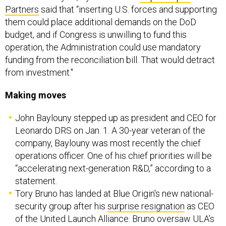
Partners
said that “inserting U.S. forces and supporting
them could place additional demands on the DoD
budget, and if Congress is unwilling to fund this
operation, the Administration could use mandatory
funding from the reconciliation bill. That would detract
from investment."
Making moves
John Baylouny stepped up as president and CEO for
Leonardo DRS on Jan. 1. A 30-year veteran of the
company, Baylouny was most recently the chief
operations officer. One of his chief priorities will be
“accelerating next-generation R&D,” according to a
statement.
Tory Bruno has landed at Blue Origin's new national-
security group after his
surprise resignation
as CEO
of the United Launch Alliance. Bruno oversaw ULA’s