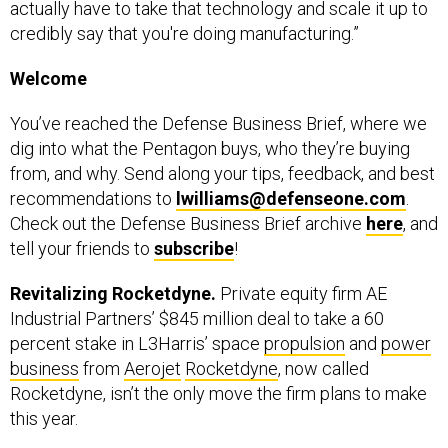
actually have to take that technology and scale it up to
credibly say that you're doing manufacturing.”
Welcome
You’ve reached the Defense Business Brief, where we
dig into what the Pentagon buys, who they’re buying
from, and why. Send along your tips, feedback, and best
recommendations to
lwilliams@defenseone.com
.
Check out the Defense Business Brief archive
here
, and
tell your friends to
subscribe
!
Revitalizing Rocketdyne.
Private equity firm AE
Industrial Partners’ $845 million deal to take a 60
percent stake in L3Harris’ space
propulsion
and
power
business
from
Aerojet
Rocketdyne
, now called
Rocketdyne, isn’t the only move the firm plans to make
this year.