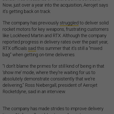
Now, just over a year into the acquisition, Aerojet says
it’s getting back on track.
The company has previously
struggled
to deliver solid
rocket motors for key weapons, frustrating customers
like Lockheed Martin and RTX. Although the company
reported progress in delivery rates over the past year,
RTX officials
said
this summer that it’s still a “mixed
bag” when getting on-time deliveries.
“I don't blame the primes for still kind of being in that
‘show me’ mode, where they're waiting for us to
absolutely demonstrate consistently that we're
delivering,” Ross Niebergall, president of Aerojet
Rocketdyne, said in an interview.
The company has made strides to improve delivery