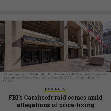
FBI headquarters in Washington, D.C. Bureau investigators raided the offices
of defense contractor Carahsoft on Sept. 24, 2024.
J. DAVID AKE/GETTY
IMAGES
BUSINESS
FBI’s Carahsoft raid comes amid
allegations of price-fixing