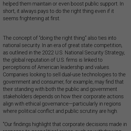
helped them maintain or even boost public support. In
short, it always pays to do the right thing even if it
seems frightening at first.
The concept of “doing the right thing” also ties into
national security. In an era of great state competition,
as outlined in the 2022 U.S. National Security Strategy,
the global reputation of U.S. firms is linked to
perceptions of American leadership and values.
Companies looking to sell dual-use technologies to the
government and consumer, for example, may find that
their standing with both the public and government
stakeholders depends on how their corporate actions
align with ethical governance—particularly in regions
where political conflict and public scrutiny are high.
"Our findings highlight that corporate decisions made in