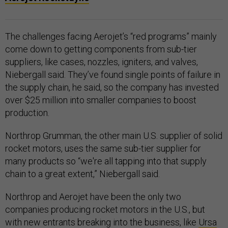
The challenges facing Aerojet’s “red programs” mainly
come down to getting components from sub-tier
suppliers, like cases, nozzles, igniters, and valves,
Niebergall said. They’ve found single points of failure in
the supply chain, he said, so the company has invested
over $25 million into smaller companies to boost
production.
Northrop Grumman, the other main U.S. supplier of solid
rocket motors, uses the same sub-tier supplier for
many products so “we're all tapping into that supply
chain to a great extent,” Niebergall said.
Northrop and Aerojet have been the only two
companies producing rocket motors in the U.S., but
with new entrants breaking into the business, like
Ursa