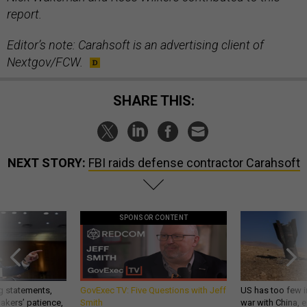
report.
Editor’s note: Carahsoft is an advertising client of
Nextgov/FCW.
SHARE THIS:
NEXT STORY:
FBI raids defense contractor Carahsoft
SPONSOR CONTENT
g statements,
GovExec TV: Five Questions with Jeff
US has too few i
akers’ patience,
Smith
war with China, 