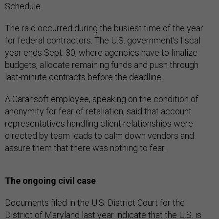
Schedule.
The raid occurred during the busiest time of the year
for federal contractors. The U.S. government’s fiscal
year ends Sept. 30, where agencies have to finalize
budgets, allocate remaining funds and push through
last-minute contracts before the deadline.
A Carahsoft employee, speaking on the condition of
anonymity for fear of retaliation, said that account
representatives handling client relationships were
directed by team leads to calm down vendors and
assure them that there was nothing to fear.
The ongoing civil case
Documents filed in the U.S. District Court for the
District of Maryland last year indicate that the U.S. is