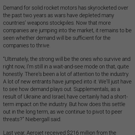
Demand for solid rocket motors has skyrocketed over
the past two years as wars have depleted many
countries’ weapons stockpiles. Now that more
companies are jumping into the market, it remains to be
seen whether demand will be sufficient for the
companies to thrive.
“Ultimately, the strong will be the ones who survive and
right now, I'm still in a wait-and-see mode on that, quite
honestly. There's been a lot of attention to the industry.
A lot of new entrants have jumped into it. We'll just have
to see how demand plays out. Supplementals, as a
result of Ukraine and Israel, have certainly had a short-
term impact on the industry. But how does this settle
out in the long term, as we continue to pivot to peer
threats?” Niebergall said.
Last year, Aerojet received
$216 million
from the