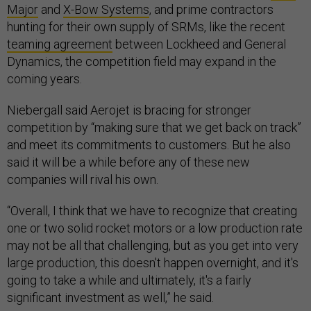
Major
and
X-Bow Systems
, and prime contractors
hunting for their own supply of SRMs, like the recent
teaming agreement
between Lockheed and General
Dynamics, the competition field may expand in the
coming years.
Niebergall said Aerojet is bracing for stronger
competition by “making sure that we get back on track”
and meet its commitments to customers. But he also
said it will be a while before any of these new
companies will rival his own.
“Overall, I think that we have to recognize that creating
one or two solid rocket motors or a low production rate
may not be all that challenging, but as you get into very
large production, this doesn't happen overnight, and it's
going to take a while and ultimately, it's a fairly
significant investment as well,” he said.