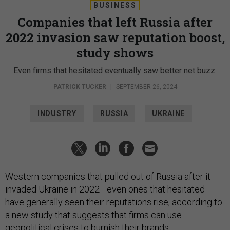
BUSINESS
Companies that left Russia after
2022 invasion saw reputation boost,
study shows
Even firms that hesitated eventually saw better net buzz.
PATRICK TUCKER
|
SEPTEMBER 26, 2024
INDUSTRY
RUSSIA
UKRAINE
Western companies that pulled out of Russia after it
invaded Ukraine in 2022—even ones that hesitated—
have generally seen their reputations rise, according to
a new study that suggests that firms can use
geopolitical crises to burnish their brands.