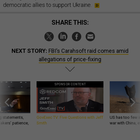
democratic allies to support Ukraine.
SHARE THIS:
NEXT STORY:
FBI’s Carahsoft raid comes amid
allegations of price-fixing
SPONSOR CONTENT
g statements,
GovExec TV: Five Questions with Jeff
US has too few i
akers’ patience,
Smith
war with China, 