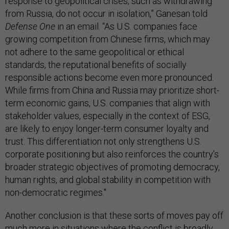
response to geopolitical crises, such as withdrawing
from Russia, do not occur in isolation,” Ganesan told
Defense One
in an email. “As U.S. companies face
growing competition from Chinese firms, which may
not adhere to the same geopolitical or ethical
standards, the reputational benefits of socially
responsible actions become even more pronounced.
While firms from China and Russia may prioritize short-
term economic gains, U.S. companies that align with
stakeholder values, especially in the context of ESG,
are likely to enjoy longer-term consumer loyalty and
trust. This differentiation not only strengthens U.S.
corporate positioning but also reinforces the country's
broader strategic objectives of promoting democracy,
human rights, and global stability in competition with
non-democratic regimes."
Another conclusion is that these sorts of moves pay off
much more in situations where the conflict is broadly