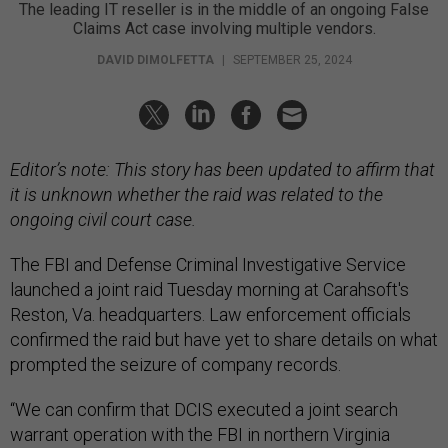
The leading IT reseller is in the middle of an ongoing False
Claims Act case involving multiple vendors.
DAVID DIMOLFETTA
|
SEPTEMBER 25, 2024
Editor’s note: This story has been updated to affirm that
it is unknown whether the raid was related to the
ongoing civil court case.
The FBI and Defense Criminal Investigative Service
launched a joint raid Tuesday morning at Carahsoft's
Reston, Va. headquarters. Law enforcement officials
confirmed the raid but have yet to share details on what
prompted the seizure of company records.
“We can confirm that DCIS executed a joint search
warrant operation with the FBI in northern Virginia