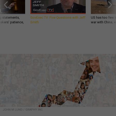
g statements,
GovExec TV: Five Questions with Jeff
US has too few i
akers’ patience,
Smith
war with China, 
JOHN M LUND / GRAPHY INC.