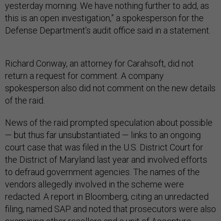
yesterday morning. We have nothing further to add, as
this is an open investigation,” a spokesperson for the
Defense Department’s audit office said in a statement.
Richard Conway, an attorney for Carahsoft, did not
return a request for comment. A company
spokesperson also did not comment on the new details
of the raid.
News of the raid prompted speculation about possible
— but thus far unsubstantiated — links to an ongoing
court case that was filed in the U.S. District Court for
the District of Maryland last year and involved efforts
to defraud government agencies. The names of the
vendors allegedly involved in the scheme were
redacted. A report in Bloomberg, citing an unredacted
filing, named SAP and noted that prosecutors were also