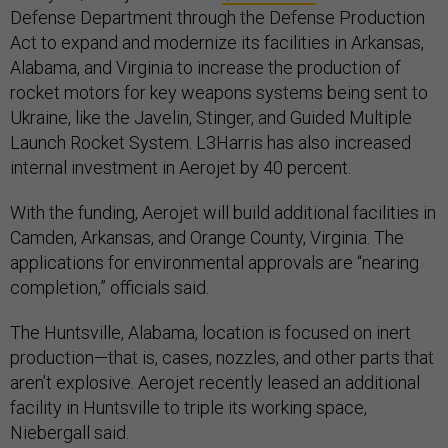
Defense Department through the Defense Production
Act to expand and modernize its facilities in Arkansas,
Alabama, and Virginia to increase the production of
rocket motors for key weapons systems being sent to
Ukraine, like the Javelin, Stinger, and Guided Multiple
Launch Rocket System. L3Harris has also increased
internal investment in Aerojet by 40 percent.
With the funding, Aerojet will build additional facilities in
Camden, Arkansas, and Orange County, Virginia. The
applications for environmental approvals are “nearing
completion,” officials said.
The Huntsville, Alabama, location is focused on inert
production—that is, cases, nozzles, and other parts that
aren’t explosive. Aerojet recently leased an additional
facility in Huntsville to triple its working space,
Niebergall said.