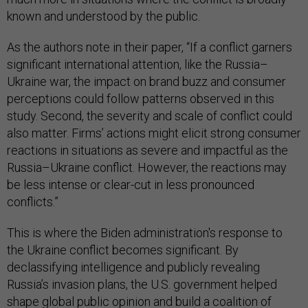
known and understood by the public.
As the authors note in their paper, “If a conflict garners
significant international attention, like the Russia–
Ukraine war, the impact on brand buzz and consumer
perceptions could follow patterns observed in this
study. Second, the severity and scale of conflict could
also matter. Firms’ actions might elicit strong consumer
reactions in situations as severe and impactful as the
Russia–Ukraine conflict. However, the reactions may
be less intense or clear-cut in less pronounced
conflicts.”
This is where the Biden administration's response to
the Ukraine conflict becomes significant. By
declassifying intelligence and publicly revealing
Russia’s invasion plans, the U.S. government helped
shape global public opinion and build a coalition of