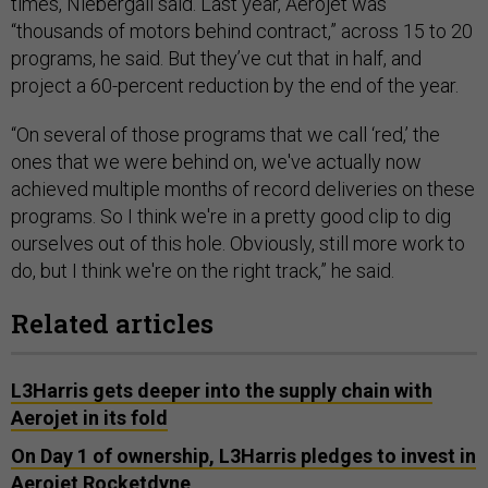
times, Niebergall said. Last year, Aerojet was
“thousands of motors behind contract,” across 15 to 20
programs, he said. But they’ve cut that in half, and
project a 60-percent reduction by the end of the year.
“On several of those programs that we call ‘red,’ the
ones that we were behind on, we've actually now
achieved multiple months of record deliveries on these
programs. So I think we're in a pretty good clip to dig
ourselves out of this hole. Obviously, still more work to
do, but I think we're on the right track,” he said.
Related articles
L3Harris gets deeper into the supply chain with
Aerojet in its fold
On Day 1 of ownership, L3Harris pledges to invest in
Aerojet Rocketdyne