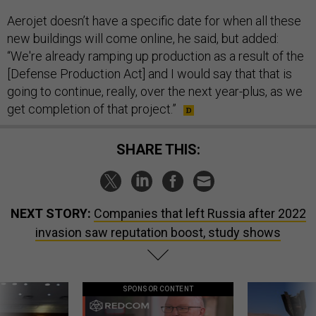
Aerojet doesn’t have a specific date for when all these
new buildings will come online, he said, but added:
“We're already ramping up production as a result of the
[Defense Production Act] and I would say that that is
going to continue, really, over the next year-plus, as we
get completion of that project.”
SHARE THIS:
NEXT STORY:
Companies that left Russia after 2022
invasion saw reputation boost, study shows
SPONSOR CONTENT