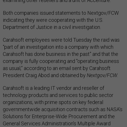
examining other resellers and a unit of Accenture.
Both companies issued statements to Nextgov/FCW
indicating they were cooperating with the U.S.
Department of Justice in a civil investigation.
Carahsoft employees were told Tuesday the raid was
“part of an investigation into a company with which
Carahsoft has done business in the past” and that the
company is fully cooperating and "operating business
as usual,” according to an email sent by Carahsoft
President Craig Abod and obtained by
Nextgov/FCW.
Carahsoft is a leading IT vendor and reseller of
technology products and services to public sector
organizations, with prime spots on key federal
governmentwide acquisition contracts such as NASA's
Solutions for Enterprise-Wide Procurement and the
General Services Administration's Multiple Award