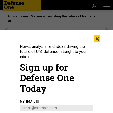
How a former Marine is rewriting the future of battlefield
AI
[SPONSORED]
Unmatched Performance on the Modern
×
Battlefield
News, analysis, and ideas driving the
future of U.S. defense: straight to your
inbox.
Sign up for
Defense One
Today
MY EMAIL IS ...
In this 2021 photo, Aerojet Rocketdyne employees prepare a manifold for the
furnace as part of the process of manufacturing engines for NASAs Space
Launch System rocket.
SARAH REINGEWIRTZ / MEDIANEWS GROUP / LOS