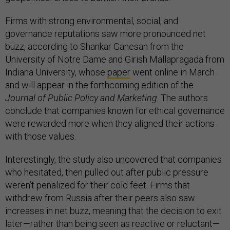
Firms with strong environmental, social, and
governance reputations saw more pronounced net
buzz, according to Shankar Ganesan from the
University of Notre Dame and Girish Mallapragada from
Indiana University, whose
paper
went online in March
and will appear in the forthcoming edition of the
Journal of Public Policy and Marketing
. The authors
conclude that companies known for ethical governance
were rewarded more when they aligned their actions
with those values.
Interestingly, the study also uncovered that companies
who hesitated, then pulled out after public pressure
weren’t penalized for their cold feet. Firms that
withdrew from Russia after their peers also saw
increases in net buzz, meaning that the decision to exit
later—rather than being seen as reactive or reluctant—