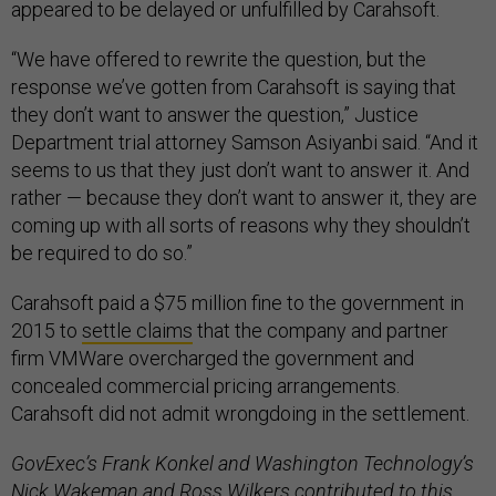
appeared to be delayed or unfulfilled by Carahsoft.
“We have offered to rewrite the question, but the
response we’ve gotten from Carahsoft is saying that
they don’t want to answer the question,” Justice
Department trial attorney Samson Asiyanbi said. “And it
seems to us that they just don’t want to answer it. And
rather — because they don’t want to answer it, they are
coming up with all sorts of reasons why they shouldn’t
be required to do so.”
Carahsoft paid a $75 million fine to the government in
2015 to
settle claims
that the company and partner
firm VMWare overcharged the government and
concealed commercial pricing arrangements.
Carahsoft did not admit wrongdoing in the settlement.
GovExec’s Frank Konkel and Washington Technology’s
Nick Wakeman and Ross Wilkers contributed to this