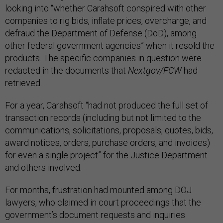
looking into “whether Carahsoft conspired with other
companies to rig bids, inflate prices, overcharge, and
defraud the Department of Defense (DoD), among
other federal government agencies” when it resold the
products. The specific companies in question were
redacted in the documents that
Nextgov/FCW
had
retrieved.
For a year, Carahsoft “had not produced the full set of
transaction records (including but not limited to the
communications, solicitations, proposals, quotes, bids,
award notices, orders, purchase orders, and invoices)
for even a single project” for the Justice Department
and others involved.
For months, frustration had mounted among DOJ
lawyers, who claimed in court proceedings that the
government’s document requests and inquiries