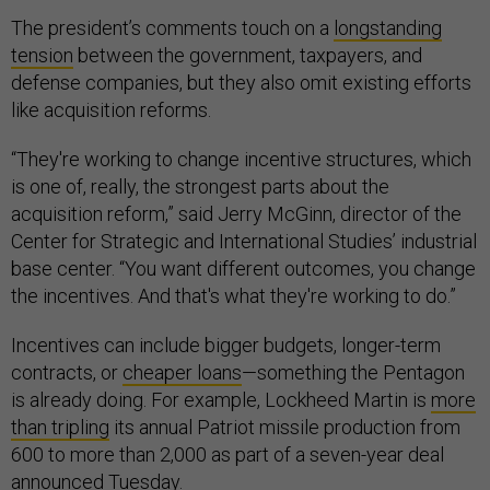
The president’s comments touch on a
longstanding
tension
between the government, taxpayers, and
defense companies, but they also omit existing efforts
like acquisition reforms.
“They're working to change incentive structures, which
is one of, really, the strongest parts about the
acquisition reform,” said Jerry McGinn, director of the
Center for Strategic and International Studies’ industrial
base center. “You want different outcomes, you change
the incentives. And that's what they're working to do.”
Incentives can include bigger budgets, longer-term
contracts, or
cheaper loans
—something the Pentagon
is already doing. For example, Lockheed Martin is
more
than tripling
its annual Patriot missile production from
600 to more than 2,000 as part of a seven-year deal
announced
Tuesday.