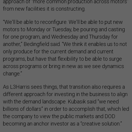
approach of “more common production across motors”
from new facilities it is constructing.
“We'll be able to reconfigure. We'll be able to put new
motors to Monday or Tuesday, be pouring and casting
for one program, and Wednesday and Thursday for
another,” Bedingfield said. “We think it enables us to not
only produce for the current demand and current
programs, but have that flexibility to be able to surge
across programs or bring in new as we see dynamics
change.”
As L3Harris sees things, that transition also requires a
different approach for investing in the business to align
with the demand landscape. Kubasik said “we need
billions of dollars” in order to accomplish that, which led
the company to view the public markets and DOD
becoming an anchor investor as a “creative solution.”