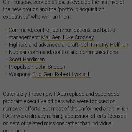
On Thursday, service officials revealed the first five of
the new groups and the "portfolio acquisition
executives" who will run them:
Command, control, communications, and battle
management:
Maj. Gen. Luke Cropsey
Fighters and advanced aircraft:
Col. Timothy Helfrich
Nuclear command, control and communications:
Scott Hardiman
Propulsion:
John Sneden
Weapons:
Brig. Gen. Robert Lyons III
Ostensibly, these new PAEs replace and supersede
program executive officers who were focused on
narrower efforts. But most of the uniformed and civilian
PAEs were already running acquisition efforts focused
on sets of related missions rather than individual
programs.