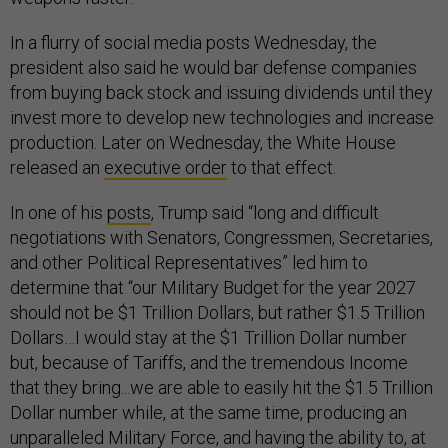
In a flurry of social media posts Wednesday, the
president also said he would bar defense companies
from buying back stock and issuing dividends until they
invest more to develop new technologies and increase
production. Later on Wednesday, the White House
released an
executive order
to that effect.
In one of his
posts
, Trump said “long and difficult
negotiations with Senators, Congressmen, Secretaries,
and other Political Representatives” led him to
determine that “our Military Budget for the year 2027
should not be $1 Trillion Dollars, but rather $1.5 Trillion
Dollars…I would stay at the $1 Trillion Dollar number
but, because of Tariffs, and the tremendous Income
that they bring...we are able to easily hit the $1.5 Trillion
Dollar number while, at the same time, producing an
unparalleled Military Force, and having the ability to, at