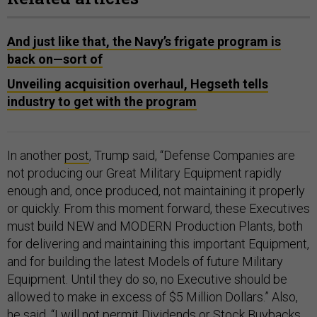
And just like that, the Navy’s frigate program is
back on—sort of
Unveiling acquisition overhaul, Hegseth tells
industry to get with the program
In another
post
, Trump said, “Defense Companies are
not producing our Great Military Equipment rapidly
enough and, once produced, not maintaining it properly
or quickly. From this moment forward, these Executives
must build NEW and MODERN Production Plants, both
for delivering and maintaining this important Equipment,
and for building the latest Models of future Military
Equipment. Until they do so, no Executive should be
allowed to make in excess of $5 Million Dollars.” Also,
he said, “I will not permit Dividends or Stock Buybacks