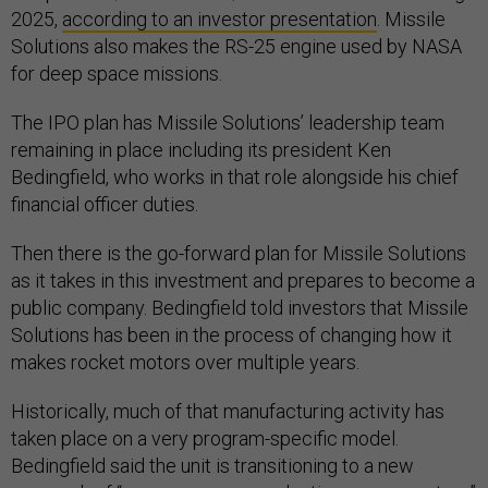
2025,
according to an investor presentation
. Missile
Solutions also makes the RS-25 engine used by NASA
for deep space missions.
The IPO plan has Missile Solutions’ leadership team
remaining in place including its president Ken
Bedingfield, who works in that role alongside his chief
financial officer duties.
Then there is the go-forward plan for Missile Solutions
as it takes in this investment and prepares to become a
public company. Bedingfield told investors that Missile
Solutions has been in the process of changing how it
makes rocket motors over multiple years.
Historically, much of that manufacturing activity has
taken place on a very program-specific model.
Bedingfield said the unit is transitioning to a new