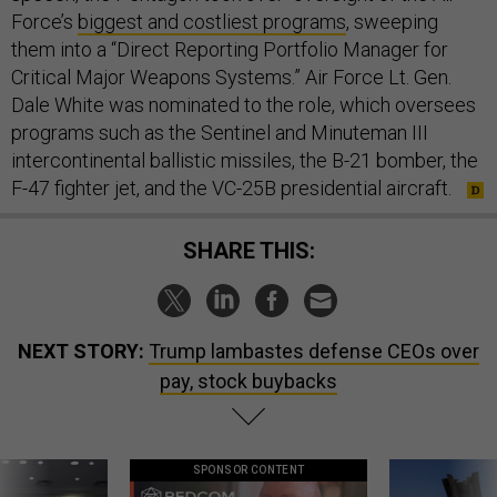
Force’s
biggest and costliest programs
, sweeping
them into a “Direct Reporting Portfolio Manager for
Critical Major Weapons Systems.” Air Force Lt. Gen.
Dale White was nominated to the role, which oversees
programs such as the Sentinel and Minuteman III
intercontinental ballistic missiles, the B-21 bomber, the
F-47 fighter jet, and the VC-25B presidential aircraft.
SHARE THIS:
NEXT STORY:
Trump lambastes defense CEOs over
pay, stock buybacks
SPONSOR CONTENT