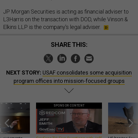
JP Morgan Securities is acting as financial adviser to
L3Harris on the transaction with DOD, while Vinson &
Elkins LLP is the company's legal adviser.
SHARE THIS:
NEXT STORY:
USAF consolidates some acquisition
program offices into mission-focused groups
SPONSOR CONTENT