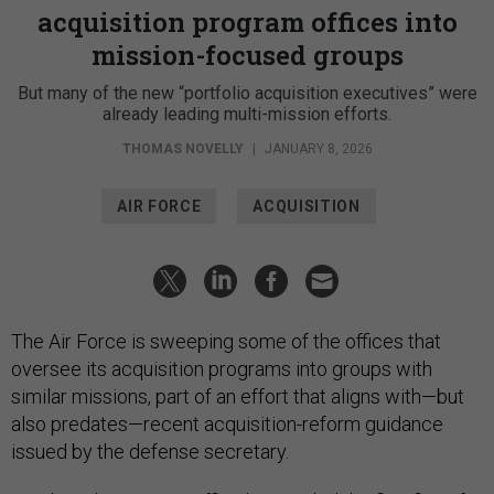
acquisition program offices into
mission-focused groups
But many of the new “portfolio acquisition executives” were
already leading multi-mission efforts.
THOMAS NOVELLY
|
JANUARY 8, 2026
AIR FORCE
ACQUISITION
The Air Force is sweeping some of the offices that
oversee its acquisition programs into groups with
similar missions, part of an effort that aligns with—but
also predates—recent acquisition-reform guidance
issued by the defense secretary.