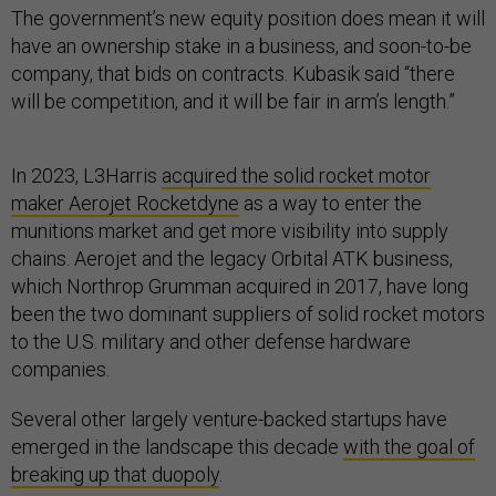
The government’s new equity position does mean it will
have an ownership stake in a business, and soon-to-be
company, that bids on contracts. Kubasik said “there
will be competition, and it will be fair in arm’s length.”
In 2023, L3Harris
acquired the solid rocket motor
maker Aerojet Rocketdyne
as a way to enter the
munitions market and get more visibility into supply
chains. Aerojet and the legacy Orbital ATK business,
which Northrop Grumman acquired in 2017, have long
been the two dominant suppliers of solid rocket motors
to the U.S. military and other defense hardware
companies.
Several other largely venture-backed startups have
emerged in the landscape this decade
with the goal of
breaking up that duopoly
.