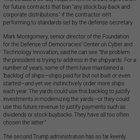
for future contracts that ban “any stock buy-back and
corporate distributions” if the contractor isn’t
performing to standards set by the defense secretary.
Mark Montgomery, senior director of the Foundation
for the Defense of Democracies’ Center on Cyber and
Technology Innovation, said he can see “the problem
the president is trying to address in the shipyards. For a
number of years, some of them have maintained a
‘backlog’ of ships—ships paid for but not built or even
started—and yet we instinctively order more ships
each year. The yards could use this backlog to justify
investments in modernizing the yards—or they could
use this future revenue to justify payments such as
dividends or stock buybacks. They have all too often
chosen the latter.”
The second Trump administration has so far keenly