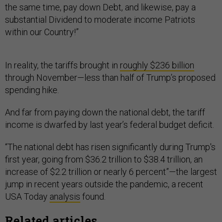
the same time, pay down Debt, and likewise, pay a
substantial Dividend to moderate income Patriots
within our Country!”
In reality, the tariffs brought in
roughly $236 billion
through November—less than half of Trump’s proposed
spending hike.
And far from paying down the national debt, the tariff
income is dwarfed by last year’s federal budget deficit.
“The national debt has risen significantly during Trump's
first year, going from $36.2 trillion to $38.4 trillion, an
increase of $2.2 trillion or nearly 6 percent”—the largest
jump in recent years outside the pandemic, a recent
USA Today
analysis
found.
Related articles