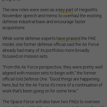
The new roles were seen as a
key part
of Hegseth’s
November speech and memo to overhaul the existing
defense industrial base and encourage faster
acquisitions.
While some defense experts
have praised
the PAE
model, one former defense official said the Air Force
already had many of its portfolios more broadly
focused on mission sets.
“From the Air Force perspective, they were pretty well
aligned with mission sets to begin with,” the former
official told
Defense One. “
Good things are happening
here, but for the Air Force it’s more of a continuation of
work that’s been going on for some time.”
The Space Force will also have two PAEs to oversee