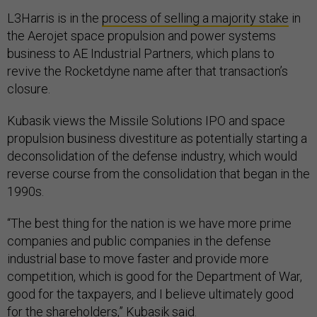
L3Harris is in the
process of selling a majority stake
in
the Aerojet space propulsion and power systems
business to AE Industrial Partners, which plans to
revive the Rocketdyne name after that transaction’s
closure.
Kubasik views the Missile Solutions IPO and space
propulsion business divestiture as potentially starting a
deconsolidation of the defense industry, which would
reverse course from the consolidation that began in the
1990s.
“The best thing for the nation is we have more prime
companies and public companies in the defense
industrial base to move faster and provide more
competition, which is good for the Department of War,
good for the taxpayers, and I believe ultimately good
for the shareholders,” Kubasik said.