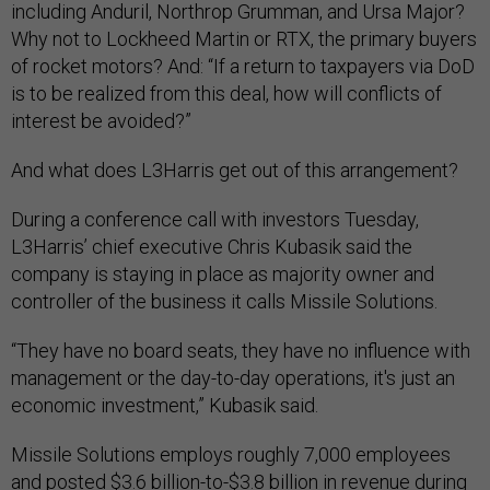
including Anduril, Northrop Grumman, and Ursa Major?
Why not to Lockheed Martin or RTX, the primary buyers
of rocket motors? And: “If a return to taxpayers via DoD
is to be realized from this deal, how will conflicts of
interest be avoided?”
And what does L3Harris get out of this arrangement?
During a conference call with investors Tuesday,
L3Harris’ chief executive Chris Kubasik said the
company is staying in place as majority owner and
controller of the business it calls Missile Solutions.
“They have no board seats, they have no influence with
management or the day-to-day operations, it's just an
economic investment,” Kubasik said.
Missile Solutions employs roughly 7,000 employees
and posted $3.6 billion-to-$3.8 billion in revenue during