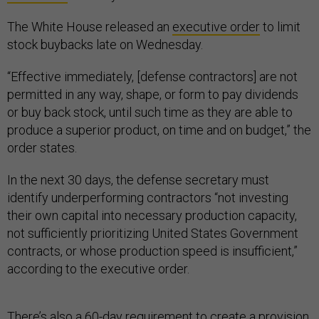
The White House released an
executive order
to limit
stock buybacks late on Wednesday.
“Effective immediately, [defense contractors] are not
permitted in any way, shape, or form to pay dividends
or buy back stock, until such time as they are able to
produce a superior product, on time and on budget,” the
order states.
In the next 30 days, the defense secretary must
identify underperforming contractors “not investing
their own capital into necessary production capacity,
not sufficiently prioritizing United States Government
contracts, or whose production speed is insufficient,”
according to the executive order.
There’s also a 60-day requirement to create a provision