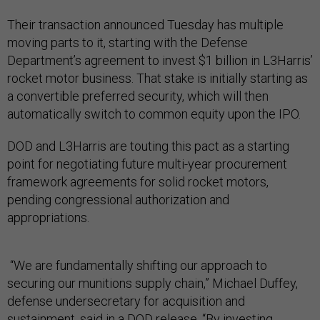
Their transaction announced Tuesday has multiple
moving parts to it, starting with the Defense
Department’s agreement to invest $1 billion in L3Harris’
rocket motor business. That stake is initially starting as
a convertible preferred security, which will then
automatically switch to common equity upon the IPO.
DOD and L3Harris are touting this pact as a starting
point for negotiating future multi-year procurement
framework agreements for solid rocket motors,
pending congressional authorization and
appropriations.
“We are fundamentally shifting our approach to
securing our munitions supply chain,” Michael Duffey,
defense undersecretary for acquisition and
sustainment, said in a DOD release. “By investing