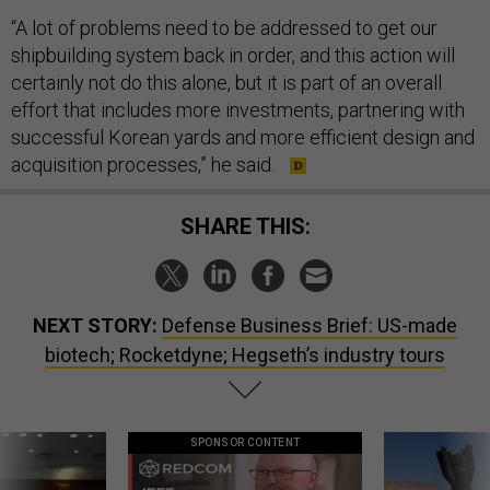
“A lot of problems need to be addressed to get our
shipbuilding system back in order, and this action will
certainly not do this alone, but it is part of an overall
effort that includes more investments, partnering with
successful Korean yards and more efficient design and
acquisition processes,” he said.
SHARE THIS:
NEXT STORY:
Defense Business Brief: US-made
biotech; Rocketdyne; Hegseth’s industry tours
SPONSOR CONTENT