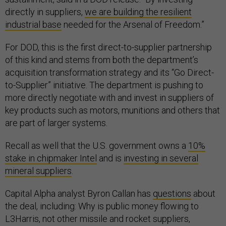
directly in suppliers,
we are building the resilient
industrial ⁠base
needed for the Arsenal of Freedom.”
For DOD, this is the first direct-to-supplier partnership
of this kind and stems from both the department’s
acquisition transformation strategy and its “Go Direct-
to-Supplier” initiative. The department is pushing to
more directly negotiate with and invest in suppliers of
key products such as motors, munitions and others that
are part of larger systems.
Recall as well that the U.S. government owns a
10%
stake in chipmaker Intel
and is
investing in several
mineral suppliers
.
Capital Alpha analyst Byron Callan has
questions
about
the deal, including: Why is public money flowing to
L3Harris, not other missile and rocket suppliers,