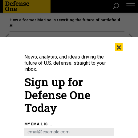
How a former Marine is rewriting the future of battlefield
AI
[SPONSORED]
Unmatched Performance on the Modern
×
Battlefield
News, analysis, and ideas driving the
future of U.S. defense: straight to your
inbox.
Sign up for
Defense One
Today
MY EMAIL IS ...
L3Harris’ advanced large solid rocket motor eSR-73 is hot-fire-tested at the
company’s Camden, Arkansas, site.
L3HARRIS TECHNOLOGIES PHOTO.