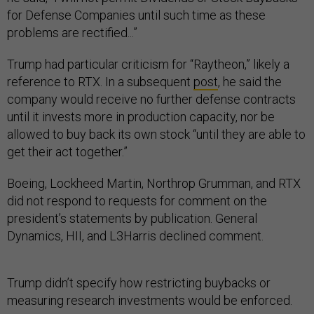
for Defense Companies until such time as these
problems are rectified...”
Trump had particular criticism for “Raytheon,” likely a
reference to RTX. In a subsequent
post
, he said the
company would receive no further defense contracts
until it invests more in production capacity, nor be
allowed to buy back its own stock “until they are able to
get their act together.”
Boeing, Lockheed Martin, Northrop Grumman, and RTX
did not respond to requests for comment on the
president’s statements by publication. General
Dynamics, HII, and L3Harris declined comment.
Trump didn’t specify how restricting buybacks or
measuring research investments would be enforced.