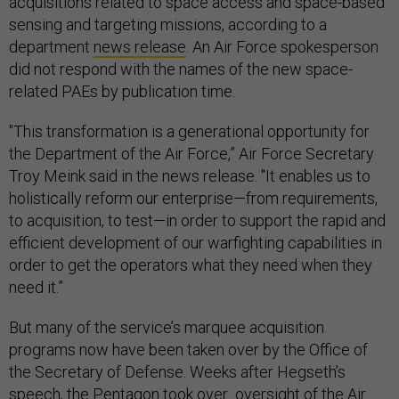
acquisitions related to space access and space-based
sensing and targeting missions, according to a
department
news release
. An Air Force spokesperson
did not respond with the names of the new space-
related PAEs by publication time.
"This transformation is a generational opportunity for
the Department of the Air Force,” Air Force Secretary
Troy Meink said in the news release. "It enables us to
holistically reform our enterprise—from requirements,
to acquisition, to test—in order to support the rapid and
efficient development of our warfighting capabilities in
order to get the operators what they need when they
need it.”
But many of the service’s marquee acquisition
programs now have been taken over by the Office of
the Secretary of Defense. Weeks after Hegseth’s
speech, the Pentagon took over oversight of the Air