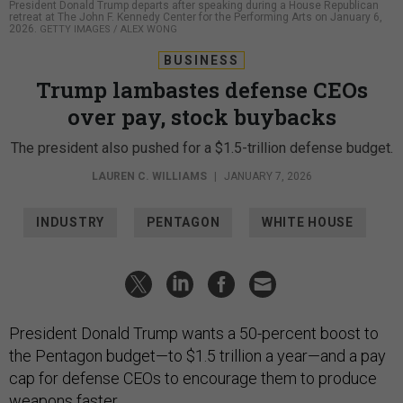
President Donald Trump departs after speaking during a House Republican
retreat at The John F. Kennedy Center for the Performing Arts on January 6,
2026.
GETTY IMAGES / ALEX WONG
BUSINESS
Trump lambastes defense CEOs
over pay, stock buybacks
The president also pushed for a $1.5-trillion defense budget.
LAUREN C. WILLIAMS
|
JANUARY 7, 2026
INDUSTRY
PENTAGON
WHITE HOUSE
President Donald Trump wants a 50-percent boost to
the Pentagon budget—to $1.5 trillion a year—and a pay
cap for defense CEOs to encourage them to produce
weapons faster.