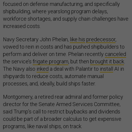
focused on defense manufacturing, and specifically
shipbuilding, where yearslong program delays,
workforce shortages, and supply chain challenges have
increased costs.
Navy Secretary John Phelan,
like his
predecessor
,
vowed to rein in costs and has pushed shipbuilders to
perform and deliver on time. Phelan recently
canceled
the service’s
frigate program
, but then
brought it back
.
The Navy also
inked
a deal with Palantir to
install
AI in
shipyards to reduce costs, automate manual
processes, and, ideally, build ships faster.
Montgomery, a retired rear admiral and former policy
director for the Senate Armed Services Committee,
said Trump’s call to restrict buybacks and dividends
could be part of a broader calculus to get expensive
programs, like naval ships, on track.