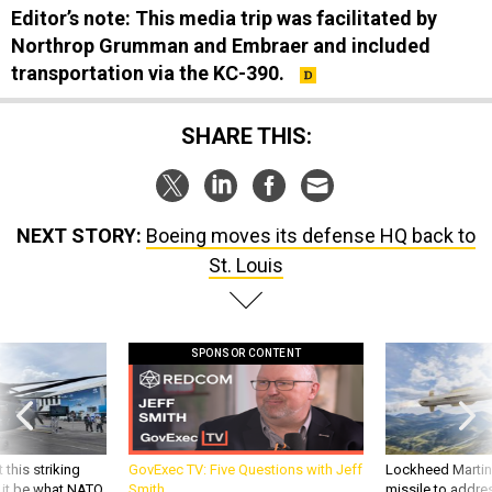
Northrop Grumman and Embraer and included
transportation via the KC-390.
SHARE THIS:
NEXT STORY:
Boeing moves its defense HQ back to
St. Louis
SPONSOR CONTENT
 this striking
GovExec TV: Five Questions with Jeff
Lockheed Martin 
d it be what NATO
Smith
missile to addre