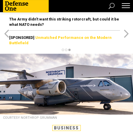
The Army didn’t want this striking rotorcraft, but could it be
what NATO needs?
[SPONSORED]
Unmatched Performance on the Modern
Battlefield
COURTESY NORTHROP GRUMMAN
BUSINESS