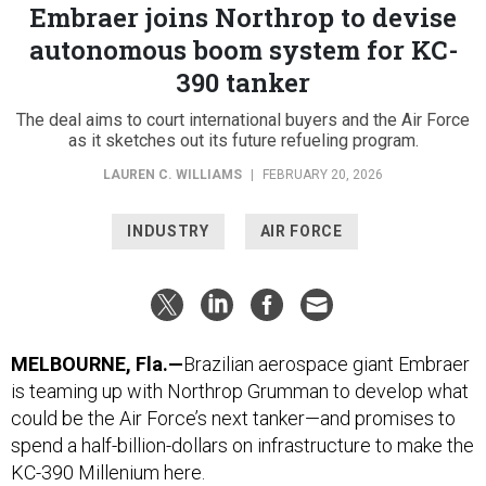
Embraer joins Northrop to devise
autonomous boom system for KC-
390 tanker
The deal aims to court international buyers and the Air Force
as it sketches out its future refueling program.
LAUREN C. WILLIAMS
|
FEBRUARY 20, 2026
INDUSTRY
AIR FORCE
MELBOURNE, Fla.—
Brazilian aerospace giant Embraer
is teaming up with Northrop Grumman to develop what
could be the Air Force’s next tanker—and promises to
spend a half-billion-dollars on infrastructure to make the
KC-390 Millenium here.