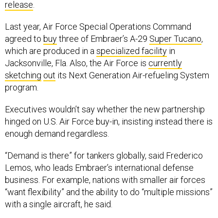
Last year, Air Force Special Operations Command
agreed to
buy
three of Embraer’s A-29
Super Tucano
,
which are produced in a
specialized facility
in
Jacksonville, Fla. Also, the Air Force is
currently
sketching
out
its Next Generation Air-refueling System
program.
Executives wouldn’t say whether the new partnership
hinged on U.S. Air Force buy-in, insisting instead there is
enough demand regardless.
“Demand is there” for tankers globally, said Frederico
Lemos, who leads Embraer’s international defense
business. For example, nations with smaller air forces
“want flexibility” and the ability to do “multiple missions”
with a single aircraft, he said.
Editor’s note: This media trip was facilitated by