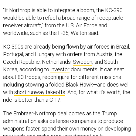
“If Northrop is able to integrate a boom, the KC-390
would be able to refuel a broad range of receptacle
receiver aircraft,” from the U.S. Air Force and
worldwide, such as the F-35, Walton said.
KC-390s are already being flown by air forces in Brazil,
Portugal, and Hungary with orders from Austria, the
Czech Republic, Netherlands,
Sweden
, and South
Korea, according to
investor
documents. It can seat
about 80 troops, reconfigure for different missions—
including stowing a folded Black Hawk—and does well
with
short runway takeoffs
. And, for what it’s worth, the
ride is better than a C-17.
The Embraer-Northrop deal comes as the Trump
administration asks defense companies to produce
weapons faster, spend their own money on developing