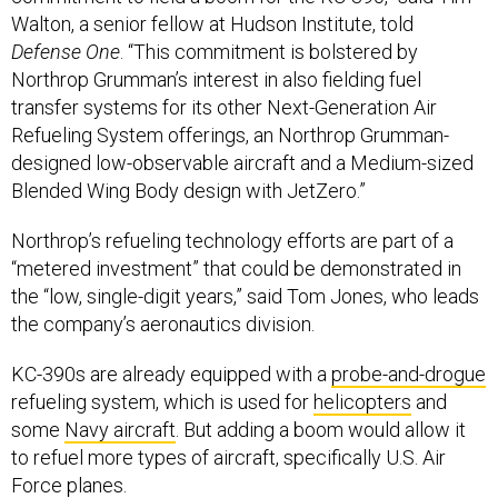
Walton, a senior fellow at Hudson Institute, told
Defense One
. “This commitment is bolstered by
Northrop Grumman’s interest in also fielding fuel
transfer systems for its other Next-Generation Air
Refueling System offerings, an Northrop Grumman-
designed low-observable aircraft and a Medium-sized
Blended Wing Body design with JetZero.”
Northrop’s refueling technology efforts are part of a
“metered investment” that could be demonstrated in
the “low, single-digit years,” said Tom Jones, who leads
the company’s aeronautics division.
KC-390s are already equipped with a
probe-and-drogue
refueling system, which is used for
helicopters
and
some
Navy aircraft
. But adding a boom would allow it
to refuel more types of aircraft, specifically U.S. Air
Force planes.