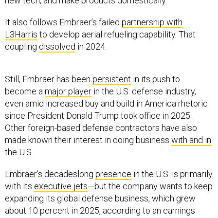
new tech, and make products domestically.
It also follows Embraer’s failed
partnership with
L3Harris
to develop aerial refueling capability. That
coupling
dissolved
in 2024.
Still, Embraer has been
persistent
in its push to
become a
major player
in the U.S. defense industry,
even amid increased buy and build in America rhetoric
since President Donald Trump took office in 2025.
Other foreign-based defense contractors have also
made known their interest in doing business
with and in
the U.S.
Embraer’s decadeslong
presence
in the U.S. is primarily
with its
executive jets
—but the company wants to keep
expanding its global defense business, which grew
about 10 percent in 2025, according to an earnings
release
.