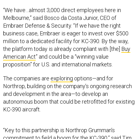
“We have…almost 3,000 direct employees here in
Melbourne,” said Bosco da Costa Junior, CEO of
Embraer Defense & Security. “If we have the right
business case, Embraer is eager to invest over $500
million to a dedicated facility for KC-390. By the way,
the platform today is already compliant with [the]
Buy
American Act
” and could be a “winning value
proposition” for U.S. and international markets.
The companies are
exploring
options—and for
Northrop, building on the company’s ongoing research
and development in the area—to develop an
autonomous boom that could be retrofitted for existing
KC-390 aircraft.
“Key to this partnership is Northrop Grumman’s
commitment to field a boom for the KC-390,” said Tim