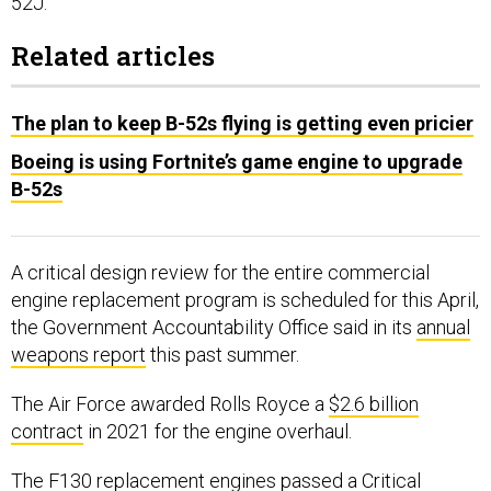
52J.”
Related articles
The plan to keep B-52s flying is getting even pricier
Boeing is using Fortnite’s game engine to upgrade
B-52s
A critical design review for the entire commercial
engine replacement program is scheduled for this April,
the Government Accountability Office said in its
annual
weapons report
this past summer.
The Air Force awarded Rolls Royce a
$2.6 billion
contract
in 2021 for the engine overhaul.
The F130 replacement engines passed a Critical