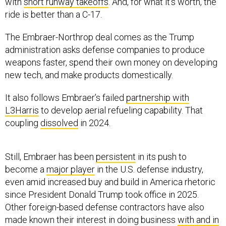
with
short runway takeoffs
. And, for what it’s worth, the
ride is better than a C-17.
The Embraer-Northrop deal comes as the Trump
administration asks defense companies to produce
weapons faster, spend their own money on developing
new tech, and make products domestically.
It also follows Embraer’s failed
partnership with
L3Harris
to develop aerial refueling capability. That
coupling
dissolved
in 2024.
Still, Embraer has been
persistent
in its push to
become a
major player
in the U.S. defense industry,
even amid increased buy and build in America rhetoric
since President Donald Trump took office in 2025.
Other foreign-based defense contractors have also
made known their interest in doing business
with and in