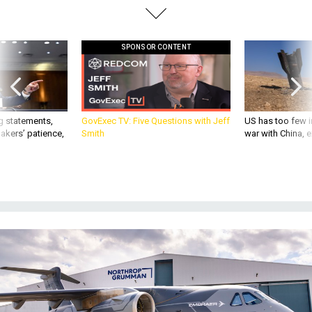
SPONSOR CONTENT
g statements,
GovExec TV: Five Questions with Jeff
US has too few i
akers’ patience,
Smith
war with China, 