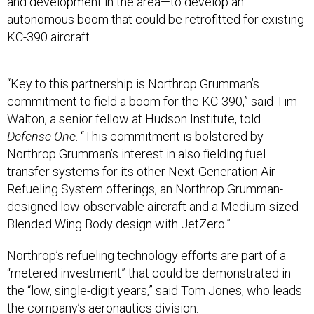
and development in the area—to develop an
autonomous boom that could be retrofitted for existing
KC-390 aircraft.
“Key to this partnership is Northrop Grumman’s
commitment to field a boom for the KC-390,” said Tim
Walton, a senior fellow at Hudson Institute, told
Defense One
. “This commitment is bolstered by
Northrop Grumman’s interest in also fielding fuel
transfer systems for its other Next-Generation Air
Refueling System offerings, an Northrop Grumman-
designed low-observable aircraft and a Medium-sized
Blended Wing Body design with JetZero.”
Northrop’s refueling technology efforts are part of a
“metered investment” that could be demonstrated in
the “low, single-digit years,” said Tom Jones, who leads
the company’s aeronautics division.