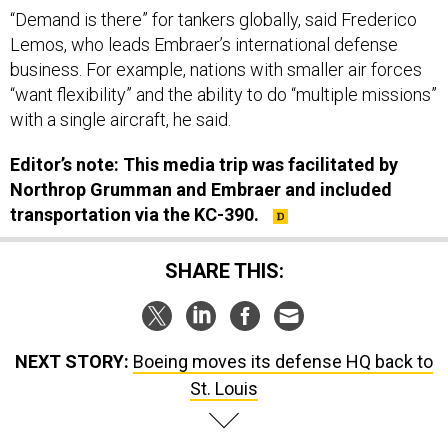
“Demand is there” for tankers globally, said Frederico
Lemos, who leads Embraer’s international defense
business. For example, nations with smaller air forces
“want flexibility” and the ability to do “multiple missions”
with a single aircraft, he said.
Editor’s note: This media trip was facilitated by
Northrop Grumman and Embraer and included
transportation via the KC-390.
SHARE THIS:
NEXT STORY:
Boeing moves its defense HQ back to
St. Louis