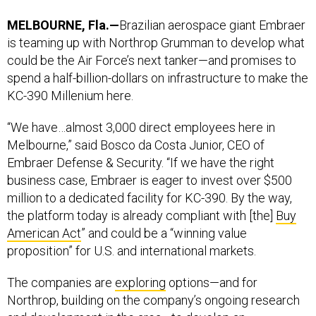
MELBOURNE, Fla.—
Brazilian aerospace giant Embraer
is teaming up with Northrop Grumman to develop what
could be the Air Force’s next tanker—and promises to
spend a half-billion-dollars on infrastructure to make the
KC-390 Millenium here.
“We have…almost 3,000 direct employees here in
Melbourne,” said Bosco da Costa Junior, CEO of
Embraer Defense & Security. “If we have the right
business case, Embraer is eager to invest over $500
million to a dedicated facility for KC-390. By the way,
the platform today is already compliant with [the]
Buy
American Act
” and could be a “winning value
proposition” for U.S. and international markets.
The companies are
exploring
options—and for
Northrop, building on the company’s ongoing research