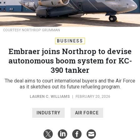
COURTESY NORTHROP GRUMMAN
BUSINESS
Embraer joins Northrop to devise
autonomous boom system for KC-
390 tanker
The deal aims to court international buyers and the Air Force
as it sketches out its future refueling program.
LAUREN C. WILLIAMS
|
FEBRUARY 20, 2026
INDUSTRY
AIR FORCE