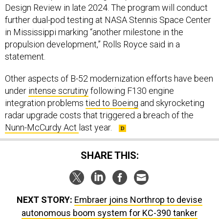
Design Review in late 2024. The program will conduct
further dual-pod testing at NASA Stennis Space Center
in Mississippi marking “another milestone in the
propulsion development,” Rolls Royce said in a
statement.
Other aspects of B-52 modernization efforts have been
under
intense scrutiny
following F130 engine
integration problems
tied to Boeing
and skyrocketing
radar upgrade costs that triggered a breach of the
Nunn-McCurdy Act
last year.
SHARE THIS:
NEXT STORY:
Embraer joins Northrop to devise
autonomous boom system for KC-390 tanker