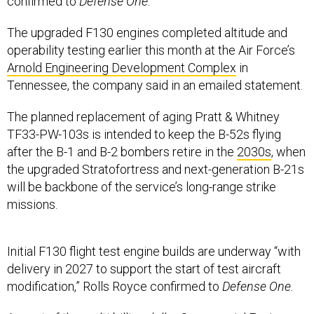
confirmed to
Defense One.
The upgraded F130 engines completed altitude and
operability testing earlier this month at the Air Force’s
Arnold Engineering Development Complex
in
Tennessee, the company said in an emailed statement.
The planned replacement of aging Pratt & Whitney
TF33-PW-103s is intended to keep the B-52s flying
after the B-1 and B-2 bombers retire in the
2030s
, when
the upgraded Stratofortress and next-generation B-21s
will be backbone of the service’s long-range strike
missions.
Initial F130 flight test engine builds are underway “with
delivery in 2027 to support the start of test aircraft
modification,” Rolls Royce confirmed to
Defense One.