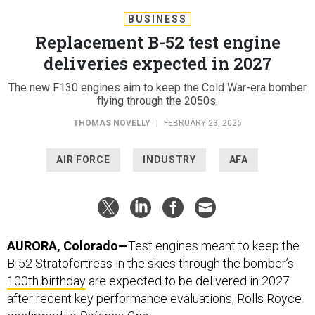
BUSINESS
Replacement B-52 test engine
deliveries expected in 2027
The new F130 engines aim to keep the Cold War-era bomber
flying through the 2050s.
THOMAS NOVELLY
|
FEBRUARY 23, 2026
AIR FORCE
INDUSTRY
AFA
AURORA, Colorado—
Test engines meant to keep the
B-52 Stratofortress in the skies through the bomber’s
100th birthday
are expected to be delivered in 2027
after recent key performance evaluations, Rolls Royce