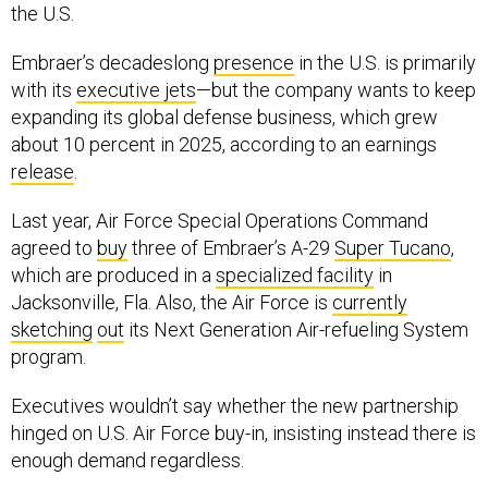
the U.S.
Embraer’s decadeslong
presence
in the U.S. is primarily
with its
executive jets
—but the company wants to keep
expanding its global defense business, which grew
about 10 percent in 2025, according to an earnings
release
.
Last year, Air Force Special Operations Command
agreed to
buy
three of Embraer’s A-29
Super Tucano
,
which are produced in a
specialized facility
in
Jacksonville, Fla. Also, the Air Force is
currently
sketching
out
its Next Generation Air-refueling System
program.
Executives wouldn’t say whether the new partnership
hinged on U.S. Air Force buy-in, insisting instead there is
enough demand regardless.