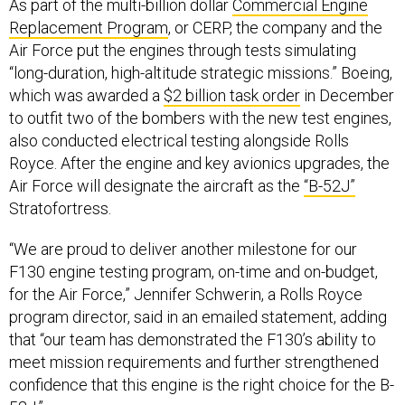
As part of the multi-billion dollar
Commercial Engine
Replacement Program
, or CERP, the company and the
Air Force put the engines through tests simulating
“long-duration, high-altitude strategic missions.” Boeing,
which was awarded a
$2 billion task order
in December
to outfit two of the bombers with the new test engines,
also conducted electrical testing alongside Rolls
Royce. After the engine and key avionics upgrades, the
Air Force will designate the aircraft as the
“B-52J”
Stratofortress.
“We are proud to deliver another milestone for our
F130 engine testing program, on-time and on-budget,
for the Air Force,” Jennifer Schwerin, a Rolls Royce
program director, said in an emailed statement, adding
that “our team has demonstrated the F130’s ability to
meet mission requirements and further strengthened
confidence that this engine is the right choice for the B-