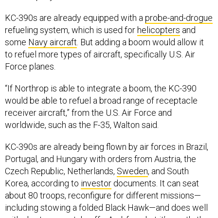
KC-390s are already equipped with a
probe-and-drogue
refueling system, which is used for
helicopters
and
some
Navy aircraft
. But adding a boom would allow it
to refuel more types of aircraft, specifically U.S. Air
Force planes.
“If Northrop is able to integrate a boom, the KC-390
would be able to refuel a broad range of receptacle
receiver aircraft,” from the U.S. Air Force and
worldwide, such as the F-35, Walton said.
KC-390s are already being flown by air forces in Brazil,
Portugal, and Hungary with orders from Austria, the
Czech Republic, Netherlands,
Sweden
, and South
Korea, according to
investor
documents. It can seat
about 80 troops, reconfigure for different missions—
including stowing a folded Black Hawk—and does well