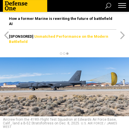
How a former Marine is rewriting the future of battlefield
AI
[SPONSORED]
Unmatched Performance on the Modern
Battlefield
Aircrew from the 419th Flight Test Squadron at Edwards Air Force Base,
Calif., land a B-52 Stratofortress on Dec. 8, 2025.
U.S. AIR FORCE / JAMES
WEST