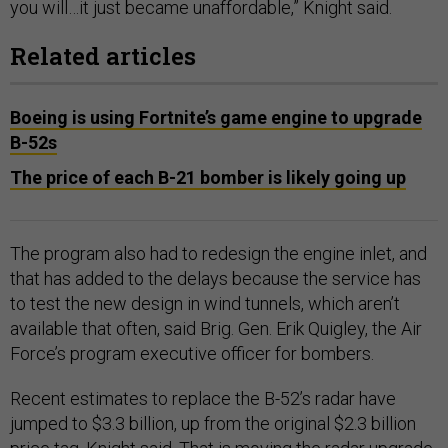
you will…it just became unaffordable,” Knight said.
Related articles
Boeing is using Fortnite’s game engine to upgrade
B-52s
The price of each B-21 bomber is likely going up
The program also had to redesign the engine inlet, and
that has added to the delays because the service has
to test the new design in wind tunnels, which aren’t
available that often, said Brig. Gen. Erik Quigley, the Air
Force’s program executive officer for bombers.
Recent estimates to replace the B-52’s radar have
jumped to $3.3 billion, up from the original $2.3 billion