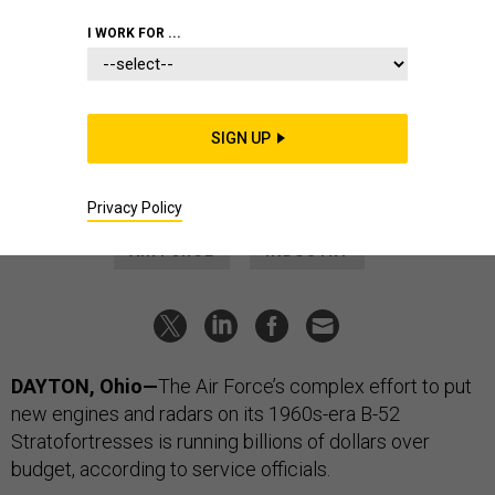
BUSINESS
I WORK FOR ...
The plan to keep B-52s flying is
getting even pricier
The Air Force has brought in a former Pentagon official to
SIGN UP
help negotiate with Boeing.
AUDREY DECKER
|
AUGUST 5, 2024
Privacy Policy
AIR FORCE
INDUSTRY
DAYTON, Ohio—
The Air Force’s complex effort to put
new engines and radars on its 1960s-era B-52
Stratofortresses is running billions of dollars over
budget, according to service officials.