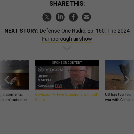
SHARE THIS:
NEXT STORY:
Defense One Radio, Ep. 160: The 2024
Farnborough airshow
SPONSOR CONTENT
g statements,
GovExec TV: Five Questions with Jeff
US has too few i
akers’ patience,
Smith
war with China, 