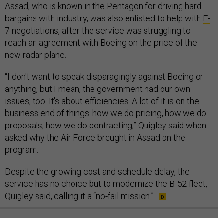
Assad, who is known in the Pentagon for driving hard
bargains with industry, was also enlisted to help with
E-
7 negotiations
, after the service was struggling to
reach an agreement with Boeing on the price of the
new radar plane.
“I don't want to speak disparagingly against Boeing or
anything, but I mean, the government had our own
issues, too. It's about efficiencies. A lot of it is on the
business end of things: how we do pricing, how we do
proposals, how we do contracting,” Quigley said when
asked why the Air Force brought in Assad on the
program.
Despite the growing cost and schedule delay, the
service has no choice but to modernize the B-52 fleet,
Quigley said, calling it a “no-fail mission.”