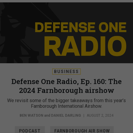
BUSINESS
Defense One Radio, Ep. 160: The
2024 Farnborough airshow
We revisit some of the bigger takeaways from this year’s
Farnborough International Airshow.
BEN WATSON
and
DANIEL DARLING
|
AUGUST 2, 2024
PODCAST
FARNBOROUGH AIR SHOW