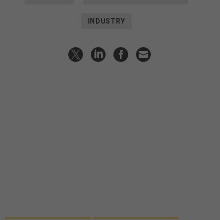
INDUSTRY