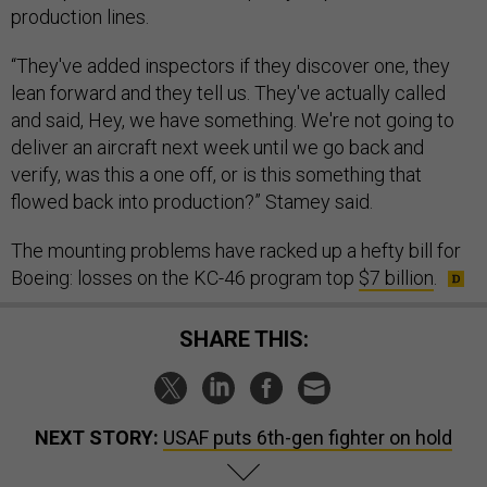
production lines.
“They've added inspectors if they discover one, they
lean forward and they tell us. They've actually called
and said, Hey, we have something. We're not going to
deliver an aircraft next week until we go back and
verify, was this a one off, or is this something that
flowed back into production?” Stamey said.
The mounting problems have racked up a hefty bill for
Boeing: losses on the KC-46 program top
$7 billion
.
SHARE THIS:
NEXT STORY:
USAF puts 6th-gen fighter on hold