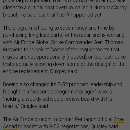
price tag, Knight said. That is moving the radar upgrade
closer to a critical cost overrun, called a Nunn McCurdy
breach, he said, but that hasn’t happened yet.
The program is hoping to save money and time by
purchasing long-lead parts for the radar, and is working
with Air Force Global Strike Commander Gen. Thomas
Bussiere to relook at “some of the requirements that
maybe are not operationally [needed], or too restrictive
that's actually slowing down some of the design” of the
engine replacement, Quigley said.
Boeing also changed its B-52 program leadership and
brought in a “seasoned program manager” who is
“holding a weekly schedule review board with his
teams,” Quigley said.
The Air Force brought in former Pentagon official
Shay
Assad
to assist with B-52 negotiations, Quigley said.