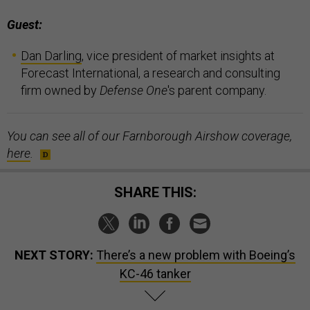
Guest:
Dan Darling
, vice president of market insights at
Forecast International, a research and consulting
firm owned by
Defense One
's parent company.
You can see all of our Farnborough Airshow coverage,
here
.
SHARE THIS:
NEXT STORY:
There’s a new problem with Boeing’s
KC-46 tanker