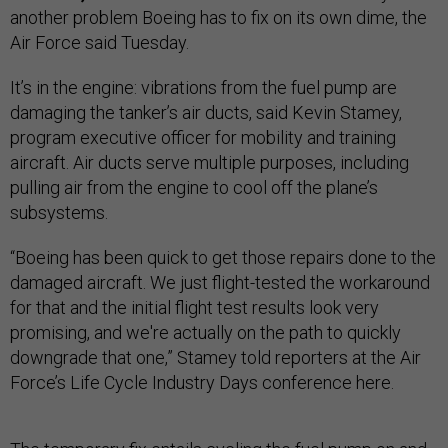
another problem Boeing has to fix on its own dime, the
Air Force said Tuesday.
It’s in the engine: vibrations from the fuel pump are
damaging the tanker’s air ducts, said Kevin Stamey,
program executive officer for mobility and training
aircraft. Air ducts serve multiple purposes, including
pulling air from the engine to cool off the plane’s
subsystems.
“Boeing has been quick to get those repairs done to the
damaged aircraft. We just flight-tested the workaround
for that and the initial flight test results look very
promising, and we're actually on the path to quickly
downgrade that one,” Stamey told reporters at the Air
Force’s Life Cycle Industry Days conference here.