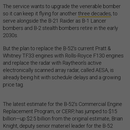
The service wants to upgrade the venerable bomber
so it can keep it flying for another
three decades
, to
serve alongside the B-21 Raider as B-1 Lancer
bombers and B-2 stealth bombers retire in the early
2030s.
But the plan to replace the B-52’s current Pratt &
Whitney TF33 engines with Rolls-Royce F130 engines
and replace the radar with Raytheon’s active
electronically scanned array radar, called AESA, is
already being hit with schedule delays and a growing
price tag.
The latest estimate for the B-52’s Commercial Engine
Replacement Program, or CERP, has jumped to $15
billion—up $2.5 billion from the original estimate, Brian
Knight, deputy senior materiel leader for the B-52