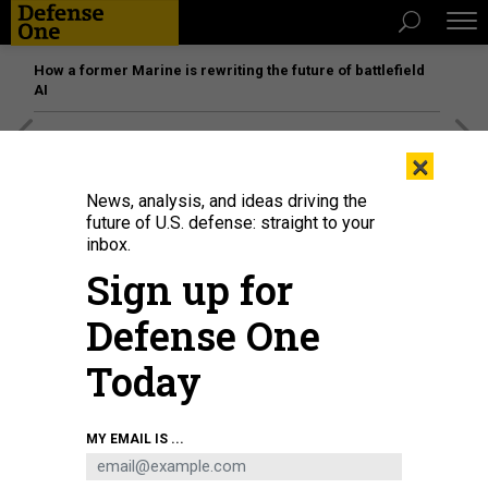
How a former Marine is rewriting the future of battlefield
AI
[SPONSORED]
Unmatched Performance on the Modern
×
Battlefield
News, analysis, and ideas driving the
future of U.S. defense: straight to your
inbox.
Sign up for
Defense One
Today
MY EMAIL IS ...
A B-52 Stratofortress flies over Andersen Air Force Base, Guam, during a
Bomber Task Force deployment, Oct. 20, 2023.
U.S. AIR FORCE / 2ND LT.
JONATHAN VILLEGAS