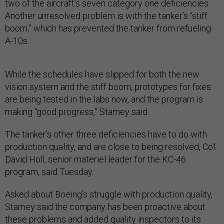
two of the aircraft’s seven category one deficiencies.
Another unresolved problem is with the tanker’s “stiff
boom,” which has prevented the tanker from refueling
A-10s.
While the schedules have slipped for both the new
vision system and the stiff boom, prototypes for fixes
are being tested in the labs now, and the program is
making “good progress,” Stamey said.
The tanker’s other three deficiencies have to do with
production quality, and are close to being resolved, Col.
David Holl, senior materiel leader for the KC-46
program, said Tuesday.
Asked about Boeing’s struggle with production quality,
Stamey said the company has been proactive about
these problems and added quality inspectors to its