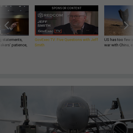
SPONSOR CONTENT
g statements,
GovExec TV: Five Questions with Jeff
US has too few i
akers’ patience,
Smith
war with China, 