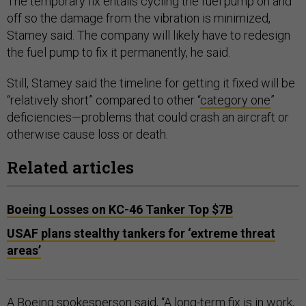
The temporary fix entails cycling the fuel pump on and
off so the damage from the vibration is minimized,
Stamey said. The company will likely have to redesign
the fuel pump to fix it permanently, he said.
Still, Stamey said the timeline for getting it fixed will be
“relatively short” compared to other “
category one
”
deficiencies—problems that could crash an aircraft or
otherwise cause loss or death.
Related articles
Boeing Losses on KC-46 Tanker Top $7B
USAF plans stealthy tankers for ‘extreme threat
areas’
A Boeing spokesperson said, “A long-term fix is in work,