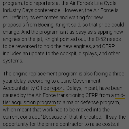
program, told reporters at the Air Force’s Life Cycle
Industry Days conference. However, the Air Force is
still refining its estimates and waiting for new
proposals from Boeing, Knight said, so that price could
change. And the program isn’t as easy as slapping new
engines on the jet, Knight pointed out; the B-52 needs
to be reworked to hold the new engines, and CERP
includes an update to the cockpit, displays, and other
systems.
The engine replacement program is also facing a three-
year delay, according to a June Government
Accountability Office
report
. Delays, in part, have been
caused by the Air Force transitioning CERP from a
mid-
tier acquisition program
to a major defense program,
which meant that work had to be moved into the
current contract. “Because of that, it created, I’ll say, the
opportunity for the prime contractor to raise costs, if