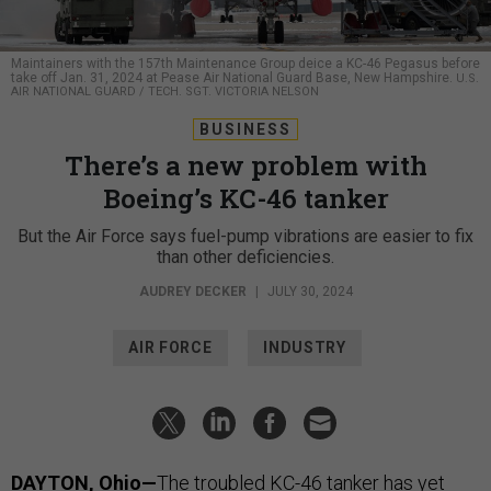
Maintainers with the 157th Maintenance Group deice a KC-46 Pegasus before
take off Jan. 31, 2024 at Pease Air National Guard Base, New Hampshire.
U.S.
AIR NATIONAL GUARD / TECH. SGT. VICTORIA NELSON
BUSINESS
There’s a new problem with
Boeing’s KC-46 tanker
But the Air Force says fuel-pump vibrations are easier to fix
than other deficiencies.
AUDREY DECKER
|
JULY 30, 2024
AIR FORCE
INDUSTRY
DAYTON, Ohio—
The troubled KC-46 tanker has yet