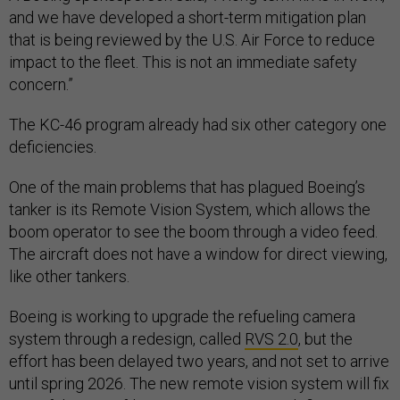
and we have developed a short-term mitigation plan
that is being reviewed by the U.S. Air Force to reduce
impact to the fleet. This is not an immediate safety
concern.”
The KC-46 program already had six other category one
deficiencies.
One of the main problems that has plagued Boeing’s
tanker is its Remote Vision System, which allows the
boom operator to see the boom through a video feed.
The aircraft does not have a window for direct viewing,
like other tankers.
Boeing is working to upgrade the refueling camera
system through a redesign, called
RVS 2.0
, but the
effort has been delayed two years, and not set to arrive
until spring 2026. The new remote vision system will fix