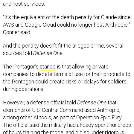
and host services.
“It’s the equivalent of the death penalty for Claude since
AWS and Google Cloud could no longer host Anthropic,”
Conner said.
And the penalty doesn’t fit the alleged crime, several
sources told
Defense One
.
The Pentagon’s
stance
is that allowing private
companies to dictate terms of use for their products to
the Pentagon could create risks or delays for soldiers
during operations.
However, a defense official told
Defense One
that
elements of U.S. Central Command used Anthropic,
among other AI tools, as part of Operation Epic Fury.
The official said the military had already spent hundreds
of hours training the model and did so under rigorous