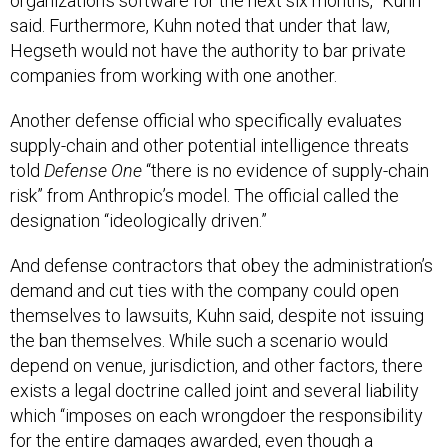
organization’s software for the next six months,” Kuhn
said. Furthermore, Kuhn noted that under that law,
Hegseth would not have the authority to bar private
companies from working with one another.
Another defense official who specifically evaluates
supply-chain and other potential intelligence threats
told
Defense One
“there is no evidence of supply-chain
risk” from Anthropic’s model. The official called the
designation “ideologically driven.”
And defense contractors that obey the administration’s
demand and cut ties with the company could open
themselves to lawsuits, Kuhn said, despite not issuing
the ban themselves. While such a scenario would
depend on venue, jurisdiction, and other factors, there
exists a legal doctrine called joint and several liability
which “imposes on each wrongdoer the responsibility
for the entire damages awarded, even though a