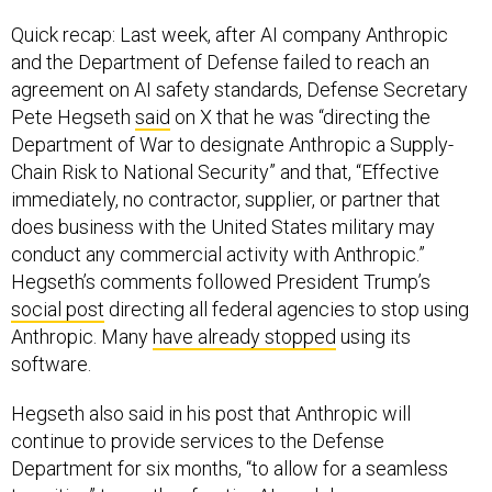
Quick recap: Last week, after AI company Anthropic
and the Department of Defense failed to reach an
agreement on AI safety standards, Defense Secretary
Pete Hegseth
said
on X that he was “directing the
Department of War to designate Anthropic a Supply-
Chain Risk to National Security” and that, “Effective
immediately, no contractor, supplier, or partner that
does business with the United States military may
conduct any commercial activity with Anthropic.”
Hegseth’s comments followed President Trump’s
social post
directing all federal agencies to stop using
Anthropic. Many
have already stopped
using its
software.
Hegseth also said in his post that Anthropic will
continue to provide services to the Defense
Department for six months, “to allow for a seamless