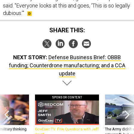
said. "Everyone looks at this and goes, ‘This is so legally
dubious.’”
SHARE THIS:
NEXT STORY:
Defense Business Brief: OBBB
funding; Counterdrone manufacturing; and a CCA
update
SPONSOR CONTENT
ilitary thinking
GovExec TV: Five Questions with Jeff
The Army didn’t w