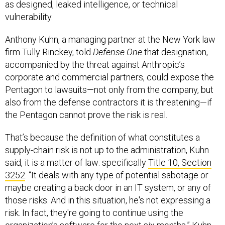
as designed, leaked intelligence, or technical
vulnerability.
Anthony Kuhn, a managing partner at the New York law
firm Tully Rinckey, told
Defense One
that designation,
accompanied by the threat against Anthropic’s
corporate and commercial partners, could expose the
Pentagon to lawsuits—not only from the company, but
also from the defense contractors it is threatening—if
the Pentagon cannot prove the risk is real.
That’s because the definition of what constitutes a
supply-chain risk is not up to the administration, Kuhn
said, it is a matter of law: specifically
Title 10, Section
3252
. “It deals with any type of potential sabotage or
maybe creating a back door in an IT system, or any of
those risks. And in this situation, he's not expressing a
risk. In fact, they're going to continue using the