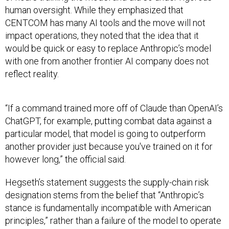
human oversight. While they emphasized that
CENTCOM has many AI tools and the move will not
impact operations, they noted that the idea that it
would be quick or easy to replace Anthropic’s model
with one from another frontier AI company does not
reflect reality.
“If a command trained more off of Claude than OpenAI’s
ChatGPT, for example, putting combat data against a
particular model, that model is going to outperform
another provider just because you've trained on it for
however long,” the official said.
Hegseth’s statement suggests the supply-chain risk
designation stems from the belief that “Anthropic’s
stance is fundamentally incompatible with American
principles,” rather than a failure of the model to operate