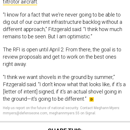
tiltrotor aircraft
.
“I know for a fact that we're never going to be able to
dig out of our current infrastructure backlog without a
different approach,” Fitzgerald said. “I think how much
remains to be seen. But I am optimistic.”
The RFI is open until April 2. From there, the goal is to
review proposals and get to work on the best ones
right away.
“I think we want shovels in the ground by summer,”
Fitzgerald said. “I don't know what that looks like, if it's a
[letter of intent] signed, if it's an actual shovel going in
the ground—it's going to be different.”
Help us report on the future of national security
.
Contact Meghann Myers:
mmyers@defenseone.com, meghannmyers.55 on Signal.