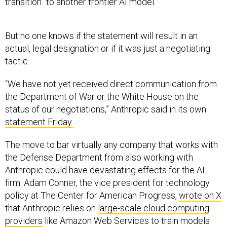
transition” to another frontier AI model.
But no one knows if the statement will result in an
actual, legal designation or if it was just a negotiating
tactic.
“We have not yet received direct communication from
the Department of War or the White House on the
status of our negotiations,” Anthropic said in its own
statement Friday.
The move to bar virtually any company that works with
the Defense Department from also working with
Anthropic could have devastating effects for the AI
firm. Adam Conner, the vice president for technology
policy at The Center for American Progress,
wrote on X
that Anthropic relies on
large-scale cloud computing
providers
like Amazon Web Services to train models