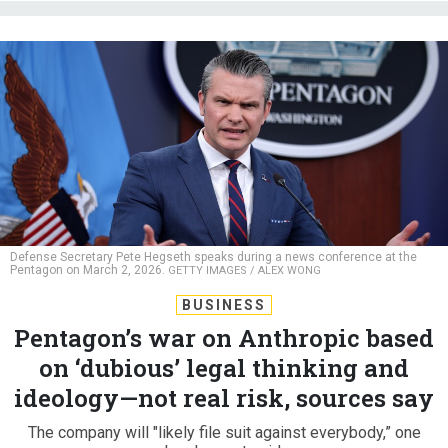
Defense Secretary Pete Hegseth speaks during a news conference at the
Pentagon on March 2, 2026.
GETTY IMAGES / ALEX WONG
BUSINESS
Pentagon’s war on Anthropic based
on ‘dubious’ legal thinking and
ideology—not real risk, sources say
The company will "likely file suit against everybody,” one