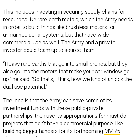
This includes investing in securing supply chains for
resources like rare-earth metals, which the Army needs
in order to build things like brushless motors for
unmanned aerial systems, but that have wide
commercial use as well. The Army and a private
investor could team up to source them.
“Heavy rare earths that go into small drones, but they
also go into the motors that make your car window go
up,” he said. “So that's, I think, how we kind of unlock the
dual-use potential.”
The idea is that the Army can save some of its
investment funds with these public-private
partnerships, then use its appropriations for must-do
projects that don’t have a commercial purpose, like
building bigger hangars for its forthcoming
MV-75