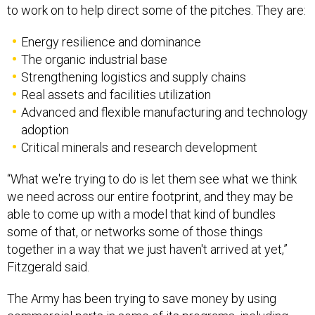
to work on to help direct some of the pitches. They are:
Energy resilience and dominance
The organic industrial base
Strengthening logistics and supply chains
Real assets and facilities utilization
Advanced and flexible manufacturing and technology
adoption
Critical minerals and research development
“What we're trying to do is let them see what we think
we need across our entire footprint, and they may be
able to come up with a model that kind of bundles
some of that, or networks some of those things
together in a way that we just haven't arrived at yet,”
Fitzgerald said.
The Army has been trying to save money by using