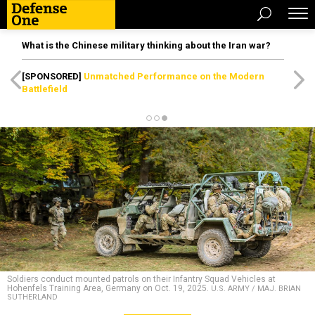
What is the Chinese military thinking about the Iran war?
[SPONSORED]
Unmatched Performance on the Modern
Battlefield
Soldiers conduct mounted patrols on their Infantry Squad Vehicles at
Hohenfels Training Area, Germany on Oct. 19, 2025.
U.S. ARMY / MAJ. BRIAN
SUTHERLAND