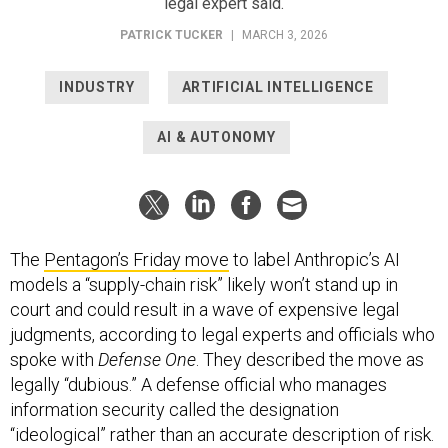
legal expert said.
PATRICK TUCKER
|
MARCH 3, 2026
INDUSTRY
ARTIFICIAL INTELLIGENCE
AI & AUTONOMY
The
Pentagon’s Friday move
to label Anthropic’s AI
models a “supply-chain risk” likely won’t stand up in
court and could result in a wave of expensive legal
judgments, according to legal experts and officials who
spoke with
Defense One
. They described the move as
legally “dubious.” A defense official who manages
information security called the designation
“ideological” rather than an accurate description of risk.