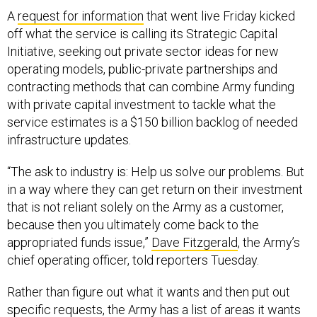
A
request for information
that went live Friday kicked
off what the service is calling its Strategic Capital
Initiative, seeking out private sector ideas for new
operating models, public-private partnerships and
contracting methods that can combine Army funding
with private capital investment to tackle what the
service estimates is a $150 billion backlog of needed
infrastructure updates.
“The ask to industry is: Help us solve our problems. But
in a way where they can get return on their investment
that is not reliant solely on the Army as a customer,
because then you ultimately come back to the
appropriated funds issue,”
Dave Fitzgerald
, the Army’s
chief operating officer, told reporters Tuesday.
Rather than figure out what it wants and then put out
specific requests, the Army has a list of areas it wants