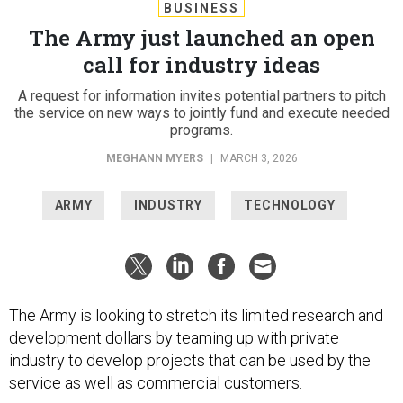
BUSINESS
The Army just launched an open
call for industry ideas
A request for information invites potential partners to pitch
the service on new ways to jointly fund and execute needed
programs.
MEGHANN MYERS
|
MARCH 3, 2026
ARMY
INDUSTRY
TECHNOLOGY
The Army is looking to stretch its limited research and
development dollars by teaming up with private
industry to develop projects that can be used by the
service as well as commercial customers.