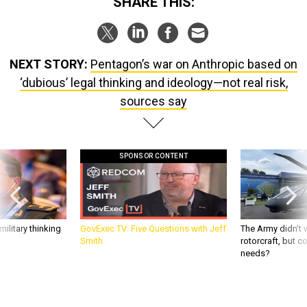
SHARE THIS:
NEXT STORY:
Pentagon’s war on Anthropic based on
‘dubious’ legal thinking and ideology—not real risk,
sources say
SPONSOR CONTENT
ilitary thinking
GovExec TV: Five Questions with Jeff
The Army didn’t w
Smith
rotorcraft, but c
needs?