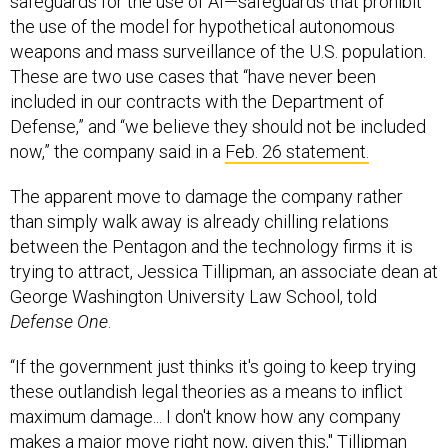
safeguards for the use of AI—safeguards that prohibit
the use of the model for hypothetical autonomous
weapons and mass surveillance of the U.S. population.
These are two use cases that “have never been
included in our contracts with the Department of
Defense,” and “we believe they should not be included
now,” the company said in a
Feb. 26 statement.
The apparent move to damage the company rather
than simply walk away is already chilling relations
between the Pentagon and the technology firms it is
trying to attract, Jessica Tillipman, an associate dean at
George Washington University Law School, told
Defense One
.
“If the government just thinks it's going to keep trying
these outlandish legal theories as a means to inflict
maximum damage... I don't know how any company
makes a major move right now, given this," Tillipman