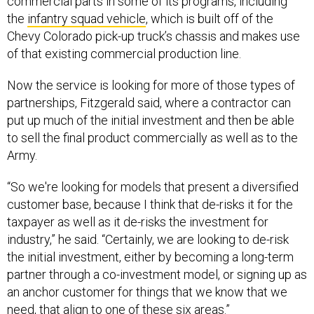
commercial parts in some of its programs, including
the
infantry squad vehicle
, which is built off of the
Chevy Colorado pick-up truck’s chassis and makes use
of that existing commercial production line.
Now the service is looking for more of those types of
partnerships, Fitzgerald said, where a contractor can
put up much of the initial investment and then be able
to sell the final product commercially as well as to the
Army.
“So we're looking for models that present a diversified
customer base, because I think that de-risks it for the
taxpayer as well as it de-risks the investment for
industry,” he said. “Certainly, we are looking to de-risk
the initial investment, either by becoming a long-term
partner through a co-investment model, or signing up as
an anchor customer for things that we know that we
need, that align to one of these six areas.”