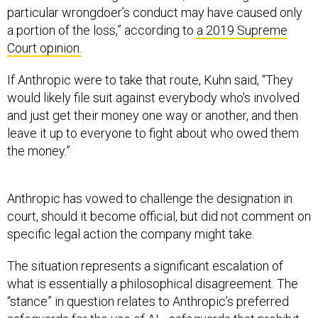
particular wrongdoer’s conduct may have caused only
a portion of the loss,” according to
a 2019 Supreme
Court opinion.
If Anthropic were to take that route, Kuhn said, “They
would likely file suit against everybody who's involved
and just get their money one way or another, and then
leave it up to everyone to fight about who owed them
the money.”
Anthropic has vowed to challenge the designation in
court, should it become official, but did not comment on
specific legal action the company might take.
The situation represents a significant escalation of
what is essentially a philosophical disagreement. The
“stance” in question relates to Anthropic’s preferred