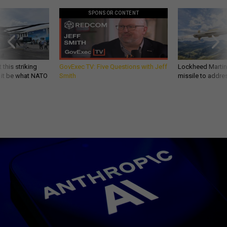
SPONSOR CONTENT
 this striking
GovExec TV: Five Questions with Jeff
Lockheed Martin 
d it be what NATO
Smith
missile to addre