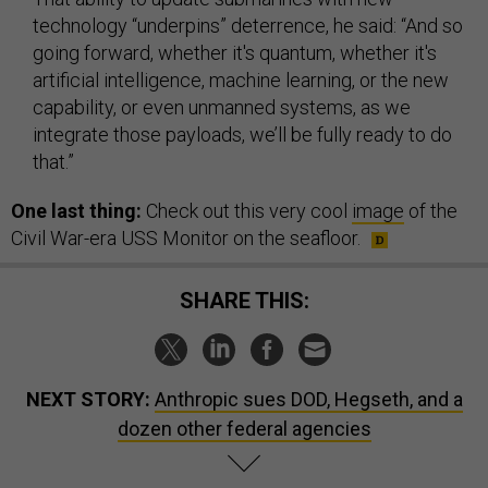
technology “underpins” deterrence, he said: “And so
going forward, whether it's quantum, whether it's
artificial intelligence, machine learning, or the new
capability, or even unmanned systems, as we
integrate those payloads, we’ll be fully ready to do
that.”
One last thing:
Check out this very cool
image
of the
Civil War-era USS Monitor on the seafloor.
SHARE THIS:
NEXT STORY:
Anthropic sues DOD, Hegseth, and a
dozen other federal agencies