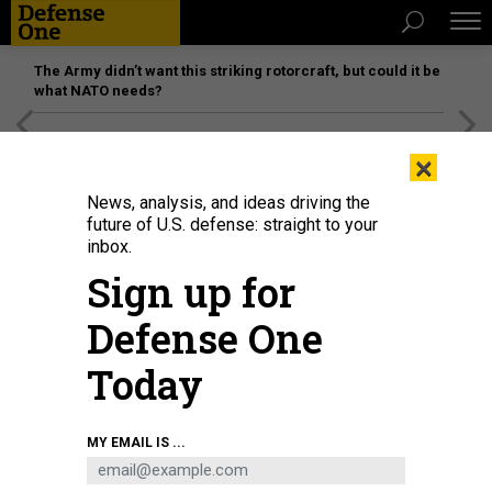
The Army didn’t want this striking rotorcraft, but could it be
what NATO needs?
[SPONSORED]
Unmatched Performance on the Modern
×
Battlefield
News, analysis, and ideas driving the
future of U.S. defense: straight to your
inbox.
Sign up for
Defense One
Today
MY EMAIL IS ...
BUSINESS
Defense Business Brief: 3D-printing