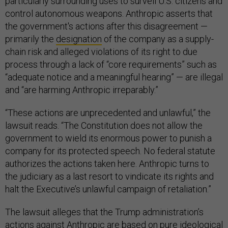
particularly surrounding uses to surveil U.S. citizens and
control autonomous weapons. Anthropic asserts that
the government's actions after this disagreement —
primarily the
designation
of the company as a supply-
chain risk and alleged violations of its right to due
process through a lack of “core requirements” such as
“adequate notice and a meaningful hearing” — are illegal
and “are harming Anthropic irreparably.”
“These actions are unprecedented and unlawful,” the
lawsuit reads. “The Constitution does not allow the
government to wield its enormous power to punish a
company for its protected speech. No federal statute
authorizes the actions taken here. Anthropic turns to
the judiciary as a last resort to vindicate its rights and
halt the Executive’s unlawful campaign of retaliation.”
The lawsuit alleges that the Trump administration’s
actions against Anthropic are based on pure ideological