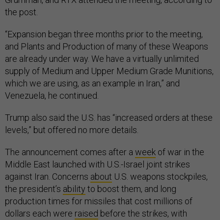
the post.
“Expansion began three months prior to the meeting,
and Plants and Production of many of these Weapons
are already under way. We have a virtually unlimited
supply of Medium and Upper Medium Grade Munitions,
which we are using, as an example in Iran,” and
Venezuela, he continued.
Trump also said the U.S. has “increased orders at these
levels,” but offered no more details.
The announcement comes after a
week
of war in the
Middle East launched with U.S.-Israel joint strikes
against Iran. Concerns
about
U.S. weapons stockpiles,
the president’s
ability
to boost them, and long
production times for missiles that cost millions of
dollars each were
raised
before the strikes, with