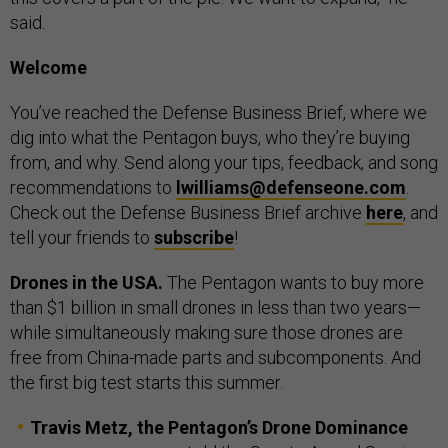
said.
Welcome
You’ve reached the Defense Business Brief, where we
dig into what the Pentagon buys, who they’re buying
from, and why. Send along your tips, feedback, and song
recommendations to
lwilliams@defenseone.com
.
Check out the Defense Business Brief archive
here
, and
tell your friends to
subscribe
!
Drones in the USA.
The Pentagon wants to buy more
than $1 billion in small drones in less than two years—
while simultaneously making sure those drones are
free from China-made parts and subcomponents. And
the first big test starts this summer.
Travis Metz, the Pentagon’s Drone Dominance