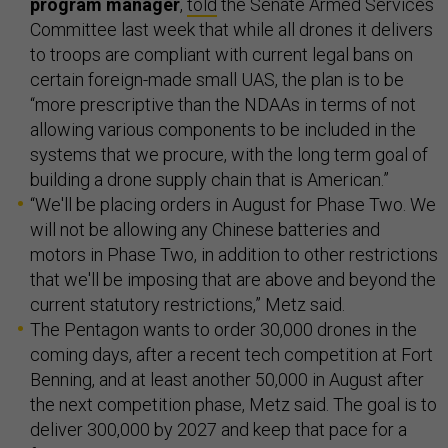
program manager
,
told
the Senate Armed Services
Committee last week that while all drones it delivers
to troops are compliant with current legal bans on
certain foreign-made small UAS, the plan is to be
“more prescriptive than the NDAAs in terms of not
allowing various components to be included in the
systems that we procure, with the long term goal of
building a drone supply chain that is American.”
“We'll be placing orders in August for Phase Two. We
will not be allowing any Chinese batteries and
motors in Phase Two, in addition to other restrictions
that we'll be imposing that are above and beyond the
current statutory restrictions,” Metz said.
The Pentagon wants to order 30,000 drones in the
coming days, after a recent tech competition at Fort
Benning, and at least another 50,000 in August after
the next competition phase, Metz said. The goal is to
deliver 300,000 by 2027 and keep that pace for a