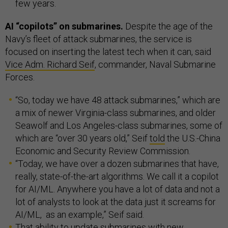
few years.
AI “copilots” on submarines.
Despite the age of the
Navy’s fleet of attack submarines, the service is
focused on inserting the latest tech when it can, said
Vice Adm. Richard Seif
, commander, Naval Submarine
Forces.
“So, today we have 48 attack submarines,” which are
a mix of newer Virginia-class submarines, and older
Seawolf and Los Angeles-class submarines, some of
which are “over 30 years old,” Seif
told
the U.S.-China
Economic and Security Review Commission.
“Today, we have over a dozen submarines that have,
really, state-of-the-art algorithms. We call it a copilot
for AI/ML. Anywhere you have a lot of data and not a
lot of analysts to look at the data just it screams for
AI/ML, as an example,” Seif said.
That ability to update submarines with new