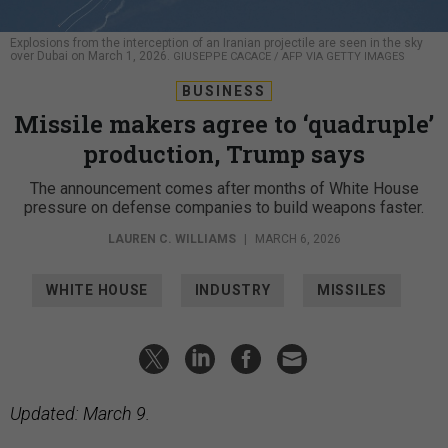
Explosions from the interception of an Iranian projectile are seen in the sky
over Dubai on March 1, 2026.
GIUSEPPE CACACE / AFP VIA GETTY IMAGES
BUSINESS
Missile makers agree to ‘quadruple’
production, Trump says
The announcement comes after months of White House
pressure on defense companies to build weapons faster.
LAUREN C. WILLIAMS
|
MARCH 6, 2026
WHITE HOUSE
INDUSTRY
MISSILES
Updated: March 9.