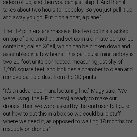
sides roll up, and then you can just ship it. And then it
takes about two hours to redeploy. So you just pull it up,
and away you go. Put it on a boat, a plane.”
The HP printers are massive, like two coffins stacked
on top of one another, and set up in a climate-controlled
container, called XCell, which can be broken down and
assembled in a few hours. This particular mini factory is
two 20-foot units connected, measuring just shy of
1,200 square feet, and includes a chamber to clean and
remove particle dust from the 3D prints.
“It's an advanced manufacturing line,” Magy said. “We
were using [the HP printers] already to make our
drones. Then we were asked by the end user to figure
out how to put this in a box so we could build stuff
where we need it, as opposed to waiting 18 months for
resupply on drones.”