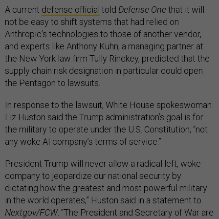
A current
defense official
told
Defense One
that it will
not be easy to shift systems that had relied on
Anthropic’s technologies to those of another vendor,
and experts like Anthony Kuhn, a managing partner at
the New York law firm Tully Rinckey, predicted that the
supply chain risk designation in particular could open
the Pentagon to lawsuits.
In response to the lawsuit, White House spokeswoman
Liz Huston said the Trump administration’s goal is for
the military to operate under the U.S. Constitution, “not
any woke AI company’s terms of service.”
President Trump will never allow a radical left, woke
company to jeopardize our national security by
dictating how the greatest and most powerful military
in the world operates,” Huston said in a statement to
Nextgov/FCW
. “The President and Secretary of War are