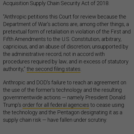
Acquisition Supply Chain Security Act of 2018.
“Anthropic petitions this Court for review because the
Department of War’s actions are, among other things, a
pretextual form of retaliation in violation of the First and
Fifth Amendments to the U.S. Constitution; arbitrary,
capricious, and an abuse of discretion; unsupported by
the administrative record; not in accord with
procedures required by law; and in excess of statutory
authority,”
the second filing states
.
Anthropic and DOD's failure to reach an agreement on
the use of the former’s technology and the resulting
governmentwide actions — namely President Donald
Trump’s
order for all federal agencies
to cease using
the technology and the Pentagon designating it as a
supply chain risk — have fallen under scrutiny.