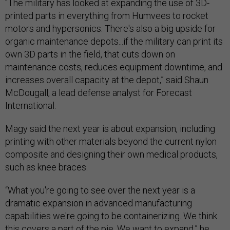
“The military has looked at expanding the use of 3D-
printed parts in everything from Humvees to rocket
motors and hypersonics. There's also a big upside for
organic maintenance depots...if the military can print its
own 3D parts in the field, that cuts down on
maintenance costs, reduces equipment downtime, and
increases overall capacity at the depot,” said Shaun
McDougall, a lead defense analyst for Forecast
International.
Magy said the next year is about expansion, including
printing with other materials beyond the current nylon
composite and designing their own medical products,
such as knee braces.
“What you're going to see over the next year is a
dramatic expansion in advanced manufacturing
capabilities we're going to be containerizing. We think
this covers a part of the pie. We want to expand,” he