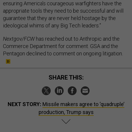
ensuring America’s courageous warfighters have the
appropriate tools they need to be successful and will
guarantee that they are never held hostage by the
ideological whims of any Big Tech leaders.”
Nextgov/FCW
has reached out to Anthropic and the
Commerce Department for comment. GSA and the
Pentagon declined to comment on ongoing litigation.
SHARE THIS:
NEXT STORY:
Missile makers agree to ‘quadruple’
production, Trump says