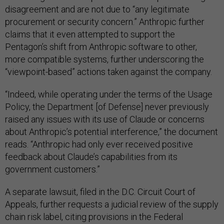
disagreement and are not due to “any legitimate
procurement or security concern.” Anthropic further
claims that it even attempted to support the
Pentagon’s shift from Anthropic software to other,
more compatible systems, further underscoring the
“viewpoint-based” actions taken against the company.
“Indeed, while operating under the terms of the Usage
Policy, the Department [of Defense] never previously
raised any issues with its use of Claude or concerns
about Anthropic’s potential interference,” the document
reads. “Anthropic had only ever received positive
feedback about Claude’s capabilities from its
government customers.”
A separate lawsuit, filed in the D.C. Circuit Court of
Appeals, further requests a judicial review of the supply
chain risk label, citing provisions in the Federal