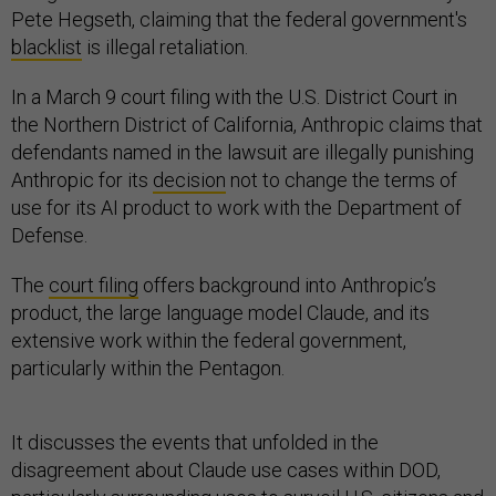
Pete Hegseth, claiming that the federal government's
blacklist
is illegal retaliation.
In a March 9 court filing with the U.S. District Court in
the Northern District of California, Anthropic claims that
defendants named in the lawsuit are illegally punishing
Anthropic for its
decision
not to change the terms of
use for its AI product to work with the Department of
Defense.
The
court filing
offers background into Anthropic’s
product, the large language model Claude, and its
extensive work within the federal government,
particularly within the Pentagon.
It discusses the events that unfolded in the
disagreement about Claude use cases within DOD,