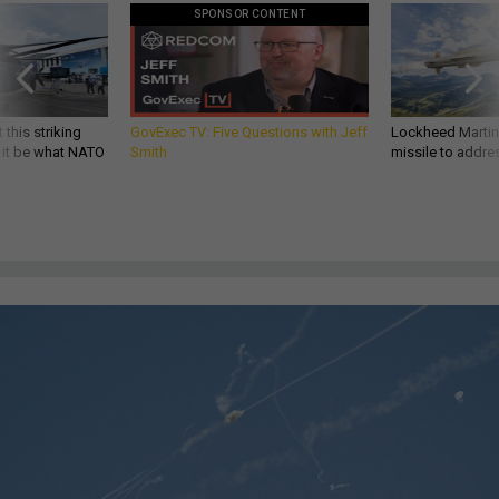
SPONSOR CONTENT
 this striking
GovExec TV: Five Questions with Jeff
Lockheed Martin 
d it be what NATO
Smith
missile to addre