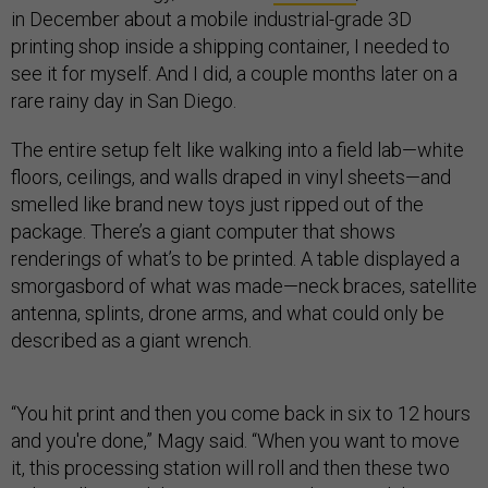
in December about a mobile industrial-grade 3D
printing shop inside a shipping container, I needed to
see it for myself. And I did, a couple months later on a
rare rainy day in San Diego.
The entire setup felt like walking into a field lab—white
floors, ceilings, and walls draped in vinyl sheets—and
smelled like brand new toys just ripped out of the
package. There’s a giant computer that shows
renderings of what’s to be printed. A table displayed a
smorgasbord of what was made—neck braces, satellite
antenna, splints, drone arms, and what could only be
described as a giant wrench.
“You hit print and then you come back in six to 12 hours
and you're done,” Magy said. “When you want to move
it, this processing station will roll and then these two