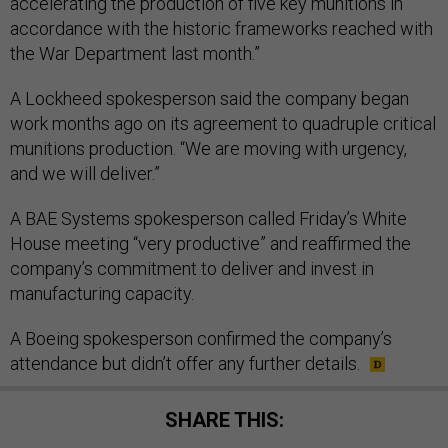
accelerating the production of five key munitions in
accordance with the historic frameworks reached with
the War Department last month.”
A Lockheed spokesperson said the company began
work months ago on its agreement to quadruple critical
munitions production. “We are moving with urgency,
and we will deliver.”
A BAE Systems spokesperson called Friday’s White
House meeting “very productive” and reaffirmed the
company’s commitment to deliver and invest in
manufacturing capacity.
A Boeing spokesperson confirmed the company’s
attendance but didn’t offer any further details.
SHARE THIS: