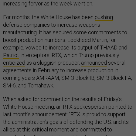
increasing fervor as the week went on.
For months, the White House has been
pushing
defense companies to increase weapons
manufacturing. It has secured some commitments to
boost production numbers. Lockheed Martin, for
example, vowed to increase its output of
THAAD
and
Patriot
interceptors. RTX, which Trump previously
criticized
as a sluggish producer,
announced
several
agreements in February to increase production in
coming years AMRAAM, SM-3 Block IB, SM-3 Block IIA,
SM-6, and Tomahawk.
When asked for comment on the results of Friday’s
White House meeting, an RTX spokesperson pointed to
last month’s announcement: “RTX is proud to support
the administration’s goals of defending the U.S. and its
allies at this critical moment and committed to