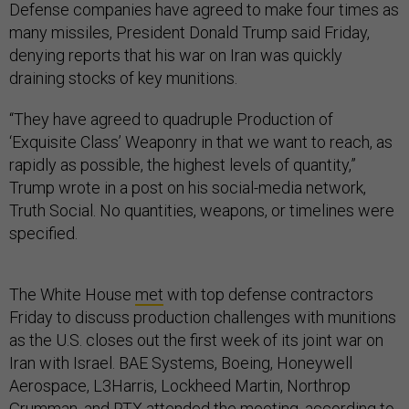
Defense companies have agreed to make four times as
many missiles, President Donald Trump said Friday,
denying reports that his war on Iran was quickly
draining stocks of key munitions.
“They have agreed to quadruple Production of
‘Exquisite Class’ Weaponry in that we want to reach, as
rapidly as possible, the highest levels of quantity,”
Trump wrote in a post on his social-media network,
Truth Social. No quantities, weapons, or timelines were
specified.
The White House
met
with top defense contractors
Friday to discuss production challenges with munitions
as the U.S. closes out the first week of its joint war on
Iran with Israel. BAE Systems, Boeing, Honeywell
Aerospace, L3Harris, Lockheed Martin, Northrop
Grumman, and RTX attended the meeting, according to