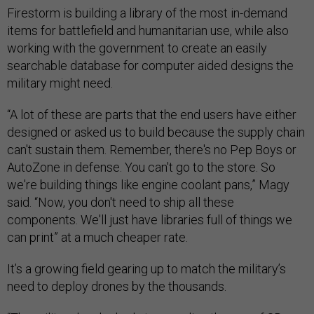
Firestorm is building a library of the most in-demand
items for battlefield and humanitarian use, while also
working with the government to create an easily
searchable database for computer aided designs the
military might need.
“A lot of these are parts that the end users have either
designed or asked us to build because the supply chain
can't sustain them. Remember, there's no Pep Boys or
AutoZone in defense. You can't go to the store. So
we're building things like engine coolant pans,” Magy
said. “Now, you don't need to ship all these
components. We'll just have libraries full of things we
can print” at a much cheaper rate.
It’s a growing field gearing up to match the military’s
need to deploy drones by the thousands.