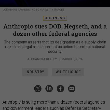
JONATHAN RAA/NURPHOTO VIA GETTY IMAGES
BUSINESS
Anthropic sues DOD, Hegseth, and a
dozen other federal agencies
The company asserts that its designation as a supply-chain
risk is an illegal retaliation, not an action to protect national
security.
ALEXANDRA KELLEY
|
MARCH 9, 2026
INDUSTRY
WHITE HOUSE
Anthropic is suing more than a dozen federal agencies
and government leaders such as Defense Secretary