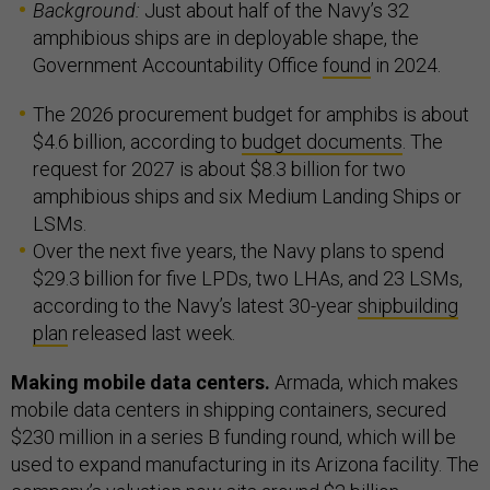
Background:
Just about half of the Navy’s 32
amphibious ships are in deployable shape, the
Government Accountability Office
found
in 2024.
The 2026 procurement budget for amphibs is about
$4.6 billion, according to
budget documents
. The
request for 2027 is about $8.3 billion for two
amphibious ships and six Medium Landing Ships or
LSMs.
Over the next five years, the Navy plans to spend
$29.3 billion for five LPDs, two LHAs, and 23 LSMs,
according to the Navy’s latest 30-year
shipbuilding
plan
released last week.
Making mobile data centers.
Armada, which makes
mobile data centers in shipping containers, secured
$230 million in a series B funding round, which will be
used to expand manufacturing in its Arizona facility. The