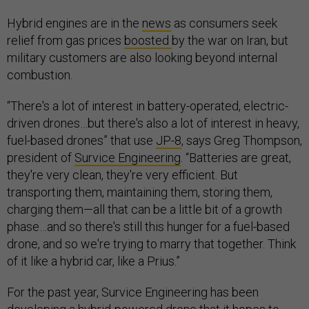
Hybrid engines are in the
news
as consumers seek
relief from gas prices
boosted
by the war on Iran, but
military customers are also looking beyond internal
combustion.
“There's a lot of interest in battery-operated, electric-
driven drones…but there's also a lot of interest in heavy,
fuel-based drones” that use
JP-8
, says Greg Thompson,
president of
Survice Engineering
. “Batteries are great,
they're very clean, they're very efficient. But
transporting them, maintaining them, storing them,
charging them—all that can be a little bit of a growth
phase…and so there's still this hunger for a fuel-based
drone, and so we're trying to marry that together. Think
of it like a hybrid car, like a Prius.”
For the past year, Survice Engineering has been