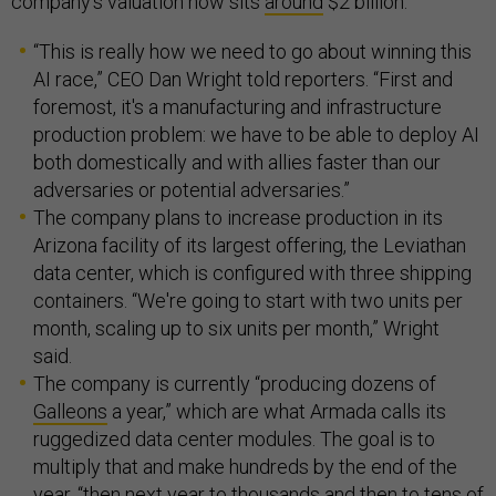
company’s valuation now sits
around
$2 billion.
“This is really how we need to go about winning this
AI race,” CEO Dan Wright told reporters. “First and
foremost, it's a manufacturing and infrastructure
production problem: we have to be able to deploy AI
both domestically and with allies faster than our
adversaries or potential adversaries.”
The company plans to increase production in its
Arizona facility of its largest offering, the Leviathan
data center, which is configured with three shipping
containers. “We're going to start with two units per
month, scaling up to six units per month,” Wright
said.
The company is currently “producing dozens of
Galleons
a year,” which are what Armada calls its
ruggedized data center modules. The goal is to
multiply that and make hundreds by the end of the
year, “then next year to thousands and then to tens of