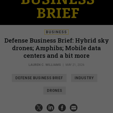
BUSINESS
Defense Business Brief: Hybrid sky
drones; Amphibs; Mobile data
centers and a bit more
LAUREN C. WILLIAMS
|
MAY 21, 2026
DEFENSE BUSINESS BRIEF
INDUSTRY
DRONES