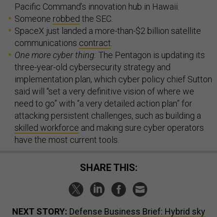
Pacific Command’s innovation hub in Hawaii.
Someone
robbed
the SEC.
SpaceX just landed a more-than-$2 billion satellite
communications
contract
.
One more cyber thing:
The Pentagon is updating its
three-year-old cybersecurity strategy and
implementation plan, which cyber policy chief Sutton
said will “set a very definitive vision of where we
need to go” with “a very detailed action plan” for
attacking persistent challenges, such as building a
skilled workforce
and making sure cyber operators
have the most current tools.
SHARE THIS:
NEXT STORY:
Defense Business Brief: Hybrid sky