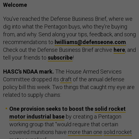
Welcome
You’ve reached the Defense Business Brief, where we
dig into what the Pentagon buys, who they’re buying
from, and why. Send along your tips, feedback, and song
recommendations to
lwilliams@defenseone.com
.
Check out the Defense Business Brief archive
here
, and
tell your friends to
subscribe
!
HASC’s NDAA mark.
The House Armed Services
Committee dropped its
draft
of the annual defense
policy bill this week. Two things that caught my eye are
related to supply chains:
One provision seeks to boost the
solid rocket
motor industrial base
by creating a Pentagon
working group that “would require that certain
covered munitions have
more than one
solid rocket