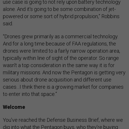
use case is going to not rely upon battery technology
alone. And it's going to be some combination of jet-
powered or some sort of hybrid propulsion,” Robbins
said.
“Drones grew primarily as a commercial technology.
And for a long time because of FAA regulations, the
drones were limited to a fairly narrow operation area,
typically within line of sight of the operator. So range
wasn't a top consideration in the same way it is for
military missions. And now the Pentagon is getting very
serious about drone acquisition and different use
cases…I think there is a growing market for companies
to enter into that space.”
Welcome
You’ve reached the Defense Business Brief, where we
dig into what the Pentagon buys, who they’re buying