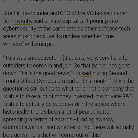
Joe Lin, co-founder and CEO of the VC-backed cyber
firm
Twenty
, said private capital isn’t pouring into
cybersecurity at the same rate as other defense tech
areas in part because it’s unclear whether “true
winners” will emerge.
​​”This was an ecosystem [that was] very, very hard for
outsiders to come in and join. So that barrier has gone
down. That's the good news,” Lin
said
during Second
Front’s Offset Symposium earlier this month. “I think the
question is still out as to whether or not a company that
is able to take a lot of money invested into private R&D
is able to actually be successful in the space where,
historically, there's been a lot of peanut-butter
spreading in terms of awards—funding awards,
contract awards—and whether or not there will actually
be true winners that will come out of this.”