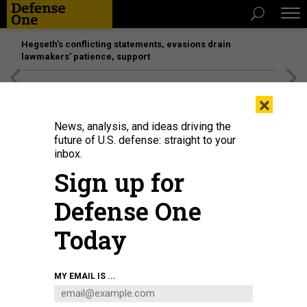
Hegseth’s conflicting statements, evasions drain
lawmakers’ patience, support
[SPONSORED]
Unmatched Performance on the Modern
×
Battlefield
News, analysis, and ideas driving the
future of U.S. defense: straight to your
inbox.
Sign up for
Defense One
Today
MY EMAIL IS ...
BUSINESS
Defense Business Brief: Defense