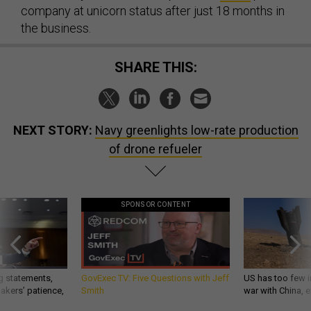
company at unicorn status after just 18 months in
the business.
SHARE THIS:
NEXT STORY:
Navy greenlights low-rate production
of drone refueler
SPONSOR CONTENT
g statements,
GovExec TV: Five Questions with Jeff
US has too few i
akers’ patience,
Smith
war with China, 