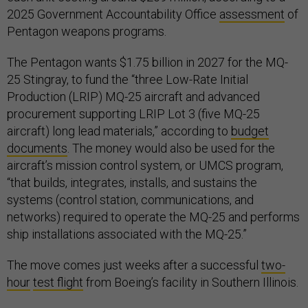
2025 Government Accountability Office
assessment
of
Pentagon weapons programs.
The Pentagon wants $1.75 billion in 2027 for the MQ-
25 Stingray, to fund the “three Low-Rate Initial
Production (LRIP) MQ-25 aircraft and advanced
procurement supporting LRIP Lot 3 (five MQ-25
aircraft) long lead materials,” according to
budget
documents
. The money would also be used for the
aircraft’s mission control system, or UMCS program,
“that builds, integrates, installs, and sustains the
systems (control station, communications, and
networks) required to operate the MQ-25 and performs
ship installations associated with the MQ-25.”
The move comes just weeks after a successful
two-
hour
test flight
from Boeing’s facility in Southern Illinois.