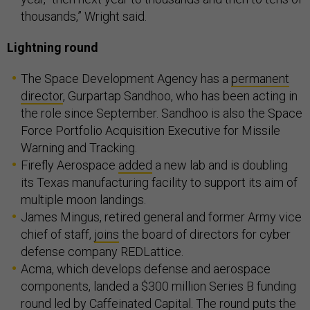
thousands,” Wright said.
Lightning round
The Space Development Agency has a
permanent
director
, Gurpartap Sandhoo, who has been acting in
the role since September. Sandhoo is also the Space
Force Portfolio Acquisition Executive for Missile
Warning and Tracking.
Firefly Aerospace
added
a new lab and is doubling
its Texas manufacturing facility to support its aim of
multiple moon landings.
James Mingus, retired general and former Army vice
chief of staff,
joins
the board of directors for cyber
defense company REDLattice.
Acma, which develops defense and aerospace
components, landed a $300 million Series B funding
round led by Caffeinated Capital. The
round
puts the