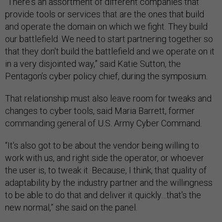
“There's an assortment of different companies that
provide tools or services that are the ones that build
and operate the domain on which we fight. They build
our battlefield. We need to start partnering together so
that they don't build the battlefield and we operate on it
in a very disjointed way,” said Katie Sutton, the
Pentagon’s cyber policy chief, during the symposium.
That relationship must also leave room for tweaks and
changes to cyber tools, said Maria Barrett, former
commanding general of U.S. Army Cyber Command.
“It's also got to be about the vendor being willing to
work with us, and right side the operator, or whoever
the user is, to tweak it. Because, I think, that quality of
adaptability by the industry partner and the willingness
to be able to do that and deliver it quickly…that's the
new normal,” she said on the panel.