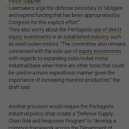
motor supplier
.”
Lawmakers urge the defense secretary to “obligate
and expend funding that has been appropriated by
Congress for this explicit effort”
They also worry about the Pentagon’s
use of direct
equity investments
in an
established industry
, such
as solid rocket motors. “The committee also remains
concerned with the sole use of
equity investments
with regards to expanding solid rocket motor
industrial base when there are other tools that could
be used in a more expeditious manner given the
importance of increasing munition production," the
draft said.
Another provision would require the Pentagon's
industrial policy shop create a “Defense Supply
Chain Risk and Response Program” to “develop a
common framework across the Department of