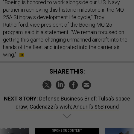
“Boeing is honored to work alongside our U.S. Navy
partner in achieving this historic milestone in the MQ-
25A Stingray’s development life cycle,” Troy
Rutherford, vice president of the Boeing MQ-25
program, said in a statement. “We remain focused on
getting this game-changing unmanned aircraft into the
hands of the fleet and integrated into the carrier air
wing.”
SHARE THIS:
NEXT STORY:
Defense Business Brief: Tulsa’s space
draw; Cadenazzi’s wish; Anduril’s $5B round
SPONSOR CONTENT