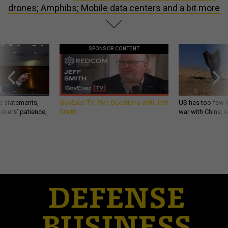
drones; Amphibs; Mobile data centers and a bit more
SPONSOR CONTENT
g statements,
GovExec TV: Five Questions with Jeff
US has too few i
akers’ patience,
Smith
war with China, 