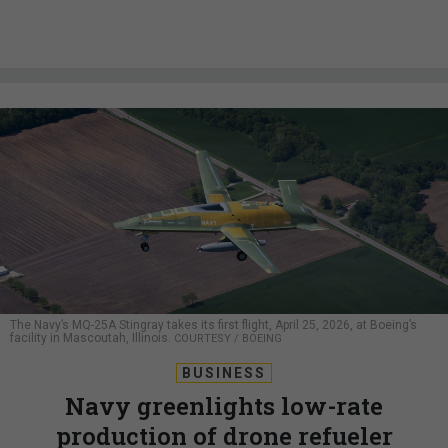
The Navy’s MQ-25A Stingray takes its first flight, April 25, 2026, at Boeing’s
facility in Mascoutah, Illinois.
COURTESY / BOEING
BUSINESS
Navy greenlights low-rate
production of drone refueler