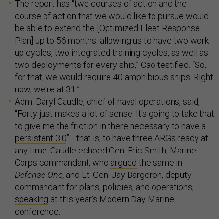
The report has “two courses of action and the
course of action that we would like to pursue would
be able to extend the [Optimized Fleet Response
Plan] up to 56 months, allowing us to have two work
up cycles, two integrated training cycles, as well as
two deployments for every ship,” Cao testified. “So,
for that, we would require 40 amphibious ships. Right
now, we're at 31.”
Adm. Daryl Caudle, chief of naval operations, said,
“Forty just makes a lot of sense. It's going to take that
to give me the friction in there necessary to have a
persistent 3.0
”—that is, to have three ARGs ready at
any time. Caudle echoed Gen. Eric Smith, Marine
Corps commandant, who
argued
the same in
Defense One,
and Lt. Gen. Jay Bargeron, deputy
commandant for plans, policies, and operations,
speaking
at this year’s Modern Day Marine
conference.