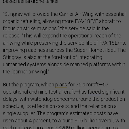
based aerial drone tanker.
“Stingray will provide the Carrier Air Wing with essential
organic refueling, allowing more F/A-18E/F aircraft to
focus on strike missions,” the service said in the
release. “This will expand the operational reach of the
air wing while preserving the service life of F/A-18E/Fs,
improving readiness across the Super Hornet fleet. The
Stingray is also at the forefront of integrating
unmanned systems alongside manned platforms within
the [carrier air wing].”
But the program, which
plans
for 76 aircraft—67
operational and nine test aircraft—has
faced
significant
delays, with watchdog concerns around the production
schedule, its effects on costs, and the reliance on a
single supplier. The program’s estimated costs have
risen about 4 percent, to around $16 billion overall, with
each unit costing around $209 million, according to a