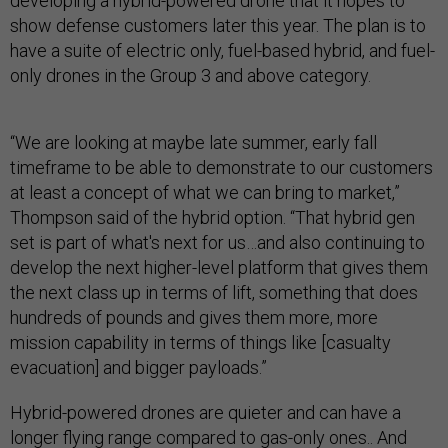
developing a hybrid-powered drone that it hopes to
show defense customers later this year. The plan is to
have a suite of electric only, fuel-based hybrid, and fuel-
only drones in the Group 3 and above category.
“We are looking at maybe late summer, early fall
timeframe to be able to demonstrate to our customers
at least a concept of what we can bring to market,”
Thompson said of the hybrid option. “That hybrid gen
set is part of what's next for us…and also continuing to
develop the next higher-level platform that gives them
the next class up in terms of lift, something that does
hundreds of pounds and gives them more, more
mission capability in terms of things like [casualty
evacuation] and bigger payloads.”
Hybrid-powered drones are quieter and can have a
longer flying range compared to gas-only ones.. And