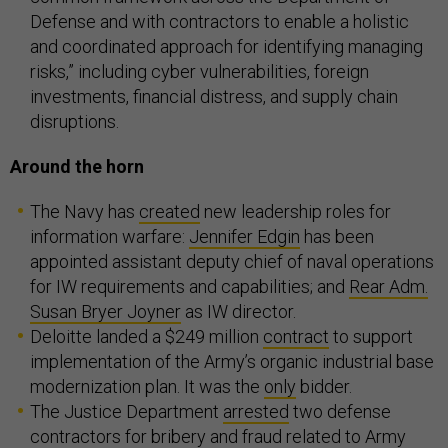
Defense and with contractors to enable a holistic
and coordinated approach for identifying managing
risks,” including cyber vulnerabilities, foreign
investments, financial distress, and supply chain
disruptions.
Around the horn
The Navy has
created
new leadership roles for
information warfare:
Jennifer Edgin
has been
appointed assistant deputy chief of naval operations
for IW requirements and capabilities; and
Rear Adm.
Susan Bryer Joyner
as IW director.
Deloitte landed a $249 million
contract
to support
implementation of the Army’s organic industrial base
modernization plan. It was the
only
bidder.
The Justice Department
arrested
two defense
contractors for bribery and fraud related to Army