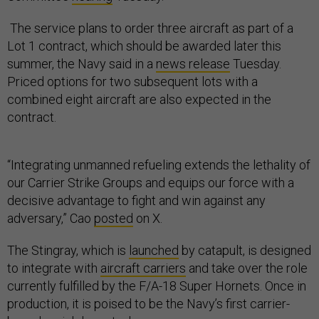
The service plans to order three aircraft as part of a
Lot 1 contract, which should be awarded later this
summer, the Navy said in a
news release
Tuesday.
Priced options for two subsequent lots with a
combined eight aircraft are also expected in the
contract.
“Integrating unmanned refueling extends the lethality of
our Carrier Strike Groups and equips our force with a
decisive advantage to fight and win against any
adversary,” Cao
posted
on X.
The Stingray, which is
launched
by catapult, is designed
to integrate with
aircraft carriers
and take over the role
currently fulfilled by the F/A-18 Super Hornets. Once in
production, it is poised to be the Navy’s first carrier-