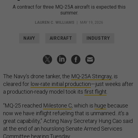
A contract for three MQ-25A aircraft is expected this
summer.
LAUREN C. WILLIAMS
|
MAY 19, 2026
NAVY
AIRCRAFT
INDUSTRY
The Navy’s drone tanker, the
MQ-25A Stingray
, is
cleared for
low-rate initial production
—just weeks after
a production-ready model took its
first flight
.
“MQ-25 reached
Milestone C
, which is
huge
because
now we have inflight refueling that is unmanned...it's a
great capability,” Acting Navy Secretary Hung Cao said
at the end of an hourslong Senate Armed Services
Committee
hearing
Tuesday.