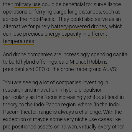
their
military use
could be beneficial for surveillance
operations or
ferrying cargo
long distances, such as
across the Indo-Pacific. They could also serve as an
alternative for purely
battery-powered drones
, which
can lose precious
energy capacity
in
different
temperatures
.
And drone companies are increasingly spending capital
to build hybrid offerings, said
Michael Robbins
,
president and CEO of the drone trade group AUVSI.
“You are seeing a lot of companies investing in
research and innovation in hybrid propulsion,
particularly as the focus increasingly shifts, at least in
theory, to the Indo-Pacon region, where “In the Indo-
Pacom theater, range is always a challenge. With the
exception of maybe some very niche use cases like
pre-positioned assets on Taiwan, virtually every other