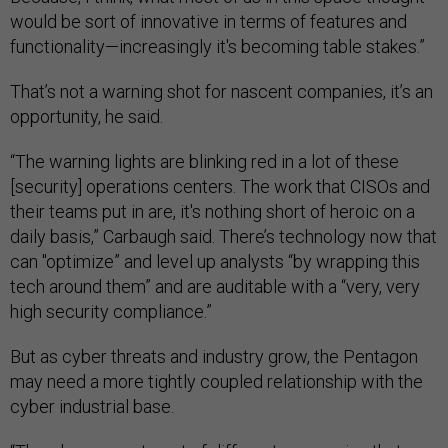
would be sort of innovative in terms of features and
functionality—increasingly it's becoming table stakes.”
That’s not a warning shot for nascent companies, it’s an
opportunity, he said.
“The warning lights are blinking red in a lot of these
[security] operations centers. The work that CISOs and
their teams put in are, it's nothing short of heroic on a
daily basis,” Carbaugh said. There’s technology now that
can "optimize” and level up analysts “by wrapping this
tech around them” and are auditable with a “very, very
high security compliance.”
But as cyber threats and industry grow, the Pentagon
may need a more tightly coupled relationship with the
cyber industrial base.