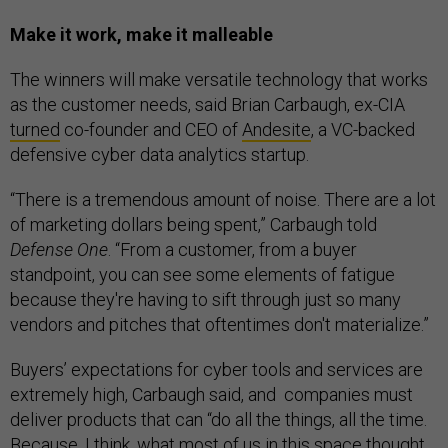
Make it work, make it malleable
The winners will make versatile technology that works
as the customer needs, said Brian Carbaugh, ex-CIA
turned
co-founder and CEO of
Andesite
, a VC-backed
defensive cyber data analytics startup.
“There is a tremendous amount of noise. There are a lot
of marketing dollars being spent,” Carbaugh told
Defense One
. “From a customer, from a buyer
standpoint, you can see some elements of fatigue
because they're having to sift through just so many
vendors and pitches that oftentimes don't materialize.”
Buyers’ expectations for cyber tools and services are
extremely high, Carbaugh said, and companies must
deliver products that can “do all the things, all the time.
Because, I think, what most of us in this space thought