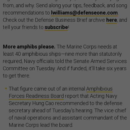
from, and why. Send along your tips, feedback, and song
recommendations to
lwilliams@defenseone.com
.
Check out the Defense Business Brief archive
here
, and
tell your friends to
subscribe
!
More amphibs please.
The Marine Corps needs at
least 40 amphibious ships—nine more than statutorily
required, Navy officials told the Senate Armed Services
Committee on Tuesday. And if funded, it’ll take six years
to get there.
That figure came out of an internal
Amphibious
Forces Readiness Board
report that Acting Navy
Secretary Hung Cao recommended to the defense
secretary ahead of Tuesday’s hearing. The vice chief
of naval operations and assistant commandant of the
Marine Corps lead the board.