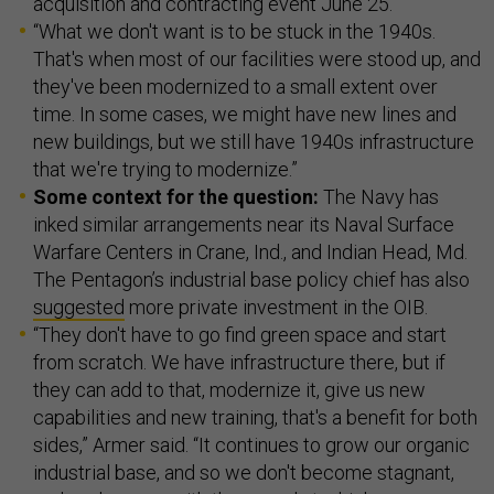
acquisition and contracting event June 25.
“What we don't want is to be stuck in the 1940s.
That's when most of our facilities were stood up, and
they've been modernized to a small extent over
time. In some cases, we might have new lines and
new buildings, but we still have 1940s infrastructure
that we're trying to modernize.”
Some context for the question:
The Navy has
inked similar arrangements near its Naval Surface
Warfare Centers in Crane, Ind., and Indian Head, Md.
The Pentagon’s industrial base policy chief has also
suggested
more private investment in the OIB.
“They don't have to go find green space and start
from scratch. We have infrastructure there, but if
they can add to that, modernize it, give us new
capabilities and new training, that's a benefit for both
sides,” Armer said. “It continues to grow our organic
industrial base, and so we don't become stagnant,