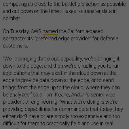
computing as close to the battlefield action as possible
and cut down on the time it takes to transfer data in
combat.
On Tuesday, AWS
named
the California-based
contractor its “preferred edge provider” for defense
customers.
“We're bringing that cloud capability, we're bringing it
down to the edge, and then we're enabling you to run
applications that may exist in the cloud down at the
edge to provide data down at the edge, or to send
things from the edge up to the cloud, where they can
be analyzed,” said Tom Keane, Anduril’s senior vice
president of engineering. “What we're doing is we're
providing capabilities for commanders that today they
either don't have or are simply too expensive and too
difficult for them to practically field and use in real