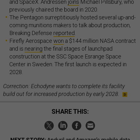
and SpaceX. Andressen
joins
Michael Pillsbury, who
previously chaired the board in 2020.
The Pentagon surreptitiously hosted several up-and-
coming munitions makers to talk about production,
Breaking Defense
reported
.
Firefly Aerospace
won
a $144 million NASA contract
and is
nearing
the final stages of launchpad
construction at the SSC Space Esrange Space
Center in Sweden. The first launch is expected in
2028.
Correction: Echodyne wants to complete its facility
build out for increased production by early 2028.
SHARE THIS:
NEXT STORY:
Anduril and Amazon’s mobile data