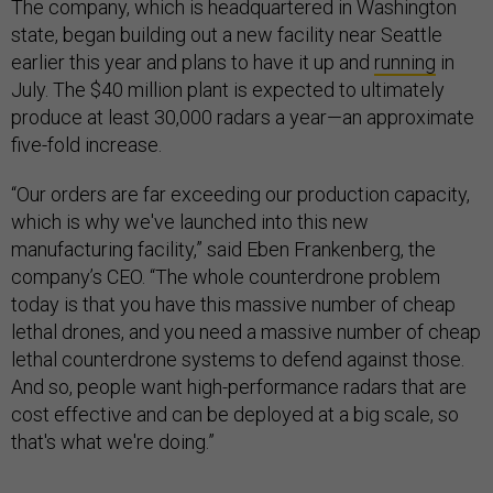
The company, which is headquartered in Washington
state, began building out a new facility near Seattle
earlier this year and plans to have it up and
running
in
July. The $40 million plant is expected to ultimately
produce at least 30,000 radars a year—an approximate
five-fold increase.
“Our orders are far exceeding our production capacity,
which is why we've launched into this new
manufacturing facility,” said Eben Frankenberg, the
company’s CEO. “The whole counterdrone problem
today is that you have this massive number of cheap
lethal drones, and you need a massive number of cheap
lethal counterdrone systems to defend against those.
And so, people want high-performance radars that are
cost effective and can be deployed at a big scale, so
that's what we're doing.”