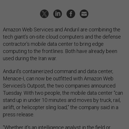
Amazon Web Services and Anduril are combining the
tech giant’s on-site cloud computers and the defense
contractor’s mobile data center to bring edge
computing to the frontlines. Both have already been
used during the Iran war.
Anduril’s containerized command and data center,
Menace-I, can now be outfitted with Amazon Web
Services’s Outpost, the two companies announced
Tuesday. With two people, the mobile data center “can
stand up in under 10 minutes and moves by truck, rail,
airlift, or helicopter sling load,” the company said in a
press release.
“Whether it's an intelligence analyst in the field or