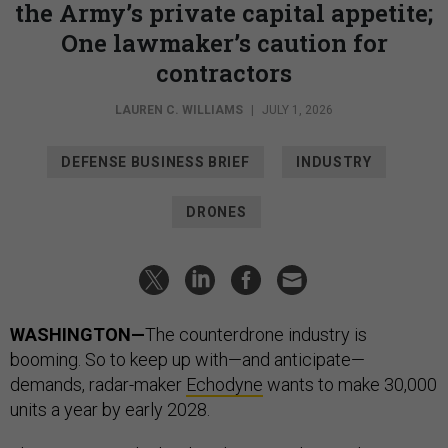
the Army’s private capital appetite;
One lawmaker’s caution for
contractors
LAUREN C. WILLIAMS
|
JULY 1, 2026
DEFENSE BUSINESS BRIEF
INDUSTRY
DRONES
WASHINGTON—
The counterdrone industry is
booming. So to keep up with—and anticipate—
demands, radar-maker
Echodyne
wants to make 30,000
units a year by early 2028.