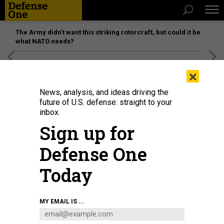
The Army didn’t want this striking rotorcraft, but could it be
what NATO needs?
[SPONSORED]
Unmatched Performance on the Modern
×
Battlefield
News, analysis, and ideas driving the
future of U.S. defense: straight to your
inbox.
Sign up for
Defense One
Today
The SAAB GlobalEye on display in 2025 at the Warsaw Security Forum.
MAREK
MY EMAIL IS ...
ANTONI IWANCZUK / NURPHOTO VIA GETTY IMAGES
BUSINESS