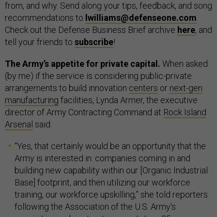
from, and why. Send along your tips, feedback, and song
recommendations to
lwilliams@defenseone.com
.
Check out the Defense Business Brief archive
here
, and
tell your friends to
subscribe
!
The Army’s appetite for private capital.
When asked
(by me) if the service is considering public-private
arrangements to build innovation
centers
or
next-gen
manufacturing
facilities, Lynda Armer, the executive
director of Army Contracting Command at
Rock Island
Arsenal
said:
“Yes, that certainly would be an opportunity that the
Army is interested in: companies coming in and
building new capability within our [Organic Industrial
Base] footprint, and then utilizing our workforce
training, our workforce upskilling,” she told reporters
following the Association of the U.S. Army’s