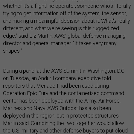
whether it's a flightline operator, someone who's literally
trying to get information off of the system, the sensor,
and making a meaningful decision about it. What's really
different, and what we're seeing is this ruggedized
edge,” said Liz Martin, AWS’ global defense managing
director and general manager. “It takes very many
shapes.”
During a panel at the AWS Summit in Washington, D.C.
on Tuesday, an Anduril company executive told
reporters that Menace-I had been used during
Operation Epic Fury and the containerized command
center has been deployed with the Army, Air Force,
Marines, and Navy. AWS Outpost has also been
deployed in the region, but in protected structures,
Martin said. Combining the two together would allow
the U.S. military and other defense buyers to put cloud