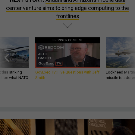
center venture aims to bring edge computing to the
frontlines
SPONSOR CONTENT
 this striking
GovExec TV: Five Questions with Jeff
Lockheed Martin 
d it be what NATO
Smith
missile to addre