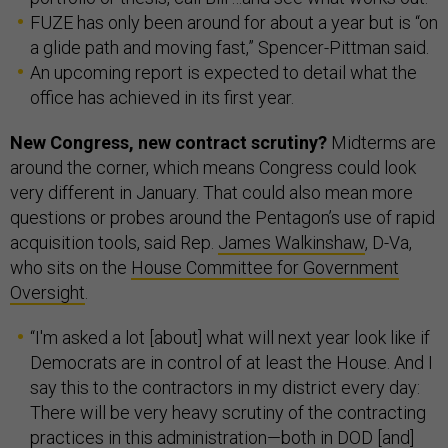
FUZE has only been around for about a year but is “on
a glide path and moving fast,” Spencer-Pittman said.
An upcoming report is expected to detail what the
office has achieved in its first year.
New Congress, new contract scrutiny?
Midterms are
around the corner, which means Congress could look
very different in January. That could also mean more
questions or probes around the Pentagon’s use of rapid
acquisition tools, said Rep.
James Walkinshaw
, D-Va,
who sits on the
House Committee for Government
Oversight
.
“I'm asked a lot [about] what will next year look like if
Democrats are in control of at least the House. And I
say this to the contractors in my district every day:
There will be very heavy scrutiny of the contracting
practices in this administration—both in DOD [and]