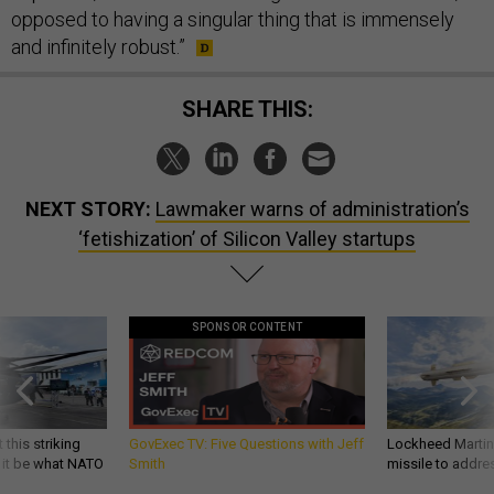
opposed to having a singular thing that is immensely
and infinitely robust.”
SHARE THIS:
NEXT STORY:
Lawmaker warns of administration’s
‘fetishization’ of Silicon Valley startups
SPONSOR CONTENT
 this striking
GovExec TV: Five Questions with Jeff
Lockheed Martin 
d it be what NATO
Smith
missile to addre