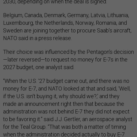
2030, depending on when the deal is signed.
Belgium, Canada, Denmark, Germany, Latvia, Lithuania,
Luxembourg, the Netherlands, Norway, Romania, and
Sweden are joining together to procure Saab’s aircraft,
NATO said in a press release.
Their choice was influenced by the Pentagon’s decision
—later reversed—to request no money for E-7s in the
2027 budget, one analyst said.
“When the U.S. ‘27 budget came out, and there was no
money for E-7, and NATO looked at that and said, ‘Well,
if the U.S. isn't buying it, why should we?,’ and they
made an announcement right then that because the
administration was not behind E-7 they did not expect
to be favoring it.” said J.J. Gertler, an aerospace analyst
for the Teal Group. “That was both a matter of timing
when the administration decided actually to buy E-7