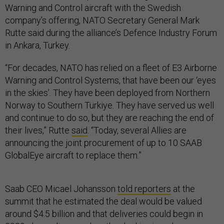
Warning and Control aircraft with the Swedish
company’s offering, NATO Secretary General Mark
Rutte said during the alliance’s Defence Industry Forum
in Ankara, Turkey.
“For decades, NATO has relied on a fleet of E3 Airborne
Warning and Control Systems, that have been our ‘eyes
in the skies’. They have been deployed from Northern
Norway to Southern Türkiye. They have served us well
and continue to do so, but they are reaching the end of
their lives,” Rutte
said
. “Today, several Allies are
announcing the joint procurement of up to 10 SAAB
GlobalEye aircraft to replace them.”
Saab CEO Micael Johansson
told reporters
at the
summit that he estimated the deal would be valued
around $4.5 billion and that deliveries could begin in