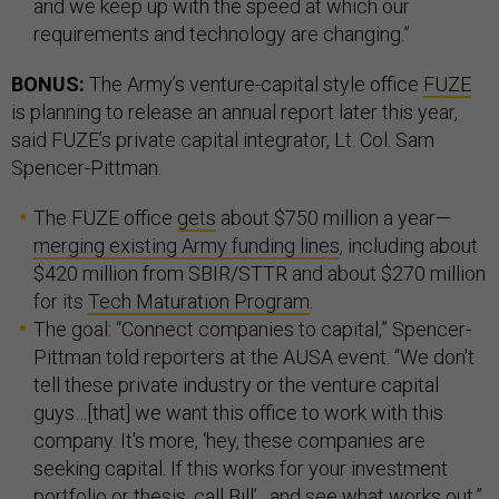
and we keep up with the speed at which our
requirements and technology are changing.”
BONUS:
The Army’s venture-capital style office
FUZE
is planning to release an annual report later this year,
said FUZE’s private capital integrator, Lt. Col. Sam
Spencer-Pittman.
The FUZE office
gets
about $750 million a year—
merging existing Army funding lines
, including about
$420 million from SBIR/STTR and about $270 million
for its
Tech Maturation Program
.
The goal: “Connect companies to capital,” Spencer-
Pittman told reporters at the AUSA event. “We don't
tell these private industry or the venture capital
guys…[that] we want this office to work with this
company. It's more, ‘hey, these companies are
seeking capital. If this works for your investment
portfolio or thesis, call Bill’…and see what works out.”