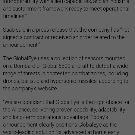
interoperability with allied capabilities, and an industrial
and sustainment framework ready to meet operational
timelines.”
Saab said in a press release that the company has “not
signed a contract or received an order related to the
announcement.”
The GlobalEye uses a collection of sensors mounted
on a Bombardier Global 6500 aircraft to detect a wide-
range of threats in contested combat zones, including
drones, ballistic and hypersonic missiles, according to
the company’s website.
“We are confident that GlobalEye is the right choice for
the Alliance, delivering proven capability, adaptability
and long-term operational advantage. Today’s
announcement clearly positions GlobalEye as the
world-leading solution for advanced airborne early