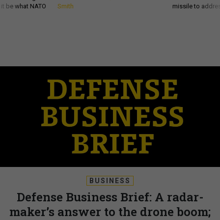
d it be what NATO
Smith
missile to addre
BUSINESS
Defense Business Brief: A radar-
maker’s answer to the drone boom;