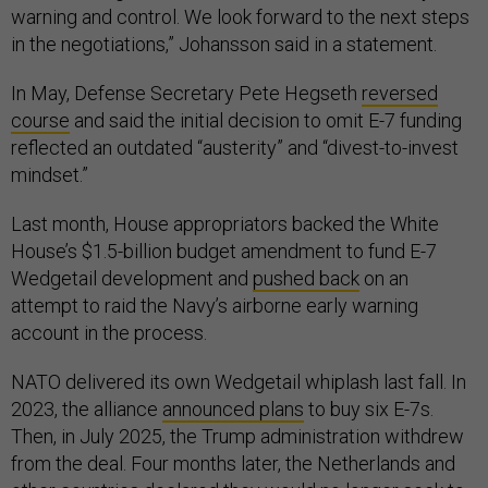
warning and control. We look forward to the next steps
in the negotiations,” Johansson said in a statement.
In May, Defense Secretary Pete Hegseth
reversed
course
and said the initial decision to omit E-7 funding
reflected an outdated “austerity” and “divest-to-invest
mindset.”
Last month, House appropriators backed the White
House’s $1.5-billion budget amendment to fund E-7
Wedgetail development and
pushed back
on an
attempt to raid the Navy’s airborne early warning
account in the process.
NATO delivered its own Wedgetail whiplash last fall. In
2023, the alliance
announced plans
to buy six E-7s.
Then, in July 2025, the Trump administration withdrew
from the deal. Four months later, the Netherlands and