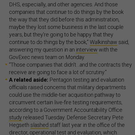
DHS, especially, and other agencies. And those
companies that continue to do things by the book
the way that they did before this administration,
maybe they lost some business in the last couple
years, but they're going to be happy that they
continue to do things by the book,”
Walkinshaw
said,
answering my question in an
interview
with the
GovExec news team on Monday.
“Those companies that didn't…and the contracts they
receive are going to face a lot of scrutiny.”
A related aside:
Pentagon testing and evaluation
officials raised concerns that military departments
could use the middle-tier acquisition pathway to
circumvent certain live-fire testing requirements,
according to a Government Accountability Office
study
released Tuesday. Defense Secretary Pete
Hegseth
slashed
staff last year in the office of the
director, operational test and evaluation, which