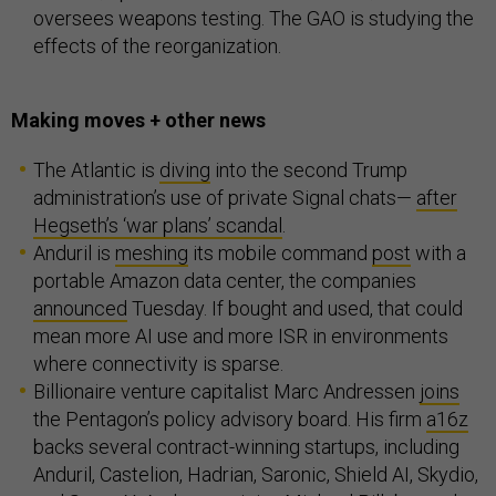
oversees weapons testing. The GAO is studying the
effects of the reorganization.
Making moves + other news
The Atlantic is
diving
into the second Trump
administration’s use of private Signal chats—
after
Hegseth’s ‘war plans’ scandal
.
Anduril is
meshing
its mobile command
post
with a
portable Amazon data center, the companies
announced
Tuesday. If bought and used, that could
mean more AI use and more ISR in environments
where connectivity is sparse.
Billionaire venture capitalist Marc Andressen
joins
the Pentagon’s policy advisory board. His firm
a16z
backs several contract-winning startups, including
Anduril, Castelion, Hadrian, Saronic, Shield AI, Skydio,