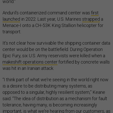
world.”
Anduril’s containerized command center was
first
launched
in 2022. Last year, U.S. Marines
strapped
a
Menace-I onto a CH-53K King Stallion helicopter for
transport.
It’s not clear how survivable the shipping container data
center would be on the battlefield. During Operation
Epic Fury, six U.S. Army reservists were killed when a
makeshift operations center
fortified by concrete walls
was hit in an Iranian attack.
“I think part of what we're seeing in the world right now
is a desire to be distributing many systems, as
opposed to a singular, highly resilient system,” Keane
said. “The idea of distribution as a mechanism for fault
tolerance, having many, is becoming increasingly
important, is what we're hearing from our customers, as