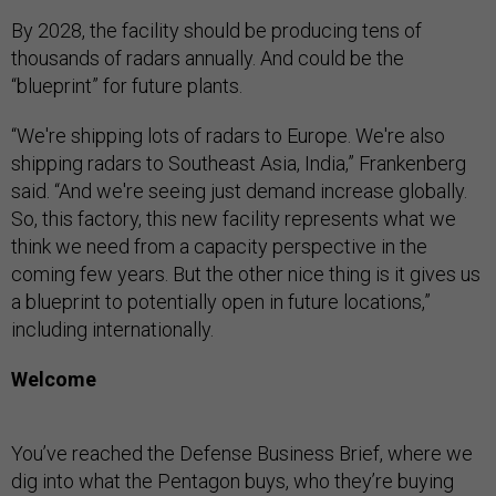
By 2028, the facility should be producing tens of
thousands of radars annually. And could be the
“blueprint” for future plants.
“We're shipping lots of radars to Europe. We're also
shipping radars to Southeast Asia, India,” Frankenberg
said. “And we're seeing just demand increase globally.
So, this factory, this new facility represents what we
think we need from a capacity perspective in the
coming few years. But the other nice thing is it gives us
a blueprint to potentially open in future locations,”
including internationally.
Welcome
You’ve reached the Defense Business Brief, where we
dig into what the Pentagon buys, who they’re buying