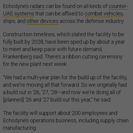
Echodyne’s
radars
can be found on all kinds of
counter-
UAS systems
that can be affixed to
combat vehicles
,
ships, and
other devices
across the defense industry.
Construction timelines, which slated the facility to be
fully built by 2028, have been sped up by about a year
to meet and keep pace with future demand,
Frankenberg said. There’s a ribbon cutting ceremony
for the new plant next week.
“We had a multi-year plan for the build up of the facility,
and we're moving all that forward. So we originally had
a build out in ‘26, ‘27, ‘28—and now we're doing all of
[planned] ‘26 and ‘27 build out this year,” he said.
The facility will support about 200 employees and
Echodyne’s operations business, including supply chain
manufacturing.