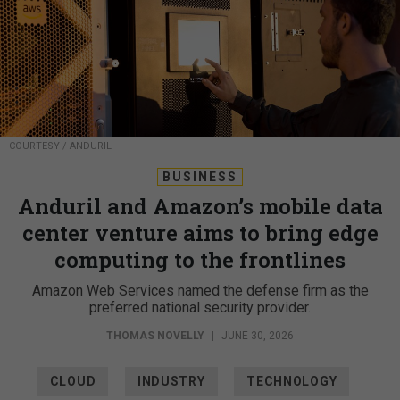
COURTESY / ANDURIL
BUSINESS
Anduril and Amazon’s mobile data
center venture aims to bring edge
computing to the frontlines
Amazon Web Services named the defense firm as the
preferred national security provider.
THOMAS NOVELLY
|
JUNE 30, 2026
CLOUD
INDUSTRY
TECHNOLOGY