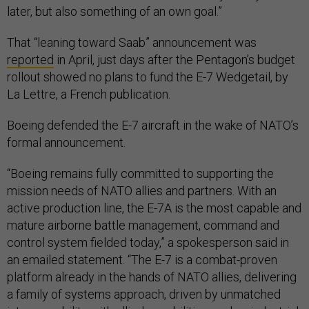
later, but also something of an own goal.”
That “leaning toward Saab” announcement was
reported
in April, just days after the Pentagon’s budget
rollout showed no plans to fund the E-7 Wedgetail, by
La Lettre, a French publication.
Boeing defended the E-7 aircraft in the wake of NATO’s
formal announcement.
“Boeing remains fully committed to supporting the
mission needs of NATO allies and partners. With an
active production line, the E-7A is the most capable and
mature airborne battle management, command and
control system fielded today,” a spokesperson said in
an emailed statement. “The E-7 is a combat-proven
platform already in the hands of NATO allies, delivering
a family of systems approach, driven by unmatched