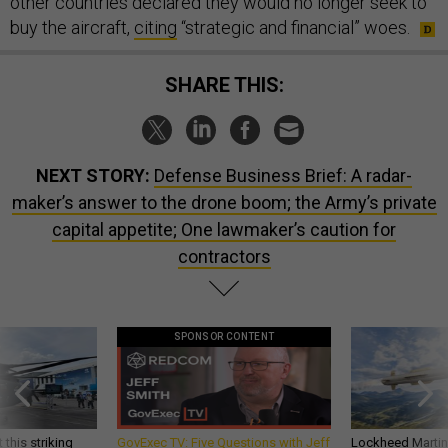
other countries declared they would no longer seek to
buy the aircraft,
citing
“strategic and financial” woes.
SHARE THIS:
NEXT STORY:
Defense Business Brief: A radar-
maker’s answer to the drone boom; the Army’s private
capital appetite; One lawmaker’s caution for
contractors
SPONSOR CONTENT
 this striking
GovExec TV: Five Questions with Jeff
Lockheed Martin 