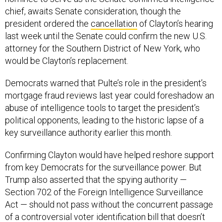
chief, awaits Senate consideration, though the
president ordered the
cancellation
of Clayton’s hearing
last week until the Senate could confirm the new U.S.
attorney for the Southern District of New York, who
would be Clayton’s replacement.
Democrats warned that Pulte’s role in the president’s
mortgage fraud reviews last year could foreshadow an
abuse of intelligence tools to target the president’s
political opponents, leading to the historic lapse of a
key surveillance authority earlier this month.
Confirming Clayton would have helped reshore support
from key Democrats for the surveillance power. But
Trump also asserted that the spying authority —
Section 702 of the Foreign Intelligence Surveillance
Act — should not pass without the concurrent passage
of a controversial voter identification bill that doesn’t