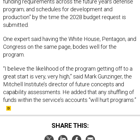
funding requirements across the future years defense
program; and schedules for development and
production” by the time the 2028 budget request is
submitted.
One expert said having the White House, Pentagon, and
Congress on the same page, bodes well for the
program.
“I believe the likelihood of the program getting off to a
great start is very, very high,” said Mark Gunzinger, the
Mitchell Institute’s director of future concepts and
capability assessments. He added that any shuffling of
funds within the service’s accounts “will hurt programs.”
SHARE THIS: