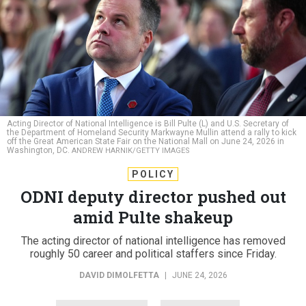
Acting Director of National Intelligence is Bill Pulte (L) and U.S. Secretary of
the Department of Homeland Security Markwayne Mullin attend a rally to kick
off the Great American State Fair on the National Mall on June 24, 2026 in
Washington, DC.
ANDREW HARNIK/GETTY IMAGES
POLICY
ODNI deputy director pushed out
amid Pulte shakeup
The acting director of national intelligence has removed
roughly 50 career and political staffers since Friday.
DAVID DIMOLFETTA
|
JUNE 24, 2026