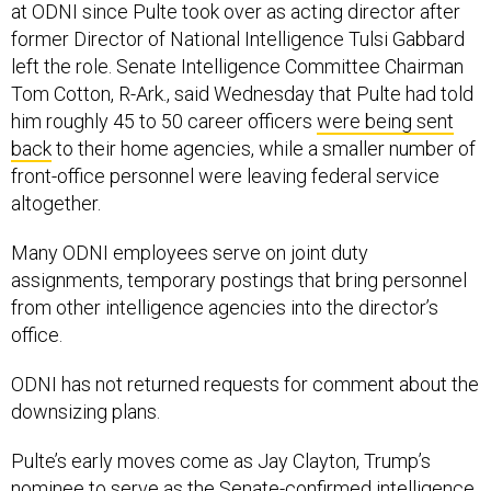
at ODNI since Pulte took over as acting director after
former Director of National Intelligence Tulsi Gabbard
left the role. Senate Intelligence Committee Chairman
Tom Cotton, R-Ark., said Wednesday that Pulte had told
him roughly 45 to 50 career officers
were being sent
back
to their home agencies, while a smaller number of
front-office personnel were leaving federal service
altogether.
Many ODNI employees serve on joint duty
assignments, temporary postings that bring personnel
from other intelligence agencies into the director’s
office.
ODNI has not returned requests for comment about the
downsizing plans.
Pulte’s early moves come as Jay Clayton, Trump’s
nominee to serve as the Senate-confirmed intelligence