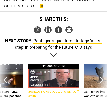
confirmed director.
SHARE THIS:
NEXT STORY:
Pentagon's quantum strategy ‘a first
step’ in preparing for the future, CIO says
SPONSOR CONTENT
g statements,
GovExec TV: Five Questions with Jeff
US has too few i
akers’ patience,
Smith
war with China, 