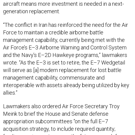
aircraft means more investment is needed in a next-
generation replacement.
“The conflict in Iran has reinforced the need for the Air
Force to maintain a credible airborne battle
management capability, currently being met with the
Air Force’s E–3 Airborne Warning and Control System
and the Navy’s E–2D Hawkeye programs,” lawmakers
wrote. “As the E–3 is set to retire, the E–7 Wedgetail
will serve as [a] modern replacement for lost battle
management capability, commensurate and
interoperable with assets already being utilized by key
allies.”
Lawmakers also ordered Air Force Secretary Troy
Meink to brief the House and Senate defense
appropriation subcommittees “on the full E–7
acquisition strategy, to include required quantity;