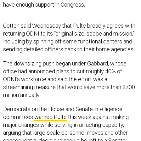
have enough support in Congress.
Cotton said Wednesday that Pulte broadly agrees with
returning ODNI to its “original size, scope and mission,”
including by spinning off some functional centers and
sending detailed officers back to their home agencies.
The downsizing push began under Gabbard, whose
office had announced plans to cut roughly 40% of
ODNI’s workforce and said the effort was a
streamlining measure that would save more than $700
million annually.
Democrats on the House and Senate intelligence
committees
warned Pulte
this week against making
major changes while serving in an acting capacity,
arguing that large-scale personnel moves and other
consequential decisions should be left to a Senate-