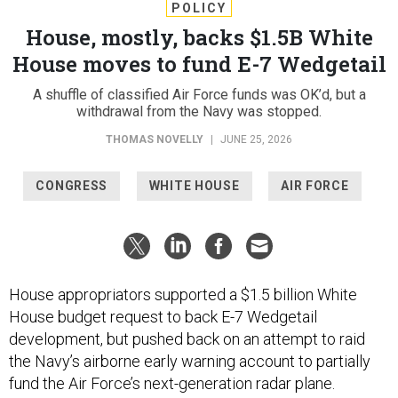
POLICY
House, mostly, backs $1.5B White
House moves to fund E-7 Wedgetail
A shuffle of classified Air Force funds was OK’d, but a
withdrawal from the Navy was stopped.
THOMAS NOVELLY
|
JUNE 25, 2026
CONGRESS
WHITE HOUSE
AIR FORCE
House appropriators supported a $1.5 billion White
House budget request to back E-7 Wedgetail
development, but pushed back on an attempt to raid
the Navy’s airborne early warning account to partially
fund the Air Force’s next-generation radar plane.