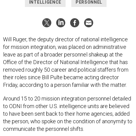
INTELLIGENCE
PERSONNEL
Will Ruger, the deputy director of national intelligence
for mission integration, was placed on administrative
leave as part of a broader personnel shakeup at the
Office of the Director of National Intelligence that has
removed roughly 50 career and political staffers from
their roles since Bill Pulte became acting director
Friday, according to a person familiar with the matter.
Around 15 to 20 mission integration personnel detailed
to ODNI from other U.S. intelligence units are believed
to have been sent back to their home agencies, added
the person, who spoke on the condition of anonymity to
communicate the personnel shifts.