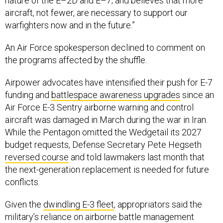
nature of the E–2D and E–7; and believes that more
aircraft, not fewer, are necessary to support our
warfighters now and in the future.”
An Air Force spokesperson declined to comment on
the programs affected by the shuffle.
Airpower advocates have intensified their push for E-7
funding and
battlespace awareness upgrades
since an
Air Force E-3 Sentry airborne warning and control
aircraft was damaged in March during the war in Iran.
While the Pentagon omitted the Wedgetail its 2027
budget requests, Defense Secretary Pete Hegseth
reversed course
and told lawmakers last month that
the next-generation replacement is needed for future
conflicts.
Given the
dwindling E-3 fleet
, appropriators said the
military’s reliance on airborne battle management