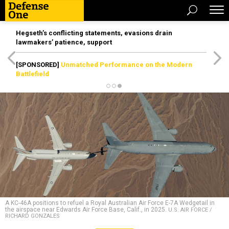
Hegseth’s conflicting statements, evasions drain
lawmakers’ patience, support
[SPONSORED]
Unmatched Performance on the Modern
Battlefield
A KC-46A positions to refuel a Royal Australian Air Force E-7A Wedgetail in
the airspace near Edwards Air Force Base, Calif., in 2025.
U.S. AIR FORCE /
RICHARD GONZALES