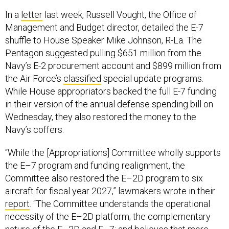
In a
letter
last week, Russell Vought, the Office of
Management and Budget director, detailed the E-7
shuffle to House Speaker Mike Johnson, R-La. The
Pentagon suggested pulling $651 million from the
Navy’s E-2 procurement account and $899 million from
the Air Force’s
classified
special update programs.
While House appropriators backed the full E-7 funding
in their version of the annual defense spending bill on
Wednesday, they also restored the money to the
Navy’s coffers.
“While the [Appropriations] Committee wholly supports
the E–7 program and funding realignment, the
Committee also restored the E–2D program to six
aircraft for fiscal year 2027,” lawmakers wrote in their
report
. “The Committee understands the operational
necessity of the E–2D platform; the complementary