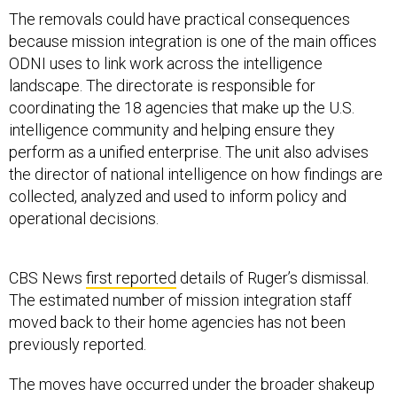
The removals could have practical consequences
because mission integration is one of the main offices
ODNI uses to link work across the intelligence
landscape. The directorate is responsible for
coordinating the 18 agencies that make up the U.S.
intelligence community and helping ensure they
perform as a unified enterprise. The unit also advises
the director of national intelligence on how findings are
collected, analyzed and used to inform policy and
operational decisions.
CBS News
first reported
details of Ruger’s dismissal.
The estimated number of mission integration staff
moved back to their home agencies has not been
previously reported.
The moves have occurred under the broader shakeup