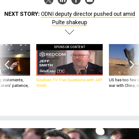
NEXT STORY:
ODNI deputy director pushed out amid
Pulte shakeup
SPONSOR CONTENT
g statements,
GovExec TV: Five Questions with Jeff
US has too few i
akers’ patience,
Smith
war with China, 