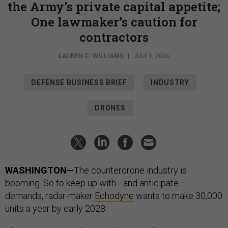
the Army’s private capital appetite;
One lawmaker’s caution for
contractors
LAUREN C. WILLIAMS
|
JULY 1, 2026
DEFENSE BUSINESS BRIEF
INDUSTRY
DRONES
WASHINGTON—
The counterdrone industry is
booming. So to keep up with—and anticipate—
demands, radar-maker
Echodyne
wants to make 30,000
units a year by early 2028.