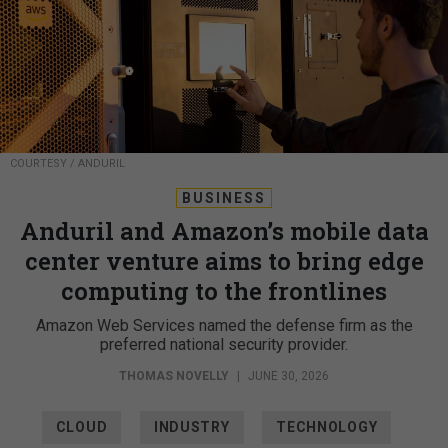
COURTESY / ANDURIL
BUSINESS
Anduril and Amazon’s mobile data
center venture aims to bring edge
computing to the frontlines
Amazon Web Services named the defense firm as the
preferred national security provider.
THOMAS NOVELLY
|
JUNE 30, 2026
CLOUD
INDUSTRY
TECHNOLOGY