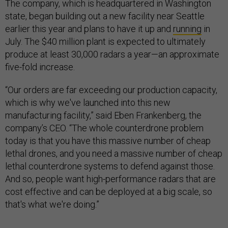
The company, which is headquartered in Washington
state, began building out a new facility near Seattle
earlier this year and plans to have it up and
running
in
July. The $40 million plant is expected to ultimately
produce at least 30,000 radars a year—an approximate
five-fold increase.
“Our orders are far exceeding our production capacity,
which is why we've launched into this new
manufacturing facility,” said Eben Frankenberg, the
company’s CEO. “The whole counterdrone problem
today is that you have this massive number of cheap
lethal drones, and you need a massive number of cheap
lethal counterdrone systems to defend against those.
And so, people want high-performance radars that are
cost effective and can be deployed at a big scale, so
that's what we're doing.”