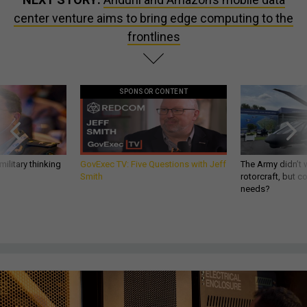
center venture aims to bring edge computing to the
frontlines
SPONSOR CONTENT
ilitary thinking
GovExec TV: Five Questions with Jeff
The Army didn’t w
Smith
rotorcraft, but c
needs?