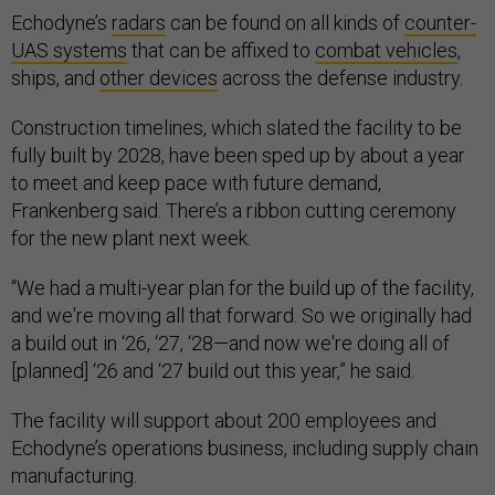
Echodyne’s
radars
can be found on all kinds of
counter-
UAS systems
that can be affixed to
combat vehicles
,
ships, and
other devices
across the defense industry.
Construction timelines, which slated the facility to be
fully built by 2028, have been sped up by about a year
to meet and keep pace with future demand,
Frankenberg said. There’s a ribbon cutting ceremony
for the new plant next week.
“We had a multi-year plan for the build up of the facility,
and we're moving all that forward. So we originally had
a build out in ‘26, ‘27, ‘28—and now we're doing all of
[planned] ‘26 and ‘27 build out this year,” he said.
The facility will support about 200 employees and
Echodyne’s operations business, including supply chain
manufacturing.