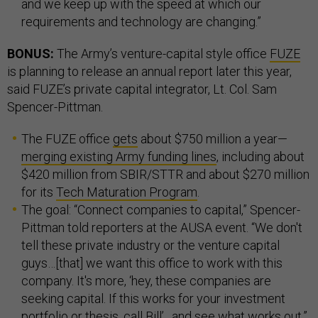
and we keep up with the speed at which our
requirements and technology are changing.”
BONUS:
The Army’s venture-capital style office
FUZE
is planning to release an annual report later this year,
said FUZE’s private capital integrator, Lt. Col. Sam
Spencer-Pittman.
The FUZE office
gets
about $750 million a year—
merging existing Army funding lines
, including about
$420 million from SBIR/STTR and about $270 million
for its
Tech Maturation Program
.
The goal: “Connect companies to capital,” Spencer-
Pittman told reporters at the AUSA event. “We don't
tell these private industry or the venture capital
guys…[that] we want this office to work with this
company. It's more, ‘hey, these companies are
seeking capital. If this works for your investment
portfolio or thesis, call Bill’…and see what works out.”