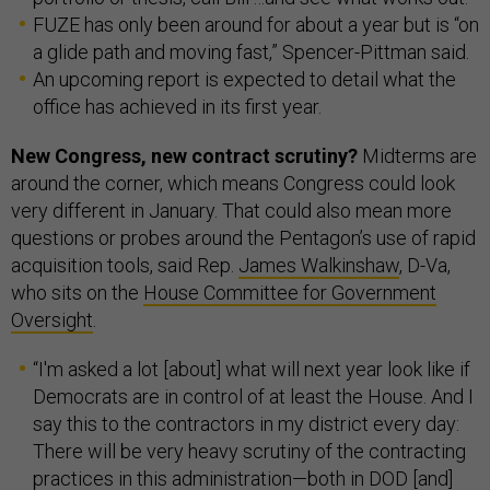
FUZE has only been around for about a year but is “on
a glide path and moving fast,” Spencer-Pittman said.
An upcoming report is expected to detail what the
office has achieved in its first year.
New Congress, new contract scrutiny?
Midterms are
around the corner, which means Congress could look
very different in January. That could also mean more
questions or probes around the Pentagon’s use of rapid
acquisition tools, said Rep.
James Walkinshaw
, D-Va,
who sits on the
House Committee for Government
Oversight
.
“I'm asked a lot [about] what will next year look like if
Democrats are in control of at least the House. And I
say this to the contractors in my district every day:
There will be very heavy scrutiny of the contracting
practices in this administration—both in DOD [and]