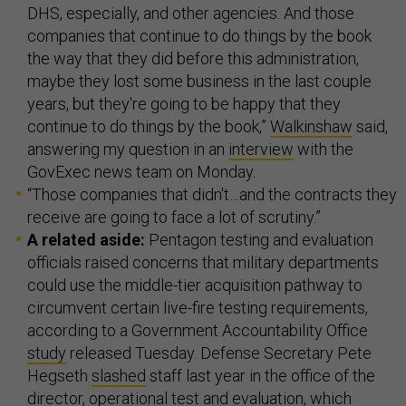
DHS, especially, and other agencies. And those
companies that continue to do things by the book
the way that they did before this administration,
maybe they lost some business in the last couple
years, but they're going to be happy that they
continue to do things by the book,”
Walkinshaw
said,
answering my question in an
interview
with the
GovExec news team on Monday.
“Those companies that didn't…and the contracts they
receive are going to face a lot of scrutiny.”
A related aside:
Pentagon testing and evaluation
officials raised concerns that military departments
could use the middle-tier acquisition pathway to
circumvent certain live-fire testing requirements,
according to a Government Accountability Office
study
released Tuesday. Defense Secretary Pete
Hegseth
slashed
staff last year in the office of the
director, operational test and evaluation, which