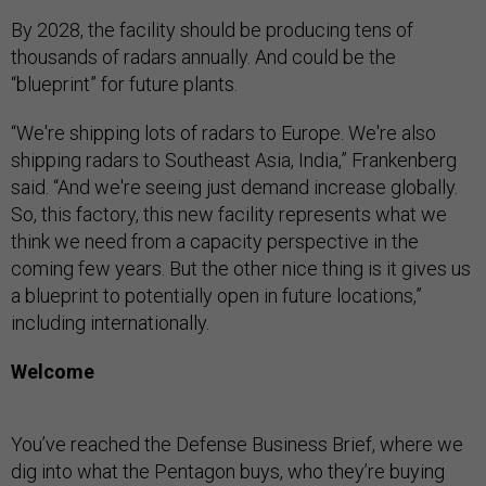
By 2028, the facility should be producing tens of
thousands of radars annually. And could be the
“blueprint” for future plants.
“We're shipping lots of radars to Europe. We're also
shipping radars to Southeast Asia, India,” Frankenberg
said. “And we're seeing just demand increase globally.
So, this factory, this new facility represents what we
think we need from a capacity perspective in the
coming few years. But the other nice thing is it gives us
a blueprint to potentially open in future locations,”
including internationally.
Welcome
You’ve reached the Defense Business Brief, where we
dig into what the Pentagon buys, who they’re buying