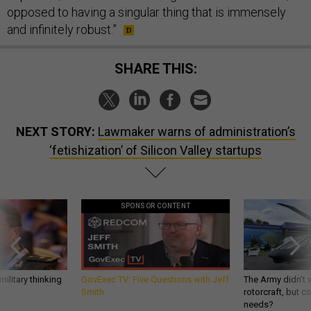
opposed to having a singular thing that is immensely
and infinitely robust.”
SHARE THIS:
NEXT STORY:
Lawmaker warns of administration’s
‘fetishization’ of Silicon Valley startups
SPONSOR CONTENT
ilitary thinking
GovExec TV: Five Questions with Jeff
The Army didn’t w
Smith
rotorcraft, but c
needs?