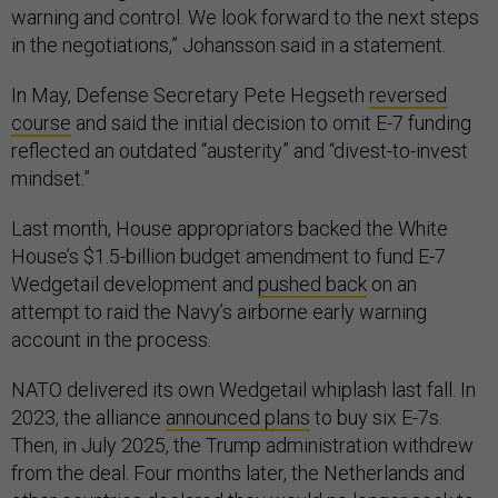
warning and control. We look forward to the next steps
in the negotiations,” Johansson said in a statement.
In May, Defense Secretary Pete Hegseth
reversed
course
and said the initial decision to omit E-7 funding
reflected an outdated “austerity” and “divest-to-invest
mindset.”
Last month, House appropriators backed the White
House’s $1.5-billion budget amendment to fund E-7
Wedgetail development and
pushed back
on an
attempt to raid the Navy’s airborne early warning
account in the process.
NATO delivered its own Wedgetail whiplash last fall. In
2023, the alliance
announced plans
to buy six E-7s.
Then, in July 2025, the Trump administration withdrew
from the deal. Four months later, the Netherlands and