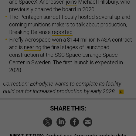
and SpaceX. Andressen
joins
Michael Pillsbury, who
previously chaired the board in 2020.
The Pentagon surreptitiously hosted several up-and-
coming munitions makers to talk about production,
Breaking Defense
reported
.
Firefly Aerospace
won
a $144 million NASA contract
and is
nearing
the final stages of launchpad
construction at the SSC Space Esrange Space
Center in Sweden. The first launch is expected in
2028.
Correction: Echodyne wants to complete its facility
build out for increased production by early 2028.
SHARE THIS:
NEXT STORY:
Anduril and Amazon’s mobile data