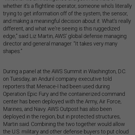
whether it's a flightline operator, someone who's literally
trying to get information off of the system, the sensor,
and making a meaningful decision about it. What's really
different, and what we're seeing is this ruggedized
edge,” said Liz Martin, AWS’ global defense managing
director and general manager. “It takes very many
shapes.”
During a panel at the AWS Summit in Washington, D.C.
on Tuesday, an Anduril company executive told
reporters that Menace-I had been used during
Operation Epic Fury and the containerized command
center has been deployed with the Army, Air Force,
Marines, and Navy. AWS Outpost has also been
deployed in the region, but in protected structures,
Martin said. Combining the two together would allow
the U.S. military and other defense buyers to put cloud