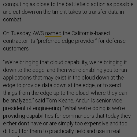
computing as close to the battlefield action as possible
and cut down on the time it takes to transfer data in
combat.
On Tuesday, AWS
named
the California-based
contractor its “preferred edge provider” for defense
customers.
“We're bringing that cloud capability, we're bringing it
down to the edge, and then we're enabling you to run
applications that may exist in the cloud down at the
edge to provide data down at the edge, or to send
things from the edge up to the cloud, where they can
be analyzed,” said Tom Keane, Anduril’s senior vice
president of engineering. “What we're doing is we're
providing capabilities for commanders that today they
either don't have or are simply too expensive and too
difficult for them to practically field and use in real