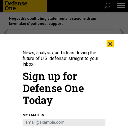
Hegseth’s conflicting statements, evasions drain
lawmakers’ patience, support
[SPONSORED]
Unmatched Performance on the Modern
×
Battlefield
News, analysis, and ideas driving the
future of U.S. defense: straight to your
inbox.
Sign up for
Defense One
Today
The SAAB GlobalEye on display in 2025 at the Warsaw Security Forum.
MAREK
MY EMAIL IS ...
ANTONI IWANCZUK / NURPHOTO VIA GETTY IMAGES
BUSINESS