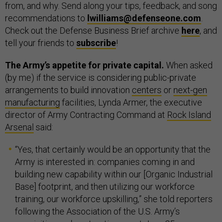
from, and why. Send along your tips, feedback, and song
recommendations to
lwilliams@defenseone.com
.
Check out the Defense Business Brief archive
here
, and
tell your friends to
subscribe
!
The Army’s appetite for private capital.
When asked
(by me) if the service is considering public-private
arrangements to build innovation
centers
or
next-gen
manufacturing
facilities, Lynda Armer, the executive
director of Army Contracting Command at
Rock Island
Arsenal
said:
“Yes, that certainly would be an opportunity that the
Army is interested in: companies coming in and
building new capability within our [Organic Industrial
Base] footprint, and then utilizing our workforce
training, our workforce upskilling,” she told reporters
following the Association of the U.S. Army’s