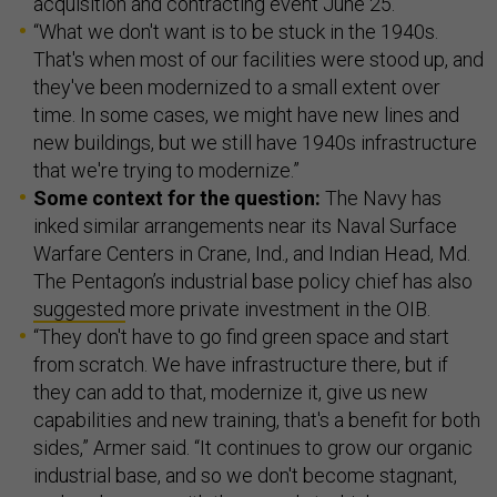
acquisition and contracting event June 25.
“What we don't want is to be stuck in the 1940s.
That's when most of our facilities were stood up, and
they've been modernized to a small extent over
time. In some cases, we might have new lines and
new buildings, but we still have 1940s infrastructure
that we're trying to modernize.”
Some context for the question:
The Navy has
inked similar arrangements near its Naval Surface
Warfare Centers in Crane, Ind., and Indian Head, Md.
The Pentagon’s industrial base policy chief has also
suggested
more private investment in the OIB.
“They don't have to go find green space and start
from scratch. We have infrastructure there, but if
they can add to that, modernize it, give us new
capabilities and new training, that's a benefit for both
sides,” Armer said. “It continues to grow our organic
industrial base, and so we don't become stagnant,