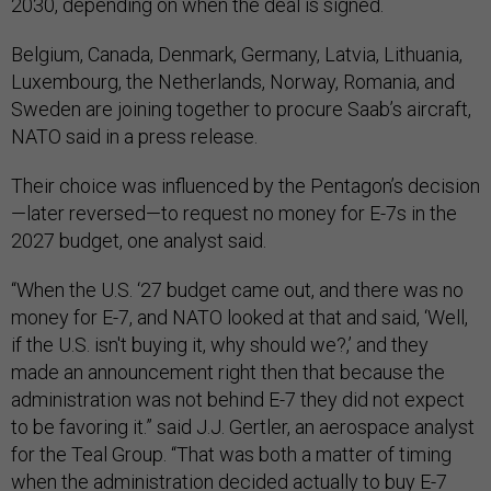
2030, depending on when the deal is signed.
Belgium, Canada, Denmark, Germany, Latvia, Lithuania,
Luxembourg, the Netherlands, Norway, Romania, and
Sweden are joining together to procure Saab’s aircraft,
NATO said in a press release.
Their choice was influenced by the Pentagon’s decision
—later reversed—to request no money for E-7s in the
2027 budget, one analyst said.
“When the U.S. ‘27 budget came out, and there was no
money for E-7, and NATO looked at that and said, ‘Well,
if the U.S. isn't buying it, why should we?,’ and they
made an announcement right then that because the
administration was not behind E-7 they did not expect
to be favoring it.” said J.J. Gertler, an aerospace analyst
for the Teal Group. “That was both a matter of timing
when the administration decided actually to buy E-7