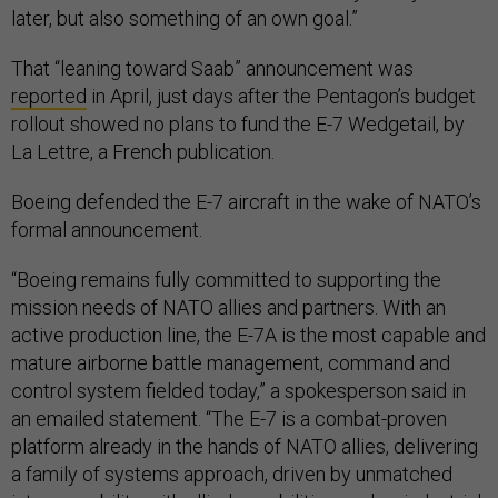
later, but also something of an own goal.”
That “leaning toward Saab” announcement was
reported
in April, just days after the Pentagon’s budget
rollout showed no plans to fund the E-7 Wedgetail, by
La Lettre, a French publication.
Boeing defended the E-7 aircraft in the wake of NATO’s
formal announcement.
“Boeing remains fully committed to supporting the
mission needs of NATO allies and partners. With an
active production line, the E-7A is the most capable and
mature airborne battle management, command and
control system fielded today,” a spokesperson said in
an emailed statement. “The E-7 is a combat-proven
platform already in the hands of NATO allies, delivering
a family of systems approach, driven by unmatched