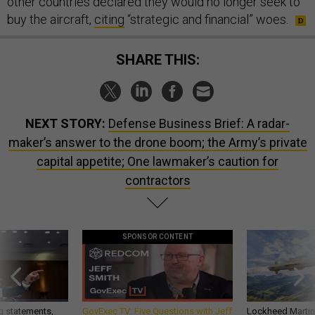
other countries declared they would no longer seek to
buy the aircraft,
citing
“strategic and financial” woes.
SHARE THIS:
NEXT STORY:
Defense Business Brief: A radar-
maker’s answer to the drone boom; the Army’s private
capital appetite; One lawmaker’s caution for
contractors
SPONSOR CONTENT
g statements,
GovExec TV: Five Questions with Jeff
Lockheed Martin 