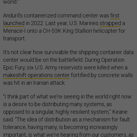
world.”
Anduril’s containerized command center was
first
launched
in 2022. Last year, U.S. Marines
strapped
a
Menace-I onto a CH-53K King Stallion helicopter for
transport.
It’s not clear how survivable the shipping container data
center would be on the battlefield. During Operation
Epic Fury, six U.S. Army reservists were killed when a
makeshift operations center
fortified by concrete walls
was hit in an Iranian attack.
“I think part of what we're seeing in the world right now
is a desire to be distributing many systems, as
opposed to a singular, highly resilient system,” Keane
said. “The idea of distribution as a mechanism for fault
tolerance, having many, is becoming increasingly
important, is what we're hearing from our customers, as