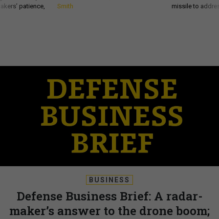
akers’ patience,
Smith
missile to addre
BUSINESS
Defense Business Brief: A radar-
maker’s answer to the drone boom;