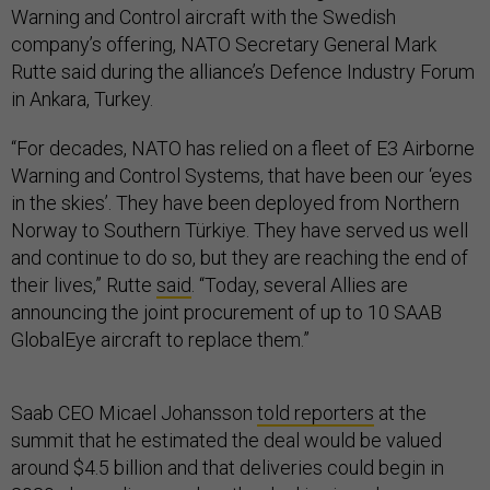
Warning and Control aircraft with the Swedish
company’s offering, NATO Secretary General Mark
Rutte said during the alliance’s Defence Industry Forum
in Ankara, Turkey.
“For decades, NATO has relied on a fleet of E3 Airborne
Warning and Control Systems, that have been our ‘eyes
in the skies’. They have been deployed from Northern
Norway to Southern Türkiye. They have served us well
and continue to do so, but they are reaching the end of
their lives,” Rutte
said
. “Today, several Allies are
announcing the joint procurement of up to 10 SAAB
GlobalEye aircraft to replace them.”
Saab CEO Micael Johansson
told reporters
at the
summit that he estimated the deal would be valued
around $4.5 billion and that deliveries could begin in