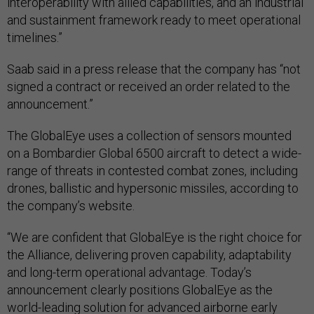
interoperability with allied capabilities, and an industrial
and sustainment framework ready to meet operational
timelines.”
Saab said in a press release that the company has “not
signed a contract or received an order related to the
announcement.”
The GlobalEye uses a collection of sensors mounted
on a Bombardier Global 6500 aircraft to detect a wide-
range of threats in contested combat zones, including
drones, ballistic and hypersonic missiles, according to
the company’s website.
“We are confident that GlobalEye is the right choice for
the Alliance, delivering proven capability, adaptability
and long-term operational advantage. Today’s
announcement clearly positions GlobalEye as the
world-leading solution for advanced airborne early