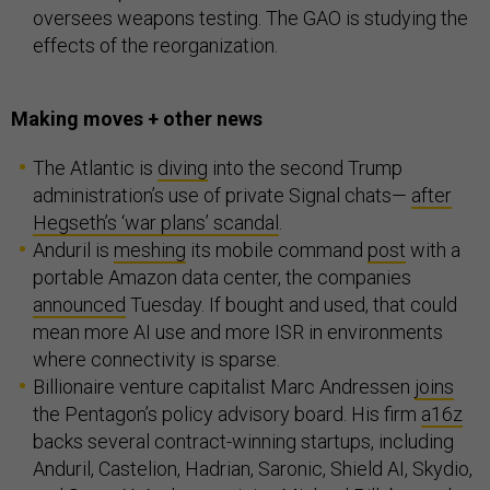
oversees weapons testing. The GAO is studying the
effects of the reorganization.
Making moves + other news
The Atlantic is
diving
into the second Trump
administration’s use of private Signal chats—
after
Hegseth’s ‘war plans’ scandal
.
Anduril is
meshing
its mobile command
post
with a
portable Amazon data center, the companies
announced
Tuesday. If bought and used, that could
mean more AI use and more ISR in environments
where connectivity is sparse.
Billionaire venture capitalist Marc Andressen
joins
the Pentagon’s policy advisory board. His firm
a16z
backs several contract-winning startups, including
Anduril, Castelion, Hadrian, Saronic, Shield AI, Skydio,