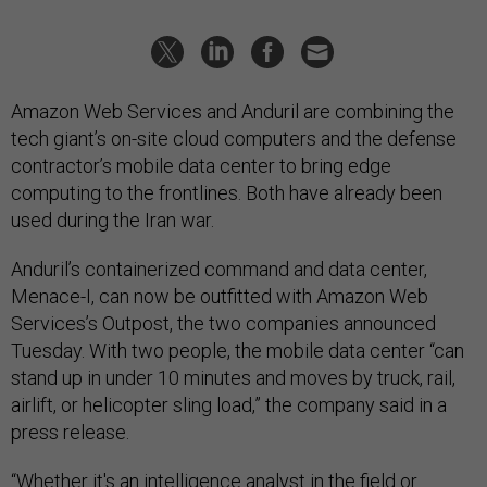
Amazon Web Services and Anduril are combining the
tech giant’s on-site cloud computers and the defense
contractor’s mobile data center to bring edge
computing to the frontlines. Both have already been
used during the Iran war.
Anduril’s containerized command and data center,
Menace-I, can now be outfitted with Amazon Web
Services’s Outpost, the two companies announced
Tuesday. With two people, the mobile data center “can
stand up in under 10 minutes and moves by truck, rail,
airlift, or helicopter sling load,” the company said in a
press release.
“Whether it's an intelligence analyst in the field or