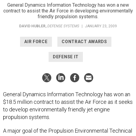
General Dynamics Information Technology has won a new
contract to assist the Air Force in developing environmentally
friendly propulsion systems.
DAVID HUBLER
,
DEFENSE SYSTEMS
|
JANUARY 23, 2009
AIR FORCE
CONTRACT AWARDS
DEFENSE IT
General Dynamics Information Technology has won an
$18.5 million contract to assist the Air Force as it seeks
to develop environmentally friendly jet engine
propulsion systems.
A major goal of the Propulsion Environmental Technical