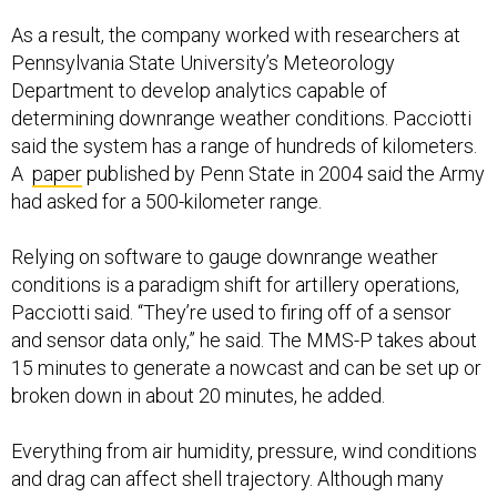
As a result, the company worked with researchers at
Pennsylvania State University’s Meteorology
Department to develop analytics capable of
determining downrange weather conditions. Pacciotti
said the system has a range of hundreds of kilometers.
A
paper
published by Penn State in 2004 said the Army
had asked for a 500-kilometer range.
Relying on software to gauge downrange weather
conditions is a paradigm shift for artillery operations,
Pacciotti said. “They’re used to firing off of a sensor
and sensor data only,” he said. The MMS-P takes about
15 minutes to generate a nowcast and can be set up or
broken down in about 20 minutes, he added.
Everything from air humidity, pressure, wind conditions
and drag can affect shell trajectory. Although many