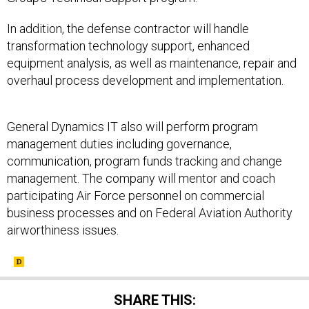
In addition, the defense contractor will handle
transformation technology support, enhanced
equipment analysis, as well as maintenance, repair and
overhaul process development and implementation.
General Dynamics IT also will perform program
management duties including governance,
communication, program funds tracking and change
management. The company will mentor and coach
participating Air Force personnel on commercial
business processes and on Federal Aviation Authority
airworthiness issues.
SHARE THIS: