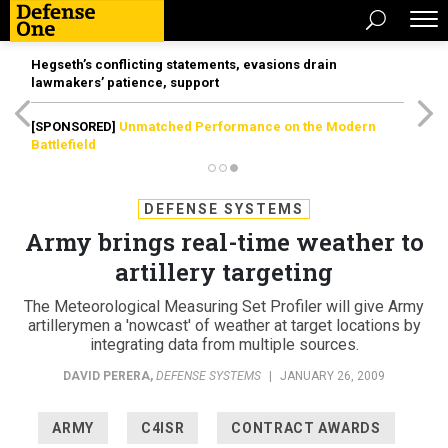
Hegseth’s conflicting statements, evasions drain
lawmakers’ patience, support
[SPONSORED]
Unmatched Performance on the Modern
Battlefield
DEFENSE SYSTEMS
Army brings real-time weather to
artillery targeting
The Meteorological Measuring Set Profiler will give Army
artillerymen a 'nowcast' of weather at target locations by
integrating data from multiple sources.
DAVID PERERA
,
DEFENSE SYSTEMS
|
JANUARY 26, 2009
ARMY
C4ISR
CONTRACT AWARDS