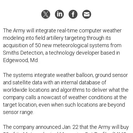
The Army will integrate real-time computer weather
modeling into field artillery targeting through its
acquisition of 50 new meteorological systems from
Smiths Detection, a technology developer based in
Edgewood, Md.
The systems integrate weather balloon, ground sensor
and satellite data with an internal database of
worldwide locations and algorithms to deliver what the
company calls a nowcast of weather conditions at the
target location, even when such locations are beyond
sensor range.
The company announced Jan. 22 that the Army will buy