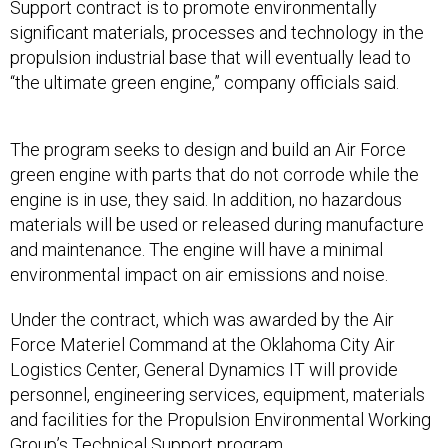
Support contract is to promote environmentally
significant materials, processes and technology in the
propulsion industrial base that will eventually lead to
“the ultimate green engine,” company officials said.
The program seeks to design and build an Air Force
green engine with parts that do not corrode while the
engine is in use, they said. In addition, no hazardous
materials will be used or released during manufacture
and maintenance. The engine will have a minimal
environmental impact on air emissions and noise.
Under the contract, which was awarded by the Air
Force Materiel Command at the Oklahoma City Air
Logistics Center, General Dynamics IT will provide
personnel, engineering services, equipment, materials
and facilities for the Propulsion Environmental Working
Group’s Technical Support program.