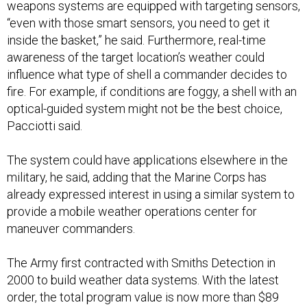
weapons systems are equipped with targeting sensors,
“even with those smart sensors, you need to get it
inside the basket,” he said. Furthermore, real-time
awareness of the target location’s weather could
influence what type of shell a commander decides to
fire. For example, if conditions are foggy, a shell with an
optical-guided system might not be the best choice,
Pacciotti said.
The system could have applications elsewhere in the
military, he said, adding that the Marine Corps has
already expressed interest in using a similar system to
provide a mobile weather operations center for
maneuver commanders.
The Army first contracted with Smiths Detection in
2000 to build weather data systems. With the latest
order, the total program value is now more than $89