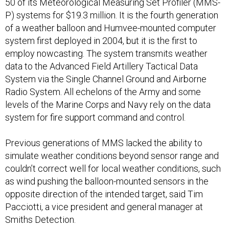
50 of its Meteorological Measuring Set Profiler (MMS-
P) systems for $19.3 million. It is the fourth generation
of a weather balloon and Humvee-mounted computer
system first deployed in 2004, but it is the first to
employ nowcasting. The system transmits weather
data to the Advanced Field Artillery Tactical Data
System via the Single Channel Ground and Airborne
Radio System. All echelons of the Army and some
levels of the Marine Corps and Navy rely on the data
system for fire support command and control.
Previous generations of MMS lacked the ability to
simulate weather conditions beyond sensor range and
couldn’t correct well for local weather conditions, such
as wind pushing the balloon-mounted sensors in the
opposite direction of the intended target, said Tim
Pacciotti, a vice president and general manager at
Smiths Detection.