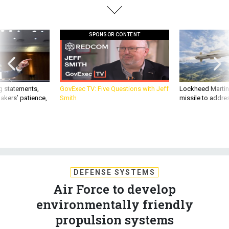
SPONSOR CONTENT
g statements,
GovExec TV: Five Questions with Jeff
Lockheed Martin 
akers’ patience,
Smith
missile to addre
DEFENSE SYSTEMS
Air Force to develop
environmentally friendly
propulsion systems