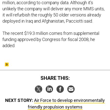
million, according to company data. Although it’s
unlikely the company will deliver any more MMS units,
it will refurbish the roughly 50 older versions already
deployed in Iraq and Afghanistan, Pacciotti said.
The recent $19.3 million comes from supplemental
funding approved by Congress for fiscal 2008, he
added.
SHARE THIS:
NEXT STORY:
Air Force to develop environmentally
friendly propulsion systems