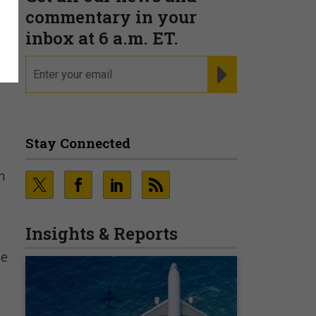
r
commentary in your
inbox at 6 a.m. ET.
email
REGISTER FOR NE
Stay Connected
n
Insights & Reports
he