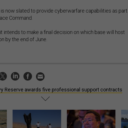
 is now slated to provide cyberwarfare capabilities as part
Space Command.
it intends to make a final decision on which base will host
on by the end of June.
y Reserve awards five professional support contracts