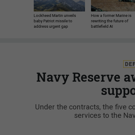
Lockheed Martin unveils
How a former Marine is
baby Patriot missile to
rewriting the future of
address urgent gap
battlefield AI
DE
Navy Reserve aw
suppo
Under the contracts, the five c
services to the Na