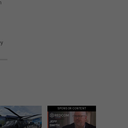
h
ey
SPONSOR CONTENT