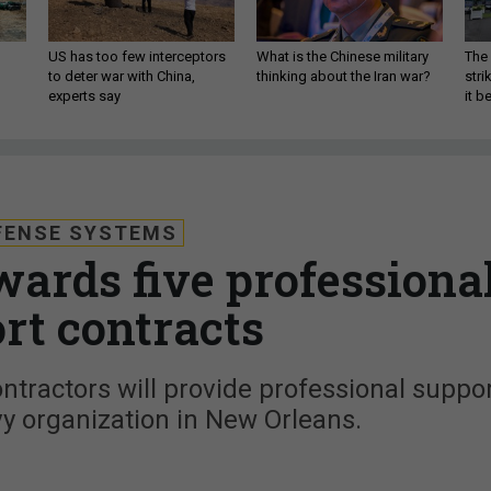
US has too few interceptors
What is the Chinese military
The 
to deter war with China,
thinking about the Iran war?
stri
experts say
it 
FENSE SYSTEMS
ards five professiona
rt contracts
ontractors will provide professional suppo
vy organization in New Orleans.