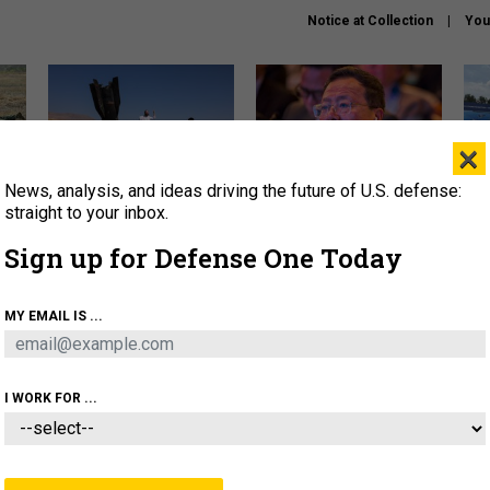
Notice at Collection
You
×
News, analysis, and ideas driving the future of U.S. defense:
US has too few interceptors
What is the Chinese military
The 
to deter war with China,
thinking about the Iran war?
stri
straight to your inbox.
experts say
it 
Sign up for Defense One Today
About
Newsletters
Podcast
Insights
OLICY
BUSINESS
SCIENCE & TECH
SERVI
MY EMAIL IS ...
ONNEL
CYBER
IRAN
PENTAGON
ARTIFICIAL 
I WORK FOR ...
FENSE SYSTEMS