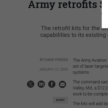
Army retrofits 
t
The retrofit kits for the
capabilities to its existin
The Army Aviation 
BY DAVID PERERA
set of laser target
JANUARY 27, 2009
systems.
The command said 
Valley, Md., a $12.2
work to be complet
ARMY
The kits will add l