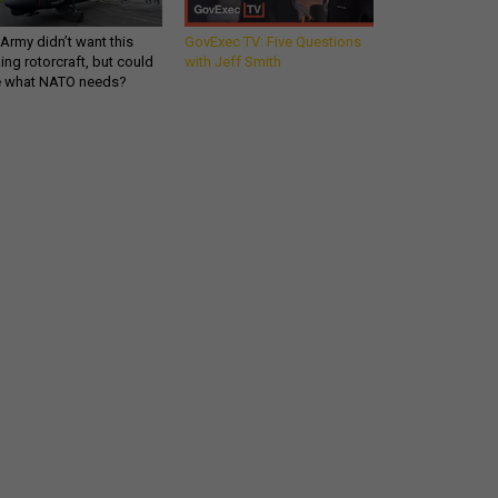
Army didn’t want this
GovExec TV: Five Questions
king rotorcraft, but could
with Jeff Smith
be what NATO needs?
Get all our news and
commentary in your
inbox at 6 a.m. ET.
email
REGISTER FOR NE