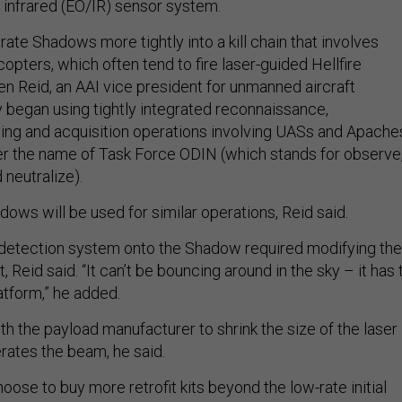
d infrared (EO/IR) sensor system.
grate Shadows more tightly into a kill chain that involves
opters, which often tend to fire laser-guided Hellfire
en Reid, an AAI vice president for unmanned aircraft
began using tightly integrated reconnaissance,
eting and acquisition operations involving UASs and Apache
der the name of Task Force ODIN (which stands for observe
 neutralize).
dows will be used for similar operations, Reid said.
r detection system onto the Shadow required modifying the
Reid said. “It can’t be bouncing around in the sky – it has 
atform,” he added.
h the payload manufacturer to shrink the size of the laser
rates the beam, he said.
ose to buy more retrofit kits beyond the low-rate initial