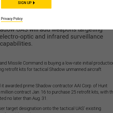
Shadow UAVs with lase
SIGN UP
argeting
Privacy Policy
 Shadow UAS will add weapons targeting
g electro-optic and infrared surveillance
capabilities.
and Missile Command is buying a low-rate initial productio
ing retrofit kits for tactical Shadow unmanned aircraft
it awarded prime Shadow contractor AAI Corp. of Hunt
 million contract Jan. 16 to purchase 25 retrofit kits, with t
ed no later than Aug. 31.
aser target designation onto the tactical UAS’ existing