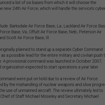
nced a list of six bases from which it will choose the
e new 24th Air Force, which will handle the service’s cybe
ude: Barksdale Air Force Base, La.; Lackland Air Force Bas
Force Base, Va.; Offutt Air Force Base, Neb.; Peterson Air
nd Scott Air Force Base, Ill.
originally planned to stand up a separate Cyber Command
as a possible lead for the entire military and civilian push 
e. A provisional command was launched in October 2007,
organization expected to start operations a year later.
command were put on hold due to a review of Air Force
d by the mishandling of nuclear weapons and slow progre
the use of unmanned aircraft. The review ultimately led to
f Chief of Staff Michael Moseley and Secretary Michael