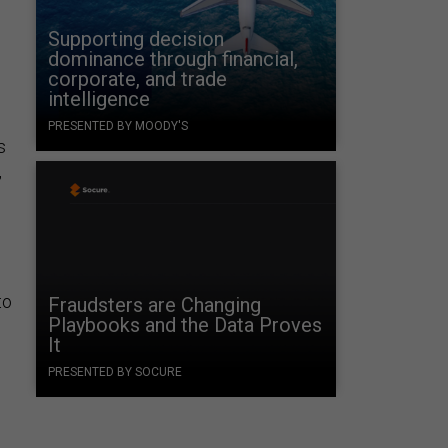
Supporting decision
dominance through financial,
corporate, and trade
intelligence
PRESENTED BY MOODY'S
s
,
to
Fraudsters are Changing
Playbooks and the Data Proves
It
PRESENTED BY SOCURE