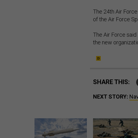
The 24th Air Force
of the Air Force 
The Air Force said 
the new organizati
SHARE THIS:
NEXT STORY:
Nav