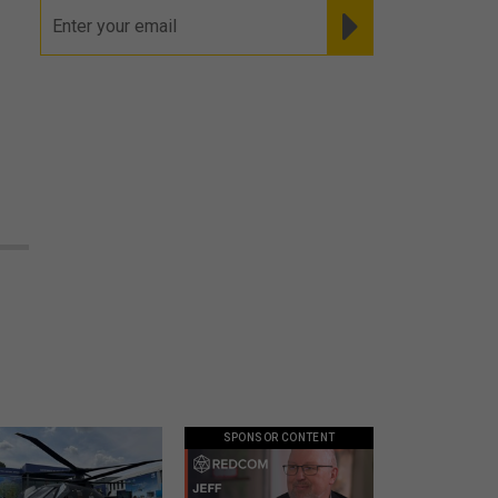
SPONSOR CONTENT