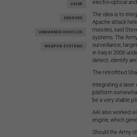
electro-optical an
C4ISR
The idea is to inte
SENSORS
Apache attack helic
missiles, said Stev
UNMANNED VEHICLES
systems. The Army 
surveillance, targ
WEAPON SYSTEMS
in Iraq in 2006 un
detect, identify and
The retrofitted Sha
Integrating a lase
platform somewhat, 
be a very stable pl
AAI also worked wit
engine, which gene
Should the Army cho