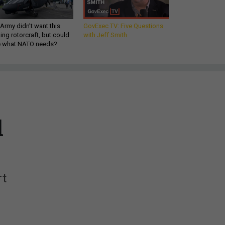
Army didn’t want this
GovExec TV: Five Questions
king rotorcraft, but could
with Jeff Smith
be what NATO needs?
l
rt