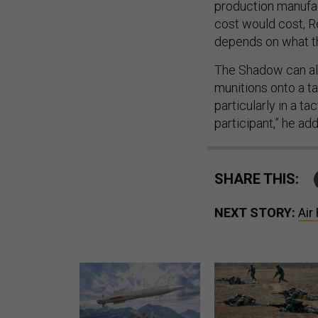
production manufact
cost would cost, Re
depends on what the
The Shadow can alr
munitions onto a ta
particularly in a t
participant,” he ad
SHARE THIS:
NEXT STORY:
Air