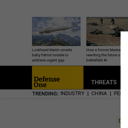
Lockheed Martin unveils
How a former Marine is
baby Patriot missile to
rewriting the future of
address urgent gap
battlefield AI
THREATS
P
INDUSTRY
CHINA
PERS
TRENDING
DE