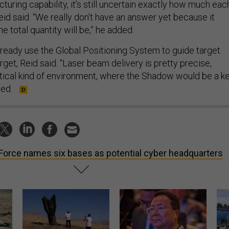
uring capability, it’s still uncertain exactly how much eac
id said. “We really don’t have an answer yet because it
 total quantity will be,” he added.
eady use the Global Positioning System to guide target
rget, Reid said. “Laser beam delivery is pretty precise,
actical kind of environment, where the Shadow would be a k
ded.
 Force names six bases as potential cyber headquarters