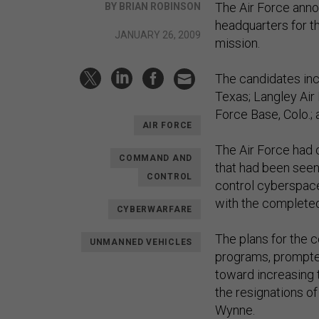
The Air Force annou
BY BRIAN ROBINSON
headquarters for th
JANUARY 26, 2009
mission.
The candidates incl
Texas; Langley Air 
Force Base, Colo.; a
AIR FORCE
The Air Force had 
COMMAND AND
that had been seen 
CONTROL
control cyberspac
with the completed 
CYBERWARFARE
The plans for the 
UNMANNED VEHICLES
programs, prompte
toward increasing 
the resignations o
Wynne.