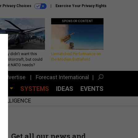
r Privacy Choices
Exercise Your Privacy Rights
SPONSOR CONTENT
Army didn’t want this
Unmatched Performance on
king rotorcraft, but could
the Modern Battlefield
be what NATO needs?
Advertise
Forecast International
CES
SYSTEMS
IDEAS
EVENTS
INTELLIGENCE
Get all our news and