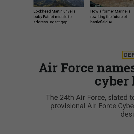
Lockheed Martin unveils
How a former Marine is
baby Patriot missile to
rewriting the future of
address urgent gap
battlefield AI
DE
Air Force names
cyber 
The 24th Air Force, slated t
provisional Air Force Cybe
des