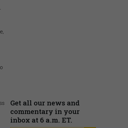
r
e,
to
ss