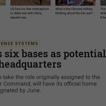
US has too few interceptors
What is the Chinese military
The 
to deter war with China,
thinking about the Iran war?
stri
experts say
it 
FENSE SYSTEMS
 six bases as potential
headquarters
o take the role originally assigned to the
r Command, will have its official home
ignated by June.