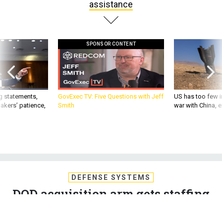
assistance
SPONSOR CONTENT
g statements,
GovExec TV: Five Questions with Jeff
US has too few i
akers’ patience,
Smith
war with China, 
DEFENSE SYSTEMS
DOD acquisition arm gets staffing
assistance