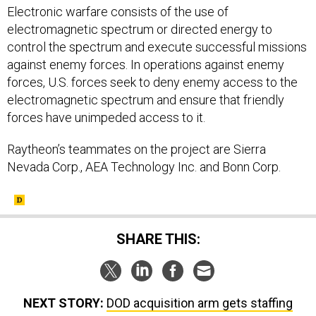
Electronic warfare consists of the use of
electromagnetic spectrum or directed energy to
control the spectrum and execute successful missions
against enemy forces. In operations against enemy
forces, U.S. forces seek to deny enemy access to the
electromagnetic spectrum and ensure that friendly
forces have unimpeded access to it.
Raytheon’s teammates on the project are Sierra
Nevada Corp., AEA Technology Inc. and Bonn Corp.
SHARE THIS:
NEXT STORY:
DOD acquisition arm gets staffing