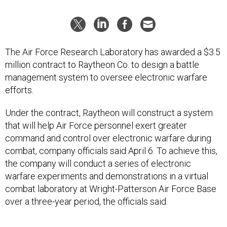
The Air Force Research Laboratory has awarded a $3.5
million contract to Raytheon Co. to design a battle
management system to oversee electronic warfare
efforts.
Under the contract, Raytheon will construct a system
that will help Air Force personnel exert greater
command and control over electronic warfare during
combat, company officials said April 6. To achieve this,
the company will conduct a series of electronic
warfare experiments and demonstrations in a virtual
combat laboratory at Wright-Patterson Air Force Base
over a three-year period, the officials said.