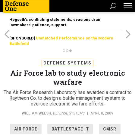
Hegseth’s conflicting statements, evasions drain
lawmakers’ patience, support
[SPONSORED]
Unmatched Performance on the Modern
Battlefield
DEFENSE SYSTEMS
Air Force lab to study electronic
warfare
The Air Force Research Laboratory has awarded a contract to
Raytheon Co. to design a battle management system to
oversee electronic warfare efforts.
WILLIAM WELSH
,
DEFENSE SYSTEMS
|
APRIL 8, 2009
AIR FORCE
BATTLESPACE IT
C4ISR