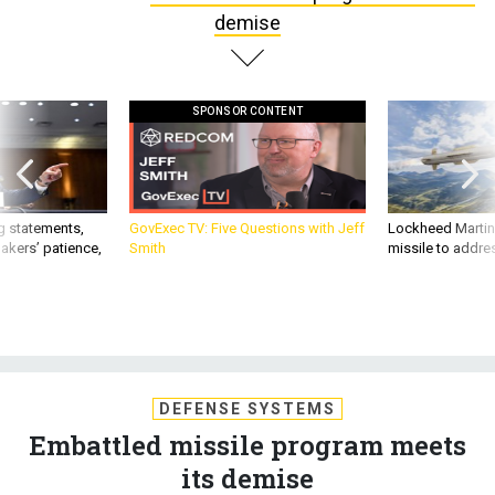
demise
SPONSOR CONTENT
g statements,
GovExec TV: Five Questions with Jeff
Lockheed Martin 
akers’ patience,
Smith
missile to addre
DEFENSE SYSTEMS
Embattled missile program meets
its demise