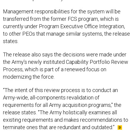
Management responsibilities for the system will be
transferred from the former FCS program, which is
currently under Program Executive Office Integration,
to other PEOs that manage similar systems, the release
states.
The release also says the decisions were made under
the Army’s newly instituted Capability Portfolio Review
Process, which is part of a renewed focus on
modernizing the force.
“The intent of this review process is to conduct an
Army-wide, all-components revalidation of
requirements for all Army acquisition programs," the
release states. "The Army holistically examines all
existing requirements and makes recommendations to
terminate ones that are redundant and outdated.”