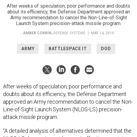
After weeks of speculation, poor performance and doubts
about its efficiency, the Defense Department approved an
Army recommendation to cancel the Non-Line-of-Sight
Launch System precision-attack missile program.
AMBER CORRIN
,
DEFENSE SYSTEMS
|
MAY 14, 2010
ARMY
BATTLESPACE IT
DOD
After weeks of speculation, poor performance and
doubts about its efficiency, the Defense Department
approved an Army recommendation to cancel the Non-
Line-of-Sight Launch System (NLOS-LS) precision-
attack missile program.
“A detailed analysis of alternatives determined that the