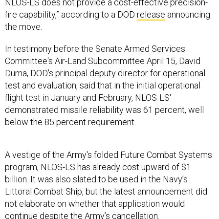
NLOS-LS does not provide a cost-effective precision-
fire capability,” according to a DOD
release
announcing
the move.
In testimony before the Senate Armed Services
Committee's Air-Land Subcommittee April 15, David
Duma, DOD's principal deputy director for operational
test and evaluation, said that in the initial operational
flight test in January and February, NLOS-LS'
demonstrated missile reliability was 61 percent, well
below the 85 percent requirement.
A vestige of the Army's folded Future Combat Systems
program, NLOS-LS has already cost upward of $1
billion. It was also slated to be used in the Navy’s
Littoral Combat Ship, but the latest announcement did
not elaborate on whether that application would
continue despite the Army’s cancellation.