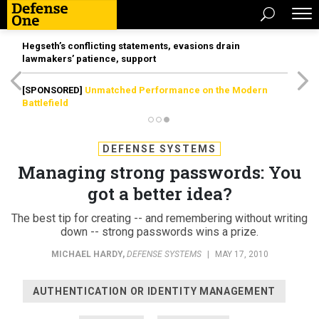
Hegseth’s conflicting statements, evasions drain
lawmakers’ patience, support
[SPONSORED]
Unmatched Performance on the Modern
Battlefield
DEFENSE SYSTEMS
Managing strong passwords: You
got a better idea?
The best tip for creating -- and remembering without writing
down -- strong passwords wins a prize.
MICHAEL HARDY
,
DEFENSE SYSTEMS
|
MAY 17, 2010
AUTHENTICATION OR IDENTITY MANAGEMENT