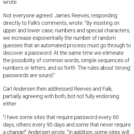
wrote.
Not everyone agreed. James Reeves, responding
directly to Falk's comments, wrote: "By insisting on
upper and lower case, numbers and special characters,
we increase exponentially the number of random
guesses that an automated process must go through to
discover a password. At the same time we eliminate
the possibility of common words, simple sequences of
numbers or letters, and so forth. The rules about 'strong'
passwords are sound."
Carl Andersen then addressed Reeves and Falk,
partially agreeing with both, bot not fully endorsing
either.
"I have some sites that require password every 60
days, others every 90 days and some that never require
a change!" Andersen wrote. "In addition, some sites will