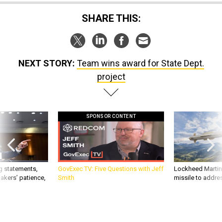
SHARE THIS:
NEXT STORY:
Team wins award for State Dept.
project
SPONSOR CONTENT
g statements,
GovExec TV: Five Questions with Jeff
Lockheed Martin 
akers’ patience,
Smith
missile to addre