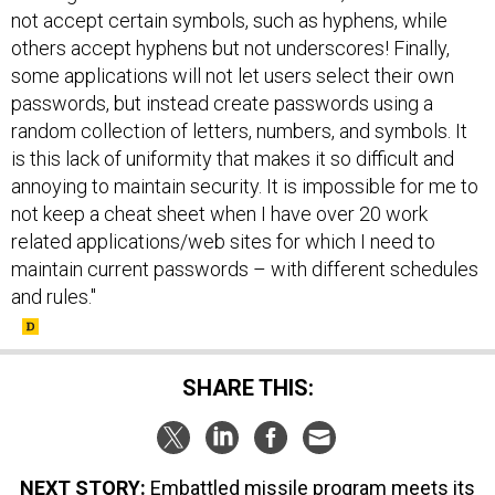
not accept certain symbols, such as hyphens, while
others accept hyphens but not underscores! Finally,
some applications will not let users select their own
passwords, but instead create passwords using a
random collection of letters, numbers, and symbols. It
is this lack of uniformity that makes it so difficult and
annoying to maintain security. It is impossible for me to
not keep a cheat sheet when I have over 20 work
related applications/web sites for which I need to
maintain current passwords – with different schedules
and rules."
SHARE THIS:
NEXT STORY:
Embattled missile program meets its