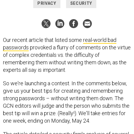
PRIVACY
SECURITY
Our recent article that listed some
real-world bad
passwords
provoked a flurry of comments on the virtue
of complex credentials vs. the difficulty of
remembering them without writing them down, as the
experts all say is important.
So we're launching a contest. In the comments below,
give us your best tips for creating and remembering
strong passwords – without writing them down. The
GCN editors will judge and the person who submits the
best tip will win a prize. (Really!). We'll take entries for
one week, ending on Monday, May 24.