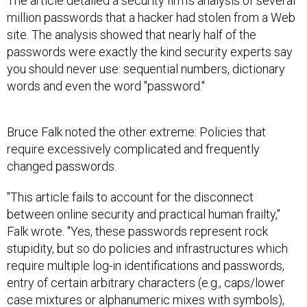
The article detailed a security firm's analysis of several
million passwords that a hacker had stolen from a Web
site. The analysis showed that nearly half of the
passwords were exactly the kind security experts say
you should never use: sequential numbers, dictionary
words and even the word "password."
Bruce Falk noted the other extreme: Policies that
require excessively complicated and frequently
changed passwords.
"This article fails to account for the disconnect
between online security and practical human frailty,"
Falk wrote. "Yes, these passwords represent rock
stupidity, but so do policies and infrastructures which
require multiple log-in identifications and passwords,
entry of certain arbitrary characters (e.g., caps/lower
case mixtures or alphanumeric mixes with symbols),