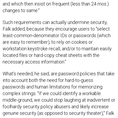
and which then insist on frequent (less than 24 mos.)
changes to same."
Such requirements can actually undermine security,
Falk added, because they encourage users to "select
least-common-denominator IDs or passwords (which
are easy to remember), to rely on cookies or
workstation keystroke recall, and/or to maintain easily
located files or hard-copy cheat sheets with the
necessary access information."
What's needed, he said, are password policies that take
into account both the need for hard-to-guess
passwords and human limitations for memorizing
complex strings. "If we could identify a workable
middle-ground, we could stop laughing at inadvertent or
foolhardy security policy abusers and likely increase
genuine security (as opposed to security theater)," Falk