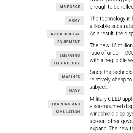
enough to be rolled
AIR FORCE
The technology is 
ARMY
a flexible substrate
As a result, the di
AV OR DISPLAY
EQUIPMENT
The new 16 million
ratio of under 1,00
EMERGING
with a negligible w
TECHNOLOGY
Since the technolog
MARINES
relatively cheap to
subject.
NAVY
Military OLED appl
TRAINING AND
visor-mounted disp
SIMULATION
windshield displays
screen, other gove
expand. The new te