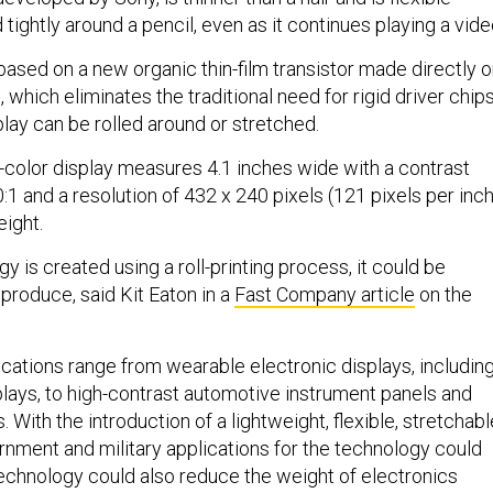
 tightly around a pencil, even as it continues playing a vide
based on a new organic thin-film transistor made directly 
, which eliminates the traditional need for rigid driver chips
splay can be rolled around or stretched.
-color display measures 4.1 inches wide with a contrast
0:1 and a resolution of 432 x 240 pixels (121 pixels per inch
eight.
y is created using a roll-printing process, it could be
 produce, said Kit Eaton in a
Fast Company article
on the
ications range from wearable electronic displays, includin
lays, to high-contrast automotive instrument panels and
. With the introduction of a lightweight, flexible, stretchabl
rnment and military applications for the technology could
chnology could also reduce the weight of electronics