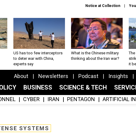
Notice at Collection
You
US has too few interceptors
What is the Chinese military
The 
to deter war with China,
thinking about the Iran war?
stri
experts say
it 
About
Newsletters
Podcast
Insights
OLICY
BUSINESS
SCIENCE & TECH
SERVI
ONNEL
CYBER
IRAN
PENTAGON
ARTIFICIAL 
FENSE SYSTEMS