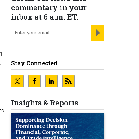
t
commentary in your
inbox at 6 a.m. ET.
email
REGISTER FOR NE
n
t
Stay Connected
n
Insights & Reports
to