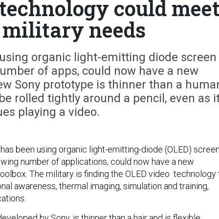
 technology could mee
 military needs
using organic light-emitting diode screen
number of apps, could now have a new
new Sony prototype is thinner than a huma
be rolled tightly around a pencil, even as i
es playing a video.
h has been using organic light-emitting-diode (OLED) scree
owing number of applications, could now have a new
toolbox. The military is finding the OLED video technology 
ional awareness, thermal imaging, simulation and training,
ations.
veloped by Sony, is thinner than a hair and is flexible