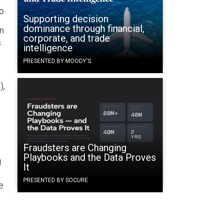
o.
Supporting decision
dominance through financial,
on
corporate, and trade
.
intelligence
PRESENTED BY MOODY'S
),
Fraudsters are Changing
Playbooks and the Data Proves
g
It
PRESENTED BY SOCURE
e