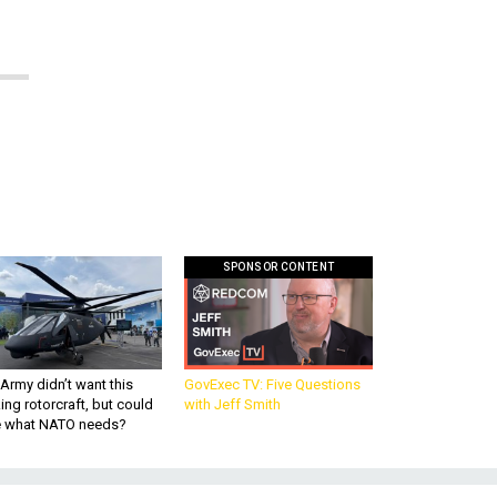
SPONSOR CONTENT
Army didn’t want this
GovExec TV: Five Questions
king rotorcraft, but could
with Jeff Smith
be what NATO needs?