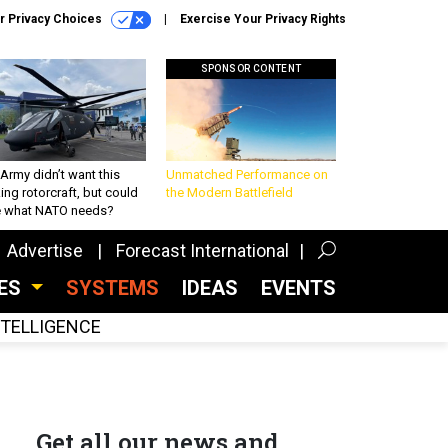
r Privacy Choices
Exercise Your Privacy Rights
SPONSOR CONTENT
Army didn’t want this
Unmatched Performance on
king rotorcraft, but could
the Modern Battlefield
be what NATO needs?
Advertise
Forecast International
CES
SYSTEMS
IDEAS
EVENTS
INTELLIGENCE
Get all our news and