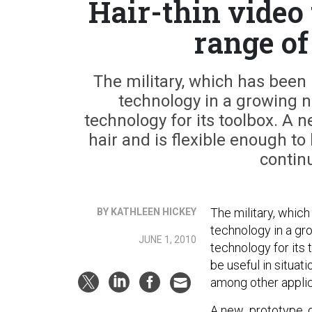
Hair-thin video
range of
The military, which has been 
technology in a growing 
technology for its toolbox. A 
hair and is flexible enough to 
continu
The military, whic
BY KATHLEEN HICKEY
technology in a gr
JUNE 1, 2010
technology for its 
be useful in situat
among other applic
A new prototype, de