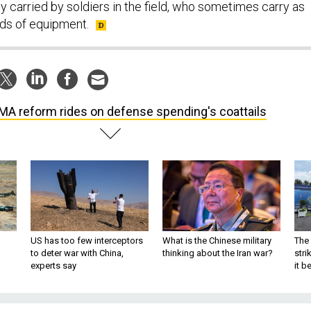
y carried by soldiers in the field, who sometimes carry as
s of equipment.
MA reform rides on defense spending's coattails
US has too few interceptors
What is the Chinese military
The 
to deter war with China,
thinking about the Iran war?
stri
experts say
it 