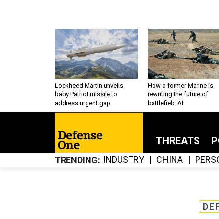
Lockheed Martin unveils
How a former Marine is
baby Patriot missile to
rewriting the future of
address urgent gap
battlefield AI
THREATS
P
INDUSTRY
CHINA
PERS
TRENDING
DE