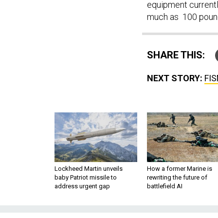
equipment currentl
much as 100 pound
SHARE THIS:
NEXT STORY:
FIS
Lockheed Martin unveils
How a former Marine is
baby Patriot missile to
rewriting the future of
address urgent gap
battlefield AI