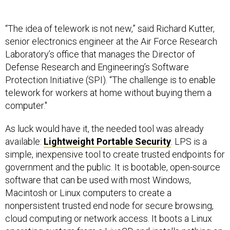
“The idea of telework is not new,” said Richard Kutter,
senior electronics engineer at the Air Force Research
Laboratory’s office that manages the Director of
Defense Research and Engineering’s Software
Protection Initiative (SPI). “The challenge is to enable
telework for workers at home without buying them a
computer."
As luck would have it, the needed tool was already
available:
Lightweight Portable Security
. LPS is a
simple, inexpensive tool to create trusted endpoints for
government and the public. It is bootable, open-source
software that can be used with most Windows,
Macintosh or Linux computers to create a
nonpersistent trusted end node for secure browsing,
cloud computing or network access. It boots a Linux