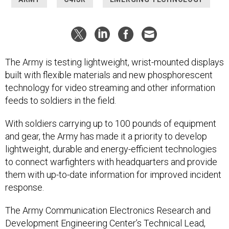
The Army is testing lightweight, wrist-mounted displays
built with flexible materials and new phosphorescent
technology for video streaming and other information
feeds to soldiers in the field.
With soldiers carrying up to 100 pounds of equipment
and gear, the Army has made it a priority to develop
lightweight, durable and energy-efficient technologies
to connect warfighters with headquarters and provide
them with up-to-date information for improved incident
response.
The Army Communication Electronics Research and
Development Engineering Center’s Technical Lead,