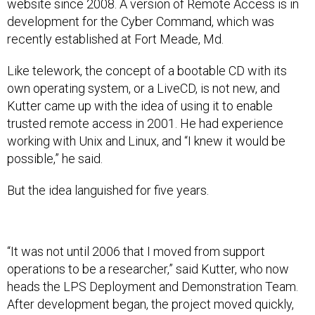
website since 2008. A version of Remote Access is in
development for the Cyber Command, which was
recently established at Fort Meade, Md.
Like telework, the concept of a bootable CD with its
own operating system, or a LiveCD, is not new, and
Kutter came up with the idea of using it to enable
trusted remote access in 2001. He had experience
working with Unix and Linux, and “I knew it would be
possible,” he said.
But the idea languished for five years.
“It was not until 2006 that I moved from support
operations to be a researcher,” said Kutter, who now
heads the LPS Deployment and Demonstration Team.
After development began, the project moved quickly,