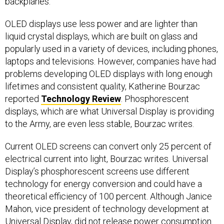
backplanes.
OLED displays use less power and are lighter than
liquid crystal displays, which are built on glass and
popularly used in a variety of devices, including phones,
laptops and televisions. However, companies have had
problems developing OLED displays with long enough
lifetimes and consistent quality, Katherine Bourzac
reported
Technology Review
. Phosphorescent
displays, which are what Universal Display is providing
to the Army, are even less stable, Bourzac writes.
Current OLED screens can convert only 25 percent of
electrical current into light, Bourzac writes. Universal
Display’s phosphorescent screens use different
technology for energy conversion and could have a
theoretical efficiency of 100 percent. Although Janice
Mahon, vice president of technology development at
Universal Display, did not release power consumption