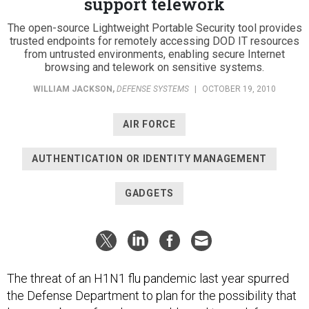
support telework
The open-source Lightweight Portable Security tool provides
trusted endpoints for remotely accessing DOD IT resources
from untrusted environments, enabling secure Internet
browsing and telework on sensitive systems.
WILLIAM JACKSON
,
DEFENSE SYSTEMS
|
OCTOBER 19, 2010
AIR FORCE
AUTHENTICATION OR IDENTITY MANAGEMENT
GADGETS
The threat of an H1N1 flu pandemic last year spurred
the Defense Department to plan for the possibility that