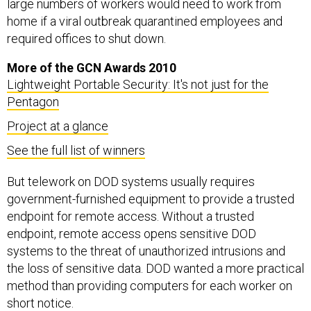
large numbers of workers would need to work from
home if a viral outbreak quarantined employees and
required offices to shut down.
More of the GCN Awards 2010
Lightweight Portable Security: It's not just for the
Pentagon
Project at a glance
See the full list of winners
But telework on DOD systems usually requires
government-furnished equipment to provide a trusted
endpoint for remote access. Without a trusted
endpoint, remote access opens sensitive DOD
systems to the threat of unauthorized intrusions and
the loss of sensitive data. DOD wanted a more practical
method than providing computers for each worker on
short notice.