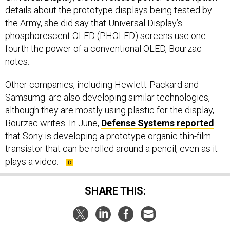
details about the prototype displays being tested by
the Army, she did say that Universal Display’s
phosphorescent OLED (PHOLED) screens use one-
fourth the power of a conventional OLED, Bourzac
notes.
Other companies, including Hewlett-Packard and
Samsumg. are also developing similar technologies,
although they are mostly using plastic for the display,
Bourzac writes. In June,
Defense Systems reported
that Sony is developing a prototype organic thin-film
transistor that can be rolled around a pencil, even as it
plays a video.
SHARE THIS: