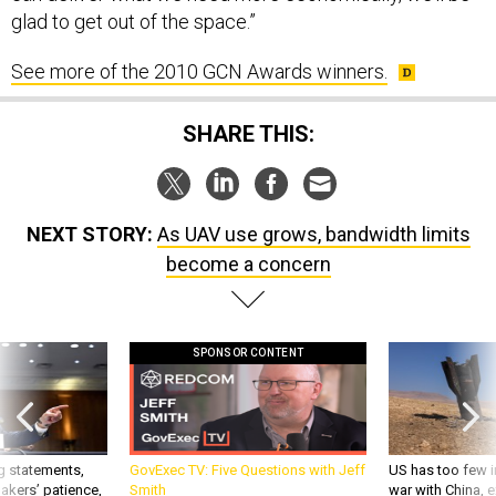
glad to get out of the space.”
See more of the 2010 GCN Awards winners.
SHARE THIS:
NEXT STORY:
As UAV use grows, bandwidth limits
become a concern
SPONSOR CONTENT
g statements,
GovExec TV: Five Questions with Jeff
US has too few i
akers’ patience,
Smith
war with China, 