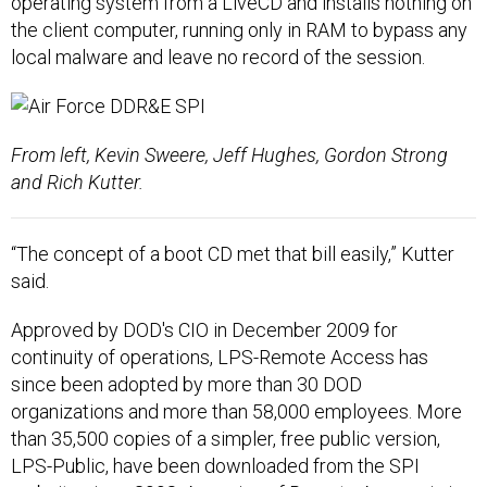
operating system from a LiveCD and installs nothing on
the client computer, running only in RAM to bypass any
local malware and leave no record of the session.
From left, Kevin Sweere, Jeff Hughes, Gordon Strong
and Rich Kutter.
“The concept of a boot CD met that bill easily,” Kutter
said.
Approved by DOD's CIO in December 2009 for
continuity of operations, LPS-Remote Access has
since been adopted by more than 30 DOD
organizations and more than 58,000 employees. More
than 35,500 copies of a simpler, free public version,
LPS-Public, have been downloaded from the SPI