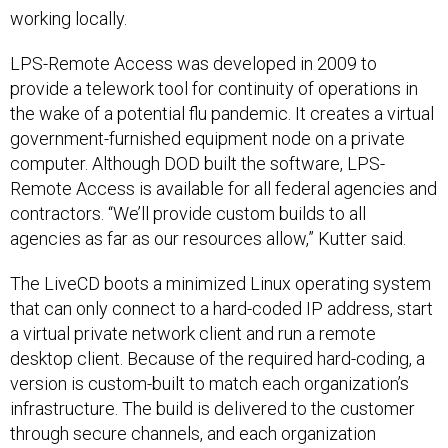
working locally.
LPS-Remote Access was developed in 2009 to
provide a telework tool for continuity of operations in
the wake of a potential flu pandemic. It creates a virtual
government-furnished equipment node on a private
computer. Although DOD built the software, LPS-
Remote Access is available for all federal agencies and
contractors. “We’ll provide custom builds to all
agencies as far as our resources allow,” Kutter said.
The LiveCD boots a minimized Linux operating system
that can only connect to a hard-coded IP address, start
a virtual private network client and run a remote
desktop client. Because of the required hard-coding, a
version is custom-built to match each organization’s
infrastructure. The build is delivered to the customer
through secure channels, and each organization