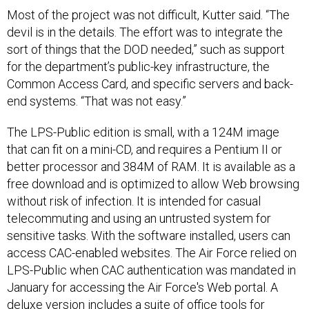
Most of the project was not difficult, Kutter said. “The
devil is in the details. The effort was to integrate the
sort of things that the DOD needed,” such as support
for the department’s public-key infrastructure, the
Common Access Card, and specific servers and back-
end systems. “That was not easy.”
The LPS-Public edition is small, with a 124M image
that can fit on a mini-CD, and requires a Pentium II or
better processor and 384M of RAM. It is available as a
free download and is optimized to allow Web browsing
without risk of infection. It is intended for casual
telecommuting and using an untrusted system for
sensitive tasks. With the software installed, users can
access CAC-enabled websites. The Air Force relied on
LPS-Public when CAC authentication was mandated in
January for accessing the Air Force's Web portal. A
deluxe version includes a suite of office tools for