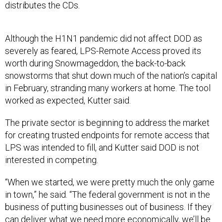
distributes the CDs.
Although the H1N1 pandemic did not affect DOD as
severely as feared, LPS-Remote Access proved its
worth during Snowmageddon, the back-to-back
snowstorms that shut down much of the nation’s capital
in February, stranding many workers at home. The tool
worked as expected, Kutter said.
The private sector is beginning to address the market
for creating trusted endpoints for remote access that
LPS was intended to fill, and Kutter said DOD is not
interested in competing.
“When we started, we were pretty much the only game
in town,” he said. “The federal government is not in the
business of putting businesses out of business. If they
can deliver what we need more economically, we’ll be