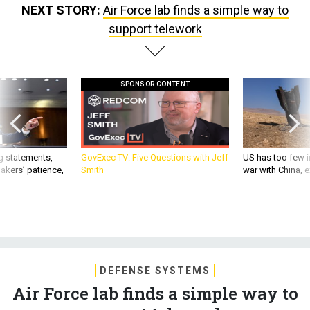
NEXT STORY:
Air Force lab finds a simple way to
support telework
SPONSOR CONTENT
g statements,
GovExec TV: Five Questions with Jeff
US has too few i
akers’ patience,
Smith
war with China, 
DEFENSE SYSTEMS
Air Force lab finds a simple way to