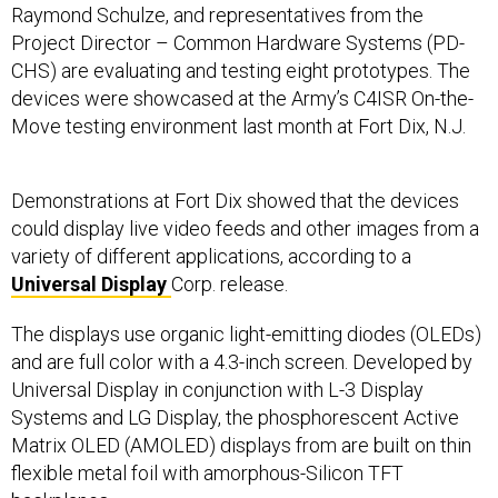
Raymond Schulze, and representatives from the
Project Director – Common Hardware Systems (PD-
CHS) are evaluating and testing eight prototypes. The
devices were showcased at the Army’s C4ISR On-the-
Move testing environment last month at Fort Dix, N.J.
Demonstrations at Fort Dix showed that the devices
could display live video feeds and other images from a
variety of different applications, according to a
Universal Display
Corp. release.
The displays use organic light-emitting diodes (OLEDs)
and are full color with a 4.3-inch screen. Developed by
Universal Display in conjunction with L-3 Display
Systems and LG Display, the phosphorescent Active
Matrix OLED (AMOLED) displays from are built on thin
flexible metal foil with amorphous-Silicon TFT