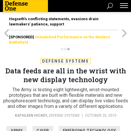
Hegseth’s conflicting statements, evasions drain
lawmakers’ patience, support
[SPONSORED]
Unmatched Performance on the Modern
Battlefield
DEFENSE SYSTEMS
Data feeds are all in the wrist with
new display technology
The Army is testing eight lightweight, wrist-mounted
prototypes that are built with flexible materials and new
phosphorescent technology, and can display live video feeds
and other images from a variety of different applications.
KATHLEEN HICKEY
,
DEFENSE SYSTEMS
|
OCTOBER 20, 2010
ARMY
C4ISR
EMERGING TECHNOLOGY