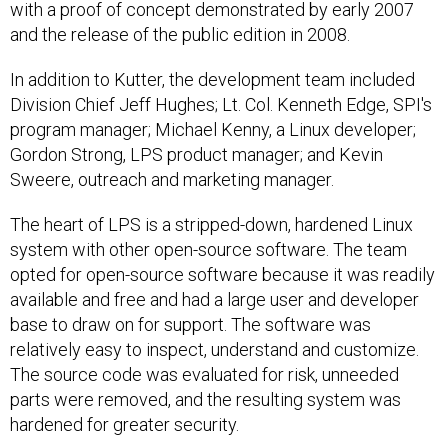
with a proof of concept demonstrated by early 2007
and the release of the public edition in 2008.
In addition to Kutter, the development team included
Division Chief Jeff Hughes; Lt. Col. Kenneth Edge, SPI's
program manager; Michael Kenny, a Linux developer;
Gordon Strong, LPS product manager; and Kevin
Sweere, outreach and marketing manager.
The heart of LPS is a stripped-down, hardened Linux
system with other open-source software. The team
opted for open-source software because it was readily
available and free and had a large user and developer
base to draw on for support. The software was
relatively easy to inspect, understand and customize.
The source code was evaluated for risk, unneeded
parts were removed, and the resulting system was
hardened for greater security.