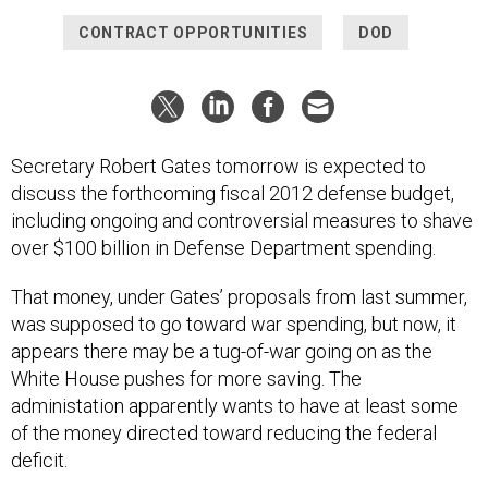
CONTRACT OPPORTUNITIES
DOD
Secretary Robert Gates tomorrow is expected to
discuss the forthcoming fiscal 2012 defense budget,
including ongoing and controversial measures to shave
over $100 billion in Defense Department spending.
That money, under Gates’ proposals from last summer,
was supposed to go toward war spending, but now, it
appears there may be a tug-of-war going on as the
White House pushes for more saving. The
administation apparently wants to have at least some
of the money directed toward reducing the federal
deficit.