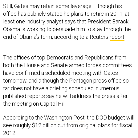
Still, Gates may retain some leverage – though his
office has publicly stated he plans to retire in 2011, at
least one industry analyst says that President Barack
Obama is working to persuade him to stay through the
end of Obama’s term, according to a Reuters
report
.
The offices of top Democrats and Republicans from
both the House and Senate armed forces committees
have confirmed a scheduled meeting with Gates
tomorrow, and although the Pentagon press office so
far does not have a briefing scheduled, numerous
published reports say he will address the press after
the meeting on Capitol Hill.
According to the
Washington Post
, the DOD budget will
see roughly $12 billion cut from original plans for fiscal
2012.