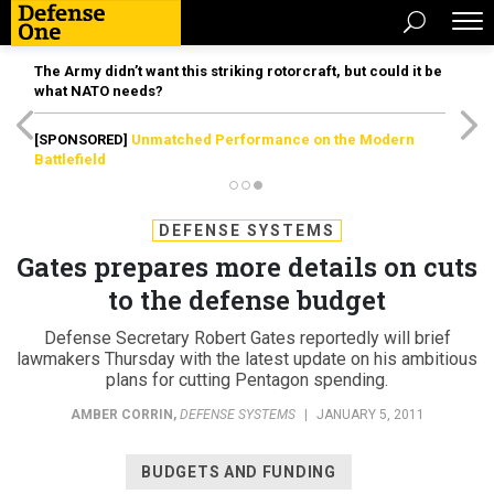
The Army didn’t want this striking rotorcraft, but could it be
what NATO needs?
[SPONSORED]
Unmatched Performance on the Modern
Battlefield
DEFENSE SYSTEMS
Gates prepares more details on cuts
to the defense budget
Defense Secretary Robert Gates reportedly will brief
lawmakers Thursday with the latest update on his ambitious
plans for cutting Pentagon spending.
AMBER CORRIN
,
DEFENSE SYSTEMS
|
JANUARY 5, 2011
BUDGETS AND FUNDING