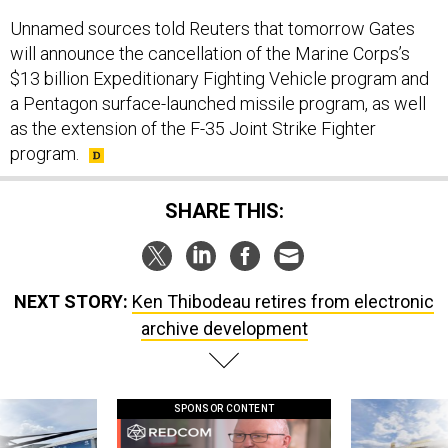
Unnamed sources told Reuters that tomorrow Gates
will announce the cancellation of the Marine Corps’s
$13 billion Expeditionary Fighting Vehicle program and
a Pentagon surface-launched missile program, as well
as the extension of the F-35 Joint Strike Fighter
program.
SHARE THIS:
NEXT STORY:
Ken Thibodeau retires from electronic
archive development
SPONSOR CONTENT