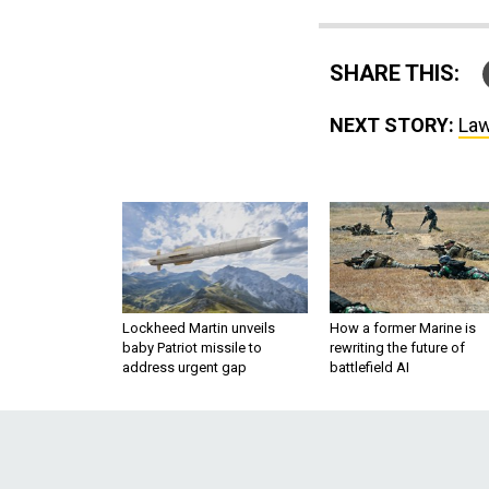
SHARE THIS:
NEXT STORY:
Law
Lockheed Martin unveils
How a former Marine is
baby Patriot missile to
rewriting the future of
address urgent gap
battlefield AI