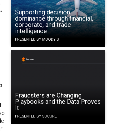
f
Supporting decision
"
dominance through financial,
corporate, and trade
intelligence
PRESENTED BY MOODY'S
er
Fraudsters are Changing
Playbooks and the Data Proves
f
It
so
PRESENTED BY SOCURE
de
er