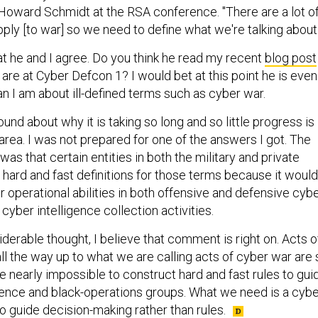
oward Schmidt at the RSA conference. "There are a lot o
pply [to war] so we need to define what we're talking about.
at he and I agree. Do you think he read my recent
blog post
are at Cyber Defcon 1? I would bet at this point he is even
n I am about ill-defined terms such as cyber war.
ound about why it is taking so long and so little progress is
area. I was not prepared for one of the answers I got. The
as that certain entities in both the military and private
 hard and fast definitions for those terms because it would
eir operational abilities in both offensive and defensive cyb
 cyber intelligence collection activities.
siderable thought, I believe that comment is right on. Acts o
ll the way up to what we are calling acts of cyber war are 
 nearly impossible to construct hard and fast rules to gui
ligence and black-operations groups. What we need is a cyb
o guide decision-making rather than rules.