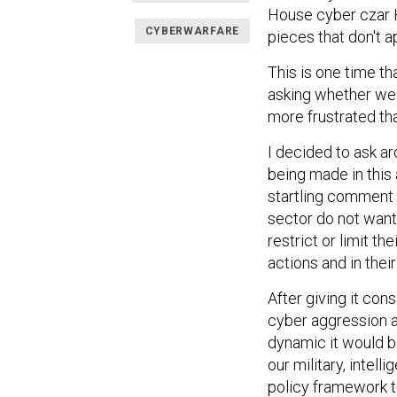
House cyber czar H
CYBERWARFARE
pieces that don't a
This is one time th
asking whether we 
more frustrated tha
I decided to ask ar
being made in this 
startling comment w
sector do not want
restrict or limit th
actions and in their
After giving it con
cyber aggression a
dynamic it would be
our military, intel
policy framework t