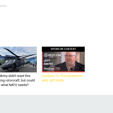
SPONSOR CONTENT
Army didn’t want this
GovExec TV: Five Questions
king rotorcraft, but could
with Jeff Smith
be what NATO needs?