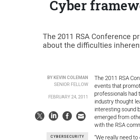
Cyber framewo
The 2011 RSA Conference pro
about the difficulties inhere
The 2011 RSA Confe
BY KEVIN COLEMAN
SENIOR FELLOW
events that promot
professionals had 
FEBRUARY 24, 2011
industry thought l
interesting sound 
emerged from other
with the RSA com
“We really need to
CYBERSECURITY