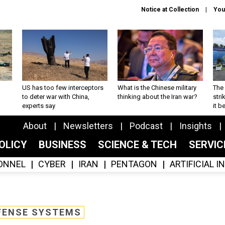
Notice at Collection
You
US has too few interceptors
What is the Chinese military
The 
to deter war with China,
thinking about the Iran war?
stri
experts say
it 
About
Newsletters
Podcast
Insights
OLICY
BUSINESS
SCIENCE & TECH
SERVI
ONNEL
CYBER
IRAN
PENTAGON
ARTIFICIAL 
FENSE SYSTEMS