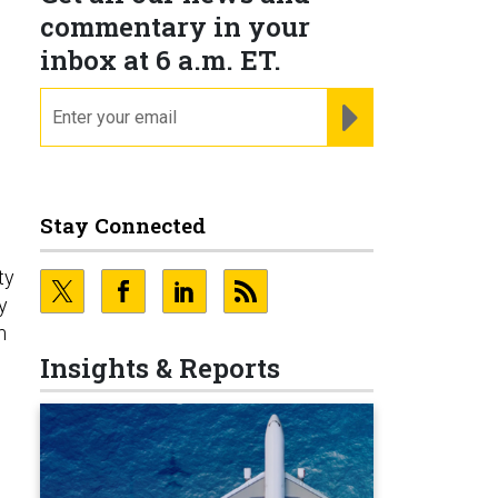
commentary in your
inbox at 6 a.m. ET.
email
REGISTER FOR NE
Stay Connected
ty
y
m
Insights & Reports