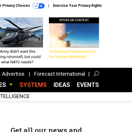
r Privacy Choices
Exercise Your Privacy Rights
SPONSOR CONTENT
Army didn’t want this
Unmatched Performance on
king rotorcraft, but could
the Modern Battlefield
be what NATO needs?
Advertise
Forecast International
CES
SYSTEMS
IDEAS
EVENTS
INTELLIGENCE
Get all our news and