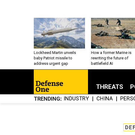
Lockheed Martin unveils
How a former Marine is
baby Patriot missile to
rewriting the future of
address urgent gap
battlefield AI
THREATS
P
INDUSTRY
CHINA
PERS
TRENDING
DE