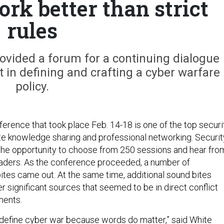
rk better than strict
rules
vided a forum for a continuing dialogue
nt in defining and crafting a cyber warfare
policy.
rence that took place Feb. 14-18 is one of the top securi
e knowledge sharing and professional networking. Securit
the opportunity to choose from 250 sessions and hear fro
eaders. As the conference proceeded, a number of
bites came out. At the same time, additional sound bites
 significant sources that seemed to be in direct conflict
ments.
 define cyber war because words do matter,” said White