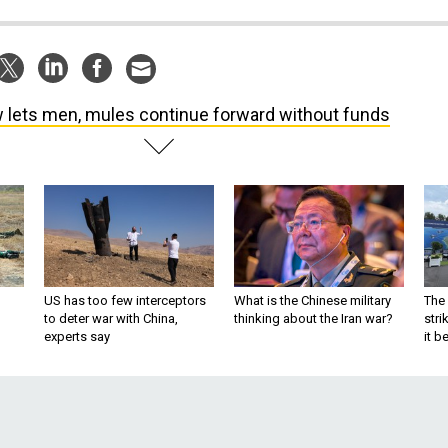
 lets men, mules continue forward without funds
US has too few interceptors
What is the Chinese military
The 
to deter war with China,
thinking about the Iran war?
stri
experts say
it 