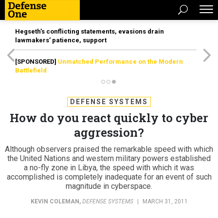
Hegseth’s conflicting statements, evasions drain
lawmakers’ patience, support
[SPONSORED]
Unmatched Performance on the Modern
Battlefield
DEFENSE SYSTEMS
How do you react quickly to cyber
aggression?
Although observers praised the remarkable speed with which
the United Nations and western military powers established
a no-fly zone in Libya, the speed with which it was
accomplished is completely inadequate for an event of such
magnitude in cyberspace.
KEVIN COLEMAN
,
DEFENSE SYSTEMS
|
MARCH 31, 2011