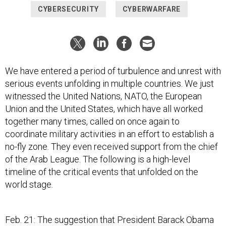
CYBERSECURITY
CYBERWARFARE
We have entered a period of turbulence and unrest with
serious events unfolding in multiple countries. We just
witnessed the United Nations, NATO, the European
Union and the United States, which have all worked
together many times, called on once again to
coordinate military activities in an effort to establish a
no-fly zone. They even received support from the chief
of the Arab League. The following is a high-level
timeline of the critical events that unfolded on the
world stage.
Feb. 21: The suggestion that President Barack Obama