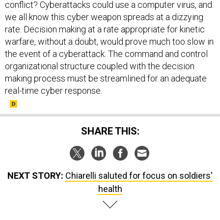
conflict? Cyberattacks could use a computer virus, and
we all know this cyber weapon spreads at a dizzying
rate. Decision making at a rate appropriate for kinetic
warfare, without a doubt, would prove much too slow in
the event of a cyberattack. The command and control
organizational structure coupled with the decision
making process must be streamlined for an adequate
real-time cyber response.
SHARE THIS:
NEXT STORY:
Chiarelli saluted for focus on soldiers'
health