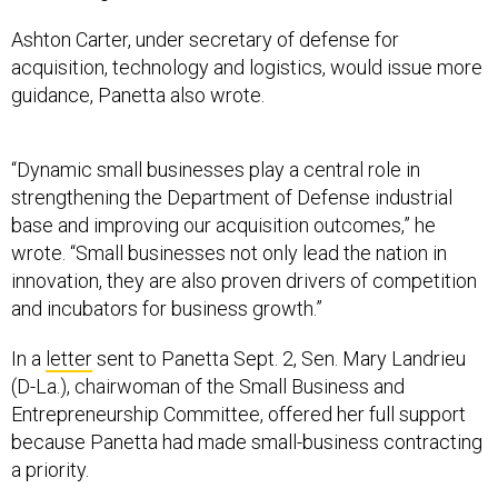
Ashton Carter, under secretary of defense for
acquisition, technology and logistics, would issue more
guidance, Panetta also wrote.
“Dynamic small businesses play a central role in
strengthening the Department of Defense industrial
base and improving our acquisition outcomes,” he
wrote. “Small businesses not only lead the nation in
innovation, they are also proven drivers of competition
and incubators for business growth.”
In a
letter
sent to Panetta Sept. 2, Sen. Mary Landrieu
(D-La.), chairwoman of the Small Business and
Entrepreneurship Committee, offered her full support
because Panetta had made small-business contracting
a priority.