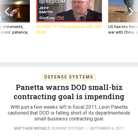
g statements,
GovExec TV: Five Questions with Jeff
US has too few i
akers’ patience,
Smith
war with China, 
DEFENSE SYSTEMS
Panetta warns DOD small-biz
contracting goal is impending
With just a few weeks left in fiscal 2011, Leon Panetta
cautioned that DOD is falling short of its departmentwide
small-business contracting goal.
MATTHEW WEIGELT
,
DEFENSE SYSTEMS
|
SEPTEMBER 6, 2011