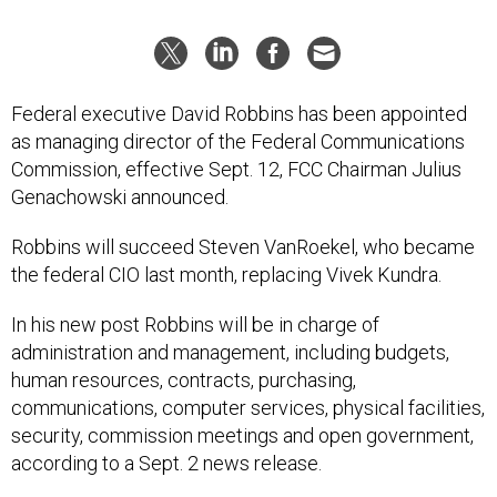
Federal executive David Robbins has been appointed
as managing director of the Federal Communications
Commission, effective Sept. 12, FCC Chairman Julius
Genachowski announced.
Robbins will succeed Steven VanRoekel, who became
the federal CIO last month, replacing Vivek Kundra.
In his new post Robbins will be in charge of
administration and management, including budgets,
human resources, contracts, purchasing,
communications, computer services, physical facilities,
security, commission meetings and open government,
according to a Sept. 2 news release.