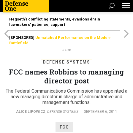
Hegseth’s conflicting statements, evasions drain
lawmakers’ patience, support
[SPONSORED]
Unmatched Performance on the Modern
Battlefield
DEFENSE SYSTEMS
FCC names Robbins to managing
director post
The Federal Communications Commission has appointed a
new managing director in charge of administrative and
management functions.
ALICE LIPOWICZ
,
DEFENSE SYSTEMS
|
SEPTEMBER 6, 2011
FCC