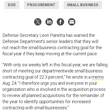
DOD
PROCUREMENT
SMALL BUSINESS
Defense Secretary Leon Panetta has warned the
Defense Department's senior leaders that they will
not reach the small business contracting goal for the
fiscal year if they keep moving at the current pace.
“With only six weeks left in this fiscal year, we are falling
short of meeting our departmentwide small business
contracting goal of 22.3 percent,” he wrote in a
memo
Aug. 24. “I therefore urge you and everyone in your
organization who is involved in the acquisition process
to review all planned acquisitions for the remainder of
the year to identify opportunities for increased
contracting with small businesses."