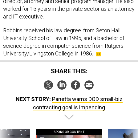
director, attorney and senior program manager. He also
worked for 15 years in the private sector as an attorney
and IT executive.
Robbins received his law degree. from Seton Hall
University School of Law in 1995, and a bachelor of
science degree in computer science from Rutgers
University/Livingston College in 1986.
SHARE THIS:
NEXT STORY:
Panetta warns DOD small-biz
contracting goal is impending
SPONSOR CONTENT