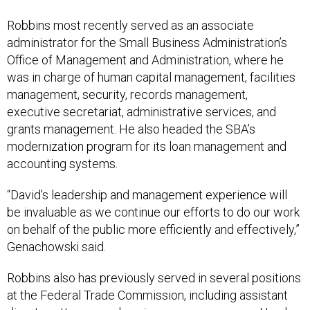
Robbins most recently served as an associate
administrator for the Small Business Administration’s
Office of Management and Administration, where he
was in charge of human capital management, facilities
management, security, records management,
executive secretariat, administrative services, and
grants management. He also headed the SBA’s
modernization program for its loan management and
accounting systems.
“David's leadership and management experience will
be invaluable as we continue our efforts to do our work
on behalf of the public more efficiently and effectively,”
Genachowski said.
Robbins also has previously served in several positions
at the Federal Trade Commission, including assistant