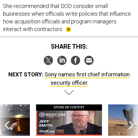
She recommended that DOD consider small
businesses when officials write policies that influence
how acquisition officials and program managers
interact with contractors.
SHARE THIS:
NEXT STORY:
Sony names first chief information
security officer
SPONSOR CONTENT