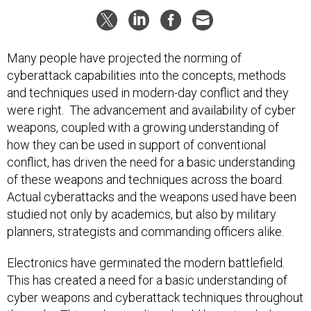
Many people have projected the norming of
cyberattack capabilities into the concepts, methods
and techniques used in modern-day conflict and they
were right. The advancement and availability of cyber
weapons, coupled with a growing understanding of
how they can be used in support of conventional
conflict, has driven the need for a basic understanding
of these weapons and techniques across the board.
Actual cyberattacks and the weapons used have been
studied not only by academics, but also by military
planners, strategists and commanding officers alike.
Electronics have germinated the modern battlefield.
This has created a need for a basic understanding of
cyber weapons and cyberattack techniques throughout