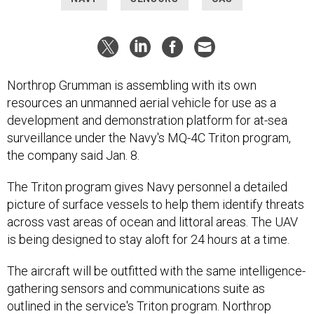
Northrop Grumman is assembling with its own
resources an unmanned aerial vehicle for use as a
development and demonstration platform for at-sea
surveillance under the Navy's MQ-4C Triton program,
the company said Jan. 8.
The Triton program gives Navy personnel a detailed
picture of surface vessels to help them identify threats
across vast areas of ocean and littoral areas. The UAV
is being designed to stay aloft for 24 hours at a time.
The aircraft will be outfitted with the same intelligence-
gathering sensors and communications suite as
outlined in the service's Triton program. Northrop