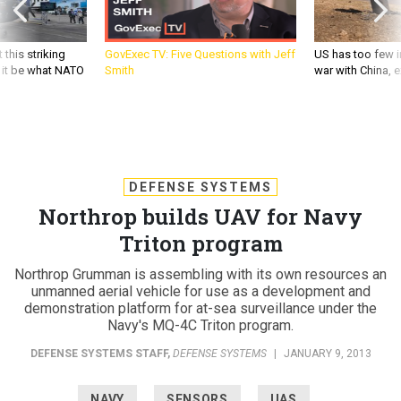
 this striking
GovExec TV: Five Questions with Jeff
US has too few i
d it be what NATO
Smith
war with China, 
DEFENSE SYSTEMS
Northrop builds UAV for Navy
Triton program
Northrop Grumman is assembling with its own resources an
unmanned aerial vehicle for use as a development and
demonstration platform for at-sea surveillance under the
Navy's MQ-4C Triton program.
DEFENSE SYSTEMS STAFF
,
DEFENSE SYSTEMS
|
JANUARY 9, 2013
NAVY
SENSORS
UAS