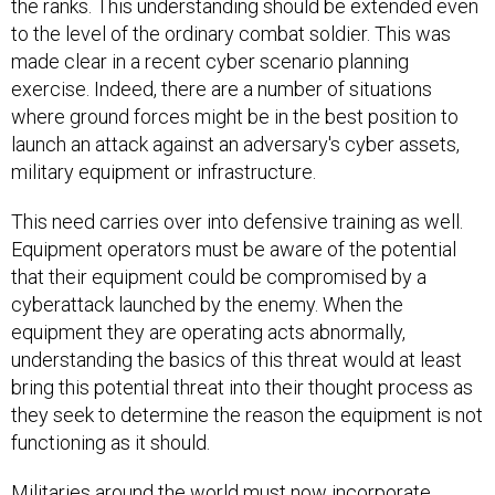
the ranks. This understanding should be extended even
to the level of the ordinary combat soldier. This was
made clear in a recent cyber scenario planning
exercise. Indeed, there are a number of situations
where ground forces might be in the best position to
launch an attack against an adversary's cyber assets,
military equipment or infrastructure.
This need carries over into defensive training as well.
Equipment operators must be aware of the potential
that their equipment could be compromised by a
cyberattack launched by the enemy. When the
equipment they are operating acts abnormally,
understanding the basics of this threat would at least
bring this potential threat into their thought process as
they seek to determine the reason the equipment is not
functioning as it should.
Militaries around the world must now incorporate