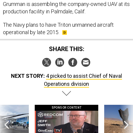
Grumman is assembling the company-owned UAV at its
production facility in Palmdale, Calif.
The Navy plans to have Triton unmanned aircraft
operational by late 2015.
SHARE THIS:
NEXT STORY:
4 picked to assist Chief of Naval
Operations division
SPONSOR CONTENT