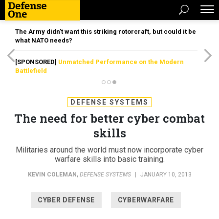
The Army didn’t want this striking rotorcraft, but could it be
what NATO needs?
[SPONSORED]
Unmatched Performance on the Modern
Battlefield
DEFENSE SYSTEMS
The need for better cyber combat
skills
Militaries around the world must now incorporate cyber
warfare skills into basic training.
KEVIN COLEMAN
,
DEFENSE SYSTEMS
|
JANUARY 10, 2013
CYBER DEFENSE
CYBERWARFARE