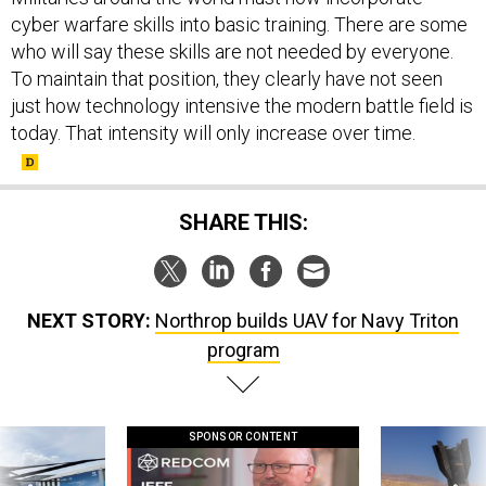
cyber warfare skills into basic training. There are some
who will say these skills are not needed by everyone.
To maintain that position, they clearly have not seen
just how technology intensive the modern battle field is
today. That intensity will only increase over time.
SHARE THIS:
NEXT STORY:
Northrop builds UAV for Navy Triton
program
SPONSOR CONTENT