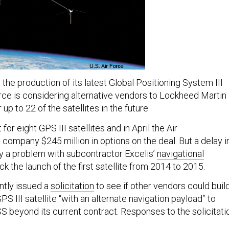
 the production of its latest Global Positioning System III
Force is considering alternative vendors to Lockheed Martin
p to 22 of the satellites in the future.
or eight GPS III satellites and in April the Air
 company $245 million in options on the deal. But a delay i
 a problem with subcontractor Excelis’
navigational
k the launch of the first satellite from 2014 to 2015.
ntly issued a
solicitation
to see if other vendors could buil
S III satellite “with an alternate navigation payload” to
beyond its current contract. Responses to the solicitati