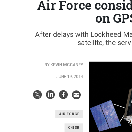
Air Force consi
on GP
After delays with Lockheed Mar
satellite, the ser
BY KEVIN MCCANEY
JUNE 19, 2014
AIR FORCE
C4ISR