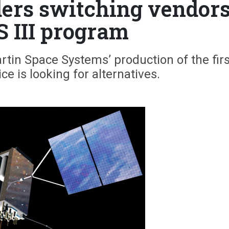
ders switching vendor
S III program
tin Space Systems’ production of the firs
vice is looking for alternatives.