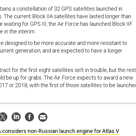
ains a constellation of 32 GPS satellites launched in
. The current Block IIA satellites have lasted longer than
 waiting for GPS III, the Air Force has launched Block IIF
e in the interim.
 are designed to be more accurate and more resistant to
urrent generation, and are expected to have a longer
ct for the first eight satellites isn’t in trouble, but the rest
ld be up for grabs. The Air Force expects to award a new
2017 or 2018, with the first of those satellites to be launche
 considers non-Russian launch engine for Atlas V