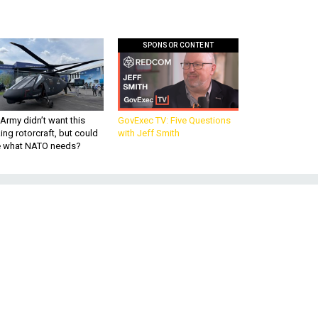
SPONSOR CONTENT
Army didn’t want this
GovExec TV: Five Questions
king rotorcraft, but could
with Jeff Smith
be what NATO needs?