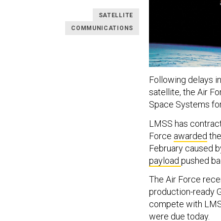
SATELLITE
COMMUNICATIONS
Following delays in
satellite, the Air 
Space Systems for u
LMSS has contract f
Force
awarded
the
February caused by
payload
pushed bac
The Air Force rece
production-ready GP
compete with LMSS 
were due today.