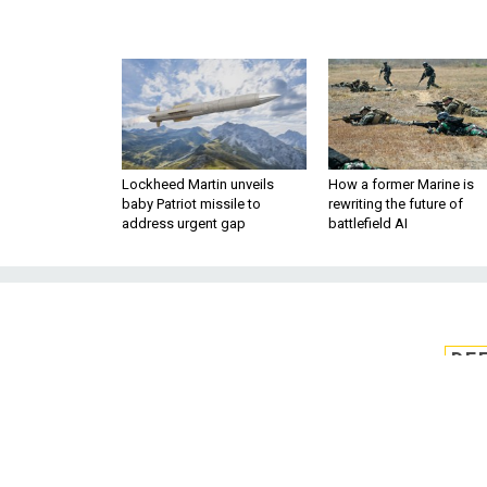
Lockheed Martin unveils
How a former Marine is
baby Patriot missile to
rewriting the future of
address urgent gap
battlefield AI
DE
ULA considers
engin