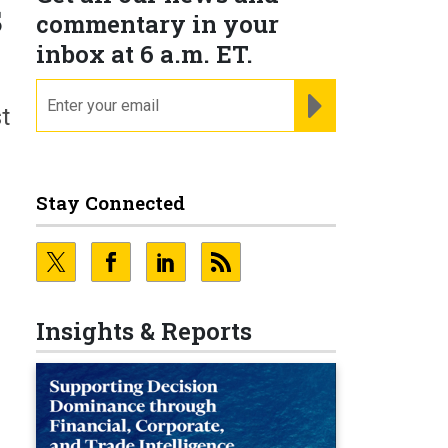
s
commentary in your
inbox at 6 a.m. ET.
email
REGISTER FOR NE
t
Stay Connected
Insights & Reports