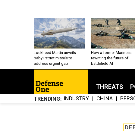
Lockheed Martin unveils
How a former Marine is
baby Patriot missile to
rewriting the future of
address urgent gap
battlefield AI
THREATS
P
INDUSTRY
CHINA
PERS
TRENDING
DE