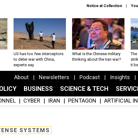
Notice at Collection
You
US has too few interceptors
What is the Chinese military
The 
to deter war with China,
thinking about the Iran war?
stri
experts say
it 
About
Newsletters
Podcast
Insights
OLICY
BUSINESS
SCIENCE & TECH
SERVI
ONNEL
CYBER
IRAN
PENTAGON
ARTIFICIAL 
FENSE SYSTEMS