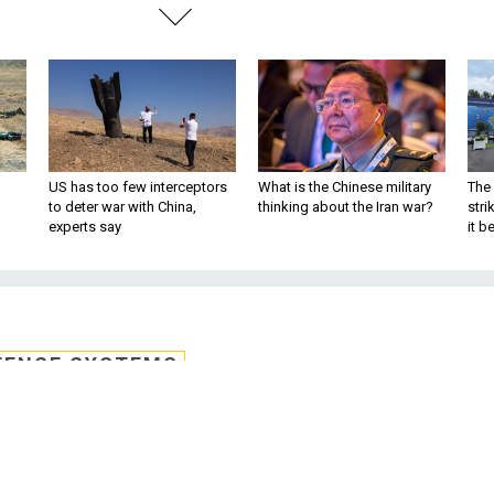
US has too few interceptors
What is the Chinese military
The 
to deter war with China,
thinking about the Iran war?
stri
experts say
it 
FENSE SYSTEMS
 non-Russian launch
e for Atlas V