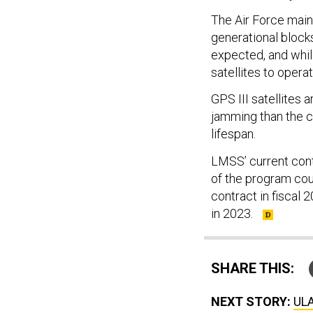
The Air Force maint
generational blocks
expected, and while
satellites to operat
GPS III satellites
jamming than the c
lifespan.
LMSS’ current contra
of the program cou
contract in fiscal 
in 2023.
SHARE THIS:
NEXT STORY:
ULA