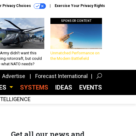
r Privacy Choices
Exercise Your Privacy Rights
SPONSOR CONTENT
Army didn’t want this
Unmatched Performance on
king rotorcraft, but could
the Modern Battlefield
be what NATO needs?
Advertise
Forecast International
CES
SYSTEMS
IDEAS
EVENTS
INTELLIGENCE
Get all our news and