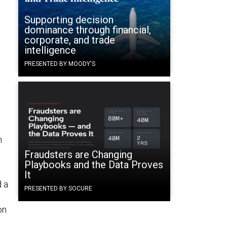
Supporting decision
dominance through financial,
corporate, and trade
intelligence
PRESENTED BY MOODY'S
n
Fraudsters are Changing
Playbooks and the Data Proves
It
d a
PRESENTED BY SOCURE
on