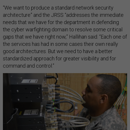
“We want to produce a standard network security
architecture” and the JRSS “addresses the immediate
needs that we have for the department in defending
the cyber warfighting domain to resolve some critical
gaps that we have right now,” Hallihan said. “Each one of
the services has had in some cases their own really
good architectures. But we need to have a better
standardized approach for greater visibility and for
command and control.”