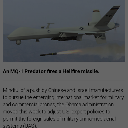
An MQ-1 Predator fires a Hellfire missile.
Mindful of a push by Chinese and Israeli manufacturers
to pursue the emerging international market for military
and commercial drones, the Obama administration
moved this week to adjust U.S. export policies to
permit the foreign sales of military unmanned aerial
systems (UAS).