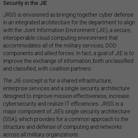
Security in the JIE
JRSS is envisioned as bringing together cyber defense
in an integrated architecture for the department to align
with the Joint Information Environment (JIE), a secure,
interoperable cloud computing environment that
accommodates all of the military services, DOD
components and allied forces. In fact, a goal of JIE is to
improve the exchange of information, both unclassified
and classified, with coalition partners.
The JIE concept is for a shared infrastructure,
enterprise services and a single security architecture
designed to improve mission effectiveness, increase
cybersecurity and realize IT efficiencies. JRSS is a
major component of JIE’s single security architecture
(SSA), which provides for a common approach to the
structure and defense of computing and networks
across all military organizations.