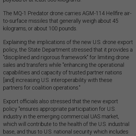
The MQ-1 Predator drone carries AGM-114 Hellfire air-
to-surface missiles that generally weigh about 45
kilograms, or about 100 pounds.
Explaining the implications of the new U.S. drone export
policy, the State Department stressed that it provides a
"disciplined and rigorous framework" for limiting drone
sales and transfers while "enhancing the operational
capabilities and capacity of trusted partner nations
[and] increasing U.S. interoperability with these
partners for coalition operations."
Export officials also stressed that the new export
policy "ensures appropriate participation for U.S.
industry in the emerging commercial UAS market,
which will contribute to the health of the U.S. industrial
base, and thus to U.S. national security which includes