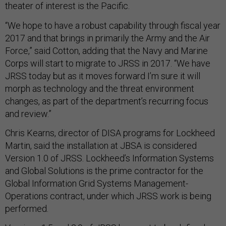
theater of interest is the Pacific.
“We hope to have a robust capability through fiscal year
2017 and that brings in primarily the Army and the Air
Force,” said Cotton, adding that the Navy and Marine
Corps will start to migrate to JRSS in 2017. “We have
JRSS today but as it moves forward I’m sure it will
morph as technology and the threat environment
changes, as part of the department’s recurring focus
and review.”
Chris Kearns, director of DISA programs for Lockheed
Martin, said the installation at JBSA is considered
Version 1.0 of JRSS. Lockheed’s Information Systems
and Global Solutions is the prime contractor for the
Global Information Grid Systems Management-
Operations contract, under which JRSS work is being
performed.