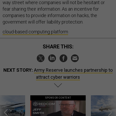
way street where companies will not be hesitant or
fear sharing their information. As an incentive for
companies to provide information on hacks, the
government will offer liability protection.
cloud-based computing platform
SHARE THIS:
NEXT STORY:
Army Reserve launches partnership to
attract cyber warriors
SPONSOR CONTENT