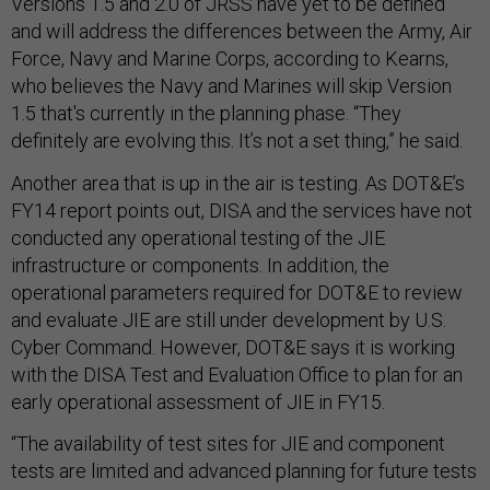
Versions 1.5 and 2.0 of JRSS have yet to be defined
and will address the differences between the Army, Air
Force, Navy and Marine Corps, according to Kearns,
who believes the Navy and Marines will skip Version
1.5 that's currently in the planning phase. “They
definitely are evolving this. It’s not a set thing,” he said.
Another area that is up in the air is testing. As DOT&E’s
FY14 report points out, DISA and the services have not
conducted any operational testing of the JIE
infrastructure or components. In addition, the
operational parameters required for DOT&E to review
and evaluate JIE are still under development by U.S.
Cyber Command. However, DOT&E says it is working
with the DISA Test and Evaluation Office to plan for an
early operational assessment of JIE in FY15.
“The availability of test sites for JIE and component
tests are limited and advanced planning for future tests