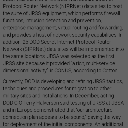
Protocol Router Network (NIPRNet) data sites to host
the suite of JRSS equipment, which performs firewall
functions, intrusion detection and prevention,
enterprise management, virtual routing and forwarding,
and provides a host of network security capabilities. In
addition, 25 DOD Secret Internet Protocol Router
Network (SIPRNet) data sites will be implemented into
the same locations. JBSA was selected as the first
JRSS site because it provided “a rich, multi-service
dimensional activity” in CONUS, according to Cotton.
Currently, DOD is developing and refining JRSS tactics,
techniques and procedures for migration to other
military sites and installations. In December, acting
DOD CIO Terry Halverson said testing of JRSS at JBSA
and in Europe demonstrated that “our architecture
connection plan appears to be sound,” paving the way
for deployment of the initial components. An additional