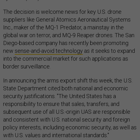
The decision is welcome news for key U.S. drone
suppliers like General Atomics Aeronautical Systems
Inc., maker of the MQ-1 Predator, a mainstay in the
global war on terror, and MQ-9 Reaper drones. The San
Diego-based company has recently been promoting
new
sense-and-avoid technology
as it seeks to expand
into the commercial market for such applications as
border surveillance.
In announcing the arms export shift this week, the U.S.
State Department cited both national and economic
security justifications. "The United States has a
responsibility to ensure that sales, transfers, and
subsequent use of all U.S.-origin UAS are responsible
and consistent with U.S. national security and foreign
policy interests, including economic security, as well as
with U.S. values and international standards."