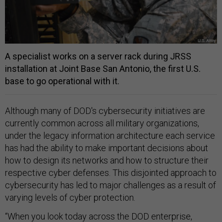
A specialist works on a server rack during JRSS
installation at Joint Base San Antonio, the first U.S.
base to go operational with it.
Although many of DOD's cybersecurity initiatives are
currently common across all military organizations,
under the legacy information architecture each service
has had the ability to make important decisions about
how to design its networks and how to structure their
respective cyber defenses. This disjointed approach to
cybersecurity has led to major challenges as a result of
varying levels of cyber protection.
“When you look today across the DOD enterprise,