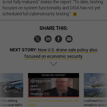
is not fully matured,” states the report. “To date, testing
focuses on system functionality and DISA has not yet
scheduled full cybersecurity testing.”
SHARE THIS:
NEXT STORY:
New U.S. drone-sale policy also
focused on economic security
SPONSOR CONTENT
 this striking
GovExec TV: Five Questions with Jeff
Lockheed Martin 
d it be what NATO
Smith
missile to addre