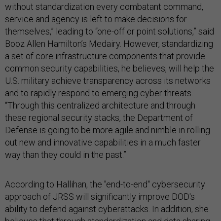
without standardization every combatant command,
service and agency is left to make decisions for
themselves,” leading to “one-off or point solutions,” said
Booz Allen Hamilton’s Medairy. However, standardizing
a set of core infrastructure components that provide
common security capabilities, he believes, will help the
U.S. military achieve transparency across its networks
and to rapidly respond to emerging cyber threats.
“Through this centralized architecture and through
these regional security stacks, the Department of
Defense is going to be more agile and nimble in rolling
out new and innovative capabilities in a much faster
way than they could in the past.”
According to Hallihan, the "end-to-end" cybersecurity
approach of JRSS will significantly improve DOD's
ability to defend against cyberattacks. In addition, she