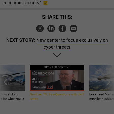
economic security."
SHARE THIS:
NEXT STORY:
New center to focus exclusively on
cyber threats
SPONSOR CONTENT
 this striking
GovExec TV: Five Questions with Jeff
Lockheed Martin 
d it be what NATO
Smith
missile to addre