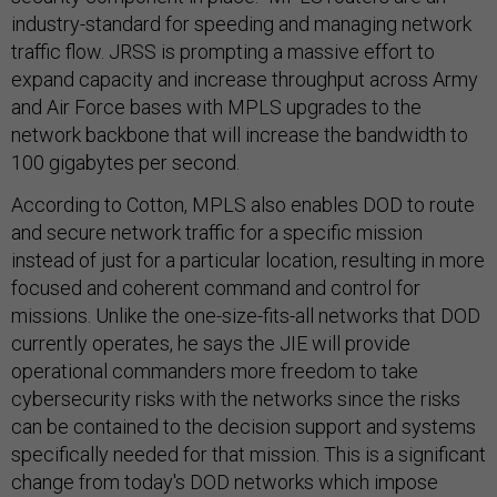
industry-standard for speeding and managing network
traffic flow. JRSS is prompting a massive effort to
expand capacity and increase throughput across Army
and Air Force bases with MPLS upgrades to the
network backbone that will increase the bandwidth to
100 gigabytes per second.
According to Cotton, MPLS also enables DOD to route
and secure network traffic for a specific mission
instead of just for a particular location, resulting in more
focused and coherent command and control for
missions. Unlike the one-size-fits-all networks that DOD
currently operates, he says the JIE will provide
operational commanders more freedom to take
cybersecurity risks with the networks since the risks
can be contained to the decision support and systems
specifically needed for that mission. This is a significant
change from today's DOD networks which impose