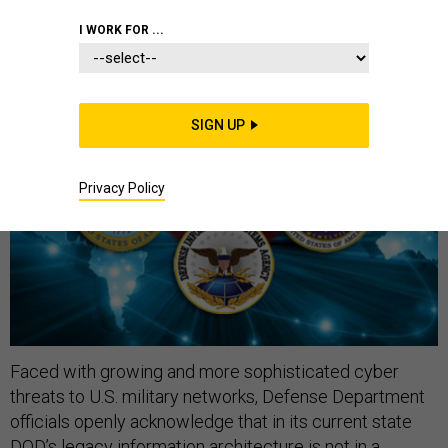
I WORK FOR ...
SIGN UP
Privacy Policy
Faced with growing and more sophisticated cyber
threats to U.S. military networks, Defense Department
officials openly acknowledge that in its current state
DOD’s legacy information architecture is not in a