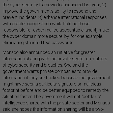
the cyber security framework announced last year; 2)
improve the government’s ability to respond and
prevent incidents; 3) enhance international responses
with greater cooperation while holding those
responsible for cyber malice accountable; and 4) make
the cyber domain more secure, by, for one example,
eliminating standard text passwords.
Monaco also announced an initiative for greater
information sharing with the private sector on matters
of cybersecurity and breaches. She said the
government wants private companies to provide
information if they are hacked because the government
might have seen a particular signature or malicious
footprint before and be better equipped to remedy the
situation faster. The government will not “bottle up”
intelligence shared with the private sector and Monaco
said she hopes the information sharing will be a two-