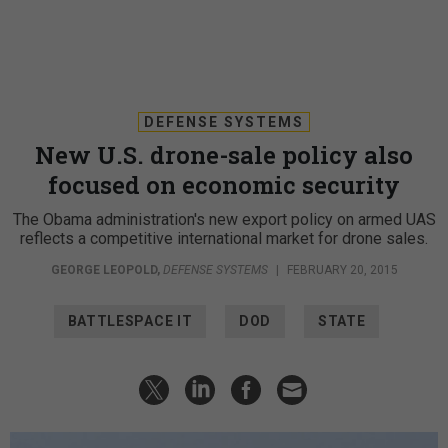
DEFENSE SYSTEMS
New U.S. drone-sale policy also
focused on economic security
The Obama administration's new export policy on armed UAS
reflects a competitive international market for drone sales.
GEORGE LEOPOLD
,
DEFENSE SYSTEMS
|
FEBRUARY 20, 2015
BATTLESPACE IT
DOD
STATE