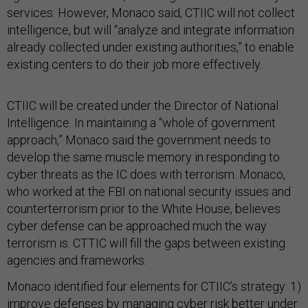
services. However, Monaco said, CTIIC will not collect
intelligence, but will “analyze and integrate information
already collected under existing authorities,” to enable
existing centers to do their job more effectively.
CTIIC will be created under the Director of National
Intelligence. In maintaining a “whole of government
approach,” Monaco said the government needs to
develop the same muscle memory in responding to
cyber threats as the IC does with terrorism. Monaco,
who worked at the FBI on national security issues and
counterterrorism prior to the White House, believes
cyber defense can be approached much the way
terrorism is. CTTIC will fill the gaps between existing
agencies and frameworks.
Monaco identified four elements for CTIIC’s strategy: 1)
improve defenses by managing cyber risk better under