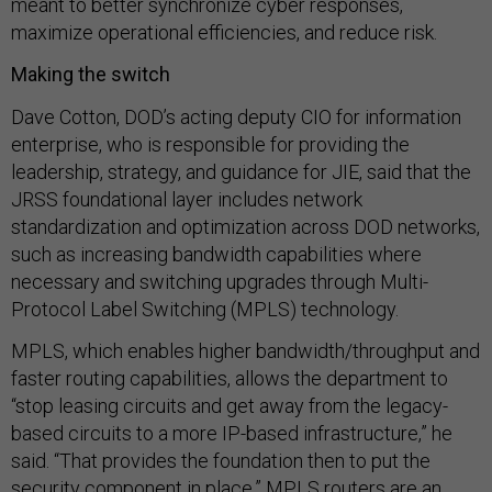
meant to better synchronize cyber responses,
maximize operational efficiencies, and reduce risk.
Making the switch
Dave Cotton, DOD’s acting deputy CIO for information
enterprise, who is responsible for providing the
leadership, strategy, and guidance for JIE, said that the
JRSS foundational layer includes network
standardization and optimization across DOD networks,
such as increasing bandwidth capabilities where
necessary and switching upgrades through Multi-
Protocol Label Switching (MPLS) technology.
MPLS, which enables higher bandwidth/throughput and
faster routing capabilities, allows the department to
“stop leasing circuits and get away from the legacy-
based circuits to a more IP-based infrastructure,” he
said. “That provides the foundation then to put the
security component in place.” MPLS routers are an