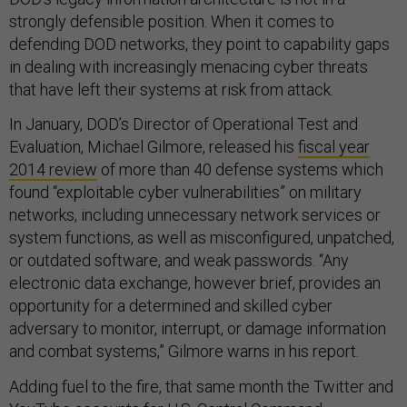
strongly defensible position. When it comes to
defending DOD networks, they point to capability gaps
in dealing with increasingly menacing cyber threats
that have left their systems at risk from attack.
In January, DOD’s Director of Operational Test and
Evaluation, Michael Gilmore, released his
fiscal year
2014 review
of more than 40 defense systems which
found “exploitable cyber vulnerabilities” on military
networks, including unnecessary network services or
system functions, as well as misconfigured, unpatched,
or outdated software, and weak passwords. “Any
electronic data exchange, however brief, provides an
opportunity for a determined and skilled cyber
adversary to monitor, interrupt, or damage information
and combat systems,” Gilmore warns in his report.
Adding fuel to the fire, that same month the Twitter and