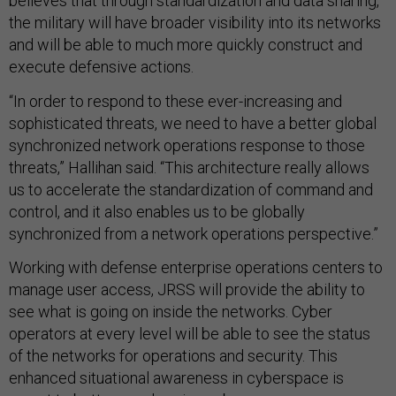
believes that through standardization and data sharing,
the military will have broader visibility into its networks
and will be able to much more quickly construct and
execute defensive actions.
“In order to respond to these ever-increasing and
sophisticated threats, we need to have a better global
synchronized network operations response to those
threats,” Hallihan said. “This architecture really allows
us to accelerate the standardization of command and
control, and it also enables us to be globally
synchronized from a network operations perspective.”
Working with defense enterprise operations centers to
manage user access, JRSS will provide the ability to
see what is going on inside the networks. Cyber
operators at every level will be able to see the status
of the networks for operations and security. This
enhanced situational awareness in cyberspace is