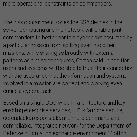
more operational constraints on commanders.
The risk containment zones the SSA defines in the
server computing and the network will enable joint
commanders to better contain cyber risks assumed by
a particular mission from spilling over into other
missions, while sharing as broadly with external
partners as a mission requires, Cotton said. In addition,
users and systems will be able to trust their connection
with the assurance that the information and systems
involved in a mission are correct and working even
during a cyberattack.
Based on a single DOD-wide IT architecture and key
enabling enterprise services, JIE is “a more secure,
defendable, responsible, and more command and
controllable, integrated network for the Department of
Defense information exchange environment,” Cotton