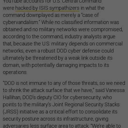
YouTube accounts for U.S. Central Command
were
hacked by ISIS sympathizers
in what the
command downplayed as merely a “case of
cybervandalism.” While no classified information was
obtained and no military networks were compromised,
according to the command, industry analysts argue
that, because the U.S. military depends on commercial
networks, even a robust DOD cyber defense could
ultimately be threatened by a weak link outside its
domain, with potentially damaging impacts to its
operations.
“DOD is not immune to any of those threats, so we need
to shrink the attack surface that we have,” said Vanessa
Hallihan, DOD’s deputy CIO for cybersecurity, who
points to the military’s Joint Regional Security Stacks
(JRSS) initiative as a critical effort to consolidate its
security posture across its infrastructure, giving
adversaries less surface area to attack. “We’re able to