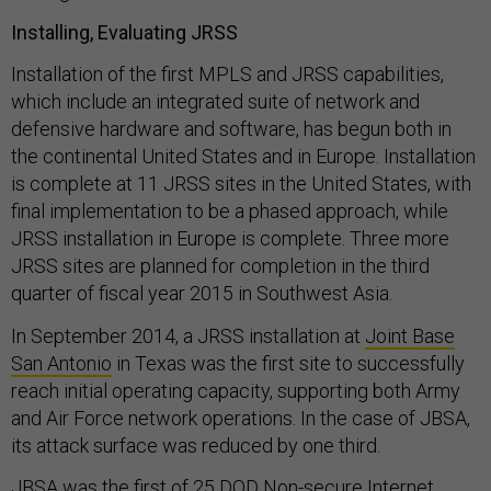
Installing, Evaluating JRSS
Installation of the first MPLS and JRSS capabilities,
which include an integrated suite of network and
defensive hardware and software, has begun both in
the continental United States and in Europe. Installation
is complete at 11 JRSS sites in the United States, with
final implementation to be a phased approach, while
JRSS installation in Europe is complete. Three more
JRSS sites are planned for completion in the third
quarter of fiscal year 2015 in Southwest Asia.
In September 2014, a JRSS installation at
Joint Base
San Antonio
in Texas was the first site to successfully
reach initial operating capacity, supporting both Army
and Air Force network operations. In the case of JBSA,
its attack surface was reduced by one third.
JBSA was the first of 25 DOD Non-secure Internet