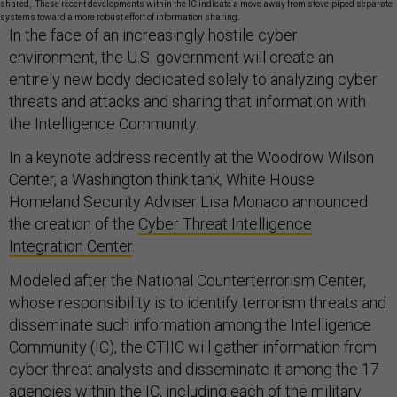
shared, .These recent developments within the IC indicate a move away from stove-piped separate
systems toward a more robust effort of information sharing.
In the face of an increasingly hostile cyber
environment, the U.S. government will create an
entirely new body dedicated solely to analyzing cyber
threats and attacks and sharing that information with
the Intelligence Community.
In a keynote address recently at the Woodrow Wilson
Center, a Washington think tank, White House
Homeland Security Adviser Lisa Monaco announced
the creation of the
Cyber Threat Intelligence
Integration Center
.
Modeled after the National Counterterrorism Center,
whose responsibility is to identify terrorism threats and
disseminate such information among the Intelligence
Community (IC), the CTIIC will gather information from
cyber threat analysts and disseminate it among the 17
agencies within the IC, including each of the military