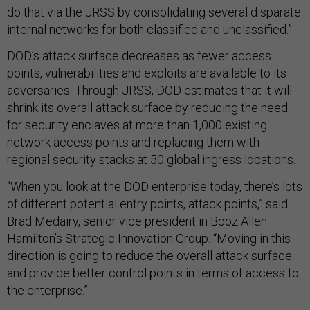
do that via the JRSS by consolidating several disparate
internal networks for both classified and unclassified.”
DOD’s attack surface decreases as fewer access
points, vulnerabilities and exploits are available to its
adversaries. Through JRSS, DOD estimates that it will
shrink its overall attack surface by reducing the need
for security enclaves at more than 1,000 existing
network access points and replacing them with
regional security stacks at 50 global ingress locations.
“When you look at the DOD enterprise today, there’s lots
of different potential entry points, attack points,” said
Brad Medairy, senior vice president in Booz Allen
Hamilton’s Strategic Innovation Group. “Moving in this
direction is going to reduce the overall attack surface
and provide better control points in terms of access to
the enterprise.”