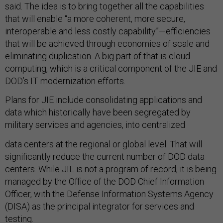
said. The idea is to bring together all the capabilities
that will enable “a more coherent, more secure,
interoperable and less costly capability”—efficiencies
that will be achieved through economies of scale and
eliminating duplication. A big part of that is cloud
computing, which is a critical component of the JIE and
DOD’s IT modernization efforts.
Plans for JIE include consolidating applications and
data which historically have been segregated by
military services and agencies, into centralized
data centers at the regional or global level. That will
significantly reduce the current number of DOD data
centers. While JIE is not a program of record, it is being
managed by the Office of the DOD Chief Information
Officer, with the Defense Information Systems Agency
(DISA) as the principal integrator for services and
testing.