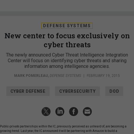
DEFENSE SYSTEMS
New center to focus exclusively on
cyber threats
The newly announced Cyber Threat Intelligence Integration
Center will focus on identifying cyber threats and sharing
information among intelligence agencies.
MARK POMERLEAU
,
DEFENSE SYSTEMS
|
FEBRUARY 19, 2015
CYBER DEFENSE
CYBERSECURITY
DOD
Public-private partnerships within the IC, previously perceived as unheard of, are becoming a
growing trend. Last year, the IC announced it will be partnering with Amazon to build a