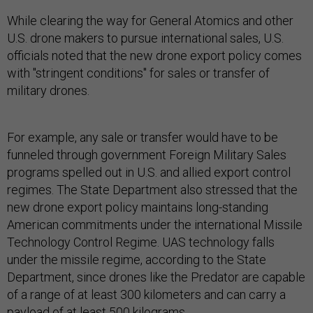
While clearing the way for General Atomics and other
U.S. drone makers to pursue international sales, U.S.
officials noted that the new drone export policy comes
with "stringent conditions" for sales or transfer of
military drones.
For example, any sale or transfer would have to be
funneled through government Foreign Military Sales
programs spelled out in U.S. and allied export control
regimes. The State Department also stressed that the
new drone export policy maintains long-standing
American commitments under the international Missile
Technology Control Regime. UAS technology falls
under the missile regime, according to the State
Department, since drones like the Predator are capable
of a range of at least 300 kilometers and can carry a
payload of at least 500 kilograms.