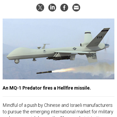
An MQ-1 Predator fires a Hellfire missile.
Mindful of a push by Chinese and Israeli manufacturers
to pursue the emerging international market for military