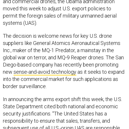
and commercial drones, the Obama administration
moved this week to adjust U.S. export policies to
permit the foreign sales of military unmanned aerial
systems (UAS).
The decision is welcome news for key U.S. drone
suppliers like General Atomics Aeronautical Systems
Inc., maker of the MQ-1 Predator, a mainstay in the
global war on terror, and MQ-9 Reaper drones. The San
Diego-based company has recently been promoting
new
sense-and-avoid technology
as it seeks to expand
into the commercial market for such applications as
border surveillance.
In announcing the arms export shift this week, the U.S.
State Department cited both national and economic
security justifications. "The United States has a
responsibility to ensure that sales, transfers, and
subsequent use of all U.S.-origin UAS are responsible