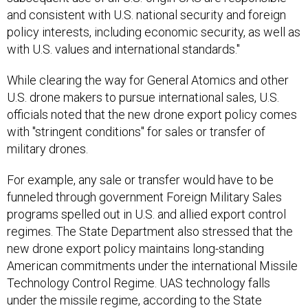
and consistent with U.S. national security and foreign
policy interests, including economic security, as well as
with U.S. values and international standards."
While clearing the way for General Atomics and other
U.S. drone makers to pursue international sales, U.S.
officials noted that the new drone export policy comes
with "stringent conditions" for sales or transfer of
military drones.
For example, any sale or transfer would have to be
funneled through government Foreign Military Sales
programs spelled out in U.S. and allied export control
regimes. The State Department also stressed that the
new drone export policy maintains long-standing
American commitments under the international Missile
Technology Control Regime. UAS technology falls
under the missile regime, according to the State