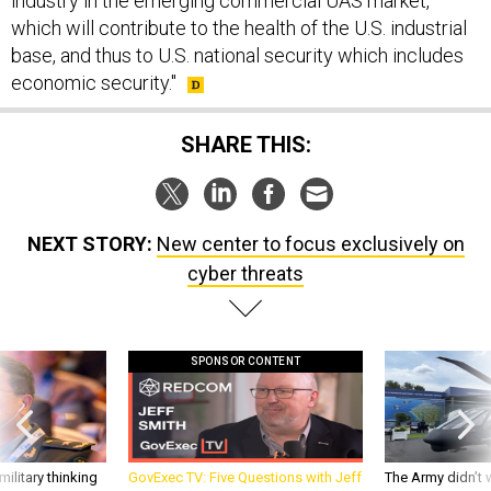
industry in the emerging commercial UAS market,
which will contribute to the health of the U.S. industrial
base, and thus to U.S. national security which includes
economic security."
SHARE THIS:
NEXT STORY:
New center to focus exclusively on
cyber threats
SPONSOR CONTENT
ilitary thinking
GovExec TV: Five Questions with Jeff
The Army didn’t w