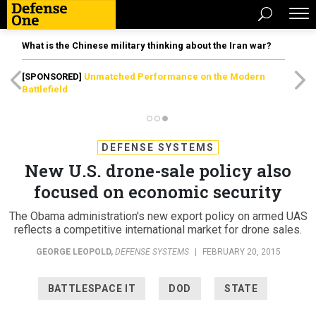
What is the Chinese military thinking about the Iran war?
[SPONSORED]
Unmatched Performance on the Modern
Battlefield
DEFENSE SYSTEMS
New U.S. drone-sale policy also
focused on economic security
The Obama administration's new export policy on armed UAS
reflects a competitive international market for drone sales.
GEORGE LEOPOLD
,
DEFENSE SYSTEMS
|
FEBRUARY 20, 2015
BATTLESPACE IT
DOD
STATE