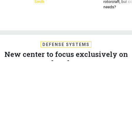
Smith
rotorcraft, but c
needs?
DEFENSE SYSTEMS
New center to focus exclusively on
cyber threats
The newly announced Cyber Threat Intelligence Integration
Center will focus on identifying cyber threats and sharing
information among intelligence agencies.
MARK POMERLEAU
,
DEFENSE SYSTEMS
|
FEBRUARY 19, 2015
CYBER DEFENSE
CYBERSECURITY
DOD