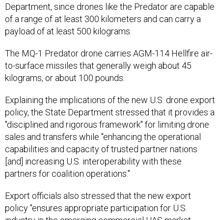
Department, since drones like the Predator are capable
of a range of at least 300 kilometers and can carry a
payload of at least 500 kilograms.
The MQ-1 Predator drone carries AGM-114 Hellfire air-
to-surface missiles that generally weigh about 45
kilograms, or about 100 pounds.
Explaining the implications of the new U.S. drone export
policy, the State Department stressed that it provides a
"disciplined and rigorous framework" for limiting drone
sales and transfers while "enhancing the operational
capabilities and capacity of trusted partner nations
[and] increasing U.S. interoperability with these
partners for coalition operations."
Export officials also stressed that the new export
policy "ensures appropriate participation for U.S.