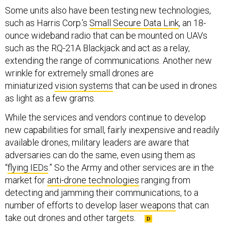
Some units also have been testing new technologies,
such as Harris Corp.’s
Small Secure Data Link
, an 18-
ounce wideband radio that can be mounted on UAVs
such as the RQ-21A Blackjack and act as a relay,
extending the range of communications. Another new
wrinkle for extremely small drones are
miniaturized
vision systems
that can be used in drones
as light as a few grams.
While the services and vendors continue to develop
new capabilities for small, fairly inexpensive and readily
available drones, military leaders are aware that
adversaries can do the same, even using them as
“
flying IEDs
.” So the Army and other services are in the
market for
anti-drone technologies
ranging from
detecting and jamming their communications, to a
number of efforts to develop
laser weapons
that can
take out drones and other targets.