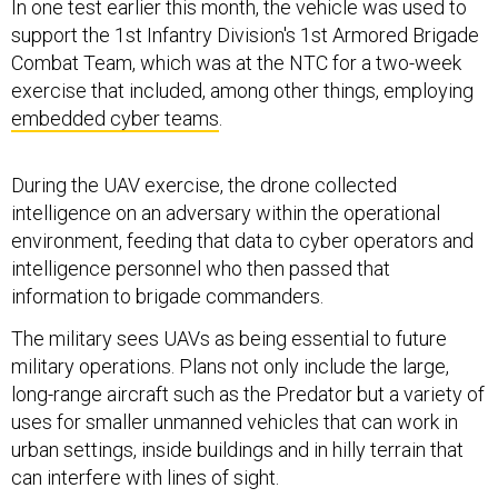
In one test earlier this month, the vehicle was used to
support the 1st Infantry Division's 1st Armored Brigade
Combat Team, which was at the NTC for a two-week
exercise that included, among other things, employing
embedded cyber teams
.
During the UAV exercise, the drone collected
intelligence on an adversary within the operational
environment, feeding that data to cyber operators and
intelligence personnel who then passed that
information to brigade commanders.
The military sees UAVs as being essential to future
military operations. Plans not only include the large,
long-range aircraft such as the Predator but a variety of
uses for smaller unmanned vehicles that can work in
urban settings, inside buildings and in hilly terrain that
can interfere with lines of sight.