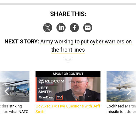
SHARE THIS:
NEXT STORY:
Army working to put cyber warriors on
the front lines
SPONSOR CONTENT
 this striking
GovExec TV: Five Questions with Jeff
Lockheed Martin 
d it be what NATO
Smith
missile to addre