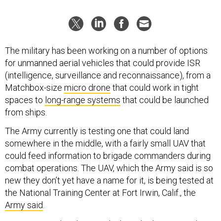
The military has been working on a number of options
for unmanned aerial vehicles that could provide ISR
(intelligence, surveillance and reconnaissance), from a
Matchbox-size
micro drone
that could work in tight
spaces to
long-range systems
that could be launched
from ships.
The Army currently is testing one that could land
somewhere in the middle, with a fairly small UAV that
could feed information to brigade commanders during
combat operations. The UAV, which the Army said is so
new they don’t yet have a name for it, is being tested at
the National Training Center at Fort Irwin, Calif., the
Army said
.