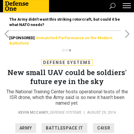
The Army didn’t want this striking rotorcraft, but could it be
what NATO needs?
[SPONSORED]
Unmatched Performance on the Modern
Battlefield
DEFENSE SYSTEMS
New small UAV could be soldiers'
future eye in the sky
The National Training Center hosts operational tests of the
ISR drone, which the Army said is so new it hasn’t been
named yet.
KEVIN MCCANEY
,
DEFENSE SYSTEMS
|
AUGUST 29, 2016
ARMY
BATTLESPACE IT
C4ISR