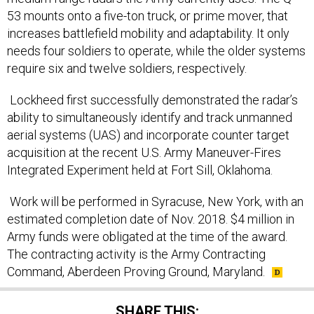
53 mounts onto a five-ton truck, or prime mover, that
increases battlefield mobility and adaptability. It only
needs four soldiers to operate, while the older systems
require six and twelve soldiers, respectively.
Lockheed first successfully demonstrated the radar’s
ability to simultaneously identify and track unmanned
aerial systems (UAS) and incorporate counter target
acquisition at the recent U.S. Army Maneuver-Fires
Integrated Experiment held at Fort Sill, Oklahoma.
Work will be performed in Syracuse, New York, with an
estimated completion date of Nov. 2018. $4 million in
Army funds were obligated at the time of the award.
The contracting activity is the Army Contracting
Command, Aberdeen Proving Ground, Maryland.
SHARE THIS: