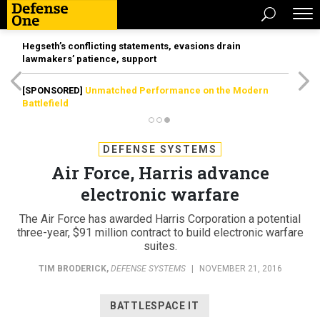
Hegseth’s conflicting statements, evasions drain
lawmakers’ patience, support
[SPONSORED]
Unmatched Performance on the Modern
Battlefield
DEFENSE SYSTEMS
Air Force, Harris advance
electronic warfare
The Air Force has awarded Harris Corporation a potential
three-year, $91 million contract to build electronic warfare
suites.
TIM BRODERICK
,
DEFENSE SYSTEMS
|
NOVEMBER 21, 2016
BATTLESPACE IT