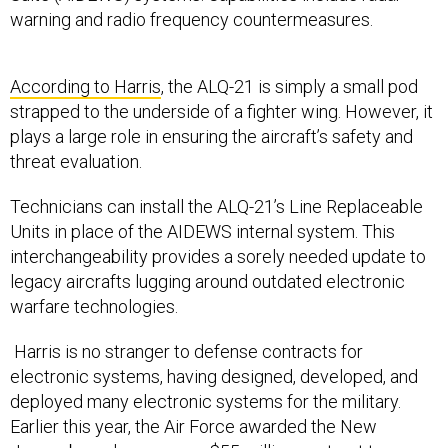
warning and radio frequency countermeasures.
According to Harris
, the ALQ-21 is simply a small pod
strapped to the underside of a fighter wing. However, it
plays a large role in ensuring the aircraft’s safety and
threat evaluation.
Technicians can install the ALQ-21’s Line Replaceable
Units in place of the AIDEWS internal system. This
interchangeability provides a sorely needed update to
legacy aircrafts lugging around outdated electronic
warfare technologies.
Harris is no stranger to defense contracts for
electronic systems, having designed, developed, and
deployed many electronic systems for the military.
Earlier this year, the Air Force awarded the New