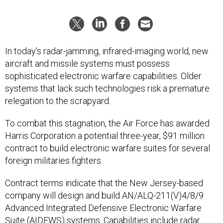
In today’s radar-jamming, infrared-imaging world, new
aircraft and missile systems must possess
sophisticated electronic warfare capabilities. Older
systems that lack such technologies risk a premature
relegation to the scrapyard.
To combat this stagnation, the Air Force has awarded
Harris Corporation a potential three-year, $91 million
contract to build electronic warfare suites for several
foreign militaries fighters.
Contract terms indicate that the New Jersey-based
company will design and build AN/ALQ-211(V)4/8/9
Advanced Integrated Defensive Electronic Warfare
Suite (AIDEWS) systems. Capabilities include radar