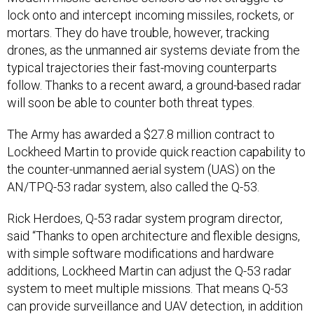
lock onto and intercept incoming missiles, rockets, or
mortars. They do have trouble, however, tracking
drones, as the unmanned air systems deviate from the
typical trajectories their fast-moving counterparts
follow. Thanks to a recent award, a ground-based radar
will soon be able to counter both threat types.
The Army has awarded a $27.8 million contract to
Lockheed Martin to provide quick reaction capability to
the counter-unmanned aerial system (UAS) on the
AN/TPQ-53 radar system, also called the Q-53.
Rick Herdoes, Q-53 radar system program director,
said “Thanks to open architecture and flexible designs,
with simple software modifications and hardware
additions, Lockheed Martin can adjust the Q-53 radar
system to meet multiple missions. That means Q-53
can provide surveillance and UAV detection, in addition