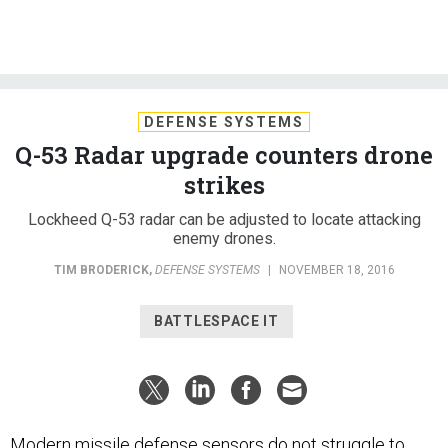
DEFENSE SYSTEMS
Q-53 Radar upgrade counters drone
strikes
Lockheed Q-53 radar can be adjusted to locate attacking
enemy drones.
TIM BRODERICK
,
DEFENSE SYSTEMS
|
NOVEMBER 18, 2016
BATTLESPACE IT
Modern missile defense sensors do not struggle to