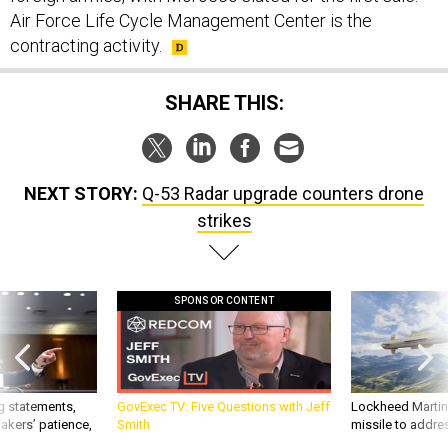
Air Force Life Cycle Management Center is the
contracting activity.
SHARE THIS:
NEXT STORY:
Q-53 Radar upgrade counters drone
strikes
SPONSOR CONTENT
g statements,
GovExec TV: Five Questions with Jeff
Lockheed Martin 
akers’ patience,
Smith
missile to addre