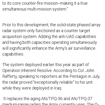
to its core counter-fire mission--making it a true
simultaneous multi-mission system.”
Prior to this development, the solid-state phased array
radar system only functioned as a counter target
acquisition system. Adding the anti-UAS capabilities
and having both capacities operating simultaneously
will significantly enhance the Army’s air surveillance
capabilities.
The system deployed earlier this year as part of
Operation Inherent Resolve. According to Col. John
Rafferty, speaking to reporters at the Pentagon in July,
the radar proved "exceptionally reliable” to his unit
while they were deployed in Iraq.
It replaces the aging AN/TPQ-36 and AN/TPQ-37
medium-range radars the Army currently uses. The Q-