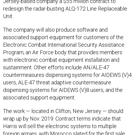
Jersey-based company a $55 million contract to
redesign the radar-busting ALQ-172 Line Replaceable
Unit.
The company will also produce software and
associated support equipment for customers of the
Electronic Combat International Security Assistance
Program, an Air Force body that provides members
with electronic combat equipment installation and
sustainment. Other efforts include AN/ALE-47
countermeasures dispensing systems for AIDEWS (V)4
users, ALE-47 threat adaptive countermeasure
dispensing systems for AIDEWS (V)8 users, and the
associated support equipment.
The work — located in Clifton, New Jersey — should
wrap up by Nov. 2019. Contract terms indicate that
Harris will sell the electronic systems to multiple
foreign armies, with Morocco slated for the first sale.