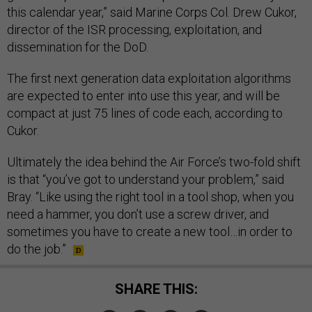
this calendar year,” said Marine Corps Col. Drew Cukor,
director of the ISR processing, exploitation, and
dissemination for the DoD.
The first next generation data exploitation algorithms
are expected to enter into use this year, and will be
compact at just 75 lines of code each, according to
Cukor.
Ultimately the idea behind the Air Force’s two-fold shift
is that “you’ve got to understand your problem,” said
Bray. “Like using the right tool in a tool shop, when you
need a hammer, you don’t use a screw driver, and
sometimes you have to create a new tool…in order to
do the job.”
SHARE THIS: