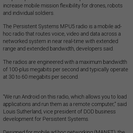
increase mobile mission flexibility for drones, robots
and individual soldiers.
The Persistent Systems MPU5 radio is a mobile ad-
hoc radio that routes voice, video and data across a
networked system in near real-time with extended
range and extended bandwidth, developers said.
The radios are engineered with a maximum bandwidth
of 100-plus megabits per second and typically operate
at 30 to 60 megabits per second.
“We run Android on this radio, which allows you to load
applications and run them as a remote computer,” said
Louis Sutherland, vice president of DOD business
development for Persistent Systems.
Designed for mobile ad hoc networking (MANET), the