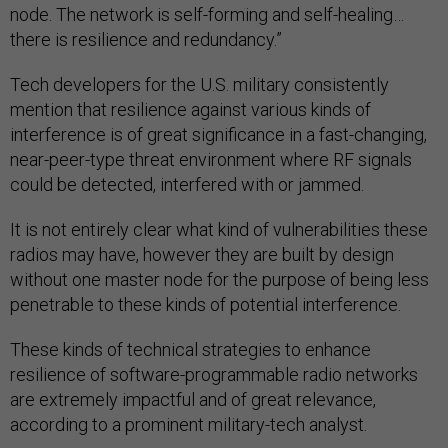
node. The network is self-forming and self-healing…
there is resilience and redundancy.”
Tech developers for the U.S. military consistently
mention that resilience against various kinds of
interference is of great significance in a fast-changing,
near-peer-type threat environment where RF signals
could be detected, interfered with or jammed.
It is not entirely clear what kind of vulnerabilities these
radios may have, however they are built by design
without one master node for the purpose of being less
penetrable to these kinds of potential interference.
These kinds of technical strategies to enhance
resilience of software-programmable radio networks
are extremely impactful and of great relevance,
according to a prominent military-tech analyst.