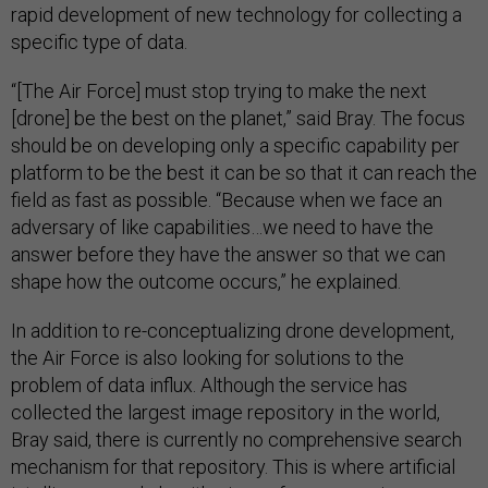
rapid development of new technology for collecting a
specific type of data.
“[The Air Force] must stop trying to make the next
[drone] be the best on the planet,” said Bray. The focus
should be on developing only a specific capability per
platform to be the best it can be so that it can reach the
field as fast as possible. “Because when we face an
adversary of like capabilities…we need to have the
answer before they have the answer so that we can
shape how the outcome occurs,” he explained.
In addition to re-conceptualizing drone development,
the Air Force is also looking for solutions to the
problem of data influx. Although the service has
collected the largest image repository in the world,
Bray said, there is currently no comprehensive search
mechanism for that repository. This is where artificial