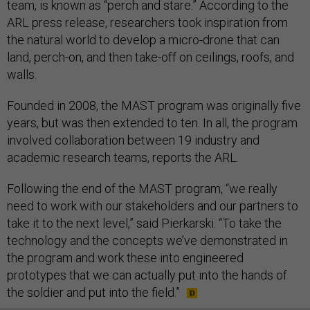
team, is known as “perch and stare.” According to the
ARL press release, researchers took inspiration from
the natural world to develop a micro-drone that can
land, perch-on, and then take-off on ceilings, roofs, and
walls.
Founded in 2008, the MAST program was originally five
years, but was then extended to ten. In all, the program
involved collaboration between 19 industry and
academic research teams, reports the ARL.
Following the end of the MAST program, “we really
need to work with our stakeholders and our partners to
take it to the next level,” said Pierkarski. “To take the
technology and the concepts we’ve demonstrated in
the program and work these into engineered
prototypes that we can actually put into the hands of
the soldier and put into the field.”