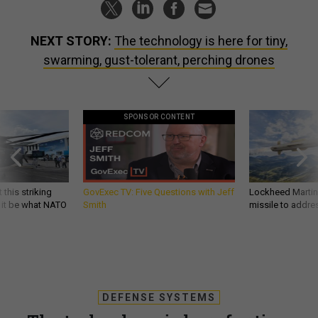
NEXT STORY:
The technology is here for tiny,
swarming, gust-tolerant, perching drones
SPONSOR CONTENT
 this striking
GovExec TV: Five Questions with Jeff
Lockheed Martin 
d it be what NATO
Smith
missile to addre
DEFENSE SYSTEMS