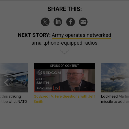
SHARE THIS:
NEXT STORY:
Army operates networked
smartphone-equipped radios
SPONSOR CONTENT
 this striking
GovExec TV: Five Questions with Jeff
Lockheed Martin 
d it be what NATO
Smith
missile to addre