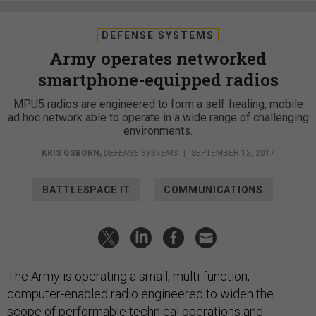
DEFENSE SYSTEMS
Army operates networked
smartphone-equipped radios
MPU5 radios are engineered to form a self-healing, mobile
ad hoc network able to operate in a wide range of challenging
environments.
KRIS OSBORN
,
DEFENSE SYSTEMS
|
SEPTEMBER 12, 2017
BATTLESPACE IT
COMMUNICATIONS
The Army is operating a small, multi-function,
computer-enabled radio engineered to widen the
scope of performable technical operations and