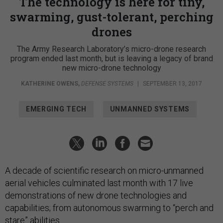
The technology is here for tiny,
swarming, gust-tolerant, perching
drones
The Army Research Laboratory’s micro-drone research
program ended last month, but is leaving a legacy of brand
new micro-drone technology
KATHERINE OWENS
,
DEFENSE SYSTEMS
|
SEPTEMBER 13, 2017
EMERGING TECH
UNMANNED SYSTEMS
A decade of scientific research on micro-unmanned
aerial vehicles culminated last month with 17 live
demonstrations of new drone technologies and
capabilities; from autonomous swarming to “perch and
stare” abilities.