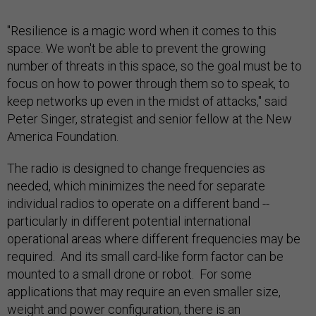
"Resilience is a magic word when it comes to this
space. We won't be able to prevent the growing
number of threats in this space, so the goal must be to
focus on how to power through them so to speak, to
keep networks up even in the midst of attacks," said
Peter Singer, strategist and senior fellow at the New
America Foundation.
The radio is designed to change frequencies as
needed, which minimizes the need for separate
individual radios to operate on a different band --
particularly in different potential international
operational areas where different frequencies may be
required. And its small card-like form factor can be
mounted to a small drone or robot. For some
applications that may require an even smaller size,
weight and power configuration, there is an