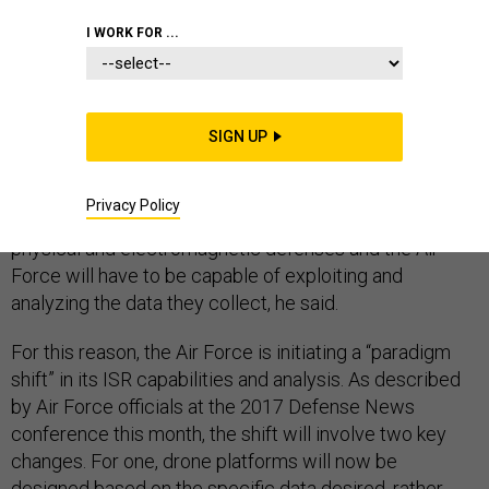
I WORK FOR ...
The drone warfare of tomorrow will be different than
today’s, according to Kenneth Bray, the Air Force's
SIGN UP
acting associate deputy chief of staff for intelligence,
surveillance, and reconnaissance (ISR). The next
Privacy Policy
generation of drones will have to be able to overcome
physical and electromagnetic defenses and the Air
Force will have to be capable of exploiting and
analyzing the data they collect, he said.
For this reason, the Air Force is initiating a “paradigm
shift” in its ISR capabilities and analysis. As described
by Air Force officials at the 2017 Defense News
conference this month, the shift will involve two key
changes. For one, drone platforms will now be
designed based on the specific data desired, rather