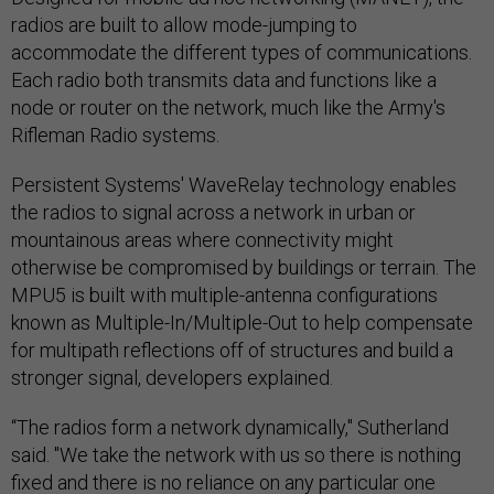
radios are built to allow mode-jumping to
accommodate the different types of communications.
Each radio both transmits data and functions like a
node or router on the network, much like the Army's
Rifleman Radio systems.
Persistent Systems' WaveRelay technology enables
the radios to signal across a network in urban or
mountainous areas where connectivity might
otherwise be compromised by buildings or terrain. The
MPU5 is built with multiple-antenna configurations
known as Multiple-In/Multiple-Out to help compensate
for multipath reflections off of structures and build a
stronger signal, developers explained.
“The radios form a network dynamically," Sutherland
said. "We take the network with us so there is nothing
fixed and there is no reliance on any particular one