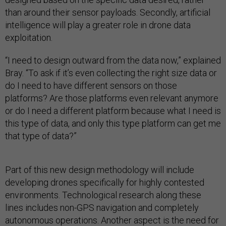
than around their sensor payloads. Secondly, artificial
intelligence will play a greater role in drone data
exploitation.
“I need to design outward from the data now,” explained
Bray. “To ask if it’s even collecting the right size data or
do I need to have different sensors on those
platforms? Are those platforms even relevant anymore
or do I need a different platform because what I need is
this type of data, and only this type platform can get me
that type of data?”
Part of this new design methodology will include
developing drones specifically for highly contested
environments. Technological research along these
lines includes non-GPS navigation and completely
autonomous operations. Another aspect is the need for