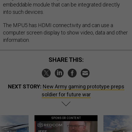
embeddable module that can be integrated directly
into such devices.
The MPU5 has HDMI connectivity and can use a
computer screen display to show video, data and other
information.
SHARE THIS:
NEXT STORY:
New Army gaming prototype preps
soldier for future war
SPONSOR CONTENT