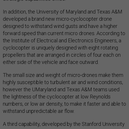
In addition, the University of Maryland and Texas A&M
developed a brand new micro-cyclocopter drone
designed to withstand wind gusts and have a higher
forward speed than current micro drones. According to
the Institute of Electrical and Electronics Engineers, a
cyclocopter is uniquely designed with eight rotating
propellers that are arranged in circles of four each on
either side of the vehicle and face outward.
The small size and weight of micro-drones make them
highly susceptible to turbulent air and wind conditions,
however the UMaryland and Texas A&M teams used
the lightness of the cyclocopter at low Reynolds
numbers, or low air density, to make it faster and able to
withstand unpredictable air flow.
A third capability, developed by the Stanford University