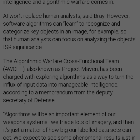
intelligence and algorithmic warfare comes in.
AI won’t replace human analysts, said Bray. However,
software algorithms can “learn” to recognize and
categorize key objects in an image, for example, so
that human analysts can focus on analyzing the objects’
ISR significance.
The Algorithmic Warfare Cross-Functional Team
(AWCFT), also known as Project Maven, has been
charged with exploring algorithms as a way to turn the
influx of input data into manageable intelligence,
according to a memorandum from the deputy
secretary of Defense.
“Algorithms will be an important element of our
weapons systems…we triage lots of imagery, and then
it’s just a matter of how big our labelled data sets can
get. We expect to see some phenomenal results just in