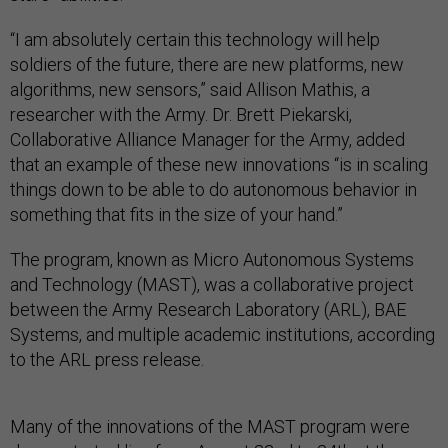
“I am absolutely certain this technology will help
soldiers of the future, there are new platforms, new
algorithms, new sensors,” said Allison Mathis, a
researcher with the Army. Dr. Brett Piekarski,
Collaborative Alliance Manager for the Army, added
that an example of these new innovations “is in scaling
things down to be able to do autonomous behavior in
something that fits in the size of your hand.”
The program, known as Micro Autonomous Systems
and Technology (MAST), was a collaborative project
between the Army Research Laboratory (ARL), BAE
Systems, and multiple academic institutions, according
to the ARL press release.
Many of the innovations of the MAST program were