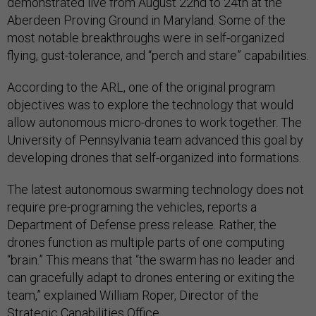
demonstrated live from August 22nd to 24th at the
Aberdeen Proving Ground in Maryland. Some of the
most notable breakthroughs were in self-organized
flying, gust-tolerance, and “perch and stare” capabilities.
According to the ARL, one of the original program
objectives was to explore the technology that would
allow autonomous micro-drones to work together. The
University of Pennsylvania team advanced this goal by
developing drones that self-organized into formations.
The latest autonomous swarming technology does not
require pre-programing the vehicles, reports a
Department of Defense press release. Rather, the
drones function as multiple parts of one computing
“brain.” This means that “the swarm has no leader and
can gracefully adapt to drones entering or exiting the
team,” explained William Roper, Director of the
Strategic Capabilities Office.