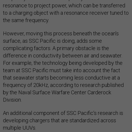
resonance to project power, which can be transferred
to a charging object with a resonance receiver tuned to
the same frequency.
However, moving this process beneath the ocean’s
surface, as SSC Pacific is doing, adds some
complicating factors. A primary obstacle is the
difference in conductivity between air and seawater.
For example, the technology being developed by the
team at SSC Pacific must take into account the fact
that seawater starts becoming less conductive at a
frequency of 20kHz, according to research published
by the Naval Surface Warfare Center Carderock
Division.
An additional component of SSC Pacific’s research is
developing chargers that are standardized across
multiple UUVs.