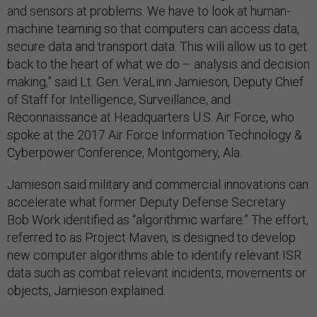
and sensors at problems. We have to look at human-
machine teaming so that computers can access data,
secure data and transport data. This will allow us to get
back to the heart of what we do – analysis and decision
making,” said Lt. Gen. VeraLinn Jamieson, Deputy Chief
of Staff for Intelligence, Surveillance, and
Reconnaissance at Headquarters U.S. Air Force, who
spoke at the 2017 Air Force Information Technology &
Cyberpower Conference, Montgomery, Ala.
Jamieson said military and commercial innovations can
accelerate what former Deputy Defense Secretary
Bob Work identified as “algorithmic warfare.” The effort,
referred to as Project Maven, is designed to develop
new computer algorithms able to identify relevant ISR
data such as combat relevant incidents, movements or
objects, Jamieson explained.