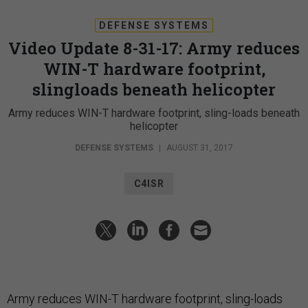
DEFENSE SYSTEMS
Video Update 8-31-17: Army reduces
WIN-T hardware footprint,
slingloads beneath helicopter
Army reduces WIN-T hardware footprint, sling-loads beneath
helicopter
DEFENSE SYSTEMS
|
AUGUST 31, 2017
C4ISR
Army reduces WIN-T hardware footprint, sling-loads