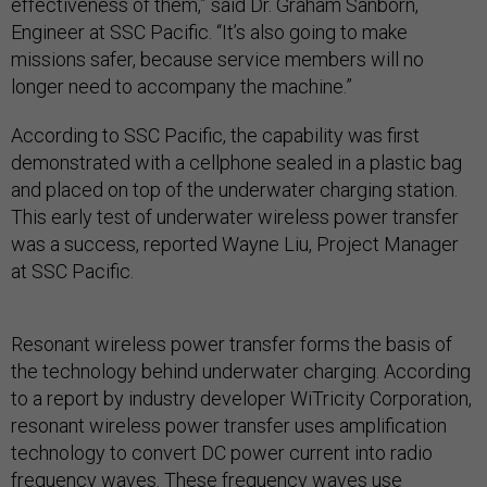
effectiveness of them,” said Dr. Graham Sanborn,
Engineer at SSC Pacific. “It’s also going to make
missions safer, because service members will no
longer need to accompany the machine.”
According to SSC Pacific, the capability was first
demonstrated with a cellphone sealed in a plastic bag
and placed on top of the underwater charging station.
This early test of underwater wireless power transfer
was a success, reported Wayne Liu, Project Manager
at SSC Pacific.
Resonant wireless power transfer forms the basis of
the technology behind underwater charging. According
to a report by industry developer WiTricity Corporation,
resonant wireless power transfer uses amplification
technology to convert DC power current into radio
frequency waves. These frequency waves use