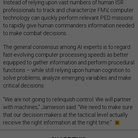
Instead of relying upon vast numbers of human ISR
professionals to track and characterize FMV, computer
technology can quickly perform relevant PED missions
to rapidly give human commanders information needed
to make combat decisions.
The general consensus among AI experts is to regard
fast-evolving computer processing speeds as better
equipped to gather information and perform procedural
functions – while still relying upon human cognition to
solve problems, analyze emerging variables and make
critical decisions.
“We are not going to relinquish control. We will partner
with machines,” Jamieson said. “We need to make sure
that our decision makers at the tactical level actually
receive the right information at the right time.”