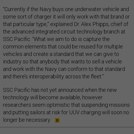
“Currently if the Navy buys one underwater vehicle and
some sort of charger it will only work with that brand or
that particular type,” explained Dr. Alex Phipps, chief of
the advanced integrated circuit technology branch at
SSC Pacific. “What we aim to do is capture the
common elements that could be reused for multiple
vehicles and create a standard that we can give to
industry so that anybody that wants to sell a vehicle
and work with the Navy can conform to that standard
and there’s interoperability across the fleet.”
SSC Pacific has not yet announced when the new
technology will become available, however
researchers seem optimistic that suspending missions
and putting sailors at risk for UUV charging will soon no
longer be necessary.