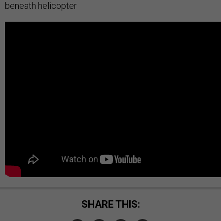
beneath helicopter
SHARE THIS: