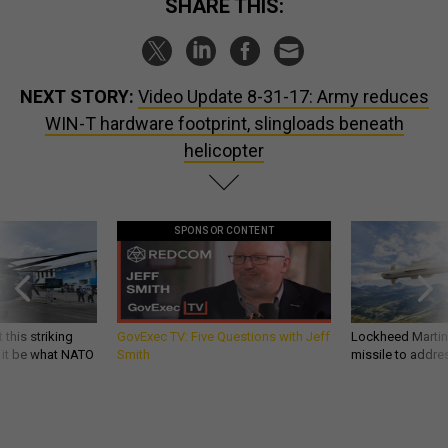
SHARE THIS:
NEXT STORY:
Video Update 8-31-17: Army reduces
WIN-T hardware footprint, slingloads beneath
helicopter
SPONSOR CONTENT
 this striking
GovExec TV: Five Questions with Jeff
Lockheed Martin 
d it be what NATO
Smith
missile to addre