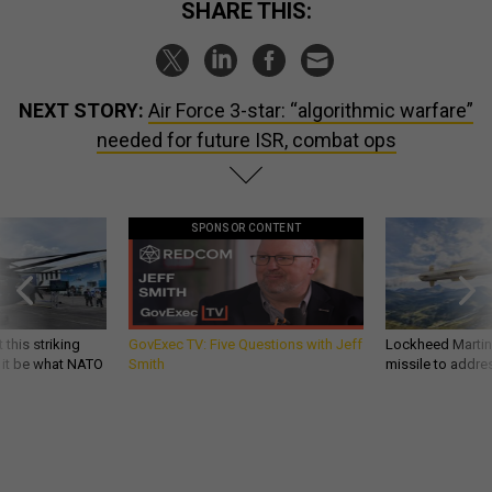
SHARE THIS:
NEXT STORY:
Air Force 3-star: “algorithmic warfare”
needed for future ISR, combat ops
SPONSOR CONTENT
 this striking
GovExec TV: Five Questions with Jeff
Lockheed Martin 
d it be what NATO
Smith
missile to addre