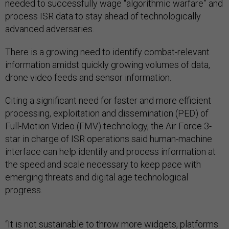
needed to successfully wage “algorithmic warfare” and
process ISR data to stay ahead of technologically
advanced adversaries.
There is a growing need to identify combat-relevant
information amidst quickly growing volumes of data,
drone video feeds and sensor information.
Citing a significant need for faster and more efficient
processing, exploitation and dissemination (PED) of
Full-Motion Video (FMV) technology, the Air Force 3-
star in charge of ISR operations said human-machine
interface can help identify and process information at
the speed and scale necessary to keep pace with
emerging threats and digital age technological
progress.
“It is not sustainable to throw more widgets, platforms