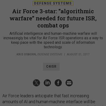
DEFENSE SYSTEMS
Air Force 3-star: “algorithmic
warfare” needed for future ISR,
combat ops
Artificial intelligence and human-machine warfare will
increasingly be vital for Air Force ISR operations as a way to
keep pace with the speed and scale of information
technology.
KRIS OSBORN
,
DEFENSE SYSTEMS
|
AUGUST 31, 2017
C4ISR
Air Force leaders anticipate that fast increasing
amounts of AI and human-machine interface will be