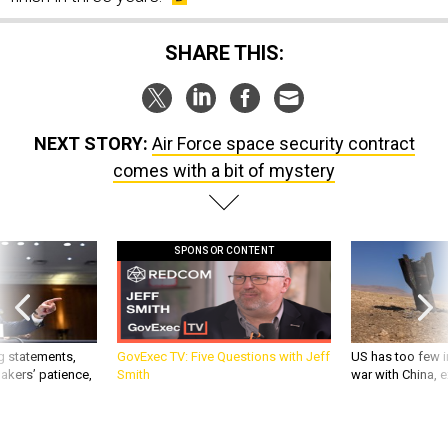
SHARE THIS:
NEXT STORY:
Air Force space security contract
comes with a bit of mystery
SPONSOR CONTENT
g statements,
GovExec TV: Five Questions with Jeff
US has too few i
akers’ patience,
Smith
war with China, 