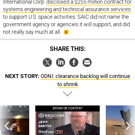
International Corp.
disclosed a $255 million contract for
systems engineering and technical assurance services
to support U.S. space activities. SAIC did not name the
government agency or agencies it will support, and did
not really say much at all.
SHARE THIS:
NEXT STORY:
ODNI: clearance backlog will continue
to shrink
SPONSOR CONTENT