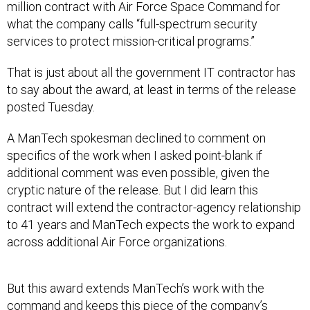
million contract with Air Force Space Command for
what the company calls “full-spectrum security
services to protect mission-critical programs.”
That is just about all the government IT contractor has
to say about the award, at least in terms of the release
posted Tuesday.
A ManTech spokesman declined to comment on
specifics of the work when I asked point-blank if
additional comment was even possible, given the
cryptic nature of the release. But I did learn this
contract will extend the contractor-agency relationship
to 41 years and ManTech expects the work to expand
across additional Air Force organizations.
But this award extends ManTech’s work with the
command and keeps this piece of the company’s