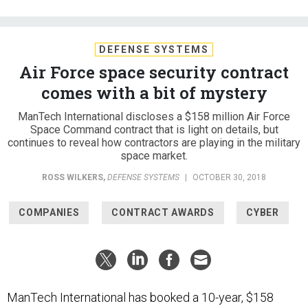
DEFENSE SYSTEMS
Air Force space security contract
comes with a bit of mystery
ManTech International discloses a $158 million Air Force
Space Command contract that is light on details, but
continues to reveal how contractors are playing in the military
space market.
ROSS WILKERS
,
DEFENSE SYSTEMS
|
OCTOBER 30, 2018
COMPANIES
CONTRACT AWARDS
CYBER
ManTech International has booked a 10-year, $158