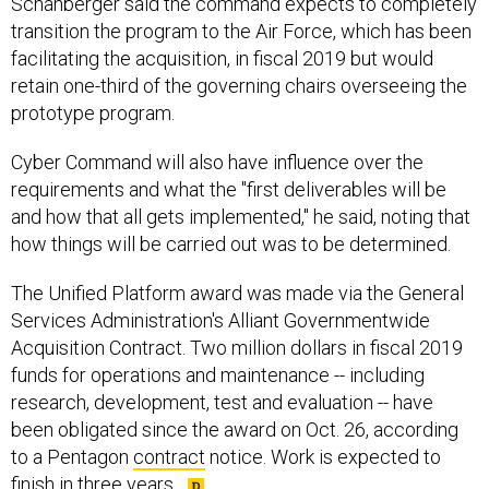
Schanberger said the command expects to completely
transition the program to the Air Force, which has been
facilitating the acquisition, in fiscal 2019 but would
retain one-third of the governing chairs overseeing the
prototype program.
Cyber Command will also have influence over the
requirements and what the "first deliverables will be
and how that all gets implemented," he said, noting that
how things will be carried out was to be determined.
The Unified Platform award was made via the General
Services Administration's Alliant Governmentwide
Acquisition Contract. Two million dollars in fiscal 2019
funds for operations and maintenance -- including
research, development, test and evaluation -- have
been obligated since the award on Oct. 26, according
to a Pentagon
contract
notice. Work is expected to
finish in three years.