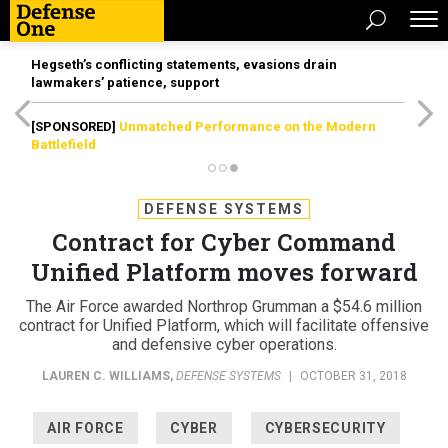
Hegseth’s conflicting statements, evasions drain
lawmakers’ patience, support
[SPONSORED]
Unmatched Performance on the Modern
Battlefield
DEFENSE SYSTEMS
Contract for Cyber Command
Unified Platform moves forward
The Air Force awarded Northrop Grumman a $54.6 million
contract for Unified Platform, which will facilitate offensive
and defensive cyber operations.
LAUREN C. WILLIAMS
,
DEFENSE SYSTEMS
|
OCTOBER 31, 2018
AIR FORCE
CYBER
CYBERSECURITY