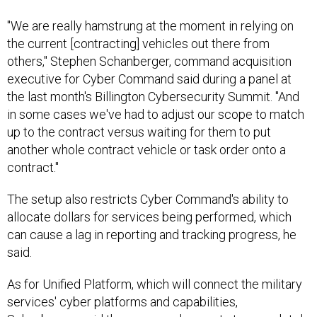
"We are really hamstrung at the moment in relying on
the current [contracting] vehicles out there from
others," Stephen Schanberger, command acquisition
executive for Cyber Command said during a panel at
the last month's Billington Cybersecurity Summit. "And
in some cases we've had to adjust our scope to match
up to the contract versus waiting for them to put
another whole contract vehicle or task order onto a
contract."
The setup also restricts Cyber Command's ability to
allocate dollars for services being performed, which
can cause a lag in reporting and tracking progress, he
said.
As for Unified Platform, which will connect the military
services' cyber platforms and capabilities,