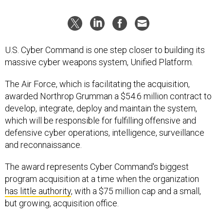
U.S. Cyber Command is one step closer to building its
massive cyber weapons system, Unified Platform.
The Air Force, which is facilitating the acquisition,
awarded Northrop Grumman a $54.6 million contract to
develop, integrate, deploy and maintain the system,
which will be responsible for fulfilling offensive and
defensive cyber operations, intelligence, surveillance
and reconnaissance.
The award represents Cyber Command's biggest
program acquisition at a time when the organization
has little authority
,
with a $75 million cap and a small,
but growing, acquisition office.