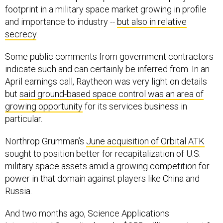
footprint in a military space market growing in profile
and importance to industry --
but also in relative
secrecy
.
Some public comments from government contractors
indicate such and can certainly be inferred from. In an
April earnings call, Raytheon was very light on details
but
said ground-based space control was an area of
growing opportunity
for its services business in
particular.
Northrop Grumman’s
June acquisition of Orbital ATK
sought to position better for recapitalization of U.S.
military space assets amid a growing competition for
power in that domain against players like China and
Russia.
And two months ago, Science Applications