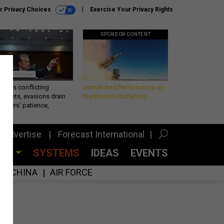
r Privacy Choices
Exercise Your Privacy Rights
SPONSOR CONTENT
eth’s conflicting
Unmatched Performance on
ements, evasions drain
the Modern Battlefield
makers’ patience,
port
Advertise
Forecast International
CES
SYSTEMS
IDEAS
EVENTS
CHINA
AIR FORCE