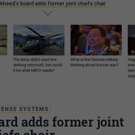
kheed's board adds former joint chiefs chair
The Army didn’t want this
What is the Chinese military
Hegs
striking rotorcraft, but could
thinking about the Iran war?
stat
it be what NATO needs?
law
sup
FENSE SYSTEMS
ard adds former joint
iefs chair