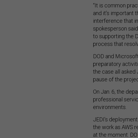
“It is common prac
and it’s important 
interference that 
spokesperson said
to supporting the 
process that resolv
DOD and Microsoft p
preparatory activit
the case all asked
pause of the proje
On Jan. 6, the dep
professional servi
environments.
JEDI’s deployment 
the work as AWS re
at the moment. DO