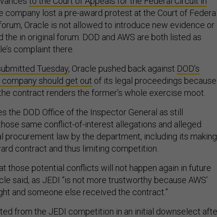
ievances
to the Court of Appeals for the Federal Circuit in
e company lost a pre-award protest at the Court of Federa
 forum, Oracle is not allowed to introduce new evidence or
d the in original forum. DOD and AWS are both listed as
e’s complaint there.
 submitted Tuesday
, Oracle pushed back against
DOD’s
e company should get out
of its legal proceedings because
 the contract renders the former’s whole exercise moot.
es the DOD Office of the Inspector General as still
those same conflict-of-interest allegations and alleged
ral procurement law by the department, including its making
ard contract and thus limiting competition.
those potential conflicts will not happen again in future
le said, as JEDI “is not more trustworthy because AWS’
ht and someone else received the contract.”
ted from the JEDI competition in an initial downselect afte