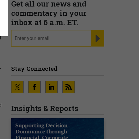
Get all our news and
s
commentary in your
inbox at 6 a.m. ET.
email
REGISTER FOR NE
h
Stay Connected
r
d
Insights & Reports