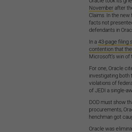
Oracle took its gr
November
after th
Claims. In the new
facts not presente
defendants in Oracl
In a
43-page filing
contention that th
Microsoft’s win of
For one, Oracle cit
investigating both 
violations of fede
of JEDI a single-aw
DOD must show that 
procurements, Orac
henchman got caug
Oracle was elimina