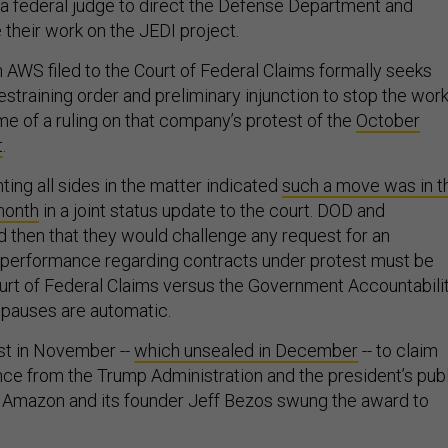
 federal judge to direct the Defense Department and
 their work on the JEDI project.
 AWS filed to the Court of Federal Claims formally seeks
straining order and preliminary injunction to stop the work
e of a ruling on that company’s protest of the
October
t
.
ing all sides in the matter indicated
such a move was in t
 month
in a joint status update to the court. DOD and
d then that they would challenge any request for an
in performance regarding contracts under protest must be
ourt of Federal Claims versus the Government Accountabili
 pauses are automatic.
est in November --
which unsealed in December
-- to claim
uence from the Trump Administration and the president’s pub
Amazon and its founder Jeff Bezos swung the award to