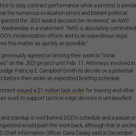
tice to stay contract performance while a protest is pendi
that the numerous evaluation errors and blatant political
impacted the JEDI award decision be reviewed," an AWS
 Wednesday in a statement. "AWS is absolutely committe
DOD's modernization efforts and to an expeditious legal
es this matter as quickly as possible.”
reviously agreed on limiting their work to “initial
ies” on the JEDI project until Feb. 11. Attorneys involved in
 Judge Patricia E. Campbell-Smith to decide on a potential
ct before then under an expedited briefing schedule.
artment
issued a $1 million task order
for training and other
ces work to support tactical edge devices in unclassified
and standup is well behind DOD’s schedule and a pause o
quested would push the work back, although that is uncle
D Chief Information Officer Dana Deasy
said in December