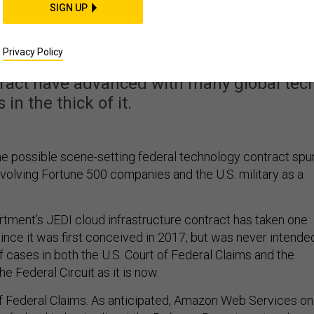
SIGN UP
 plays out in two court
Privacy Policy
al battles over the Defense Department's
tract have advanced with many global tec
 in the thick of it.
 possible scene-setting federal technology contract spu
nvolving Fortune 500 companies and the U.S. military as a
ment’s JEDI cloud infrastructure contract has taken one
since it was first conceived in 2017, but was never intende
f cases in both the U.S. Court of Federal Claims and the
he Federal Circuit as it is now.
 of Federal Claims. As anticipated, Amazon Web Services on