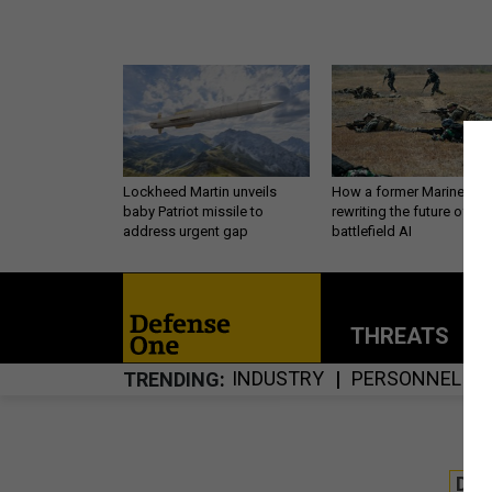
Lockheed Martin unveils
How a former Marine is
baby Patriot missile to
rewriting the future of
address urgent gap
battlefield AI
THREATS
P
INDUSTRY
PERSONNEL
TRENDING
DE