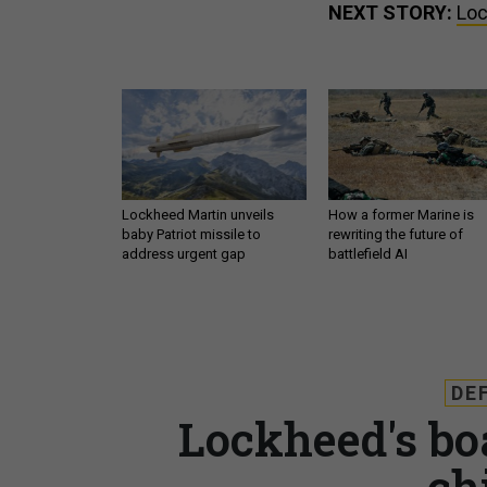
NEXT STORY:
Loc
Lockheed Martin unveils
How a former Marine is
baby Patriot missile to
rewriting the future of
address urgent gap
battlefield AI
DE
Lockheed's bo
ch