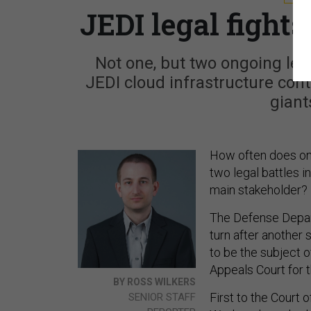
JEDI legal fights
Not one, but two ongoing leg
JEDI cloud infrastructure con
giants
How often does one
two legal battles i
main stakeholder?
The Defense Depart
turn after another 
to be the subject o
Appeals Court for t
BY ROSS WILKERS
First to the Court
SENIOR STAFF