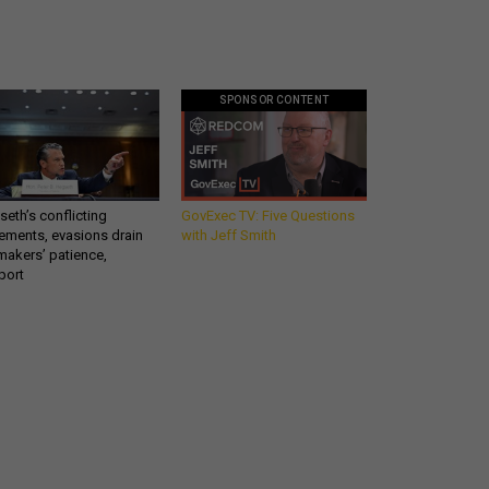
SPONSOR CONTENT
eth’s conflicting
GovExec TV: Five Questions
ements, evasions drain
with Jeff Smith
makers’ patience,
port