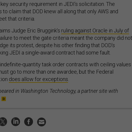
 key security requirement in JEDI’s solicitation. The
to claim that DOD knew all along that only AWS and
t that criteria.
laims Judge Eric Bruggink’s
ruling against Oracle in July of
failure to meet the gate criteria meant the company did no
dge its protest, despite his other finding that DOD’s
aking JEDI a single-award contract had some fault.
/indefinite-quantity task order contracts with ceiling values
must go to more than one awardee, but the Federal
tion
does allow for exceptions
.
peared in Washington Technology, a partner site with