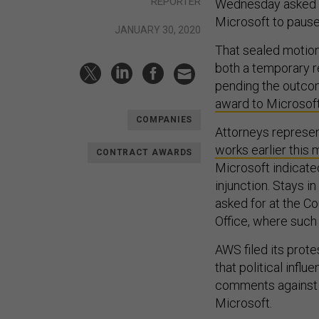
REPORTER
Wednesday asked a
Microsoft to pause
JANUARY 30, 2020
That sealed motion
both a temporary re
pending the outcom
award to Microsof
COMPANIES
Attorneys represent
works earlier this
CONTRACT AWARDS
Microsoft indicate
injunction. Stays 
asked for at the C
Office, where such
AWS filed its prot
that political infl
comments against 
Microsoft.