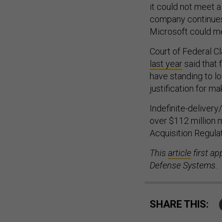
it could not meet a
company continues 
Microsoft could mee
Court of Federal C
last year
said that 
have standing to lo
justification for m
Indefinite-delivery
over $112 million 
Acquisition Regula
This
article
first ap
Defense Systems.
SHARE THIS: