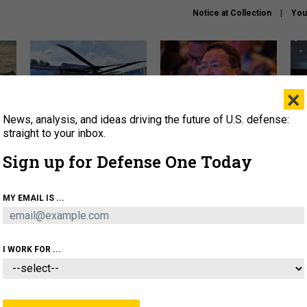
Notice at Collection
You
×
News, analysis, and ideas driving the future of U.S. defense:
The Army didn’t want this
What is the Chinese military
Hegs
striking rotorcraft, but could
thinking about the Iran war?
stat
straight to your inbox.
it be what NATO needs?
law
Sign up for Defense One Today
sup
About
Newsletters
Podcast
Insights
MY EMAIL IS ...
OLICY
BUSINESS
SCIENCE & TECH
SERVI
ARTIFICIAL INTELLIGENCE
CYBER
AI & AUTONOMY
I WORK FOR ...
FENSE SYSTEMS