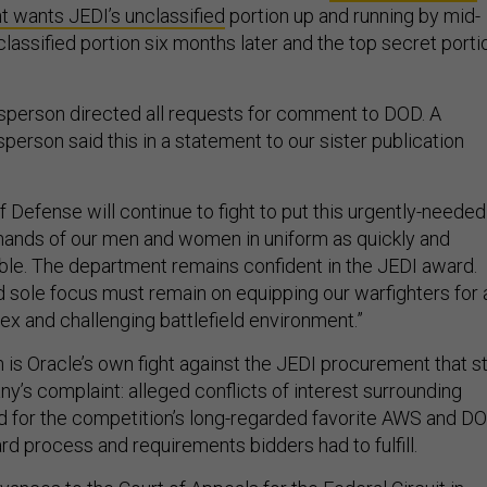
t wants JEDI’s unclassified
portion up and running by mid-
classified portion six months later and the top secret porti
sperson directed all requests for comment to DOD. A
erson said this in a statement to our sister publication
 Defense will continue to fight to put this urgently-needed
e hands of our men and women in uniform as quickly and
sible. The department remains confident in the JEDI award.
d sole focus must remain on equipping our warfighters for 
ex and challenging battlefield environment.”
 is Oracle’s own fight against the JEDI procurement that sti
y’s complaint: alleged conflicts of interest surrounding
for the competition’s long-regarded favorite AWS and DO
rd process and requirements bidders had to fulfill.