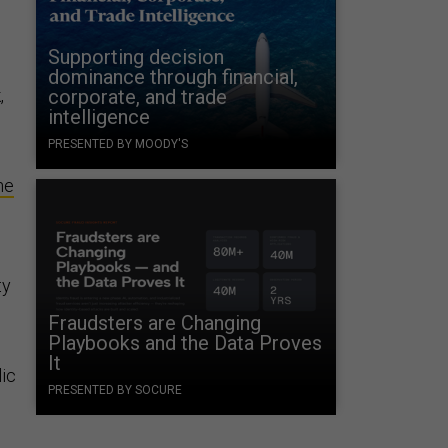
Supporting decision
dominance through financial,
,
corporate, and trade
intelligence
PRESENTED BY MOODY'S
he
ty
Fraudsters are Changing
Playbooks and the Data Proves
It
lic
PRESENTED BY SOCURE