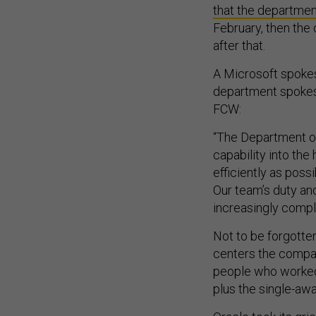
that the departmen
February, then the 
after that.
A Microsoft spoke
department spokesp
FCW:
“The Department of
capability into th
efficiently as pos
Our team’s duty an
increasingly compl
Not to be forgotten
centers the compan
people who worked 
plus the single-awa