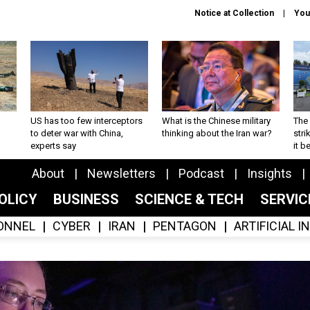
Notice at Collection
You
US has too few interceptors
What is the Chinese military
The 
to deter war with China,
thinking about the Iran war?
stri
experts say
it 
About
Newsletters
Podcast
Insights
OLICY
BUSINESS
SCIENCE & TECH
SERVI
ONNEL
CYBER
IRAN
PENTAGON
ARTIFICIAL 