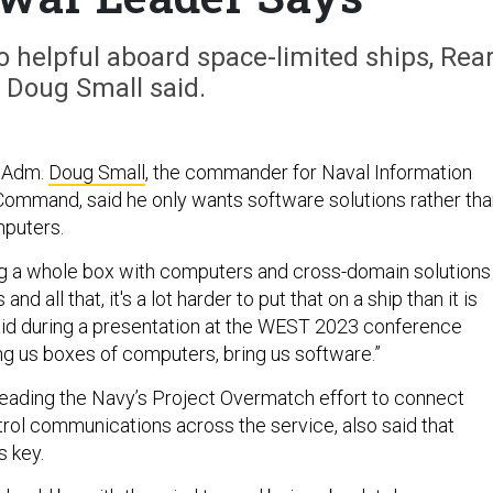
o helpful aboard space-limited ships, Rea
Doug Small said.
 Adm.
Doug Small
, the commander for Naval Information
ommand, said he only wants software solutions rather tha
mputers.
ing a whole box with computers and cross-domain solutions
nd all that, it's a lot harder to put that on a ship than it is
aid during a presentation at the WEST 2023 conference
ing us boxes of computers, bring us software.”
 leading the Navy’s Project Overmatch effort to connect
l communications across the service, also said that
s key.