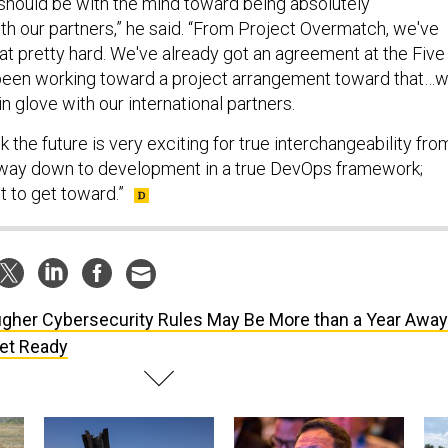
should be with the mind toward being absolutely
th our partners,” he said. “From Project Overmatch, we've
at pretty hard. We've already got an agreement at the Five
 been working toward a project arrangement toward that…
n glove with our international partners.
nk the future is very exciting for true interchangeability fro
e way down to development in a true DevOps framework;
t to get toward.”
gher Cybersecurity Rules May Be More than a Year Awa
Get Ready