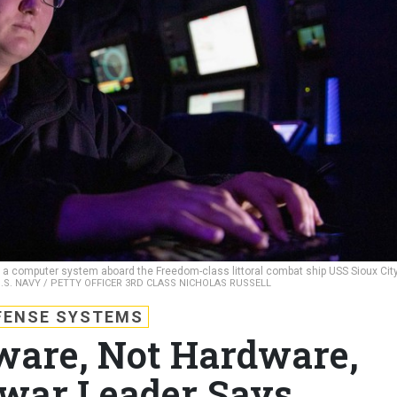
s a computer system aboard the Freedom-class littoral combat ship USS Sioux Cit
.S. NAVY / PETTY OFFICER 3RD CLASS NICHOLAS RUSSELL
FENSE SYSTEMS
ware, Not Hardware,
war Leader Says