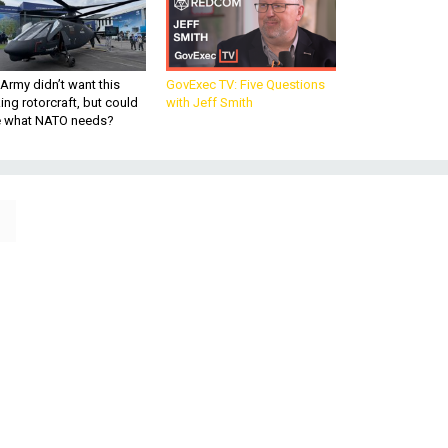
Army didn’t want this
GovExec TV: Five Questions
king rotorcraft, but could
with Jeff Smith
be what NATO needs?