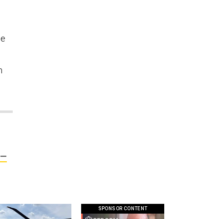
we
m
y—
SPONSOR CONTENT