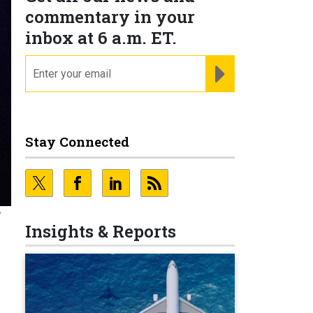
commentary in your
inbox at 6 a.m. ET.
email
REGISTER FOR NE
Stay Connected
y
Insights & Reports