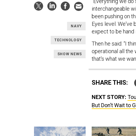
“Everything we do 
interchangeable wi
been pushing on th
Eyes level. We've
NAVY
expect to be hand i
TECHNOLOGY
Then he said: “I thi
operational all th
SHOW NEWS
that's what we wan
SHARE THIS:
NEXT STORY:
Tou
But Don’t Wait to 