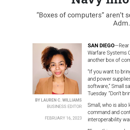
“Boxes of computers” aren’t s
Adm. 
SAN DIEGO
—Rear
Warfare Systems C
another box of co
“If you want to br
and power supplies a
software,” Small s
Tuesday. “Don't br
BY LAUREN C. WILLIAMS
Small, who is also
BUSINESS EDITOR
command and contro
FEBRUARY 16, 2023
interoperability wa