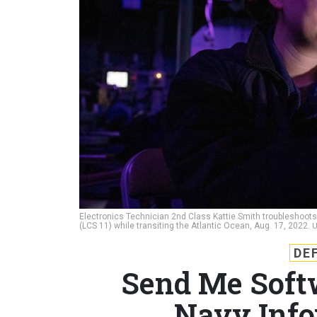
Electronics Technician 2nd Class Kattie Smith troubleshoot
(LCS 11) while transiting the Atlantic Ocean, Aug. 17, 2022.
U
DE
Send Me Soft
Navy Info