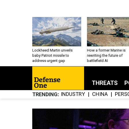
Lockheed Martin unveils
How a former Marine is
baby Patriot missile to
rewriting the future of
address urgent gap
battlefield AI
THREATS
P
INDUSTRY
CHINA
PERS
TRENDING