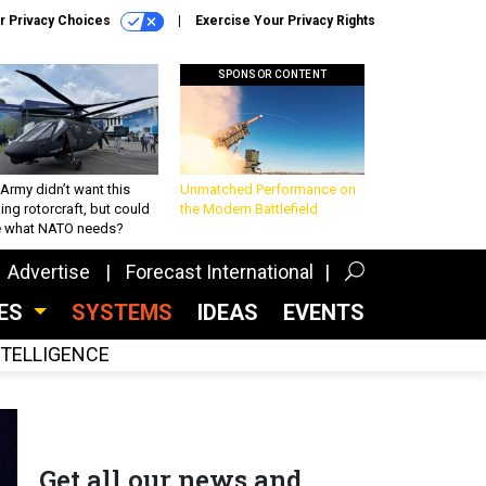
r Privacy Choices
Exercise Your Privacy Rights
SPONSOR CONTENT
Army didn’t want this
Unmatched Performance on
king rotorcraft, but could
the Modern Battlefield
be what NATO needs?
Advertise
Forecast International
CES
SYSTEMS
IDEAS
EVENTS
INTELLIGENCE
Get all our news and