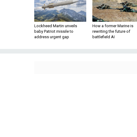
Lockheed Martin unveils
How a former Marine is
baby Patriot missile to
rewriting the future of
address urgent gap
battlefield AI