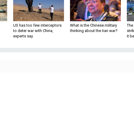
US has too few interceptors
What is the Chinese military
The 
to deter war with China,
thinking about the Iran war?
stri
experts say
it 