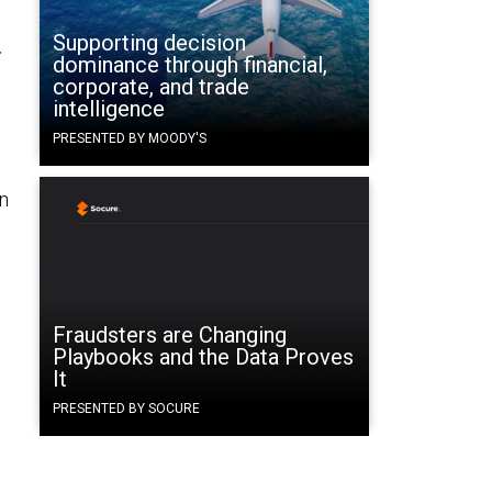
Supporting decision
r
dominance through financial,
corporate, and trade
intelligence
PRESENTED BY MOODY'S
n
Fraudsters are Changing
Playbooks and the Data Proves
It
PRESENTED BY SOCURE