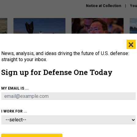
Notice at Collection
You
×
News, analysis, and ideas driving the future of U.S. defense:
US has too few interceptors
What is the Chinese military
The 
to deter war with China,
thinking about the Iran war?
stri
straight to your inbox.
experts say
it 
Sign up for Defense One Today
About
Newsletters
Podcast
Insights
OLICY
BUSINESS
SCIENCE & TECH
SERVI
MY EMAIL IS ...
ONNEL
CYBER
IRAN
PENTAGON
ARTIFICIAL 
I WORK FOR ...