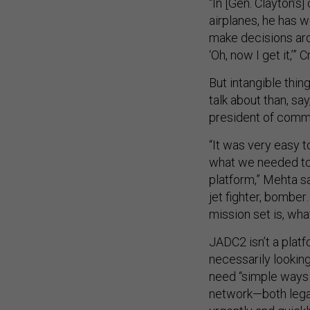
“In [Gen. Clayton’s]
airplanes, he has w
make decisions aro
‘Oh, now I get it,’”
But intangible thin
talk about than, sa
president of comm
“It was very easy 
what we needed to 
platform,” Mehta sai
jet fighter, bombe
mission set is, wha
JADC2 isn’t a platf
necessarily looking
need “simple ways t
network—both legac