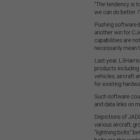
“The tendency is t
we can do better. I
Pushing software-b
another win for CJA
capabilities are no
necessarily mean th
Last year, L3Harri
products including
vehicles, aircraft
for existing hardw
Such software cou
and data links on m
Depictions of JADC
various aircraft, g
“lightning bolts” 