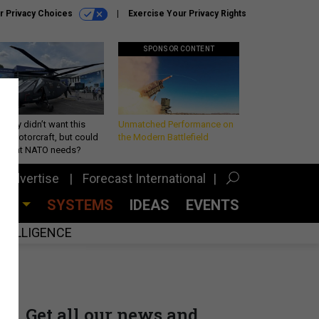
r Privacy Choices
Exercise Your Privacy Rights
SPONSOR CONTENT
Army didn’t want this
Unmatched Performance on
king rotorcraft, but could
the Modern Battlefield
be what NATO needs?
Advertise
Forecast International
CES
SYSTEMS
IDEAS
EVENTS
INTELLIGENCE
Get all our news and