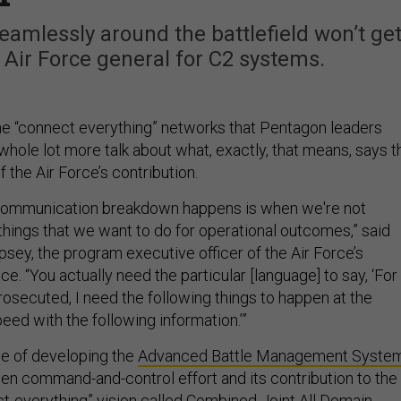
eamlessly around the battlefield won’t ge
e Air Force general for C2 systems.
he “connect everything” networks that Pentagon leaders
whole lot more talk about what, exactly, that means, says t
f the Air Force’s contribution.
e communication breakdown happens is when we're not
things that we want to do for operational outcomes,” said
psey, the program executive officer of the Air Force’s
ce. “You actually need the particular [language] to say, ‘For
prosecuted, I need the following things to happen at the
peed with the following information.’”
ge of developing the
Advanced Battle Management Syste
gen command-and-control effort and its contribution to the
t-everything” vision called Combined Joint All Domain