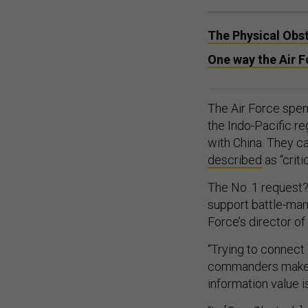
The Physical Obst
One way the Air Fo
The Air Force spen
the Indo-Pacific re
with China. They c
described
as “criti
The No. 1 request? 
support battle-mana
Force’s director o
“Trying to connect 
commanders make de
information value 