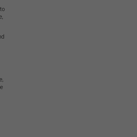
 to
e,
nd
e,
he