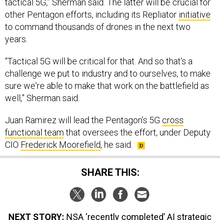
other Pentagon efforts, including its Repliator
initiative
to command thousands of drones in the next two
years.
“Tactical 5G will be critical for that. And so that's a
challenge we put to industry and to ourselves, to make
sure we're able to make that work on the battlefield as
well,” Sherman said.
Juan Ramirez will lead the Pentagon’s 5G
cross
functional team
that oversees the effort, under Deputy
CIO
Frederick Moorefield
, he said.
SHARE THIS:
NEXT STORY:
NSA ‘recently completed’ AI strategic
study, director says