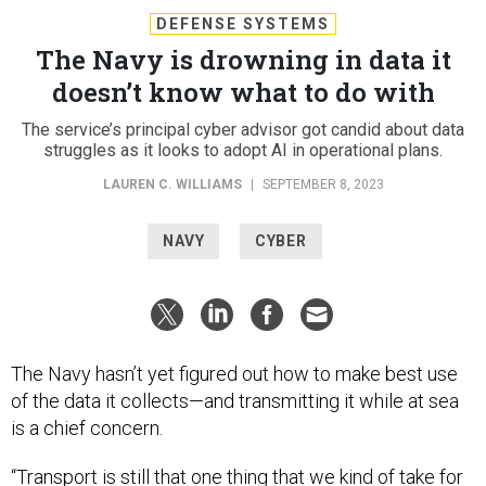
DEFENSE SYSTEMS
The Navy is drowning in data it
doesn’t know what to do with
The service’s principal cyber advisor got candid about data
struggles as it looks to adopt AI in operational plans.
LAUREN C. WILLIAMS
|
SEPTEMBER 8, 2023
NAVY
CYBER
The Navy hasn’t yet figured out how to make best use
of the data it collects—and transmitting it while at sea
is a chief concern.
“Transport is still that one thing that we kind of take for