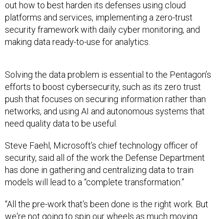
out how to best harden its defenses using cloud
platforms and services, implementing a zero-trust
security framework with daily cyber monitoring, and
making data ready-to-use for analytics.
Solving the data problem is essential to the Pentagon’s
efforts to boost cybersecurity, such as its zero trust
push that focuses on securing information rather than
networks, and using AI and autonomous systems that
need quality data to be useful.
Steve Faehl, Microsoft’s chief technology officer of
security, said all of the work the Defense Department
has done in gathering and centralizing data to train
models will lead to a “complete transformation.”
“All the pre-work that's been done is the right work. But
we're not going to spin our wheels as much moving
forward, we're gonna see better results faster. And we