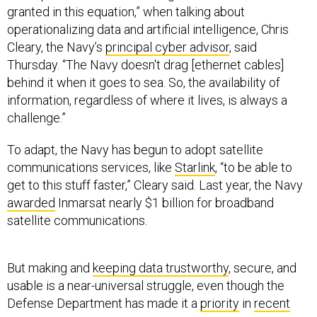
granted in this equation,” when talking about
operationalizing data and artificial intelligence, Chris
Cleary, the Navy’s
principal cyber advisor
, said
Thursday. “The Navy doesn't drag [ethernet cables]
behind it when it goes to sea. So, the availability of
information, regardless of where it lives, is always a
challenge.”
To adapt, the Navy has begun to adopt satellite
communications services, like
Starlink
, “to be able to
get to this stuff faster,” Cleary said. Last year, the Navy
awarded
Inmarsat nearly $1 billion for broadband
satellite communications.
But making and
keeping data trustworthy
, secure, and
usable is a near-universal struggle, even though the
Defense Department has made it a
priority
in
recent