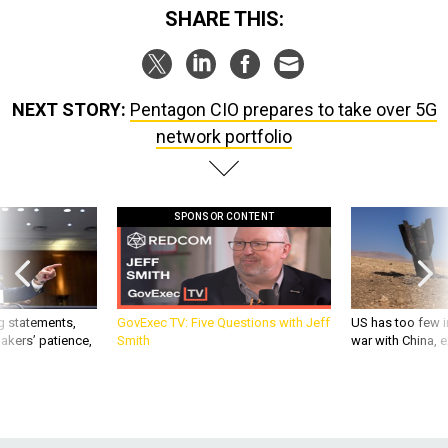
NEXT STORY:
Pentagon CIO prepares to take over 5G
network portfolio
SPONSOR CONTENT
g statements,
GovExec TV: Five Questions with Jeff
US has too few i
akers’ patience,
Smith
war with China, 