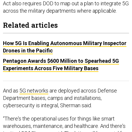
across the military departments where applicable.
Related articles
How 5G Is Enabling Autonomous Military Inspector
Drones in the Pacific
Pentagon Awards $600 Million to Spearhead 5G
Experiments Across Five Military Bases
And as
5G networks
are deployed across Defense
Department bases, camps and installations,
cybersecurity is integral, Sherman said.
“There's the operational uses for things like smart
warehouses, maintenance, and healthcare. And there's
tactical 5G,” Sherman said. The latter will be crucial for