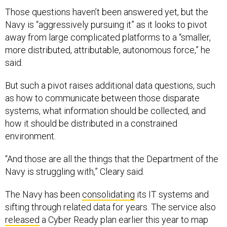
Those questions haven’t been answered yet, but the
Navy is “aggressively pursuing it” as it looks to pivot
away from large complicated platforms to a “smaller,
more distributed, attributable, autonomous force,” he
said.
But such a pivot raises additional data questions, such
as how to communicate between those disparate
systems, what information should be collected, and
how it should be distributed in a constrained
environment.
“And those are all the things that the Department of the
Navy is struggling with,” Cleary said.
The Navy has been
consolidating
its IT systems and
sifting through related data for years. The service also
released
a Cyber Ready plan earlier this year to map