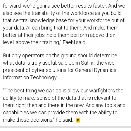
also see the trainability of the workforce as you build
that central knowledge base for your workforce out of
your data. AI can bring that to them. And make them
better at their jobs, help them perform above their
level, above their training,” Faehl said.
But only operators on the ground should determine
what data is truly useful, said John Sahlin, the vice
president of cyber solutions for General Dynamics
Information Technology.
“The best thing we can do is allow our warfighters the
ability to make sense of the data that is relevant to
them right then and there in the now. And any tools and
capabilities we can provide them with the ability to
make those decisions,” he said.
SHARE THIS: