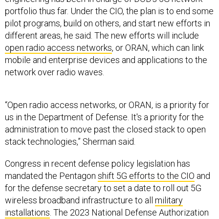
portfolio thus far. Under the CIO, the plan is to end some
pilot programs, build on others, and start new efforts in
different areas, he said. The new efforts will include
open radio access networks
, or ORAN, which can link
mobile and enterprise devices and applications to the
network over radio waves.
“Open radio access networks, or ORAN, is a priority for
us in the Department of Defense. It's a priority for the
administration to move past the closed stack to open
stack technologies,” Sherman said.
Congress in recent defense policy legislation has
mandated the Pentagon
shift 5G efforts to the CIO
and
for the defense secretary to set a date to roll out 5G
wireless broadband infrastructure to all
military
installations
. The 2023 National Defense Authorization
Act also requires DOD to map out a plan to integrate 5G