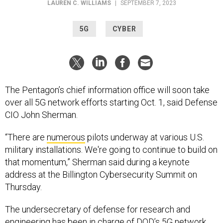
5G
CYBER
The Pentagon’s chief information office will soon take
over all 5G network efforts starting Oct. 1, said Defense
CIO John Sherman.
“There are
numerous
pilots underway at various U.S.
military installations. We're going to continue to build on
that momentum,” Sherman said during a keynote
address at the Billington Cybersecurity Summit on
Thursday.
The undersecretary of defense for research and
engineering has been in charge of DOD’s 5G network