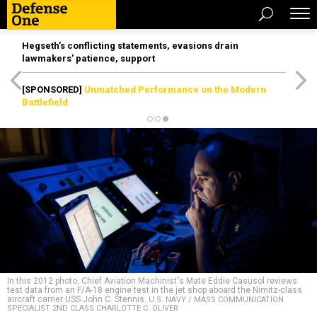
Hegseth’s conflicting statements, evasions drain
lawmakers’ patience, support
[SPONSORED]
Unmatched Performance on the Modern
Battlefield
In this 2012 photo, Chief Aviation Machinist's Mate Eddie Casusol reviews
test data from an F/A-18 engine test in the jet shop aboard the Nimitz-class
aircraft carrier USS John C. Stennis.
U.S. NAVY / MASS COMMUNICATION
SPECIALIST 2ND CLASS CHARLOTTE C. OLIVER