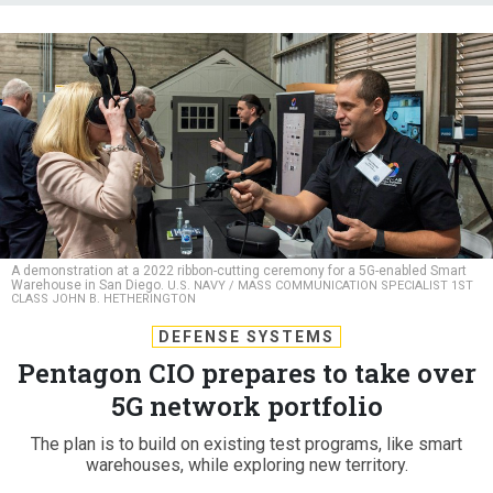
A demonstration at a 2022 ribbon-cutting ceremony for a 5G-enabled Smart
Warehouse in San Diego.
U.S. NAVY / MASS COMMUNICATION SPECIALIST 1ST
CLASS JOHN B. HETHERINGTON
DEFENSE SYSTEMS
Pentagon CIO prepares to take over
5G network portfolio
The plan is to build on existing test programs, like smart
warehouses, while exploring new territory.
LAUREN C. WILLIAMS
|
SEPTEMBER 7, 2023