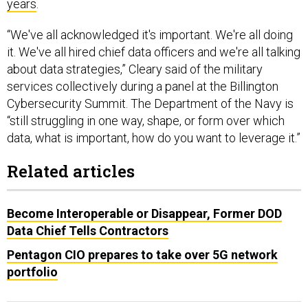
years
.
“We've all acknowledged it's important. We're all doing
it. We've all hired chief data officers and we're all talking
about data strategies,” Cleary said of the military
services collectively during a panel at the Billington
Cybersecurity Summit. The Department of the Navy is
“still struggling in one way, shape, or form over which
data, what is important, how do you want to leverage it.”
Related articles
Become Interoperable or Disappear, Former DOD
Data Chief Tells Contractors
Pentagon CIO prepares to take over 5G network
portfolio