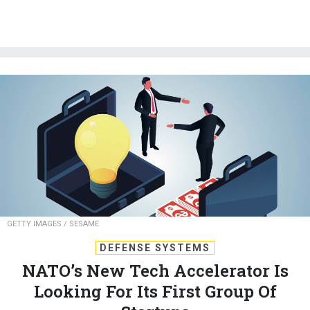
GETTY IMAGES / SESAME
DEFENSE SYSTEMS
NATO’s New Tech Accelerator Is
Looking For Its First Group Of