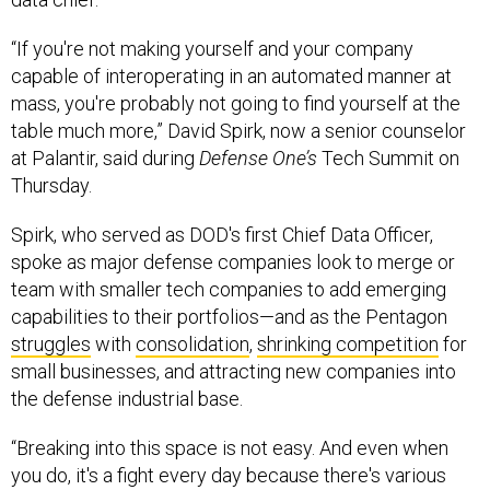
“If you're not making yourself and your company
capable of interoperating in an automated manner at
mass, you're probably not going to find yourself at the
table much more,” David Spirk, now a senior counselor
at Palantir, said during
Defense One’s
Tech Summit on
Thursday.
Spirk, who served as DOD's first Chief Data Officer,
spoke as major defense companies look to merge or
team with smaller tech companies to add emerging
capabilities to their portfolios—and as the Pentagon
struggles
with
consolidation
,
shrinking competition
for
small businesses, and attracting new companies into
the defense industrial base.
“Breaking into this space is not easy. And even when
you do, it's a fight every day because there's various