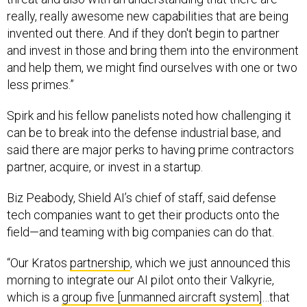
really, really awesome new capabilities that are being
invented out there. And if they don't begin to partner
and invest in those and bring them into the environment
and help them, we might find ourselves with one or two
less primes.”
Spirk and his fellow panelists noted how challenging it
can be to break into the defense industrial base, and
said there are major perks to having prime contractors
partner, acquire, or invest in a startup.
Biz Peabody, Shield AI’s chief of staff, said defense
tech companies want to get their products onto the
field—and teaming with big companies can do that.
“Our Kratos
partnership
, which we just announced this
morning to integrate our AI pilot onto their Valkyrie,
which is a
group five [unmanned aircraft system]
…that