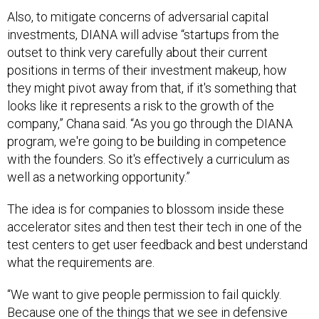
Also, to mitigate concerns of adversarial capital
investments, DIANA will advise “startups from the
outset to think very carefully about their current
positions in terms of their investment makeup, how
they might pivot away from that, if it's something that
looks like it represents a risk to the growth of the
company,” Chana said. “As you go through the DIANA
program, we're going to be building in competence
with the founders. So it's effectively a curriculum as
well as a networking opportunity.”
The idea is for companies to blossom inside these
accelerator sites and then test their tech in one of the
test centers to get user feedback and best understand
what the requirements are.
“We want to give people permission to fail quickly.
Because one of the things that we see in defensive