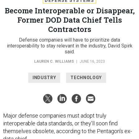
DEFENSE SYSTEMS
Become Interoperable or Disappear,
Former DOD Data Chief Tells
Contractors
Defense companies will have to prioritize data
interoperability to stay relevant in the industry, David Spirk
said.
LAUREN C. WILLIAMS
|
JUNE 16, 2023
INDUSTRY
TECHNOLOGY
Major defense companies must adopt truly
interoperable data standards, or they’ll soon find
themselves obsolete, according to the Pentagon’s ex-
data chief.