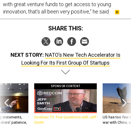
with great venture funds to get access to young
innovation, that's all been very positive,” he said.
SHARE THIS:
NEXT STORY:
NATO’s New Tech Accelerator Is
Looking For Its First Group Of Startups
SPONSOR CONTENT
g statements,
GovExec TV: Five Questions with Jeff
US has too few i
akers’ patience,
Smith
war with China, 