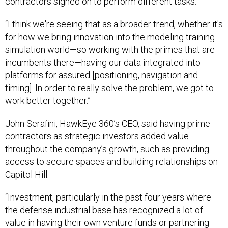
contractors signed on to perform different tasks.
“I think we're seeing that as a broader trend, whether it's
for how we bring innovation into the modeling training
simulation world—so working with the primes that are
incumbents there—having our data integrated into
platforms for assured [positioning, navigation and
timing]. In order to really solve the problem, we got to
work better together.”
John Serafini, HawkEye 360’s CEO, said having prime
contractors as strategic investors added value
throughout the company’s growth, such as providing
access to secure spaces and building relationships on
Capitol Hill.
“Investment, particularly in the past four years where
the defense industrial base has recognized a lot of
value in having their own venture funds or partnering