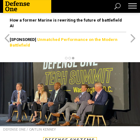
How a former Marine is rewriting the future of battlefield
AI
[SPONSORED]
Unmatched Performance on the Modern
Battlefield
DEFENSE ONE / CAITLIN KENNEY