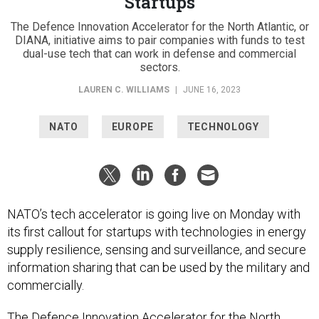
Startups
The Defence Innovation Accelerator for the North Atlantic, or
DIANA, initiative aims to pair companies with funds to test
dual-use tech that can work in defense and commercial
sectors.
LAUREN C. WILLIAMS
|
JUNE 16, 2023
NATO
EUROPE
TECHNOLOGY
NATO’s tech accelerator is going live on Monday with
its first callout for startups with technologies in energy
supply resilience, sensing and surveillance, and secure
information sharing that can be used by the military and
commercially.
The Defence Innovation Accelerator for the North