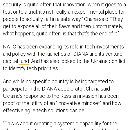
security is quite often that innovation, when it goes to a
test or to a trial, it's not really an experimental place for
people to actually fail in a safe way,” Chana said. “They
get to expose all of their flaws and then, unfortunately,
what happens, quite often, is that that's the end of it.”
NATO has been
expanding
its role in tech investments
and policy with the launches of DIANA and its venture
capital
fund
. And has also looked to the Ukraine conflict
to identify tech priorities.
And while no specific country is being targeted to
participate in the DIANA accelerator, Chana said
Ukraine’s response to the Russian invasion has been
proof of the utility of an “innovative mindset” and how
effective agile tech solutions can be.
“This is about creating a systemic capability for the