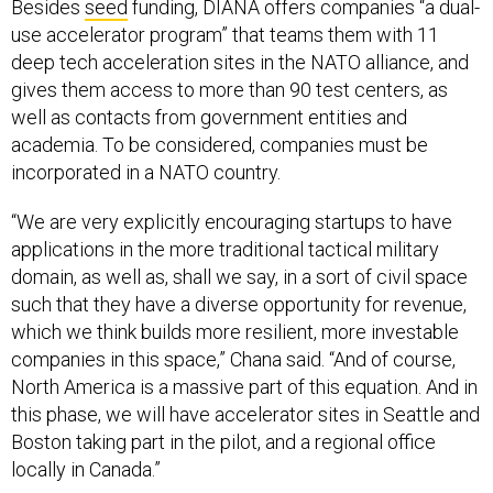
Besides
seed
funding, DIANA offers companies “a dual-
use accelerator program” that teams them with 11
deep tech acceleration sites in the NATO alliance, and
gives them access to more than 90 test centers, as
well as contacts from government entities and
academia. To be considered, companies must be
incorporated in a NATO country.
“We are very explicitly encouraging startups to have
applications in the more traditional tactical military
domain, as well as, shall we say, in a sort of civil space
such that they have a diverse opportunity for revenue,
which we think builds more resilient, more investable
companies in this space,” Chana said. “And of course,
North America is a massive part of this equation. And in
this phase, we will have accelerator sites in Seattle and
Boston taking part in the pilot, and a regional office
locally in Canada.”