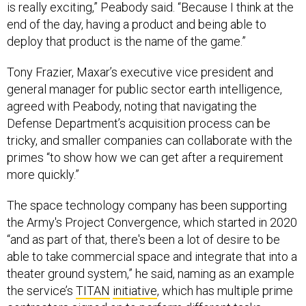
is really exciting,” Peabody said. “Because I think at the
end of the day, having a product and being able to
deploy that product is the name of the game.”
Tony Frazier, Maxar’s executive vice president and
general manager for public sector earth intelligence,
agreed with Peabody, noting that navigating the
Defense Department’s acquisition process can be
tricky, and smaller companies can collaborate with the
primes “to show how we can get after a requirement
more quickly.”
The space technology company has been supporting
the Army's Project Convergence, which started in 2020
“and as part of that, there's been a lot of desire to be
able to take commercial space and integrate that into a
theater ground system,” he said, naming as an example
the service’s
TITAN
initiative
, which has multiple prime