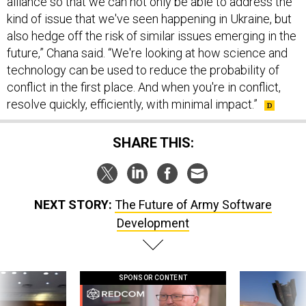
alliance so that we can not only be able to address the
kind of issue that we've seen happening in Ukraine, but
also hedge off the risk of similar issues emerging in the
future,” Chana said. “We're looking at how science and
technology can be used to reduce the probability of
conflict in the first place. And when you're in conflict,
resolve quickly, efficiently, with minimal impact.”
SHARE THIS:
NEXT STORY:
The Future of Army Software
Development
SPONSOR CONTENT