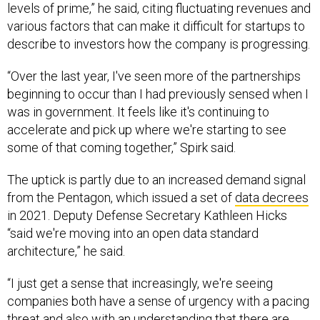
levels of prime,” he said, citing fluctuating revenues and
various factors that can make it difficult for startups to
describe to investors how the company is progressing.
“Over the last year, I've seen more of the partnerships
beginning to occur than I had previously sensed when I
was in government. It feels like it's continuing to
accelerate and pick up where we're starting to see
some of that coming together,” Spirk said.
The uptick is partly due to an increased demand signal
from the Pentagon, which issued a set of
data decrees
in 2021. Deputy Defense Secretary Kathleen Hicks
“said we're moving into an open data standard
architecture,” he said.
“I just get a sense that increasingly, we're seeing
companies both have a sense of urgency with a pacing
threat and also with an understanding that there are