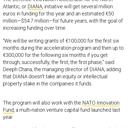
Atlantic, or
DIANA
, initiative will get several million
euros in funding for this year and an estimated €50
million—$54.7 million—for future years, with the goal of
increasing funding over time.
“We will be writing grants of €100,000 for the first six
months during the acceleration program and then up to
€300,000 for the following six months if you get
through, successfully, the first, the first phase,” said
Deeph Chana, the managing director of DIANA, adding
that DIANA doesn’t take an equity or intellectual
property stake in the companies it funds.
The program will also work with the
NATO Innovation
Fund
, a multi-nation venture capital fund launched last
year.