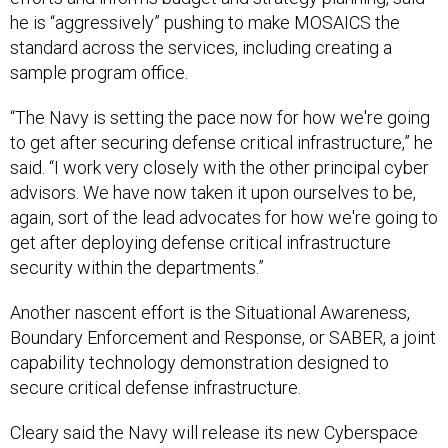
he is “aggressively” pushing to make MOSAICS the
standard across the services, including creating a
sample program office.
“The Navy is setting the pace now for how we're going
to get after securing defense critical infrastructure,” he
said. “I work very closely with the other principal cyber
advisors. We have now taken it upon ourselves to be,
again, sort of the lead advocates for how we're going to
get after deploying defense critical infrastructure
security within the departments.”
Another nascent effort is the Situational Awareness,
Boundary Enforcement and Response, or SABER, a joint
capability technology demonstration designed to
secure critical defense infrastructure.
Cleary said the Navy will release its new Cyberspace