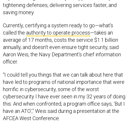
tightening defenses, delivering services faster, and
saving money.
Currently, certifying a system ready to go—what’s
called the
authority to operate process
—takes an
average of 17 months, costs the service $1.1 billion
annually, and doesn’t even ensure tight security, said
Aaron Weis, the Navy Department’s chief information
officer.
“I could tell you things that we can talk about here that
have led to programs of national importance that were
horrific in cybersecurity, some of the worst
cybersecurity I have ever seen in my 32 years of doing
this. And when confronted, a program office says, ‘But I
have an ATO',” Weis said during a presentation at the
AFCEA West Conference.