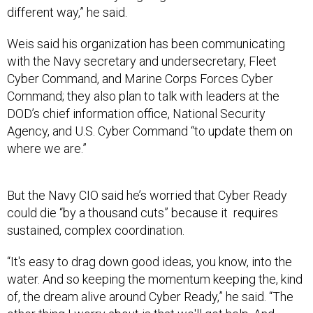
different way,” he said.
Weis said his organization has been communicating
with the Navy secretary and undersecretary, Fleet
Cyber Command, and Marine Corps Forces Cyber
Command; they also plan to talk with leaders at the
DOD’s chief information office, National Security
Agency, and U.S. Cyber Command “to update them on
where we are.”
But the Navy CIO said he’s worried that Cyber Ready
could die “by a thousand cuts” because it requires
sustained, complex coordination.
“It's easy to drag down good ideas, you know, into the
water. And so keeping the momentum keeping the, kind
of, the dream alive around Cyber Ready,” he said. “The