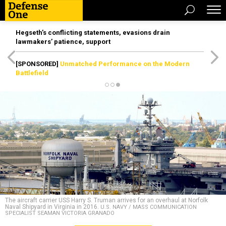
Hegseth’s conflicting statements, evasions drain
lawmakers’ patience, support
[SPONSORED]
Unmatched Performance on the Modern
Battlefield
The aircraft carrier USS Harry S. Truman arrives for an overhaul at Norfolk
Naval Shipyard in Virginia in 2016.
U.S. NAVY / MASS COMMUNICATION
SPECIALIST SEAMAN VICTORIA GRANADO