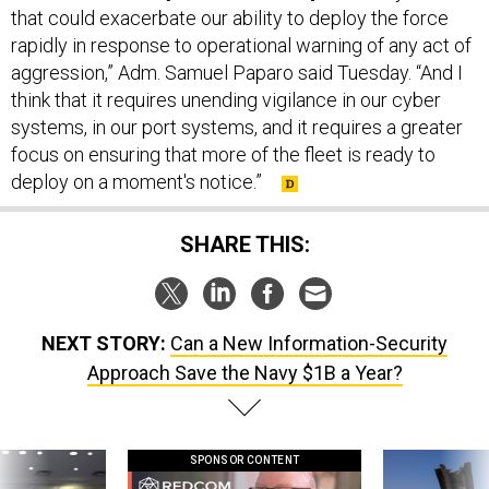
that could exacerbate our ability to deploy the force
rapidly in response to operational warning of any act of
aggression,” Adm. Samuel Paparo said Tuesday. “And I
think that it requires unending vigilance in our cyber
systems, in our port systems, and it requires a greater
focus on ensuring that more of the fleet is ready to
deploy on a moment's notice.”
SHARE THIS:
NEXT STORY:
Can a New Information-Security
Approach Save the Navy $1B a Year?
SPONSOR CONTENT