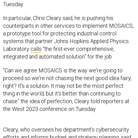
Tuesday.
In particular, Chris Cleary said, he is pushing his
counterparts in other services to implement MOSAICS,
a prototype tool for protecting industrial control
systems that partner Johns Hopkins Applied Physics
Laboratory
calls
“the first-ever comprehensive,
integrated and automated solution” for the job.
“Can we agree MOSAICS is the way we're going to
proceed so we're not chasing the next good idea fairy,
right? It's a solution. It may not be the most perfect
thing in the world, but it's better than continuing to
chase” the idea of perfection, Cleary told reporters at
the West 2023 conference on Tuesday.
Cleary, who oversees his department’s cybersecurity
efforts and informs budget and strategy planning, said