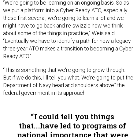
“We're going to be learning on an ongoing basis. So as
we put a platform into a Cyber Ready ATO, especially
these first several, we're going to learn a lot and we
might have to go back and re-swizzle how we think
about some of the things in practice,” Weis said.
“Eventually we have to identify a path for how a legacy
three-year ATO makes a transition to becoming a Cyber
Ready ATO.”
“This is something that we're going to grow through.
But if we do this, I'll tell you what. We're going to put the
Department of Navy head and shoulders above” the
federal government in its approach.
I could tell you things
that...have led to programs of
national importance that were