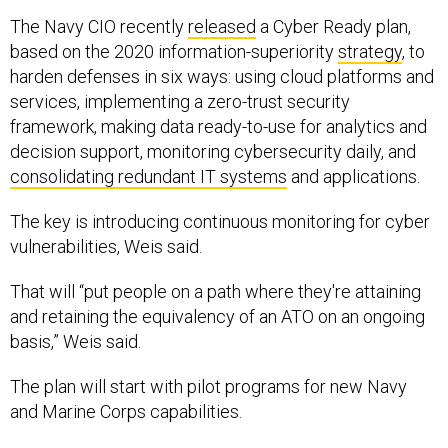
The Navy CIO recently
released
a Cyber Ready plan,
based on the 2020 information-superiority
strategy
, to
harden defenses in six ways: using cloud platforms and
services, implementing a zero-trust security
framework, making data ready-to-use for analytics and
decision support, monitoring cybersecurity daily, and
consolidating redundant IT systems
and applications.
The key is introducing continuous monitoring for cyber
vulnerabilities, Weis said.
That will “put people on a path where they're attaining
and retaining the equivalency of an ATO on an ongoing
basis,” Weis said.
The plan will start with pilot programs for new Navy
and Marine Corps capabilities.