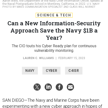
Aaron Weis, the Department of the Navy Chief Information Officer, speaks at
the Naval Postgraduate School in Monterey, California, in 2022.
U.S. NAVY
PHOTO BY MASS COMMUNICATION SPECIALIST 2ND CLASS WILL NORKET
SCIENCE & TECH
Can a New Information-Security
Approach Save the Navy $1B a
Year?
The CIO touts his Cyber Ready plan for continuous
vulnerability monitoring.
LAUREN C. WILLIAMS
|
FEBRUARY 15, 2023
NAVY
CYBER
C4ISR
SAN DIEGO—The Navy and Marine Corps have been
experimenting with a new cyber approach in hopes of