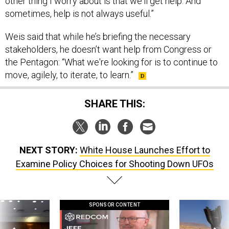
other thing I worry about is that we'll get help. And
sometimes, help is not always useful.”
Weis said that while he’s briefing the necessary
stakeholders, he doesn’t want help from Congress or
the Pentagon: “What we're looking for is to continue to
move, agilely, to iterate, to learn.”
SHARE THIS:
NEXT STORY:
White House Launches Effort to
Examine Policy Choices for Shooting Down UFOs
SPONSOR CONTENT