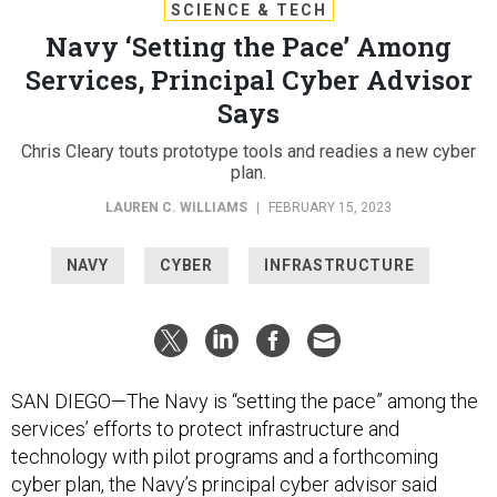
SCIENCE & TECH
Navy ‘Setting the Pace’ Among
Services, Principal Cyber Advisor
Says
Chris Cleary touts prototype tools and readies a new cyber
plan.
LAUREN C. WILLIAMS
|
FEBRUARY 15, 2023
NAVY
CYBER
INFRASTRUCTURE
SAN DIEGO—The Navy is “setting the pace” among the
services’ efforts to protect infrastructure and
technology with pilot programs and a forthcoming
cyber plan, the Navy’s principal cyber advisor said