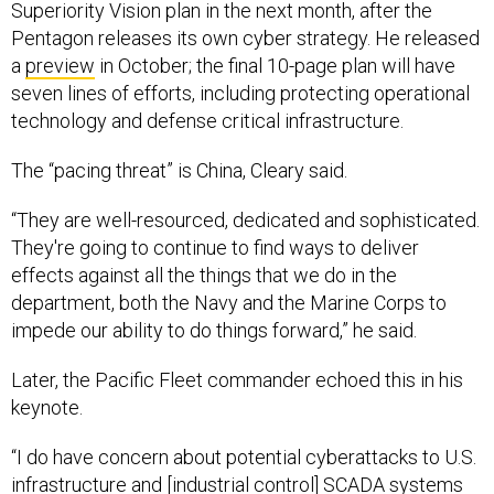
Superiority Vision plan in the next month, after the
Pentagon releases its own cyber strategy. He released
a
preview
in October; the final 10-page plan will have
seven lines of efforts, including protecting operational
technology and defense critical infrastructure.
The “pacing threat” is China, Cleary said.
“They are well-resourced, dedicated and sophisticated.
They're going to continue to find ways to deliver
effects against all the things that we do in the
department, both the Navy and the Marine Corps to
impede our ability to do things forward,” he said.
Later, the Pacific Fleet commander echoed this in his
keynote.
“I do have concern about potential cyberattacks to U.S.
infrastructure and [industrial control] SCADA systems