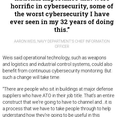
horrific in cybersecurity, some of
the worst cybersecurity I have
ever seen in my 32 years of doing
this.
AARON WEIS, NAVY DEPARTMENT’S CHIEF INFORMATION
OFFICER
Weis said operational technology, such as weapons
and logistics and industrial control systems, could also
benefit from continuous cybersecurity monitoring. But
such a change will take time.
“There are people who sit in buildings at major defense
suppliers who have ATO in their job title. That's an entire
construct that we're going to have to channel and…it is
a process that we have to take people through to help
understand how they're going to be useful in this