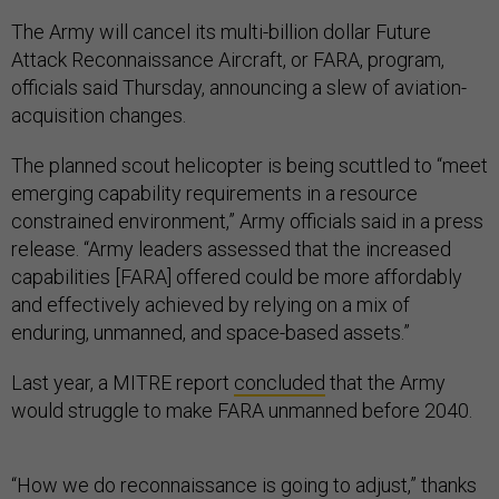
The Army will cancel its multi-billion dollar Future
Attack Reconnaissance Aircraft, or FARA, program,
officials said Thursday, announcing a slew of aviation-
acquisition changes.
The planned scout helicopter is being scuttled to “meet
emerging capability requirements in a resource
constrained environment,” Army officials said in a press
release. “Army leaders assessed that the increased
capabilities [FARA] offered could be more affordably
and effectively achieved by relying on a mix of
enduring, unmanned, and space-based assets.”
Last year, a MITRE report
concluded
that the Army
would struggle to make FARA unmanned before 2040.
“How we do reconnaissance is going to adjust,” thanks