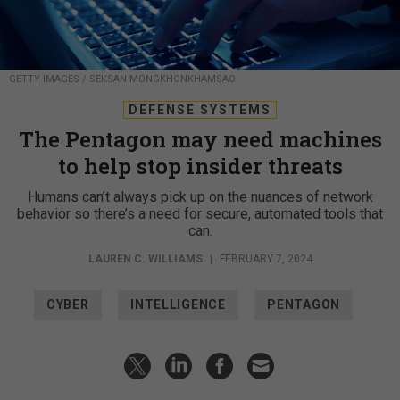
GETTY IMAGES / SEKSAN MONGKHONKHAMSAO
DEFENSE SYSTEMS
The Pentagon may need machines
to help stop insider threats
Humans can’t always pick up on the nuances of network
behavior so there’s a need for secure, automated tools that
can.
LAUREN C. WILLIAMS
|
FEBRUARY 7, 2024
CYBER
INTELLIGENCE
PENTAGON