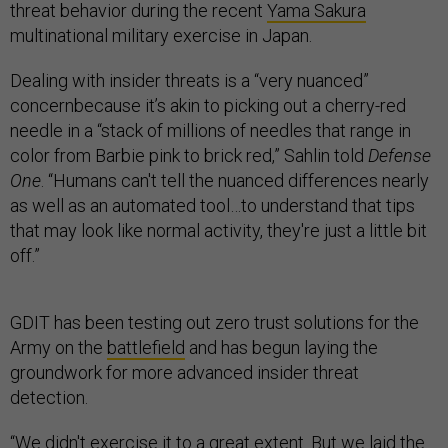
threat behavior during the recent
Yama Sakura
multinational military exercise in Japan.
Dealing with insider threats is a “very nuanced”
concernbecause it’s akin to picking out a cherry-red
needle in a “stack of millions of needles that range in
color from Barbie pink to brick red,” Sahlin told
Defense
One
. “Humans can't tell the nuanced differences nearly
as well as an automated tool…to understand that tips
that may look like normal activity, they're just a little bit
off.”
GDIT has been testing out zero trust solutions for the
Army on the
battlefield
and has begun laying the
groundwork for more advanced insider threat
detection.
“We didn't exercise it to a great extent. But we laid the