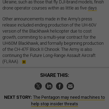
Ukraine, such as those that fly DJI-brand models, finish
drone operator courses within as little as five
days
.
Other announcements made in the Army’s press
release included ending production of the UH-60V
version of the Blackhawk helicopter due to cost
growth, commiting to a multi-year contract for the
UH60M Blackhawk, and formally beginning production
of the CH-47F Block II Chinook. The Army is also
continuing the Future Long-Range Assault Aircraft
(FLRAA).
SHARE THIS:
NEXT STORY:
The Pentagon may need machines to
help stop insider threats