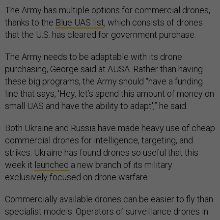
The Army has multiple options for commercial drones,
thanks to the
Blue UAS list
, which consists of drones
that the U.S. has cleared for government purchase.
The Army needs to be adaptable with its drone
purchasing, George said at AUSA. Rather than having
these big programs, the Army should “have a funding
line that says, 'Hey, let’s spend this amount of money on
small UAS and have the ability to adapt',” he said.
Both Ukraine and Russia have made heavy use of cheap
commercial drones for intelligence, targeting, and
strikes. Ukraine has found drones so useful that this
week it
launched
a new branch of its military
exclusively focused on drone warfare.
Commercially available drones can be easier to fly than
specialist models. Operators of surveillance drones in