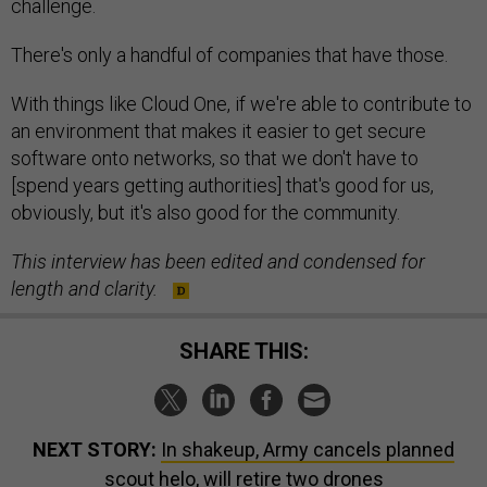
challenge.
There's only a handful of companies that have those.
With things like Cloud One, if we're able to contribute to
an environment that makes it easier to get secure
software onto networks, so that we don't have to
[spend years getting authorities] that's good for us,
obviously, but it's also good for the community.
This interview has been edited and condensed for
length and clarity.
SHARE THIS:
NEXT STORY:
In shakeup, Army cancels planned
scout helo, will retire two drones