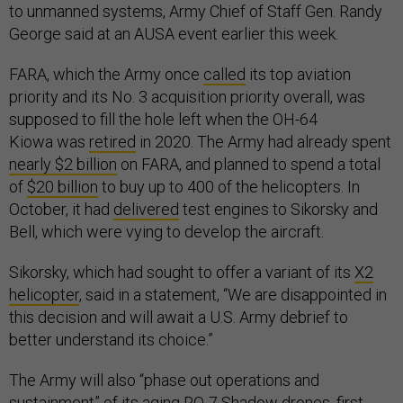
to unmanned systems, Army Chief of Staff Gen. Randy
George said at an AUSA event earlier this week.
FARA, which the Army once
called
its top aviation
priority and its No. 3 acquisition priority overall, was
supposed to fill the hole left when the OH-64
Kiowa was
retired
in 2020. The Army had already spent
nearly $2 billion
on FARA, and planned to spend a total
of
$20 billion
to buy up to 400 of the helicopters. In
October, it had
delivered
test engines to Sikorsky and
Bell, which were vying to develop the aircraft.
Sikorsky, which had sought to offer a variant of its
X2
helicopter
, said in a statement, “We are disappointed in
this decision and will await a U.S. Army debrief to
better understand its choice.”
The Army will also “phase out operations and
sustainment” of its aging RQ-7 Shadow drones, first