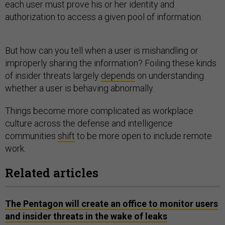
each user must prove his or her identity and
authorization to access a given pool of information.
But how can you tell when a user is mishandling or
improperly sharing the information? Foiling these kinds
of insider threats largely
depends
on understanding
whether a user is behaving abnormally.
Things become more complicated as workplace
culture across the defense and intelligence
communities
shift
to be more open to include remote
work.
Related articles
The Pentagon will create an office to monitor users
and insider threats in the wake of leaks