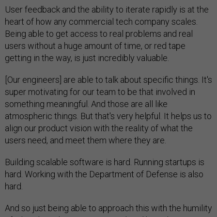
User feedback and the ability to iterate rapidly is at the
heart of how any commercial tech company scales.
Being able to get access to real problems and real
users without a huge amount of time, or red tape
getting in the way, is just incredibly valuable.
[Our engineers] are able to talk about specific things. It's
super motivating for our team to be that involved in
something meaningful. And those are all like
atmospheric things. But that's very helpful. It helps us to
align our product vision with the reality of what the
users need, and meet them where they are.
Building scalable software is hard. Running startups is
hard. Working with the Department of Defense is also
hard.
And so just being able to approach this with the humility