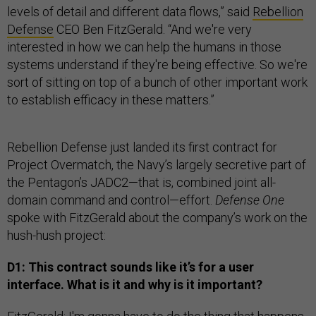
levels of detail and different data flows,” said
Rebellion
Defense
CEO Ben FitzGerald. “And we're very
interested in how we can help the humans in those
systems understand if they're being effective. So we're
sort of sitting on top of a bunch of other important work
to establish efficacy in these matters.”
Rebellion Defense just landed its first contract for
Project Overmatch, the Navy’s largely secretive part of
the Pentagon’s JADC2—that is, combined joint all-
domain command and control—effort.
Defense One
spoke with FitzGerald about the company’s work on the
hush-hush project:
D1: This contract sounds like it’s for a user
interface. What is it and why is it important?