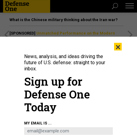
What is the Chinese military thinking about the Iran war?
[SPONSORED]
Unmatched Performance on the Modern
Battlefield
×
News, analysis, and ideas driving the
future of U.S. defense: straight to your
inbox.
Sign up for
Defense One
Today
Sailors stand watch on the bridge aboard the Arleigh Burke-class guided-
MY EMAIL IS ...
missile destroyer USS Sterett (DDG 104) during routine operations in the
South China Sea on Dec. 14, 2023.
U.S. NAVY / PETTY OFFICER 1ST CLASS
CHARLES J SCUDELLA