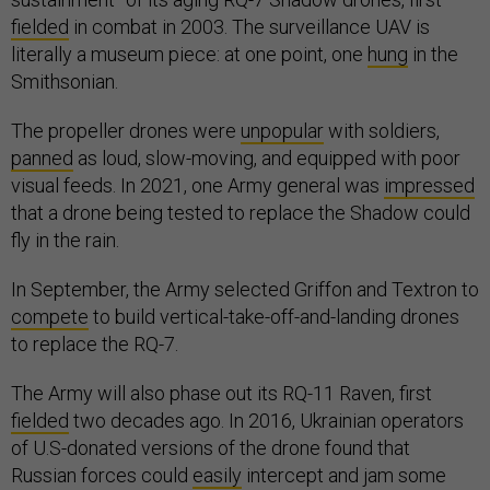
fielded
in combat in 2003. The surveillance UAV is
literally a museum piece: at one point, one
hung
in the
Smithsonian.
The propeller drones were
unpopular
with soldiers,
panned
as loud, slow-moving, and equipped with poor
visual feeds. In 2021, one Army general was
impressed
that a drone being tested to replace the Shadow could
fly in the rain.
In September, the Army selected Griffon and Textron to
compete
to build vertical-take-off-and-landing drones
to replace the RQ-7.
The Army will also phase out its RQ-11 Raven, first
fielded
two decades ago. In 2016, Ukrainian operators
of U.S-donated versions of the drone found that
Russian forces could
easily
intercept and jam some