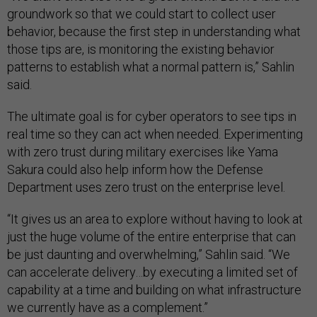
groundwork so that we could start to collect user
behavior, because the first step in understanding what
those tips are, is monitoring the existing behavior
patterns to establish what a normal pattern is,” Sahlin
said.
The ultimate goal is for cyber operators to see tips in
real time so they can act when needed. Experimenting
with zero trust during military exercises like Yama
Sakura could also help inform how the Defense
Department uses zero trust on the enterprise level.
“It gives us an area to explore without having to look at
just the huge volume of the entire enterprise that can
be just daunting and overwhelming,” Sahlin said. “We
can accelerate delivery…by executing a limited set of
capability at a time and building on what infrastructure
we currently have as a complement.”