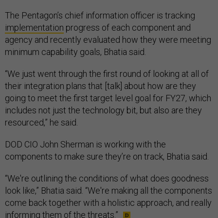
The Pentagon’s chief information officer is tracking
implementation
progress of each component and
agency and recently evaluated how they were meeting
minimum capability goals, Bhatia said.
“We just went through the first round of looking at all of
their integration plans that [talk] about how are they
going to meet the first target level goal for FY27, which
includes not just the technology bit, but also are they
resourced,” he said.
DOD CIO John Sherman is working with the
components to make sure they’re on track, Bhatia said.
“We're outlining the conditions of what does goodness
look like,” Bhatia said. “We're making all the components
come back together with a holistic approach, and really
informing them of the threats.”