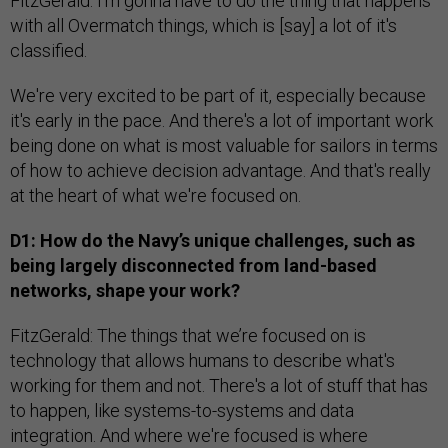
FitzGerald: I'm gonna have to do the thing that happens
with all Overmatch things, which is [say] a lot of it's
classified.
We're very excited to be part of it, especially because
it's early in the pace. And there's a lot of important work
being done on what is most valuable for sailors in terms
of how to achieve decision advantage. And that's really
at the heart of what we're focused on.
D1: How do the Navy’s unique challenges, such as
being largely disconnected from land-based
networks, shape your work?
FitzGerald: The things that we’re focused on is
technology that allows humans to describe what's
working for them and not. There's a lot of stuff that has
to happen, like systems-to-systems and data
integration. And where we're focused is where