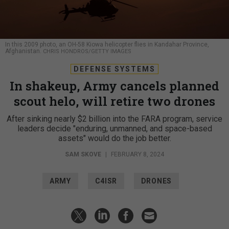
In this 2009 photo, an OH-58 Kiowa helicopter flies in Kandahar Province,
Afghanistan.
CHRIS HONDROS/GETTY IMAGES
DEFENSE SYSTEMS
In shakeup, Army cancels planned
scout helo, will retire two drones
After sinking nearly $2 billion into the FARA program, service
leaders decide "enduring, unmanned, and space-based
assets" would do the job better.
SAM SKOVE
|
FEBRUARY 8, 2024
ARMY
C4ISR
DRONES