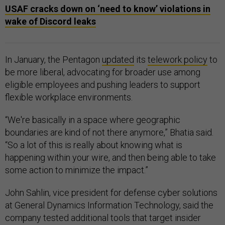
USAF cracks down on ‘need to know’ violations in
wake of Discord leaks
In January, the Pentagon
updated
its
telework policy
to
be more liberal, advocating for broader use among
eligible employees and pushing leaders to support
flexible workplace environments.
“We're basically in a space where geographic
boundaries are kind of not there anymore,” Bhatia said.
“So a lot of this is really about knowing what is
happening within your wire, and then being able to take
some action to minimize the impact.”
John Sahlin, vice president for defense cyber solutions
at General Dynamics Information Technology, said the
company tested additional tools that target insider