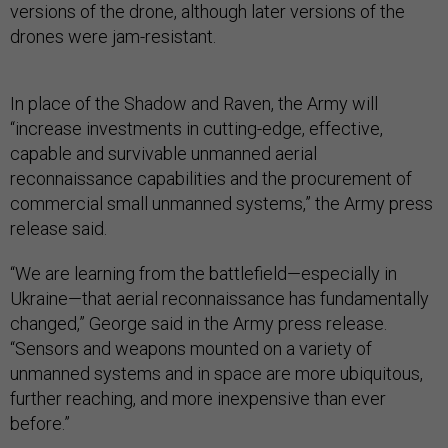
versions of the drone, although later versions of the
drones were jam-resistant.
In place of the Shadow and Raven, the Army will
“increase investments in cutting-edge, effective,
capable and survivable unmanned aerial
reconnaissance capabilities and the procurement of
commercial small unmanned systems,” the Army press
release said.
“We are learning from the battlefield—especially in
Ukraine—that aerial reconnaissance has fundamentally
changed,” George said in the Army press release.
“Sensors and weapons mounted on a variety of
unmanned systems and in space are more ubiquitous,
further reaching, and more inexpensive than ever
before.”