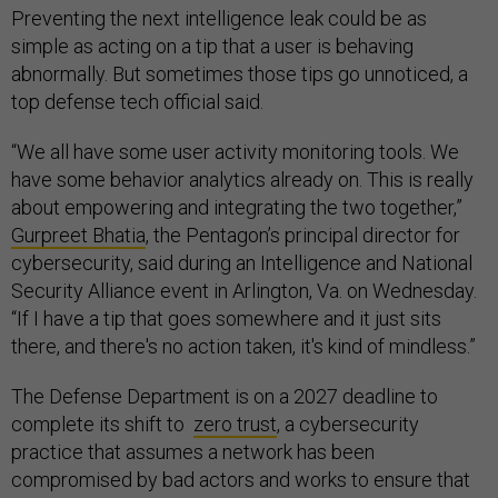
Preventing the next intelligence leak could be as
simple as acting on a tip that a user is behaving
abnormally. But sometimes those tips go unnoticed, a
top defense tech official said.
“We all have some user activity monitoring tools. We
have some behavior analytics already on. This is really
about empowering and integrating the two together,”
Gurpreet Bhatia
, the Pentagon’s principal director for
cybersecurity, said during an Intelligence and National
Security Alliance event in Arlington, Va. on Wednesday.
“If I have a tip that goes somewhere and it just sits
there, and there's no action taken, it's kind of mindless.”
The Defense Department is on a 2027 deadline to
complete its shift to
zero trust
, a cybersecurity
practice that assumes a network has been
compromised by bad actors and works to ensure that