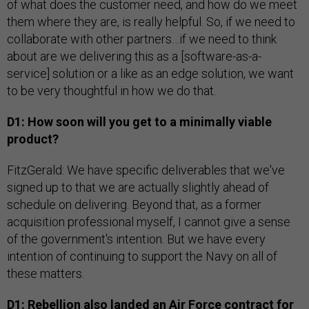
of what does the customer need, and how do we meet
them where they are, is really helpful. So, if we need to
collaborate with other partners…if we need to think
about are we delivering this as a [software-as-a-
service] solution or a like as an edge solution, we want
to be very thoughtful in how we do that.
D1: How soon will you get to a minimally viable
product?
FitzGerald: We have specific deliverables that we've
signed up to that we are actually slightly ahead of
schedule on delivering. Beyond that, as a former
acquisition professional myself, I cannot give a sense
of the government's intention. But we have every
intention of continuing to support the Navy on all of
these matters.
D1: Rebellion also landed an Air Force contract for