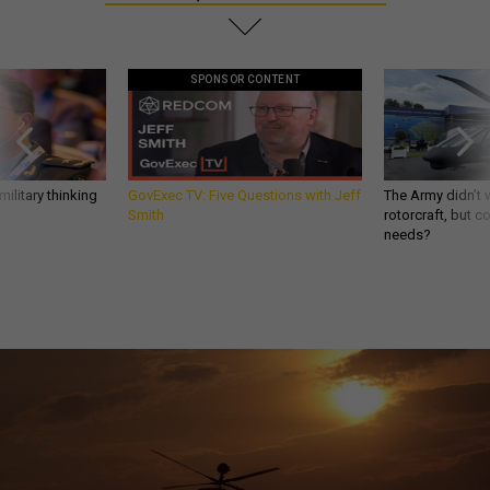
SPONSOR CONTENT
ilitary thinking
GovExec TV: Five Questions with Jeff
The Army didn’t w
Smith
rotorcraft, but c
needs?