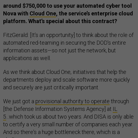
around $750,000 to use your automated cyber tool
Nova with
Cloud One
, the service’s enterprise cloud
platform. What’s special about this contract?
FitzGerald: [It’s an opportunity] to think about the role of
automated red-teaming in securing the DOD's entire
information assets—so not just the network, but
applications as well.
As we think about Cloud One, initiatives that help the
departments deploy and scale software more quickly
and securely are just critically important.
We just got a
provisional authority to operate
through
[the Defense Information Systems Agency] at
IL
5
...which took us about two years. And DISA is only able
to certify a very small number of companies each year.
And so there's a huge bottleneck there, which is a