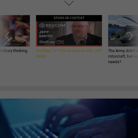
SPONSOR CONTENT
ilitary thinking
GovExec TV: Five Questions with Jeff
The Army didn’t w
Smith
rotorcraft, but c
needs?