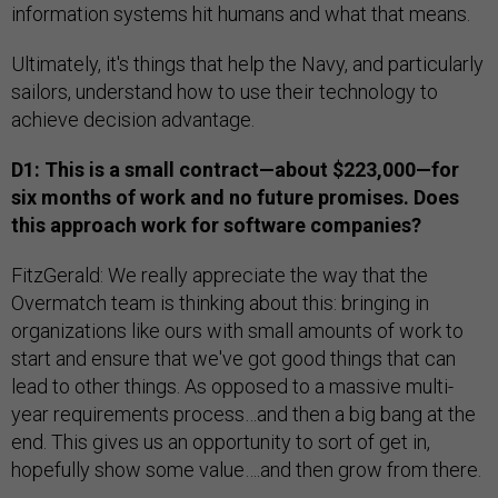
information systems hit humans and what that means.
Ultimately, it's things that help the Navy, and particularly
sailors, understand how to use their technology to
achieve decision advantage.
D1: This is a small contract—about $223,000—for
six months of work and no future promises. Does
this approach work for software companies?
FitzGerald: We really appreciate the way that the
Overmatch team is thinking about this: bringing in
organizations like ours with small amounts of work to
start and ensure that we've got good things that can
lead to other things. As opposed to a massive multi-
year requirements process…and then a big bang at the
end. This gives us an opportunity to sort of get in,
hopefully show some value….and then grow from there.