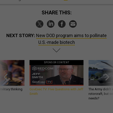
SHARE THIS:
NEXT STORY:
New DOD program aims to pollinate
U.S.-made biotech
SPONSOR CONTENT
ilitary thinking
GovExec TV: Five Questions with Jeff
The Army didn’t w
Smith
rotorcraft, but c
needs?