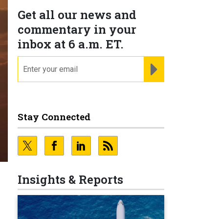
Get all our news and
commentary in your
inbox at 6 a.m. ET.
email
REGISTER FOR NE
Stay Connected
Insights & Reports