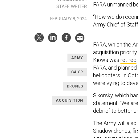
FARA unmanned be
STAFF WRITER
“How we do reconna
FEBRUARY 8, 2024
Army Chief of Staf
FARA, which the 
acquisition priorit
ARMY
Kiowa was
retired
FARA, and planned 
C4ISR
helicopters. In Oct
were vying to devel
DRONES
Sikorsky, which had
ACQUISITION
statement, “We are 
debrief to better u
The Army will also
Shadow drones, fir