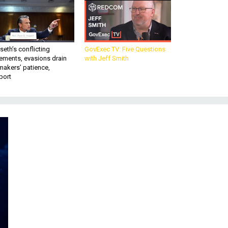
eth’s conflicting
GovExec TV: Five Questions
ements, evasions drain
with Jeff Smith
makers’ patience,
port