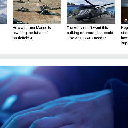
How a former Marine is
The Army didn’t want this
Hegs
rewriting the future of
striking rotorcraft, but could
stat
battlefield AI
it be what NATO needs?
law
sup