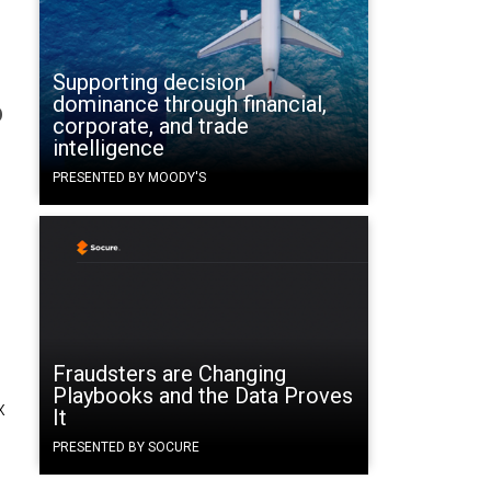
Supporting decision
dominance through financial,
b
corporate, and trade
intelligence
PRESENTED BY MOODY'S
Fraudsters are Changing
Playbooks and the Data Proves
x
It
PRESENTED BY SOCURE