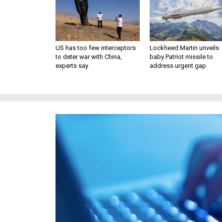
US has too few interceptors
Lockheed Martin unveils
to deter war with China,
baby Patriot missile to
experts say
address urgent gap