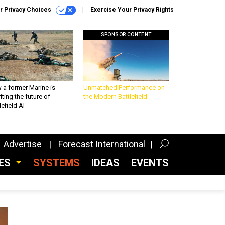
r Privacy Choices
Exercise Your Privacy Rights
SPONSOR CONTENT
 a former Marine is
Unmatched Performance on
iting the future of
the Modern Battlefield
lefield AI
Advertise
Forecast International
CES
SYSTEMS
IDEAS
EVENTS