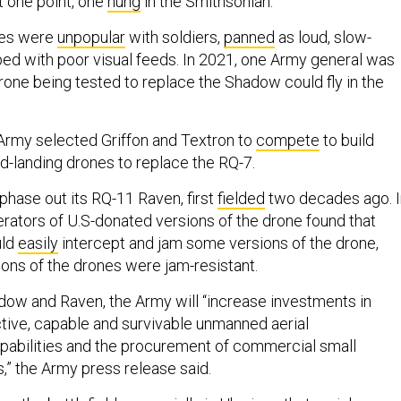
 one point, one
hung
in the Smithsonian.
nes were
unpopular
with soldiers,
panned
as loud, slow-
ed with poor visual feeds. In 2021, one Army general was
rone being tested to replace the Shadow could fly in the
Army selected Griffon and Textron to
compete
to build
nd-landing drones to replace the RQ-7.
phase out its RQ-11 Raven, first
fielded
two decades ago. I
erators of U.S-donated versions of the drone found that
uld
easily
intercept and jam some versions of the drone,
ions of the drones were jam-resistant.
adow and Raven, the Army will “increase investments in
ctive, capable and survivable unmanned aerial
pabilities and the procurement of commercial small
” the Army press release said.