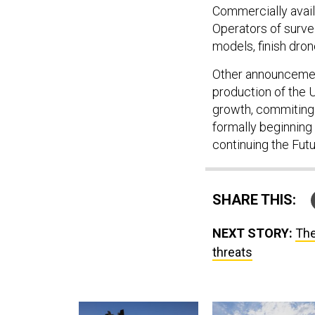
Commercially availa
Operators of survei
models, finish dron
Other announcemen
production of the 
growth, commiting 
formally beginning
continuing the Fut
SHARE THIS:
NEXT STORY:
The
threats