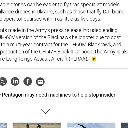
ble drones can be easier to fly than specialist models.
llance drones in Ukraine, such as those that fly DJI-brand
e operator courses within as little as five
days
.
ts made in the Army’s press release included ending
UH-60V version of the Blackhawk helicopter due to cost
to a multi-year contract for the UH60M Blackhawk, and
 production of the CH-47F Block II Chinook. The Army is al
ure Long-Range Assault Aircraft (FLRAA).
 Pentagon may need machines to help stop insider