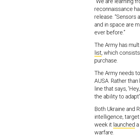
“We are learning fr
reconnaissance has
release. “Sensors
and in space are m
ever before.”
The Army has multi
list
, which consists
purchase.
The Army needs to 
AUSA. Rather than 
line that says, 'He
the ability to adapt'
Both Ukraine and 
intelligence, targe
week it
launched
a 
warfare.