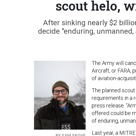
scout helo, w
After sinking nearly $2 bill
decide "enduring, unmanned, 
The Army will cance
Aircraft, or FARA, 
of aviation-acquisi
The planned scout 
requirements in a r
press release. “Ar
offered could be m
of enduring, unman
Last year, a MITRE
BY SAM SKOVE