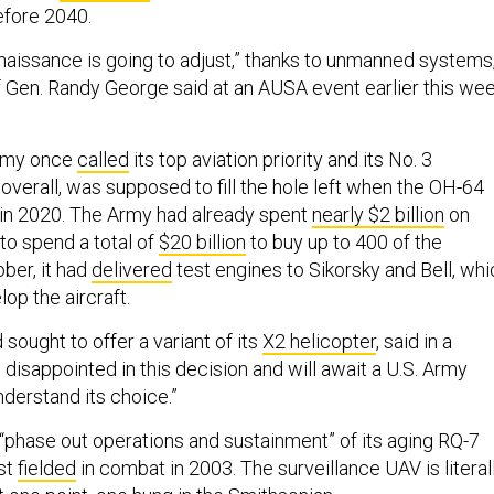
fore 2040.
issance is going to adjust,” thanks to unmanned systems
f Gen. Randy George said at an AUSA event earlier this wee
Army once
called
its top aviation priority and its No. 3
y overall, was supposed to fill the hole left when the OH-64
in 2020. The Army had already spent
nearly $2 billion
on
to spend a total of
$20 billion
to buy up to 400 of the
ober, it had
delivered
test engines to Sikorsky and Bell, whi
op the aircraft.
 sought to offer a variant of its
X2 helicopter
, said in a
disappointed in this decision and will await a U.S. Army
nderstand its choice.”
 “phase out operations and sustainment” of its aging RQ-7
st
fielded
in combat in 2003. The surveillance UAV is literal