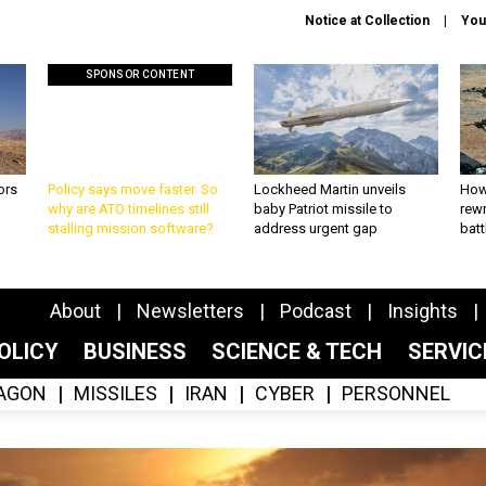
Notice at Collection
You
SPONSOR CONTENT
ors
Policy says move faster. So
Lockheed Martin unveils
How
why are ATO timelines still
baby Patriot missile to
rewr
stalling mission software?
address urgent gap
batt
About
Newsletters
Podcast
Insights
OLICY
BUSINESS
SCIENCE & TECH
SERVI
AGON
MISSILES
IRAN
CYBER
PERSONNEL