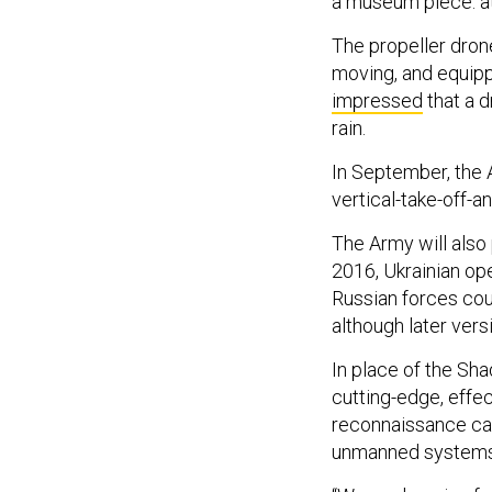
a museum piece: at
The propeller dro
moving, and equipp
impressed
that a d
rain.
In September, the 
vertical-take-off-a
The Army will also 
2016, Ukrainian op
Russian forces co
although later vers
In place of the Sh
cutting-edge, effe
reconnaissance ca
unmanned systems,