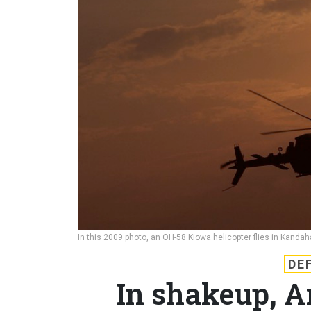
In this 2009 photo, an OH-58 Kiowa helicopter flies in Kanda
DE
In shakeup, A