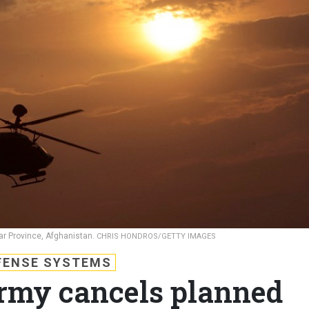
har Province, Afghanistan.
CHRIS HONDROS/GETTY IMAGES
FENSE SYSTEMS
rmy cancels planned