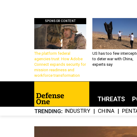
SPONSOR CONTENT
The platform federal
US has too few intercept
agencies trust: How Adobe
to deter war with China,
Connect expands security for
experts say
mission readiness and
workforce transformation
THREATS
P
INDUSTRY
CHINA
PENT
TRENDING