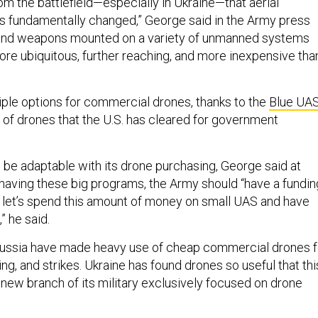
om the battlefield—especially in Ukraine—that aerial
 fundamentally changed,” George said in the Army press
 and weapons mounted on a variety of unmanned systems
ore ubiquitous, further reaching, and more inexpensive tha
ple options for commercial drones, thanks to the
Blue UA
 of drones that the U.S. has cleared for government
be adaptable with its drone purchasing, George said at
having these big programs, the Army should “have a fundin
y, let’s spend this amount of money on small UAS and have
,” he said.
Russia have made heavy use of cheap commercial drones f
ting, and strikes. Ukraine has found drones so useful that thi
new branch of its military exclusively focused on drone