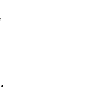
n
S
g
or
s