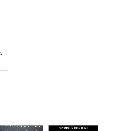
so
SPONSOR CONTENT