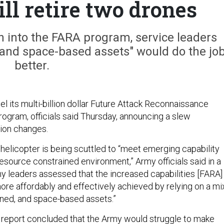
ill retire two drones
ion into the FARA program, service leaders
and space-based assets" would do the jo
better.
l its multi-billion dollar Future Attack Reconnaissance
program, officials said Thursday, announcing a slew
tion changes.
helicopter is being scuttled to “meet emerging capability
esource constrained environment,” Army officials said in a
my leaders assessed that the increased capabilities [FARA]
ore affordably and effectively achieved by relying on a mi
ned, and space-based assets.”
 report
concluded
that the Army would struggle to make