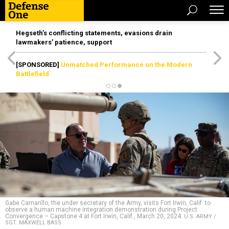
Hegseth’s conflicting statements, evasions drain
lawmakers’ patience, support
[SPONSORED]
Unmatched Performance on the Modern
Battlefield
Gabe Camarillo, the under secretary of the Army, visits Fort Irwin, Calif. to
observe a human machine integration demonstration during Project
Convergence – Capstone 4 at Fort Irwin, Calif., March 20, 2024.
U.S. ARMY /
SGT. MAXWELL BASS