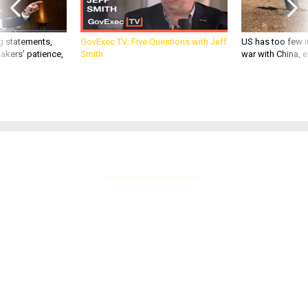
g statements,
GovExec TV: Five Questions with Jeff
US has too few i
akers’ patience,
Smith
war with China, 
ANUWAT MEEREEWEE