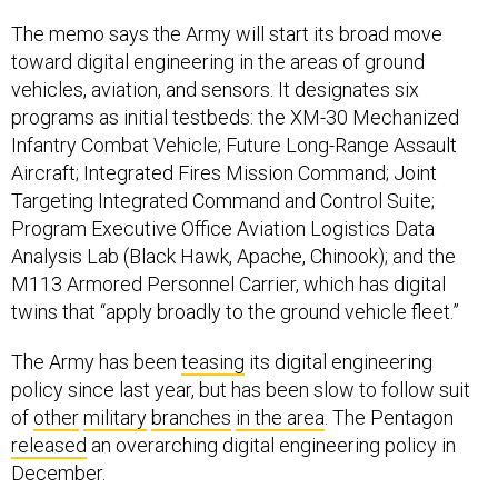
The memo says the Army will start its broad move
toward digital engineering in the areas of ground
vehicles, aviation, and sensors. It designates six
programs as initial testbeds: the XM-30 Mechanized
Infantry Combat Vehicle; Future Long-Range Assault
Aircraft; Integrated Fires Mission Command; Joint
Targeting Integrated Command and Control Suite;
Program Executive Office Aviation Logistics Data
Analysis Lab (Black Hawk, Apache, Chinook); and the
M113 Armored Personnel Carrier, which has digital
twins that “apply broadly to the ground vehicle fleet.”
The Army has been
teasing
its digital engineering
policy since last year, but has been slow to follow suit
of
other
military
branches
in the area
. The Pentagon
released
an overarching digital engineering policy in
December.