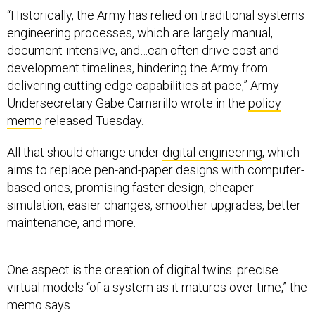
“Historically, the Army has relied on traditional systems
engineering processes, which are largely manual,
document-intensive, and…can often drive cost and
development timelines, hindering the Army from
delivering cutting-edge capabilities at pace,” Army
Undersecretary Gabe Camarillo wrote in the
policy
memo
released Tuesday.
All that should change under
digital engineering
, which
aims to replace pen-and-paper designs with computer-
based ones, promising faster design, cheaper
simulation, easier changes, smoother upgrades, better
maintenance, and more.
One aspect is the creation of digital twins: precise
virtual models “of a system as it matures over time,” the
memo says.