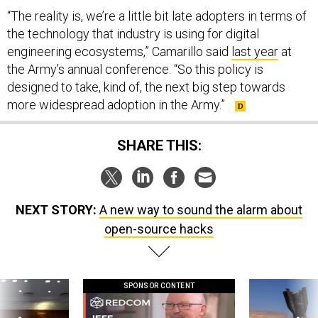
“The reality is, we’re a little bit late adopters in terms of
the technology that industry is using for digital
engineering ecosystems,” Camarillo said
last year
at
the Army’s annual conference. “So this policy is
designed to take, kind of, the next big step towards
more widespread adoption in the Army.”
SHARE THIS:
NEXT STORY:
A new way to sound the alarm about
open-source hacks
SPONSOR CONTENT