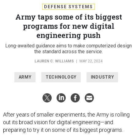
DEFENSE SYSTEMS
Army taps some of its biggest
programs for new digital
engineering push
Long-awaited guidance aims to make computerized design
the standard across the service.
LAUREN C. WILLIAMS
|
MAY 22, 2024
ARMY
TECHNOLOGY
INDUSTRY
After years of smaller experiments, the Army is rolling
out its broad vision for digital engineering—and
preparing to try it on some of its biggest programs.