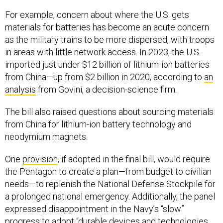
For example, concern about where the U.S. gets
materials for batteries has become an acute concern
as the military trains to be more dispersed, with troops
in areas with little network access. In 2023, the U.S.
imported just under $12 billion of lithium-ion batteries
from China—up from $2 billion in 2020, according to
an
analysis
from Govini, a decision-science firm.
The bill also raised questions about sourcing materials
from China for lithium-ion battery technology and
neodymium magnets.
One
provision
, if adopted in the final bill, would require
the Pentagon to create a plan—from budget to civilian
needs—to replenish the National Defense Stockpile for
a prolonged national emergency. Additionally, the panel
expressed disappointment in the Navy’s “slow”
progress to adopt “durable devices and technologies