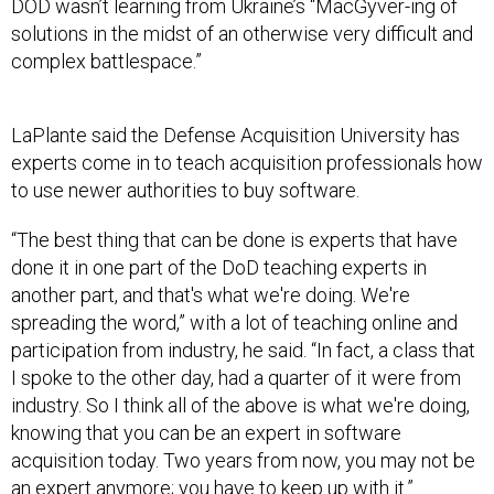
DOD wasn’t learning from Ukraine’s “MacGyver-ing of
solutions in the midst of an otherwise very difficult and
complex battlespace.”
LaPlante said the Defense Acquisition University has
experts come in to teach acquisition professionals how
to use newer authorities to buy software.
“The best thing that can be done is experts that have
done it in one part of the DoD teaching experts in
another part, and that's what we're doing. We're
spreading the word,” with a lot of teaching online and
participation from industry, he said. “In fact, a class that
I spoke to the other day, had a quarter of it were from
industry. So I think all of the above is what we're doing,
knowing that you can be an expert in software
acquisition today. Two years from now, you may not be
an expert anymore; you have to keep up with it.”