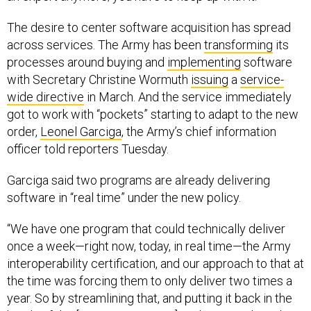
The desire to center software acquisition has spread
across services. The Army has been
transforming
its
processes around buying and
implementing
software
with Secretary Christine Wormuth
issuing
a
service-
wide directive
in March. And the service immediately
got to work with “pockets” starting to adapt to the new
order,
Leonel Garciga
, the Army’s chief information
officer told reporters Tuesday.
Garciga said two programs are already delivering
software in “real time” under the new policy.
“We have one program that could technically deliver
once a week—right now, today, in real time—the Army
interoperability certification, and our approach to that at
the time was forcing them to only deliver two times a
year. So by streamlining that, and putting it back in the