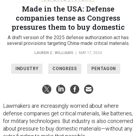
Made in the USA: Defense
companies tense as Congress
pressures them to buy domestic
A draft version of the 2025 defense authorization act has
several provisions targeting China-made critical materials.
LAUREN C. WILLIAMS
|
MAY 17, 2024
INDUSTRY
CONGRESS
PENTAGON
Lawmakers are increasingly worried about where
defense companies get critical materials, like batteries,
for military technologies. But industry is also concerned
about pressure to buy domestic materials—without any