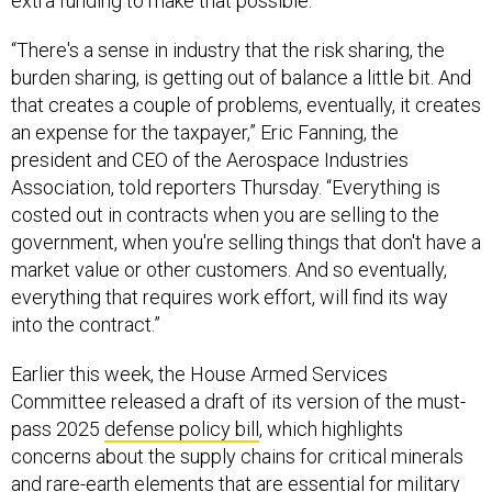
extra funding to make that possible.
“There's a sense in industry that the risk sharing, the
burden sharing, is getting out of balance a little bit. And
that creates a couple of problems, eventually, it creates
an expense for the taxpayer,” Eric Fanning, the
president and CEO of the Aerospace Industries
Association, told reporters Thursday. “Everything is
costed out in contracts when you are selling to the
government, when you're selling things that don't have a
market value or other customers. And so eventually,
everything that requires work effort, will find its way
into the contract.”
Earlier this week, the House Armed Services
Committee released a draft of its version of the must-
pass 2025
defense policy bill
, which highlights
concerns about the supply chains for critical minerals
and rare-earth elements that are essential for military