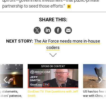
upfront—government investment—that public-private
partnership to seed those efforts.”
SHARE THIS:
NEXT STORY:
The Air Force needs more in-house
coders
SPONSOR CONTENT
g statements,
GovExec TV: Five Questions with Jeff
US has too few i
akers’ patience,
Smith
war with China, 