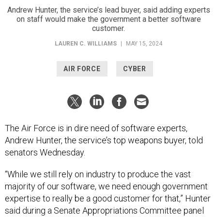
Andrew Hunter, the service’s lead buyer, said adding experts
on staff would make the government a better software
customer.
LAUREN C. WILLIAMS
|
MAY 15, 2024
AIR FORCE
CYBER
The Air Force is in dire need of software experts,
Andrew Hunter, the service’s top weapons buyer, told
senators Wednesday.
“While we still rely on industry to produce the vast
majority of our software, we need enough government
expertise to really be a good customer for that,” Hunter
said during a Senate Appropriations Committee panel