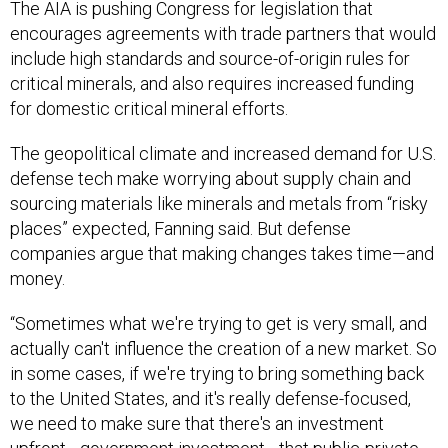
The AIA is pushing Congress for legislation that
encourages agreements with trade partners that would
include high standards and source-of-origin rules for
critical minerals, and also requires increased funding
for domestic critical mineral efforts.
The geopolitical climate and increased demand for U.S.
defense tech make worrying about supply chain and
sourcing materials like minerals and metals from “risky
places” expected, Fanning said. But defense
companies argue that making changes takes time—and
money.
“Sometimes what we're trying to get is very small, and
actually can't influence the creation of a new market. So
in some cases, if we're trying to bring something back
to the United States, and it's really defense-focused,
we need to make sure that there's an investment