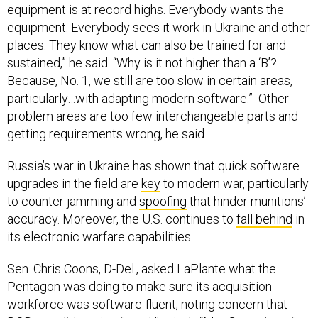
equipment is at record highs. Everybody wants the
equipment. Everybody sees it work in Ukraine and other
places. They know what can also be trained for and
sustained,” he said. “Why is it not higher than a ‘B’?
Because, No. 1, we still are too slow in certain areas,
particularly…with adapting modern software.” Other
problem areas are too few interchangeable parts and
getting requirements wrong, he said.
Russia’s war in Ukraine has shown that quick software
upgrades in the field are
key
to modern war, particularly
to counter jamming and
spoofing
that hinder munitions’
accuracy. Moreover, the U.S. continues to
fall behind
in
its electronic warfare capabilities.
Sen. Chris Coons, D-Del., asked LaPlante what the
Pentagon was doing to make sure its acquisition
workforce was software-fluent, noting concern that