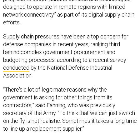
designed to operate in remote regions with limited
network connectivity” as part of its digital supply chain
efforts.
Supply chain pressures have been a top concern for
defense companies in recent years, ranking third
behind complex government procurement and
budgeting processes, according to a recent survey
conducted
by the National Defense Industrial
Association.
“There's a lot of legitimate reasons why the
government is asking for other things from its
contractors,” said Fanning, who was previously
secretary of the Army. “To think that we can just switch
on the fly is not realistic. Sometimes it takes a long time
to line up a replacement supplier.”