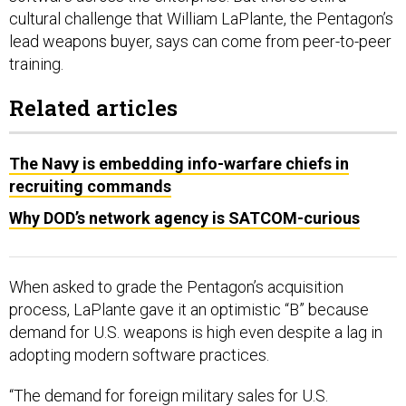
cultural challenge that William LaPlante, the Pentagon’s
lead weapons buyer, says can come from peer-to-peer
training.
Related articles
The Navy is embedding info-warfare chiefs in
recruiting commands
Why DOD’s network agency is SATCOM-curious
When asked to grade the Pentagon’s acquisition
process, LaPlante gave it an optimistic “B” because
demand for U.S. weapons is high even despite a lag in
adopting modern software practices.
“The demand for foreign military sales for U.S.