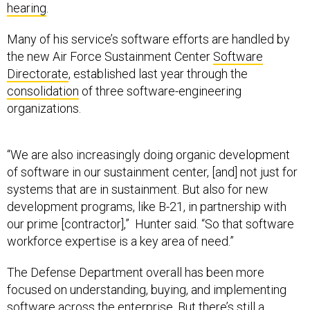
hearing
.
Many of his service’s software efforts are handled by
the new Air Force Sustainment Center
Software
Directorate
, established last year through the
consolidation
of three software-engineering
organizations.
“We are also increasingly doing organic development
of software in our sustainment center, [and] not just for
systems that are in sustainment. But also for new
development programs, like B-21, in partnership with
our prime [contractor],” Hunter said. “So that software
workforce expertise is a key area of need.”
The Defense Department overall has been more
focused on understanding, buying, and implementing
software across the enterprise. But there’s still a