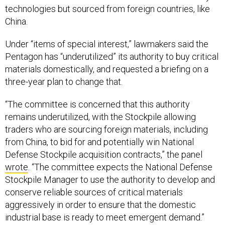
technologies but sourced from foreign countries, like
China.
Under “items of special interest,” lawmakers said the
Pentagon has “underutilized” its authority to buy critical
materials domestically, and requested a briefing on a
three-year plan to change that.
“The committee is concerned that this authority
remains underutilized, with the Stockpile allowing
traders who are sourcing foreign materials, including
from China, to bid for and potentially win National
Defense Stockpile acquisition contracts,” the panel
wrote
. “The committee expects the National Defense
Stockpile Manager to use the authority to develop and
conserve reliable sources of critical materials
aggressively in order to ensure that the domestic
industrial base is ready to meet emergent demand.”