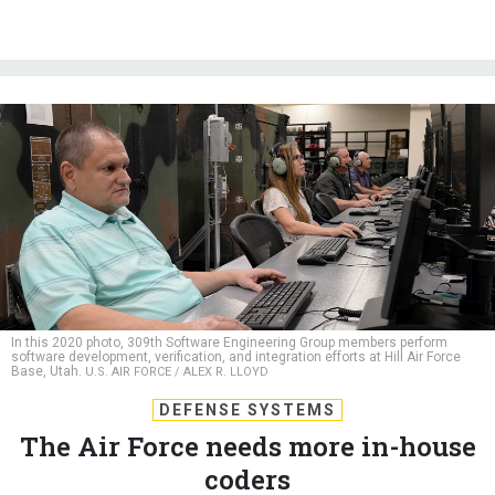
In this 2020 photo, 309th Software Engineering Group members perform
software development, verification, and integration efforts at Hill Air Force
Base, Utah.
U.S. AIR FORCE / ALEX R. LLOYD
DEFENSE SYSTEMS
The Air Force needs more in-house
coders