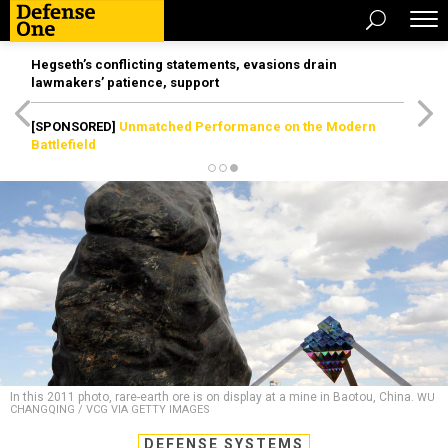
Hegseth’s conflicting statements, evasions drain
lawmakers’ patience, support
[SPONSORED]
Unmatched Performance on the Modern
Battlefield
In this 2011 photo, rare-earth ore is on display at a mine in Baotou, China.
WU
CHANGQING / VCG VIA GETTY IMAGES
DEFENSE SYSTEMS