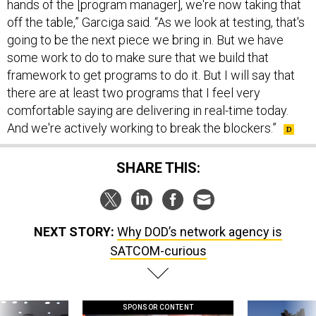
hands of the [program manager], we're now taking that
off the table,” Garciga said. “As we look at testing, that's
going to be the next piece we bring in. But we have
some work to do to make sure that we build that
framework to get programs to do it. But I will say that
there are at least two programs that I feel very
comfortable saying are delivering in real-time today.
And we're actively working to break the blockers.”
SHARE THIS:
NEXT STORY:
Why DOD’s network agency is
SATCOM-curious
SPONSOR CONTENT