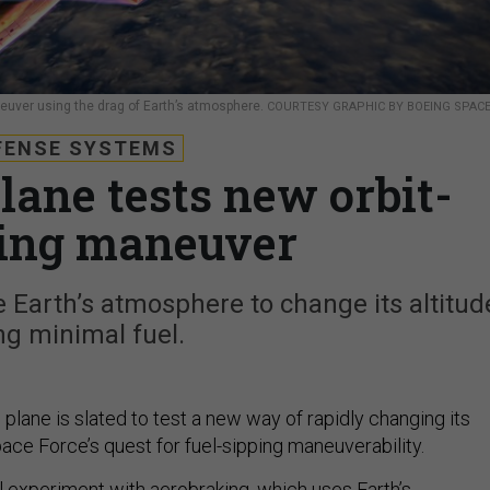
euver using the drag of Earth’s atmosphere.
COURTESY GRAPHIC BY BOEING SPAC
FENSE SYSTEMS
lane tests new orbit-
ing maneuver
 Earth’s atmosphere to change its altitud
ng minimal fuel.
plane is slated to test a new way of rapidly changing its
Space Force’s quest for fuel-sipping maneuverability.
l experiment with
aerobraking
, which uses Earth’s