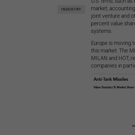
U.S. firms, such as
market, accounting
INDUSTRY
joint venture and o
percent value shar
systems.
Europe is moving t
this market. The 
MILAN and HOT, re
companies in parti