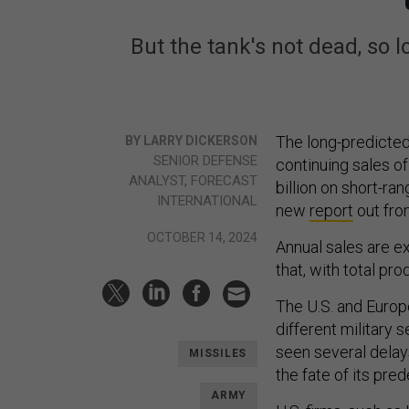
But the tank's not dead, so 
The long-predicte
BY LARRY DICKERSON
SENIOR DEFENSE
continuing sales of
ANALYST, FORECAST
billion on short-ra
INTERNATIONAL
new
report
out fro
OCTOBER 14, 2024
Annual sales are exp
that, with total p
The U.S. and Europ
different military 
seen several delays
MISSILES
the fate of its pr
ARMY