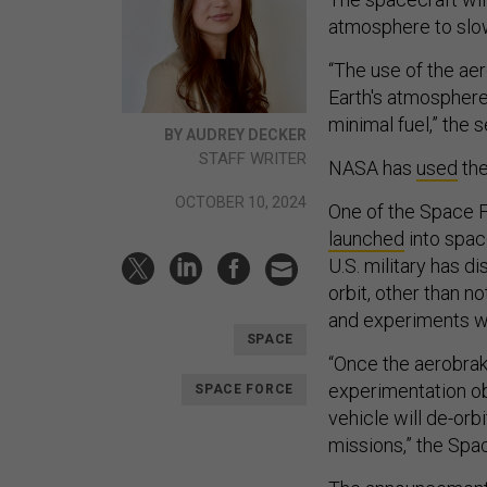
atmosphere to slo
“The use of the ae
Earth's atmospher
minimal fuel,” the s
BY AUDREY DECKER
STAFF WRITER
NASA has
used
the
OCTOBER 10, 2024
One of the Space 
launched
into spac
U.S. military has d
orbit, other than n
and experiments w
SPACE
“Once the aerobrak
experimentation ob
SPACE FORCE
vehicle will de-orbi
missions,” the Spa