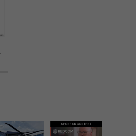
r
SPONSOR CONTENT