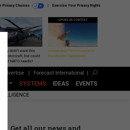
r Privacy Choices
Exercise Your Privacy Rights
SPONSOR CONTENT
Army didn’t want this
Unmatched Performance on
king rotorcraft, but could
the Modern Battlefield
be what NATO needs?
Advertise
Forecast International
CES
SYSTEMS
IDEAS
EVENTS
INTELLIGENCE
Get all our news and