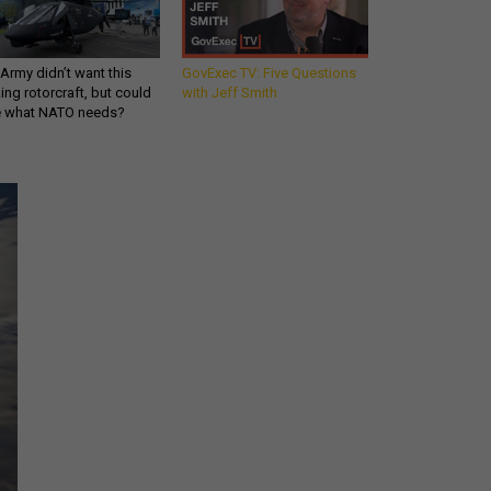
Army didn’t want this
GovExec TV: Five Questions
king rotorcraft, but could
with Jeff Smith
be what NATO needs?
Get all our news and
commentary in your
inbox at 6 a.m. ET.
email
REGISTER FOR NE
Stay Connected