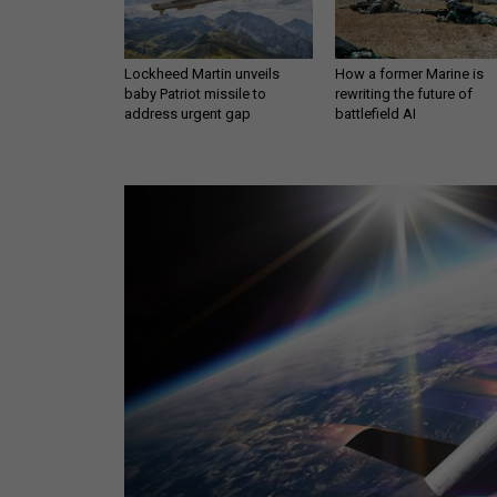
Lockheed Martin unveils
How a former Marine is
baby Patriot missile to
rewriting the future of
address urgent gap
battlefield AI