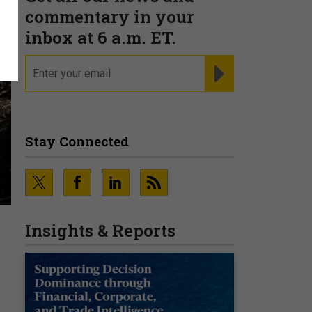
commentary in your
inbox at 6 a.m. ET.
email
REGISTER FOR NE
Stay Connected
Insights & Reports