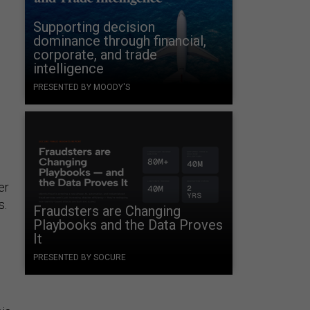
Supporting decision
dominance through financial,
corporate, and trade
intelligence
PRESENTED BY MOODY'S
er
s.
Fraudsters are Changing
Playbooks and the Data Proves
It
PRESENTED BY SOCURE