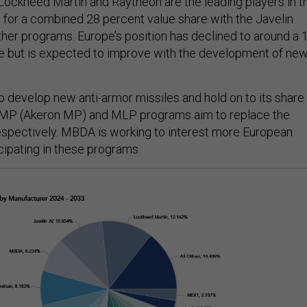
 Lockheed Martin and Raytheon are the leading players in t
 for a combined 28 percent value share with the Javelin
ther programs. Europe’s position has declined to around a 
e but is expected to improve with the development of ne
o develop new anti-armor missiles and hold on to its share
MMP (Akeron MP) and MLP programs aim to replace the
spectively. MBDA is working to interest more European
cipating in these programs.