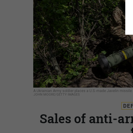
A Ukrainian Army soldier places a U.S.-made Javelin missile in
JOHN MOORE/GETTY IMAGES
DE
Sales of anti-a