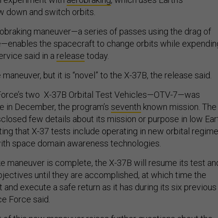
w down and switch orbits.
robraking maneuver—a series of passes using the drag of
e—enables the spacecraft to change orbits while expendin
ervice said in a
release
today.
 maneuver, but it is “novel” to the X-37B, the release said.
Force’s two X-37B Orbital Test Vehicles—OTV-7—was
e in December, the program’s
seventh
known mission. The
isclosed few details about its mission or purpose in low Ear
oting that X-37 tests include operating in new orbital regim
ith space domain awareness technologies.
e maneuver is complete, the X-37B will resume its test an
jectives until they are accomplished, at which time the
t and execute a safe return as it has during its six previous
ce Force said.