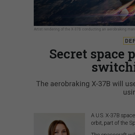
Artist rendering of the X-37B conducting an aerobraking man
DE
Secret space p
switch
The aerobraking X-37B will use
usi
A U.S. X-37B space 
orbit, part of the 
The spacecraft wil