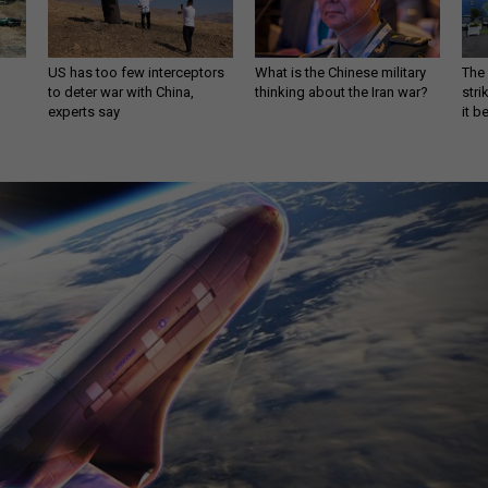
US has too few interceptors
What is the Chinese military
The 
to deter war with China,
thinking about the Iran war?
stri
experts say
it 