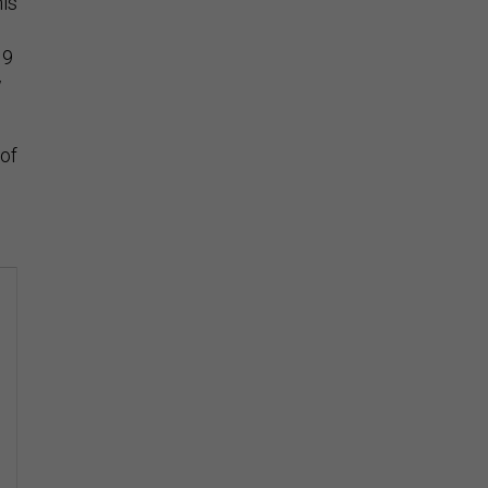
his
19
w
 of