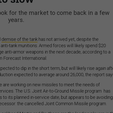
look for the market to come back in a few
years.
d
demise of the tank
has not arrived yet, despite the
 anti-tank munitions. Armed forces will likely spend $20
nge anti-armor weapons in the next decade, according to a
m Forecast International.
ected to dip in the short term, but will likely rise again aft
roduction expected to average around 26,000, the report say
e are working on new missiles to meet the needs of
services. The U.S. Joint Air-to-Ground Missile program has
 to its planned in-service date, but appears to be avoiding
edecessor: the cancelled Joint Common Missile program.