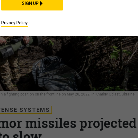
SIGN UP
Privacy Policy
 a fighting position on the frontline on May 20, 2022, in Kharkiv Oblast, Ukraine.
FENSE SYSTEMS
rmor missiles projected
to slow