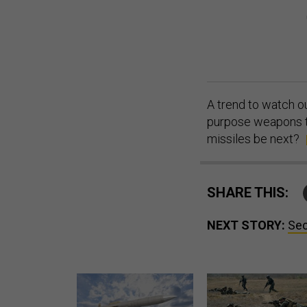
A trend to watch ou
purpose weapons th
missiles be next?
SHARE THIS:
NEXT STORY:
Sec