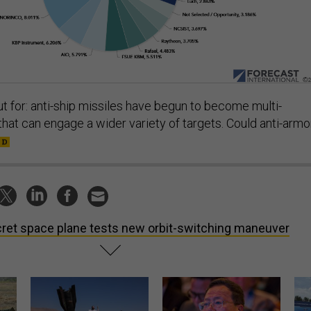
t for: anti-ship missiles have begun to become multi-
at can engage a wider variety of targets. Could anti-armo
ret space plane tests new orbit-switching maneuver