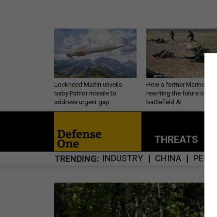
Lockheed Martin unveils
How a former Marine is
baby Patriot missile to
rewriting the future of
address urgent gap
battlefield AI
THREATS
P
INDUSTRY
CHINA
PERS
TRENDING