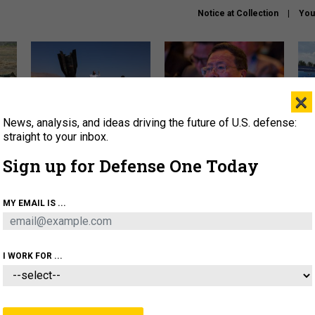
Notice at Collection
You
×
News, analysis, and ideas driving the future of U.S. defense:
US has too few interceptors
What is the Chinese military
The 
to deter war with China,
thinking about the Iran war?
stri
straight to your inbox.
experts say
it 
Sign up for Defense One Today
About
Newsletters
Podcast
Insights
OLICY
BUSINESS
SCIENCE & TECH
SERVI
MY EMAIL IS ...
ONNEL
CYBER
IRAN
PENTAGON
ARTIFICIAL 
I WORK FOR ...