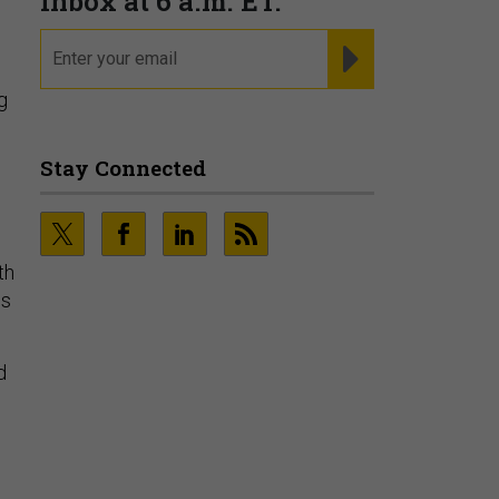
g
th
es
d