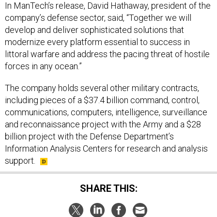
company’s defense sector, said, “Together we will
develop and deliver sophisticated solutions that
modernize every platform essential to success in
littoral warfare and address the pacing threat of hostile
forces in any ocean.”
The company holds several other military contracts,
including pieces of a $37.4 billion command, control,
communications, computers, intelligence, surveillance
and reconnaissance project with the Army and a $28
billion project with the Defense Department’s
Information Analysis Centers for research and analysis
support.
SHARE THIS: