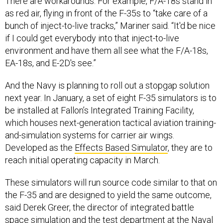
as red air, flying in front of the F-35s to “take care of a
bunch of inject-to-live tracks,” Mariner said. “It'd be nice
if I could get everybody into that inject-to-live
environment and have them all see what the F/A-18s,
EA-18s, and E-2D's see.”
And the Navy is planning to roll out a stopgap solution
next year. In January, a set of eight F-35 simulators is to
be installed at Fallon’s Integrated Training Facility,
which houses next-generation tactical aviation training-
and-simulation systems for carrier air wings.
Developed as the
Effects Based Simulator
, they are to
reach initial operating capacity in March.
These simulators will run source code similar to that on
the F-35 and are designed to yield the same outcome,
said Derek Greer, the director of integrated battle
space simulation and the test department at the Naval
Air Warfare Center's
Aircraft Division
.