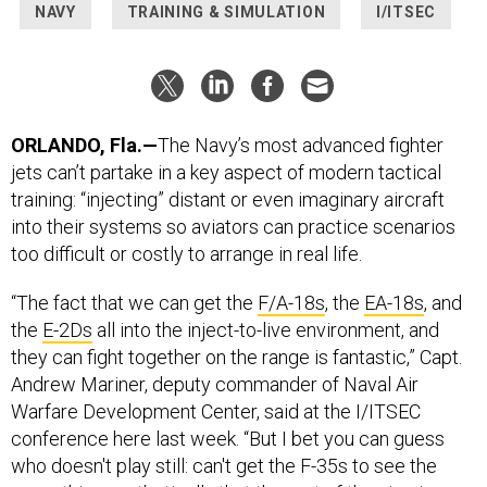
ORLANDO, Fla.—
The Navy’s most advanced fighter
jets can’t partake in a key aspect of modern tactical
training: “injecting” distant or even imaginary aircraft
into their systems so aviators can practice scenarios
too difficult or costly to arrange in real life.
“The fact that we can get the
F/A-18s
, the
EA-18s
, and
the
E-2Ds
all into the inject-to-live environment, and
they can fight together on the range is fantastic,” Capt.
Andrew Mariner, deputy commander of Naval Air
Warfare Development Center, said at the I/ITSEC
conference here last week. “But I bet you can guess
who doesn't play still: can't get the F-35s to see the
same thing synthetically that the rest of the air wing