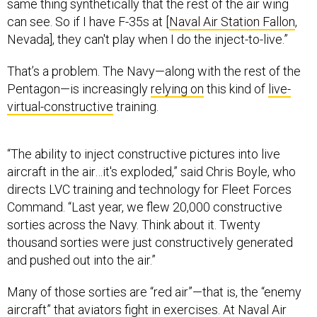
can see. So if I have F-35s at [
Naval Air Station Fallon
,
Nevada], they can't play when I do the inject-to-live.”
That’s a problem. The Navy—along with the rest of the
Pentagon—is increasingly
relying on
this kind of
live-
virtual-constructive
training.
“The ability to inject constructive pictures into live
aircraft in the air…it's exploded,” said Chris Boyle, who
directs LVC training and technology for Fleet Forces
Command. “Last year, we flew 20,000 constructive
sorties across the Navy. Think about it. Twenty
thousand sorties were just constructively generated
and pushed out into the air.”
Many of those sorties are “red air”—that is, the “enemy
aircraft” that aviators fight in exercises. At Naval Air
Station Oceana in Virginia, constructive sorties now