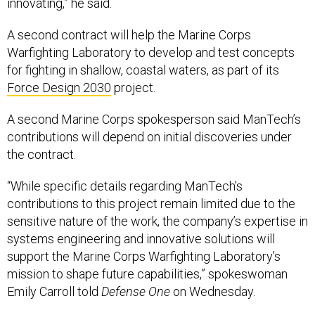
A second contract will help the Marine Corps
Warfighting Laboratory to develop and test concepts
for fighting in shallow, coastal waters, as part of its
Force Design 2030
project.
A second Marine Corps spokesperson said ManTech’s
contributions will depend on initial discoveries under
the contract.
“While specific details regarding ManTech's
contributions to this project remain limited due to the
sensitive nature of the work, the company’s expertise in
systems engineering and innovative solutions will
support the Marine Corps Warfighting Laboratory’s
mission to shape future capabilities,” spokeswoman
Emily Carroll told
Defense One
on Wednesday.
In ManTech’s release, David Hathaway, president of the