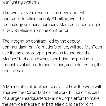
warfighting systems.
The two five-year research and development
contracts, totalling roughly $1 billion, went to
technology solutions company ManTech, according to
a Dec. 3
release
from the contractor.
The integration contract, led by the deputy
commandant for information’s office, will see ManTech
use its rapid prototyping process to upgrade the
Marines’ tactical network, then bring the products
through evaluation, demonstration, and field testing, the
release said.
A Marine official declined to say just how the work will
improve the Corps’ tactical network, but said it is part
of a larger Headquarters Marine Corps effort to make
the service the premier battlefield choice for joint
terminal attack control—that is, directing air strikes and