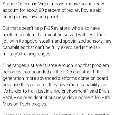
account for about 80 percent of red air, Boyle said
during a naval aviation panel.
But that doesn’t help F-35 aviators, who also have
another problem that might be solved with LVC: their
jet, with its speed, stealth, and specialized sensors, has
capabilities that can’t be fully exercised in the U.S.
military’s training ranges.
“The ranges just aren't large enough. And that problem
becomes compounded as the F-35 and other fifth-
generation, more advanced platforms come on board
because they're faster, they have more capability, so
it's harder to train just in a live environment,” said Brian
Bazil, vice president of business development for HII’s
Mission Technologies.
There are workarounds. For example, F/A-18s stand in