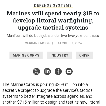
DEFENSE SYSTEMS
Marines will spend nearly $1B to
develop littoral warfighting,
upgrade tactical systems
ManTech will do both jobs under two five-year contracts.
MEGHANN MYERS
|
DECEMBER 16, 2024
MARINE CORPS
INDUSTRY
C4ISR
The Marine Corps is pouring $269 million into a
secretive project to upgrade the service’s tactical
systems to better integrate across agencies, and
another $715 million to design and test its new littoral