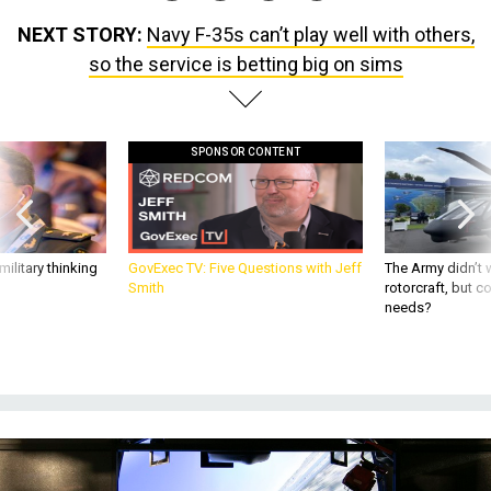
NEXT STORY:
Navy F-35s can’t play well with others,
so the service is betting big on sims
SPONSOR CONTENT
ilitary thinking
GovExec TV: Five Questions with Jeff
The Army didn’t w
Smith
rotorcraft, but c
needs?