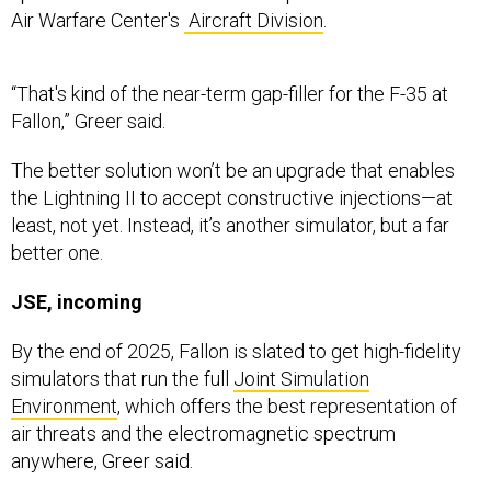
“That's kind of the near-term gap-filler for the F-35 at
Fallon,” Greer said.
The better solution won’t be an upgrade that enables
the Lightning II to accept constructive injections—at
least, not yet. Instead, it’s another simulator, but a far
better one.
JSE, incoming
By the end of 2025, Fallon is slated to get high-fidelity
simulators that run the full
Joint Simulation
Environment
, which offers the best representation of
air threats and the electromagnetic spectrum
anywhere, Greer said.
Aviators say JSE is the first sim that gives them “a true