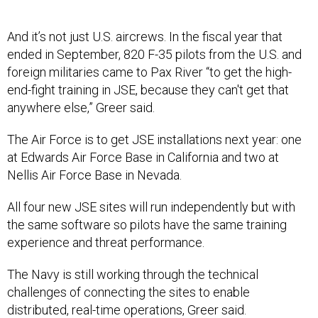
And it’s not just U.S. aircrews. In the fiscal year that
ended in September, 820 F-35 pilots from the U.S. and
foreign militaries came to Pax River “to get the high-
end-fight training in JSE, because they can't get that
anywhere else,” Greer said.
The Air Force is to get JSE installations next year: one
at Edwards Air Force Base in California and two at
Nellis Air Force Base in Nevada.
All four new JSE sites will run independently but with
the same software so pilots have the same training
experience and threat performance.
The Navy is still working through the technical
challenges of connecting the sites to enable
distributed, real-time operations, Greer said.