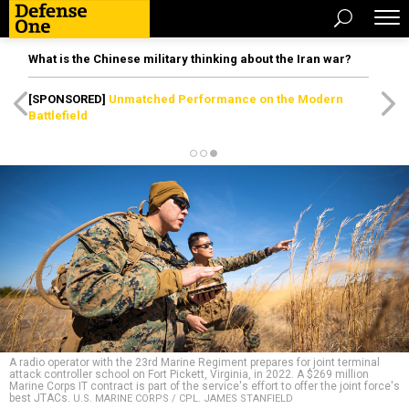
What is the Chinese military thinking about the Iran war?
[SPONSORED]
Unmatched Performance on the Modern
Battlefield
A radio operator with the 23rd Marine Regiment prepares for joint terminal
attack controller school on Fort Pickett, Virginia, in 2022. A $269 million
Marine Corps IT contract is part of the service's effort to offer the joint force's
best JTACs.
U.S. MARINE CORPS / CPL. JAMES STANFIELD