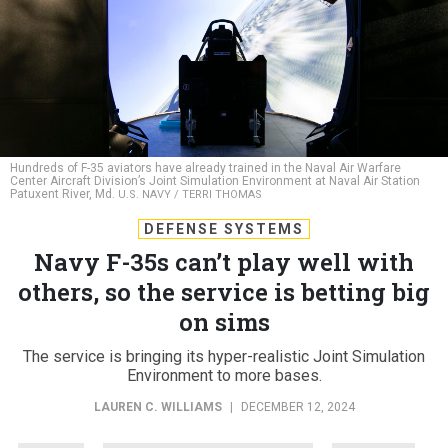
Hundreds of F-35 aviators have already trained in the Naval Air Warfare
Center Aircraft Division’s Joint Simulation Environment at Naval Air Station
Patuxent River, Md.
U.S. NAVY / TERRI THOMAS
DEFENSE SYSTEMS
Navy F-35s can’t play well with
others, so the service is betting big
on sims
The service is bringing its hyper-realistic Joint Simulation
Environment to more bases.
LAUREN C. WILLIAMS
|
DECEMBER 12, 2024
NAVY
TRAINING & SIMULATION
I/ITSEC