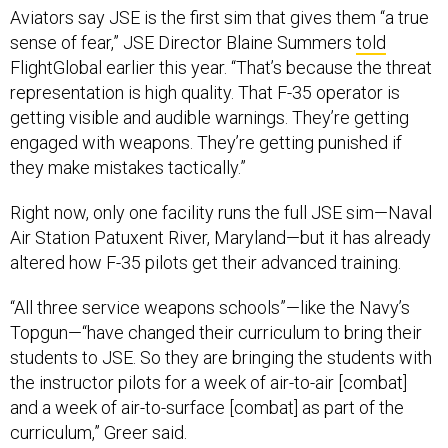
sense of fear,” JSE Director Blaine Summers
told
FlightGlobal earlier this year. “That’s because the threat
representation is high quality. That F-35 operator is
getting visible and audible warnings. They’re getting
engaged with weapons. They’re getting punished if
they make mistakes tactically.”
Right now, only one facility runs the full JSE sim—Naval
Air Station Patuxent River, Maryland—but it has already
altered how F-35 pilots get their advanced training.
“All three service weapons schools”—like the Navy’s
Topgun—“have changed their curriculum to bring their
students to JSE. So they are bringing the students with
the instructor pilots for a week of air-to-air [combat]
and a week of air-to-surface [combat] as part of the
curriculum,” Greer said.