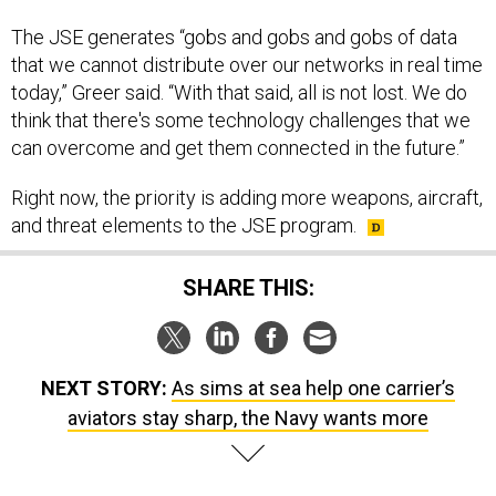
The JSE generates “gobs and gobs and gobs of data
that we cannot distribute over our networks in real time
today,” Greer said. “With that said, all is not lost. We do
think that there's some technology challenges that we
can overcome and get them connected in the future.”
Right now, the priority is adding more weapons, aircraft,
and threat elements to the JSE program.
SHARE THIS:
NEXT STORY:
As sims at sea help one carrier’s
aviators stay sharp, the Navy wants more
SPONSOR CONTENT