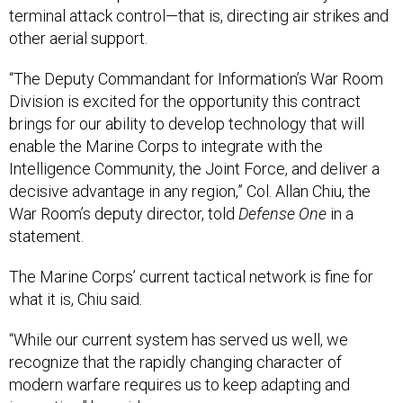
other aerial support.
“The Deputy Commandant for Information’s War Room
Division is excited for the opportunity this contract
brings for our ability to develop technology that will
enable the Marine Corps to integrate with the
Intelligence Community, the Joint Force, and deliver a
decisive advantage in any region,” Col. Allan Chiu, the
War Room’s deputy director, told
Defense One
in a
statement.
The Marine Corps’ current tactical network is fine for
what it is, Chiu said.
“While our current system has served us well, we
recognize that the rapidly changing character of
modern warfare requires us to keep adapting and
innovating,” he said.