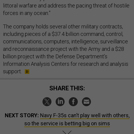
littoral warfare and address the pacing threat of hostile
forces in any ocean.”
The company holds several other military contracts,
including pieces of a $37.4 billion command, control,
communications, computers, intelligence, surveillance
and reconnaissance project with the Army and a $28
billion project with the Defense Department’s
Information Analysis Centers for research and analysis
support.
SHARE THIS:
NEXT STORY:
Navy F-35s can’t play well with others,
so the service is betting big on sims