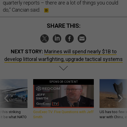
quarterly reports – there are a lot of things you could
do,” Cancian said.
SHARE THIS:
NEXT STORY:
Marines will spend nearly $1B to
develop littoral warfighting, upgrade tactical systems
SPONSOR CONTENT
 this striking
GovExec TV: Five Questions with Jeff
US has too few i
d it be what NATO
Smith
war with China, 