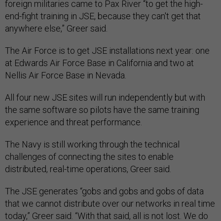
foreign militaries came to Pax River “to get the high-
end-fight training in JSE, because they can't get that
anywhere else,” Greer said.
The Air Force is to get JSE installations next year: one
at Edwards Air Force Base in California and two at
Nellis Air Force Base in Nevada.
All four new JSE sites will run independently but with
the same software so pilots have the same training
experience and threat performance.
The Navy is still working through the technical
challenges of connecting the sites to enable
distributed, real-time operations, Greer said.
The JSE generates “gobs and gobs and gobs of data
that we cannot distribute over our networks in real time
today,” Greer said. “With that said, all is not lost. We do