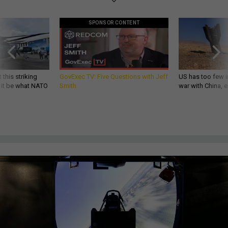
SPONSOR CONTENT
 this striking
GovExec TV: Five Questions with Jeff
US has too few i
d it be what NATO
Smith
war with China, 