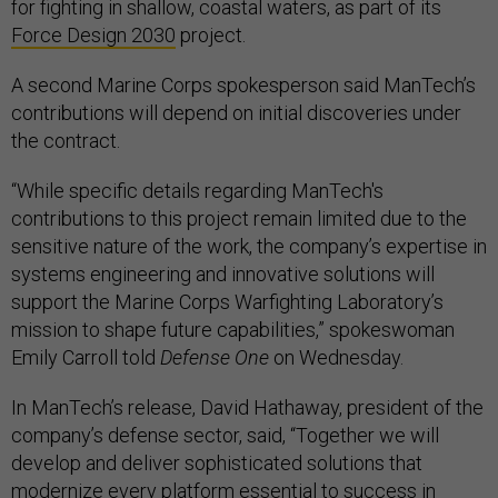
for fighting in shallow, coastal waters, as part of its
Force Design 2030
project.
A second Marine Corps spokesperson said ManTech’s
contributions will depend on initial discoveries under
the contract.
“While specific details regarding ManTech's
contributions to this project remain limited due to the
sensitive nature of the work, the company’s expertise in
systems engineering and innovative solutions will
support the Marine Corps Warfighting Laboratory’s
mission to shape future capabilities,” spokeswoman
Emily Carroll told
Defense One
on Wednesday.
In ManTech’s release, David Hathaway, president of the
company’s defense sector, said, “Together we will
develop and deliver sophisticated solutions that
modernize every platform essential to success in