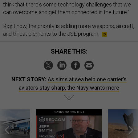
think that there's some technology challenges that we
can overcome and get them connected in the future.”
Right now, the priority is adding more weapons, aircraft,
and threat elements to the JSE program.
SHARE THIS:
NEXT STORY:
As sims at sea help one carrier’s
aviators stay sharp, the Navy wants more
SPONSOR CONTENT