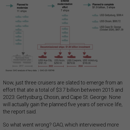
Now, just three cruisers are slated to emerge from an
effort that ate a total of $3.7 billion between 2015 and
2023: Gettysburg, Chosin, and Cape St. George. None
will actually gain the planned five years of service life,
the report said.
So what went wrong? GAO, which interviewed more