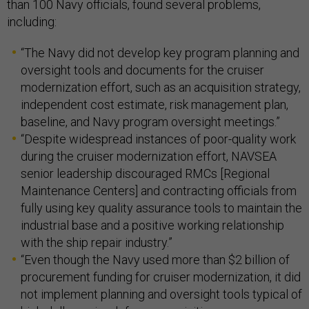
than 100 Navy officials, found several problems,
including:
“The Navy did not develop key program planning and
oversight tools and documents for the cruiser
modernization effort, such as an acquisition strategy,
independent cost estimate, risk management plan,
baseline, and Navy program oversight meetings.”
“Despite widespread instances of poor-quality work
during the cruiser modernization effort, NAVSEA
senior leadership discouraged RMCs [Regional
Maintenance Centers] and contracting officials from
fully using key quality assurance tools to maintain the
industrial base and a positive working relationship
with the ship repair industry.”
“Even though the Navy used more than $2 billion of
procurement funding for cruiser modernization, it did
not implement planning and oversight tools typical of