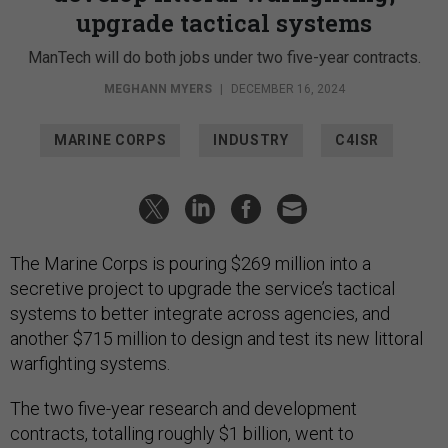
upgrade tactical systems
ManTech will do both jobs under two five-year contracts.
MEGHANN MYERS
|
DECEMBER 16, 2024
MARINE CORPS
INDUSTRY
C4ISR
The Marine Corps is pouring $269 million into a
secretive project to upgrade the service’s tactical
systems to better integrate across agencies, and
another $715 million to design and test its new littoral
warfighting systems.
The two five-year research and development
contracts, totalling roughly $1 billion, went to