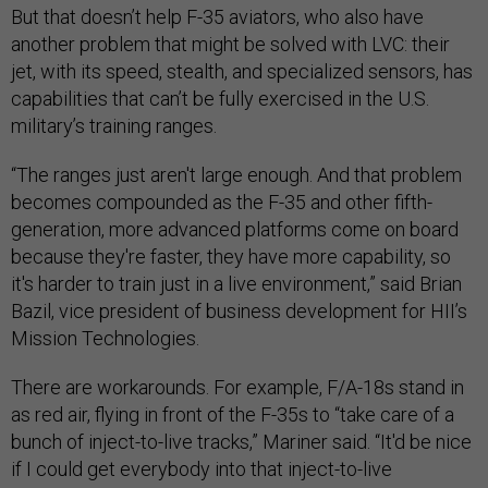
But that doesn’t help F-35 aviators, who also have
another problem that might be solved with LVC: their
jet, with its speed, stealth, and specialized sensors, has
capabilities that can’t be fully exercised in the U.S.
military’s training ranges.
“The ranges just aren't large enough. And that problem
becomes compounded as the F-35 and other fifth-
generation, more advanced platforms come on board
because they're faster, they have more capability, so
it's harder to train just in a live environment,” said Brian
Bazil, vice president of business development for HII’s
Mission Technologies.
There are workarounds. For example, F/A-18s stand in
as red air, flying in front of the F-35s to “take care of a
bunch of inject-to-live tracks,” Mariner said. “It'd be nice
if I could get everybody into that inject-to-live