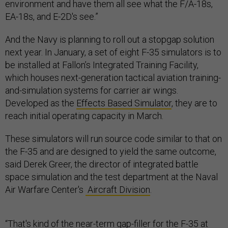
environment and have them all see what the F/A-18s,
EA-18s, and E-2D's see.”
And the Navy is planning to roll out a stopgap solution
next year. In January, a set of eight F-35 simulators is to
be installed at Fallon’s Integrated Training Facility,
which houses next-generation tactical aviation training-
and-simulation systems for carrier air wings.
Developed as the
Effects Based Simulator
, they are to
reach initial operating capacity in March.
These simulators will run source code similar to that on
the F-35 and are designed to yield the same outcome,
said Derek Greer, the director of integrated battle
space simulation and the test department at the Naval
Air Warfare Center's
Aircraft Division
.
“That's kind of the near-term gap-filler for the F-35 at