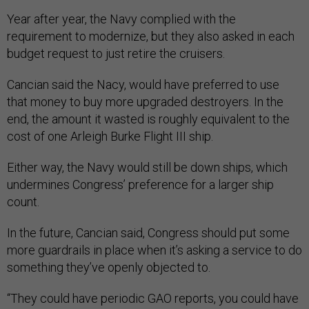
Year after year, the Navy complied with the
requirement to modernize, but they also asked in each
budget request to just retire the cruisers.
Cancian said the Nacy, would have preferred to use
that money to buy more upgraded destroyers. In the
end, the amount it wasted is roughly equivalent to the
cost of one Arleigh Burke Flight III ship.
Either way, the Navy would still be down ships, which
undermines Congress’ preference for a larger ship
count.
In the future, Cancian said, Congress should put some
more guardrails in place when it’s asking a service to do
something they’ve openly objected to.
“They could have periodic GAO reports, you could have