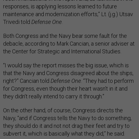
responses, is applying lessons learned to future
maintenance and modernization efforts,” Lt. (j.g.) Utsav
Trivedi told
Defense One
.
Both Congress and the Navy bear some fault for the
debacle, according to Mark Cancian, a senior adviser at
the Center for Strategic and International Studies.
“I would say the report misses the big issue, which is
that the Navy and Congress disagreed about the ships,
right?” Cancian told
Defense One
. “They had to perform
for Congress, even though their heart wasn’t in it and
they didn’t really intend to carry it through.”
On the other hand, of course, Congress directs the
Navy, “and if Congress tells the Navy to do something,
they should do it and not not drag their feet and try to
subvert it, which is basically what they did,” he said.