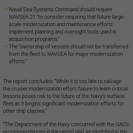
Naval Sea Systems Command should require
NAVSEA 21 “to consider requiring that future large-
scale modernization and maintenance efforts
implement planning and oversight tools used in
acquisition programs.”
The “ownership of vessels should not be transferred
from the fleet to NAVSEA for major modernization
efforts.”
The report concludes: “While it is too late to salvage
the cruiser modernization effort, failure to learn critical
lessons poses risk to the future of the Navy’s surface
fleet as it begins significant modernization efforts for
other ship classes.”
"The Department of the Navy concurred with the GAO's
recommendations in the report and, as identified in the