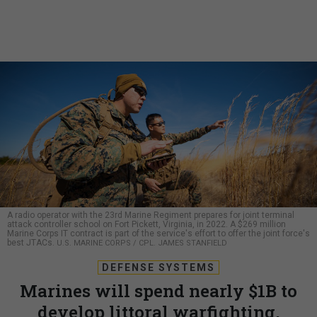
A radio operator with the 23rd Marine Regiment prepares for joint terminal
attack controller school on Fort Pickett, Virginia, in 2022. A $269 million
Marine Corps IT contract is part of the service's effort to offer the joint force's
best JTACs.
U.S. MARINE CORPS / CPL. JAMES STANFIELD
DEFENSE SYSTEMS
Marines will spend nearly $1B to
develop littoral warfighting,