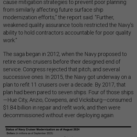
cause mitigation strategies to prevent poor planning
from similarly affecting future surface ship
modernization efforts,” the report said. “Further,
weakened quality assurance tools restricted the Navy’s
ability to hold contractors accountable for poor quality
work.”
The saga began in 2012, when the Navy proposed to
retire seven cruisers before their designed end of
service. Congress rejected that pitch, and several
successive ones. In 2015, the Navy got underway on a
plan to refit 11 cruisers over a decade. By 2017, that
plan had been pared to seven ships. Four of those ships
—Hue City, Anzio, Cowpens, and Vicksburg—consumed
$1.84 billion in repair and refit work, and then were
decommissioned without ever deploying again.