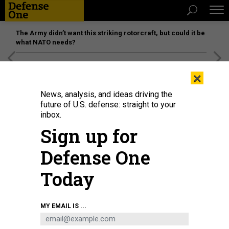
The Army didn’t want this striking rotorcraft, but could it be
what NATO needs?
[SPONSORED]
Unmatched Performance on the Modern
×
Battlefield
News, analysis, and ideas driving the
future of U.S. defense: straight to your
inbox.
Sign up for
Defense One
Today
The guided missile cruiser Cowpens in 2012. The ship was later repaired and
MY EMAIL IS ...
refitted—and never deployed again.
U.S. NAVY / MASS COMMUNICATION
SPECIALIST 3RD CLASS PAUL KELLY