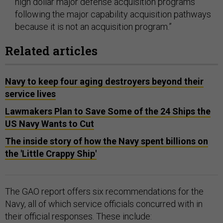
high dollar major defense acquisition programs
following the major capability acquisition pathways
because it is not an acquisition program.”
Related articles
Navy to keep four aging destroyers beyond their
service lives
Lawmakers Plan to Save Some of the 24 Ships the
US Navy Wants to Cut
The inside story of how the Navy spent billions on
the 'Little Crappy Ship'
The GAO report offers six recommendations for the
Navy, all of which service officials concurred with in
their official responses. These include: