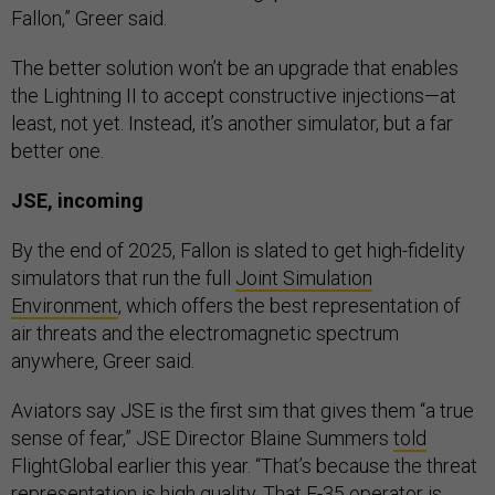
Fallon,” Greer said.
The better solution won’t be an upgrade that enables
the Lightning II to accept constructive injections—at
least, not yet. Instead, it’s another simulator, but a far
better one.
JSE, incoming
By the end of 2025, Fallon is slated to get high-fidelity
simulators that run the full
Joint Simulation
Environment
, which offers the best representation of
air threats and the electromagnetic spectrum
anywhere, Greer said.
Aviators say JSE is the first sim that gives them “a true
sense of fear,” JSE Director Blaine Summers
told
FlightGlobal earlier this year. “That’s because the threat
representation is high quality. That F-35 operator is