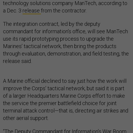
technology solutions company ManTech, according to
a Dec. 3
release
from the contractor.
The integration contract, led by the deputy
commandant for information’s office, will see ManTech
use its rapid prototyping process to upgrade the
Marines’ tactical network, then bring the products
through evaluation, demonstration, and field testing, the
release said.
A Marine official declined to say just how the work will
improve the Corps’ tactical network, but said it is part
of a larger Headquarters Marine Corps effort to make
the service the premier battlefield choice for joint
terminal attack control—that is, directing air strikes and
other aerial support.
“The Deputy Commandant for Information’s War Room