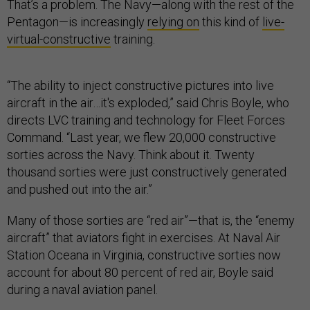
That’s a problem. The Navy—along with the rest of the
Pentagon—is increasingly
relying on
this kind of
live-
virtual-constructive
training.
“The ability to inject constructive pictures into live
aircraft in the air…it's exploded,” said Chris Boyle, who
directs LVC training and technology for Fleet Forces
Command. “Last year, we flew 20,000 constructive
sorties across the Navy. Think about it. Twenty
thousand sorties were just constructively generated
and pushed out into the air.”
Many of those sorties are “red air”—that is, the “enemy
aircraft” that aviators fight in exercises. At Naval Air
Station Oceana in Virginia, constructive sorties now
account for about 80 percent of red air, Boyle said
during a naval aviation panel.