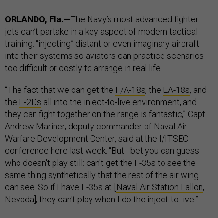
ORLANDO, Fla.—
The Navy’s most advanced fighter
jets can’t partake in a key aspect of modern tactical
training: “injecting” distant or even imaginary aircraft
into their systems so aviators can practice scenarios
too difficult or costly to arrange in real life.
“The fact that we can get the
F/A-18s
, the
EA-18s
, and
the
E-2Ds
all into the inject-to-live environment, and
they can fight together on the range is fantastic,” Capt.
Andrew Mariner, deputy commander of Naval Air
Warfare Development Center, said at the I/ITSEC
conference here last week. “But I bet you can guess
who doesn't play still: can't get the F-35s to see the
same thing synthetically that the rest of the air wing
can see. So if I have F-35s at [
Naval Air Station Fallon
,
Nevada], they can't play when I do the inject-to-live.”