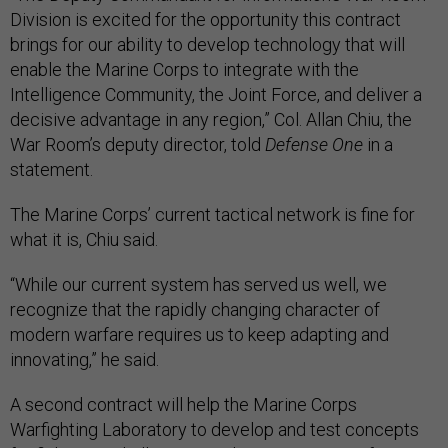
Division is excited for the opportunity this contract
brings for our ability to develop technology that will
enable the Marine Corps to integrate with the
Intelligence Community, the Joint Force, and deliver a
decisive advantage in any region,” Col. Allan Chiu, the
War Room’s deputy director, told
Defense One
in a
statement.
The Marine Corps’ current tactical network is fine for
what it is, Chiu said.
“While our current system has served us well, we
recognize that the rapidly changing character of
modern warfare requires us to keep adapting and
innovating,” he said.
A second contract will help the Marine Corps
Warfighting Laboratory to develop and test concepts