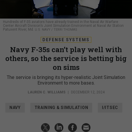
Hundreds of F-35 aviators have already trained in the Naval Air Warfare
Center Aircraft Division’s Joint Simulation Environment at Naval Air Station
Patuxent River, Md.
U.S. NAVY / TERRI THOMAS
DEFENSE SYSTEMS
Navy F-35s can’t play well with
others, so the service is betting big
on sims
The service is bringing its hyper-realistic Joint Simulation
Environment to more bases.
LAUREN C. WILLIAMS
|
DECEMBER 12, 2024
NAVY
TRAINING & SIMULATION
I/ITSEC