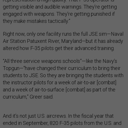
getting visible and audible warnings. They’re getting
engaged with weapons. They’re getting punished if
they make mistakes tactically.”
Right now, only one facility runs the full JSE sim—Naval
Air Station Patuxent River, Maryland—but it has already
altered how F-35 pilots get their advanced training.
“All three service weapons schools”—like the Navy’s
Topgun—“have changed their curriculum to bring their
students to JSE. So they are bringing the students with
the instructor pilots for a week of air-to-air [combat]
and a week of air-to-surface [combat] as part of the
curriculum,” Greer said.
And it’s not just U.S. aircrews. In the fiscal year that
ended in September, 820 F-35 pilots from the U.S. and