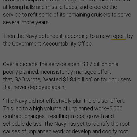
at losing hulls and missile tubes, and ordered the
service to refit some of its remaining cruisers to serve
several more years.
Then the Navy botched it, according to a new
report
by
the Government Accountability Office.
Over a decade, the service spent $3.7 billion on a
poorly planned, inconsistently managed effort
that, GAO wrote, “wasted $1.84 billion” on four cruisers
that never deployed again.
“The Navy did not effectively plan the cruiser effort.
This led to a high volume of unplanned work–9,000
contract changes–resulting in cost growth and
schedule delays. The Navy has yet to identify the root
causes of unplanned work or develop and codify root