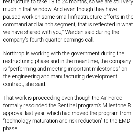
restructure to take 18 to 24 months, so we are still very
much in that window. And even though they have
paused work on some small infrastructure efforts in the
command and launch segment, that is reflected in what
we have shared with you,” Warden said during the
company’s fourth-quarter earnings call.
Northrop is working with the government during the
restructuring phase and in the meantime, the company
is “performing and meeting important milestones” on
the engineering and manufacturing development
contract, she said.
That work is proceeding even though the Air Force
formally rescinded the Sentinel program’s Milestone B
approval last year, which had moved the program from
“technology maturation and risk reduction” to the EMD
phase.