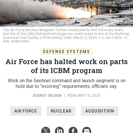
The Air Force Nuclear Weapons Center conducted its first full-scale static
test fire of the LGM-35A Sentinel stage-one solid rocket motor at the Northrop
Grumman test facility in Promontory, Utah, March 2, 2023.
U.S. AIR FORCE / R.
NIAL BRADSHAW
DEFENSE SYSTEMS
Air Force has halted work on parts
of its ICBM program
Work on the Sentinel command and launch segment is on
hold due to “evolving” requirements, officials say.
AUDREY DECKER
|
FEBRUARY 10, 2025
AIR FORCE
NUCLEAR
ACQUISITION