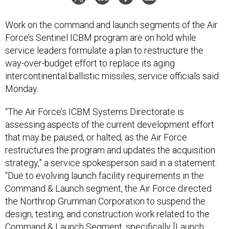
Work on the command and launch segments of the Air
Force’s Sentinel ICBM program are on hold while
service leaders formulate a plan to restructure the
way-over-budget effort to replace its aging
intercontinental ballistic missiles, service officials said
Monday.
“The Air Force’s ICBM Systems Directorate is
assessing aspects of the current development effort
that may be paused, or halted, as the Air Force
restructures the program and updates the acquisition
strategy,” a service spokesperson said in a statement.
“Due to evolving launch facility requirements in the
Command & Launch segment, the Air Force directed
the Northrop Grumman Corporation to suspend the
design, testing, and construction work related to the
Command & Launch Segment, specifically [Launch