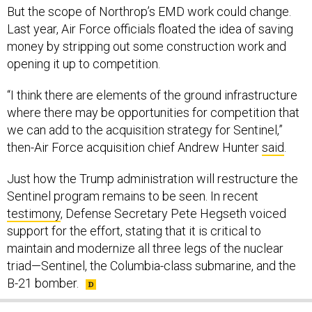
But the scope of Northrop’s EMD work could change.
Last year, Air Force officials floated the idea of saving
money by stripping out some construction work and
opening it up to competition.
“I think there are elements of the ground infrastructure
where there may be opportunities for competition that
we can add to the acquisition strategy for Sentinel,”
then-Air Force acquisition chief Andrew Hunter
said
.
Just how the Trump administration will restructure the
Sentinel program remains to be seen. In recent
testimony
, Defense Secretary Pete Hegseth voiced
support for the effort, stating that it is critical to
maintain and modernize all three legs of the nuclear
triad—Sentinel, the Columbia-class submarine, and the
B-21 bomber.