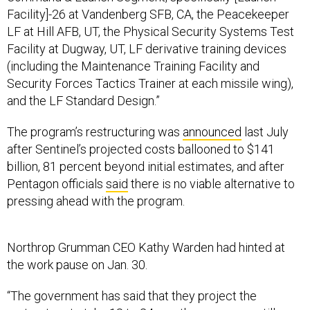
Facility]-26 at Vandenberg SFB, CA, the Peacekeeper
LF at Hill AFB, UT, the Physical Security Systems Test
Facility at Dugway, UT, LF derivative training devices
(including the Maintenance Training Facility and
Security Forces Tactics Trainer at each missile wing),
and the LF Standard Design.”
The program’s restructuring was
announced
last July
after Sentinel’s projected costs ballooned to $141
billion, 81 percent beyond initial estimates, and after
Pentagon officials
said
there is no viable alternative to
pressing ahead with the program.
Northrop Grumman CEO Kathy Warden had hinted at
the work pause on Jan. 30.
“The government has said that they project the