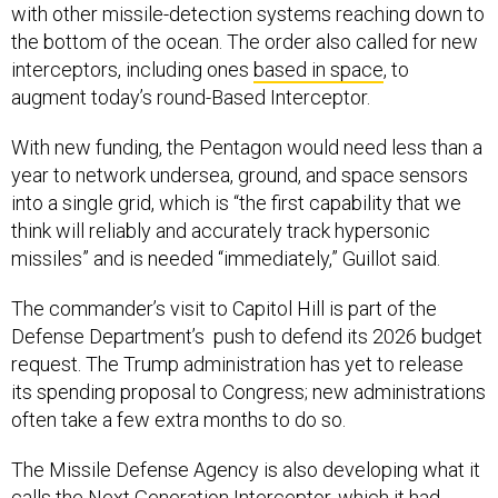
with other missile-detection systems reaching down to
the bottom of the ocean. The order also called for new
interceptors, including ones
based in space
, to
augment today’s round-Based Interceptor.
With new funding, the Pentagon would need less than a
year to network undersea, ground, and space sensors
into a single grid, which is “the first capability that we
think will reliably and accurately track hypersonic
missiles” and is needed “immediately,” Guillot said.
The commander’s visit to Capitol Hill is part of the
Defense Department’s push to defend its 2026 budget
request. The Trump administration has yet to release
its spending proposal to Congress; new administrations
often take a few extra months to do so.
The Missile Defense Agency is also developing what it
calls the
Next Generation Interceptor
, which it had