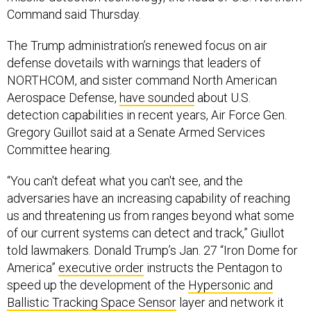
Command said Thursday.
The Trump administration’s renewed focus on air
defense dovetails with warnings that leaders of
NORTHCOM, and sister command North American
Aerospace Defense,
have sounded
about U.S.
detection capabilities in recent years, Air Force Gen.
Gregory Guillot said at a Senate Armed Services
Committee hearing.
“You can't defeat what you can't see, and the
adversaries have an increasing capability of reaching
us and threatening us from ranges beyond what some
of our current systems can detect and track,” Giullot
told lawmakers. Donald Trump’s Jan. 27 “Iron Dome for
America”
executive order
instructs the Pentagon to
speed up the development of the
Hypersonic and
Ballistic Tracking Space Sensor
layer and network it