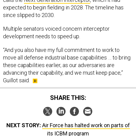
expected to begin fielding in 2028. The timeline has
since slipped to 2030.
Multiple senators voiced concern interceptor
development needs to speed up.
“And you also have my full commitment to work to
move all defense industrial base capabilities … to bring
these capabilities earlier, as our adversaries are
advancing their capability, and we must keep pace,”
Guillot said.
SHARE THIS:
NEXT STORY:
Air Force has halted work on parts of
its ICBM program