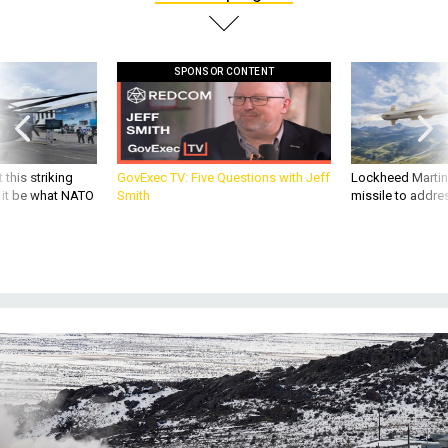
SPONSOR CONTENT
 this striking
GovExec TV: Five Questions with Jeff
Lockheed Martin 
d it be what NATO
Smith
missile to addre