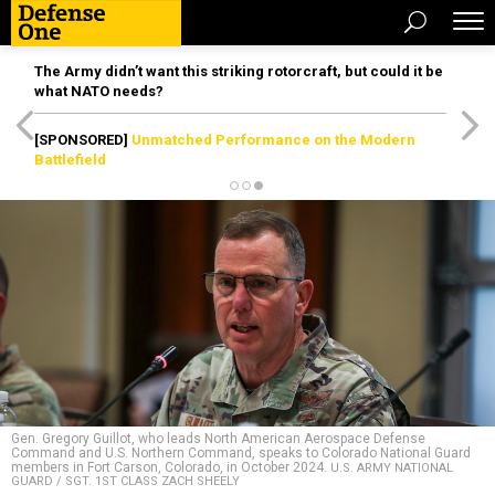
The Army didn’t want this striking rotorcraft, but could it be
what NATO needs?
[SPONSORED]
Unmatched Performance on the Modern
Battlefield
Gen. Gregory Guillot, who leads North American Aerospace Defense
Command and U.S. Northern Command, speaks to Colorado National Guard
members in Fort Carson, Colorado, in October 2024.
U.S. ARMY NATIONAL
GUARD / SGT. 1ST CLASS ZACH SHEELY