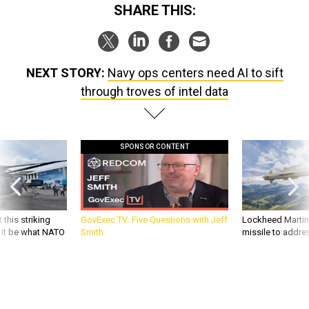
SHARE THIS:
NEXT STORY:
Navy ops centers need AI to sift
through troves of intel data
SPONSOR CONTENT
 this striking
GovExec TV: Five Questions with Jeff
Lockheed Martin 
d it be what NATO
Smith
missile to addre