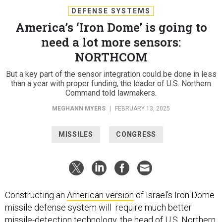
DEFENSE SYSTEMS
America’s ‘Iron Dome’ is going to
need a lot more sensors:
NORTHCOM
But a key part of the sensor integration could be done in less
than a year with proper funding, the leader of U.S. Northern
Command told lawmakers.
MEGHANN MYERS
|
FEBRUARY 13, 2025
MISSILES
CONGRESS
Constructing an
American version
of Israel’s Iron Dome
missile defense system will require much better
missile-detection technology, the head of U.S. Northern