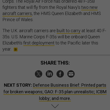
Corps. The Royal Air Force has ordered 48 F-35B
fighters that will fly from the Royal Navy’s
two new
aircraft carriers
, the HMS Queen Elizabeth and HMS
Prince of Wales.
The U.K. aircraft carriers are
built to carry
at least 40 F-
35s. U.S. Marine Corps F-35s will be onboard Queen
Elizabeth’s
first deployment
to the Pacific later this
year.
SHARE THIS:
NEXT STORY:
Defense Business Brief: Printed parts
for broken weapons; GAO: F-35 plan unrealistic; ICBM
lobby; and more.