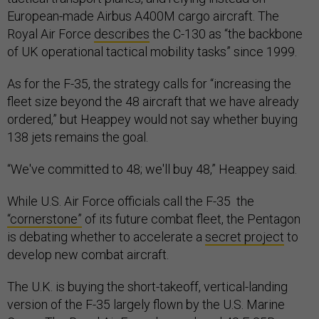
European-made Airbus A400M cargo aircraft. The
Royal Air Force
describes
the C-130 as “the backbone
of UK operational tactical mobility tasks” since 1999.
As for the F-35, the strategy calls for “increasing the
fleet size beyond the 48 aircraft that we have already
ordered,” but Heappey would not say whether buying
138 jets remains the goal.
“We've committed to 48; we'll buy 48,” Heappey said.
While U.S. Air Force officials call the F-35 the
“cornerstone”
of its future combat fleet, the Pentagon
is debating whether to accelerate a
secret project
to
develop new combat aircraft.
The U.K. is buying the short-takeoff, vertical-landing
version of the F-35 largely flown by the U.S. Marine