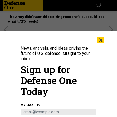
The Army didn’t want this striking rotorcraft, but could it be
what NATO needs?
[SPONSORED]
Unmatched Performance on the Modern
×
Battlefield
News, analysis, and ideas driving the
future of U.S. defense: straight to your
inbox.
Sign up for
Defense One
Today
DOD
MY EMAIL IS ...
BUSINESS