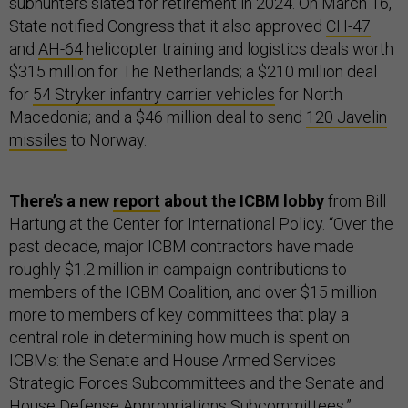
subhunters slated for retirement in 2024. On March 16,
State notified Congress that it also approved
CH-47
and
AH-64
helicopter training and logistics deals worth
$315 million for The Netherlands; a $210 million deal
for
54 Stryker infantry carrier vehicles
for North
Macedonia; and a $46 million deal to send
120 Javelin
missiles
to Norway.
There’s a new
report
about the ICBM lobby
from Bill
Hartung at the Center for International Policy. “Over the
past decade, major ICBM contractors have made
roughly $1.2 million in campaign contributions to
members of the ICBM Coalition, and over $15 million
more to members of key committees that play a
central role in determining how much is spent on
ICBMs: the Senate and House Armed Services
Strategic Forces Subcommittees and the Senate and
House Defense Appropriations Subcommittees.”