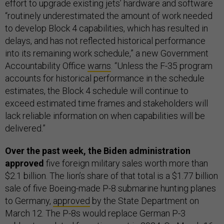
effort to upgrade existing jets’ hardware and software
“routinely underestimated the amount of work needed
to develop Block 4 capabilities, which has resulted in
delays, and has not reflected historical performance
into its remaining work schedule,” a new Government
Accountability Office
warns
. “Unless the F-35 program
accounts for historical performance in the schedule
estimates, the Block 4 schedule will continue to
exceed estimated time frames and stakeholders will
lack reliable information on when capabilities will be
delivered.”
Over the past week, the Biden administration
approved
five foreign military sales worth more than
$2.1 billion. The lion’s share of that total is a $1.77 billion
sale of five Boeing-made P-8 submarine hunting planes
to Germany,
approved
by the State Department on
March 12. The P-8s would replace German P-3