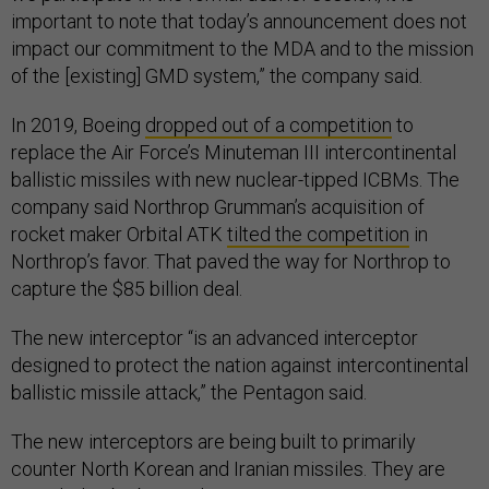
important to note that today’s announcement does not
impact our commitment to the MDA and to the mission
of the [existing] GMD system,” the company said.
In 2019, Boeing
dropped out of a competition
to
replace the Air Force’s Minuteman III intercontinental
ballistic missiles with new nuclear-tipped ICBMs. The
company said Northrop Grumman’s acquisition of
rocket maker Orbital ATK
tilted the competition
in
Northrop’s favor. That paved the way for Northrop to
capture the $85 billion deal.
The new interceptor “is an advanced interceptor
designed to protect the nation against intercontinental
ballistic missile attack,” the Pentagon said.
The new interceptors are being built to primarily
counter North Korean and Iranian missiles. They are