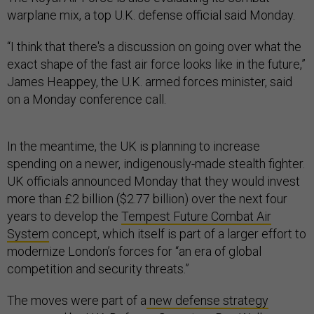
warplane mix, a top U.K. defense official said Monday.
“I think that there's a discussion on going over what the
exact shape of the fast air force looks like in the future,”
James Heappey, the U.K. armed forces minister, said
on a Monday conference call.
In the meantime, the UK is planning to increase
spending on a newer, indigenously-made stealth fighter.
UK officials announced Monday that they would invest
more than £2 billion ($2.77 billion) over the next four
years to develop the
Tempest Future Combat Air
System
concept, which itself is part of a larger effort to
modernize London’s forces for “an era of global
competition and security threats.”
The moves were part of a
new defense strategy