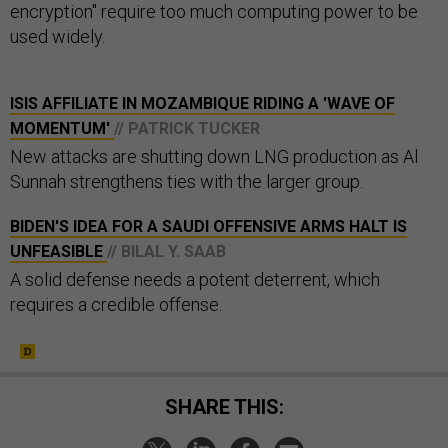
encryption" require too much computing power to be
used widely.
ISIS AFFILIATE IN MOZAMBIQUE RIDING A 'WAVE OF
MOMENTUM'
// PATRICK TUCKER
New attacks are shutting down LNG production as Al
Sunnah strengthens ties with the larger group.
BIDEN'S IDEA FOR A SAUDI OFFENSIVE ARMS HALT IS
UNFEASIBLE
// BILAL Y. SAAB
A solid defense needs a potent deterrent, which
requires a credible offense.
SHARE THIS: