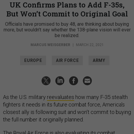
UK Confirms Plans to Add F-35s,
But Won’t Commit to Original Goal
Officials have promised to buy 48, are thinking about buying
more, but wouldn’t say whether the 138-plane vision will ever
be realized.
MARCUS WEISGERBER
|
MARCH 22, 2021
EUROPE
AIR FORCE
ARMY
As the U.S. military
reevaluates
how many F-35 stealth
fighters it needs in its future combat force, America's
closest ally is following suit and won’t commit to buying
the full number it originally planned.
The Royal Air Force is also evaluating its combat