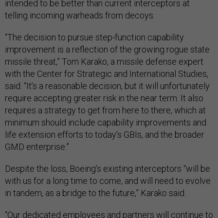
intended to be better than current interceptors at
telling incoming warheads from decoys.
“The decision to pursue step-function capability
improvement is a reflection of the growing rogue state
missile threat,” Tom Karako, a missile defense expert
with the Center for Strategic and International Studies,
said. “It’s a reasonable decision, but it will unfortunately
require accepting greater risk in the near term. It also
requires a strategy to get from here to there, which at
minimum should include capability improvements and
life extension efforts to today’s GBIs, and the broader
GMD enterprise.”
Despite the loss, Boeing’s existing interceptors “will be
with us for a long time to come, and will need to evolve
in tandem, as a bridge to the future,” Karako said.
“Our dedicated employees and partners will continue to