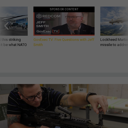
SPONSOR CONTENT
 this striking
GovExec TV: Five Questions with Jeff
Lockheed Martin 
d it be what NATO
Smith
missile to addre