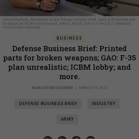
David Blaylock, Simulation & Test Range Division chief, uses a 3D-printed part
to adjust an M240 machine gun.
RANDL BESSE, DEPUTY PROJECT MANAGER,
ROCK ISLAND ARSENAL
BUSINESS
Defense Business Brief: Printed
parts for broken weapons; GAO: F-35
plan unrealistic; ICBM lobby; and
more.
MARCUS WEISGERBER
|
MARCH 19, 2021
DEFENSE BUSINESS BRIEF
INDUSTRY
ARMY