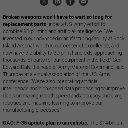
Broken weapons won’t have to wait so long for
replacement parts
under a U.S. Army effort to
combine 3D printing and artificial intelligence. “We
invested in our advanced manufacturing facility at Rock
Island Arsenal, which is our center of excellence, and
now have the ability to 3D print hundreds, approaching
thousands, of parts for our equipment in the field,” Gen.
Edward Daly, the head of Army Materiel Command, said
Thursday at a virtual Association of the U.S. Army
conference. “We're also integrating artificial
intelligence and high speed data processing to improve
decision making in both speed and accuracy and using
robotics and machine learning to improve our
manufacturing processes.”
GAO: F-35 update plan is unrealistic.
The $14 billion