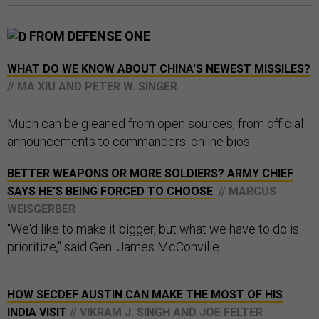
FROM DEFENSE ONE
WHAT DO WE KNOW ABOUT CHINA'S NEWEST MISSILES?
// MA XIU AND PETER W. SINGER
Much can be gleaned from open sources, from official
announcements to commanders' online bios.
BETTER WEAPONS OR MORE SOLDIERS? ARMY CHIEF
SAYS HE'S BEING FORCED TO CHOOSE
// MARCUS
WEISGERBER
"We'd like to make it bigger, but what we have to do is
prioritize," said Gen. James McConville.
HOW SECDEF AUSTIN CAN MAKE THE MOST OF HIS
INDIA VISIT
// VIKRAM J. SINGH AND JOE FELTER