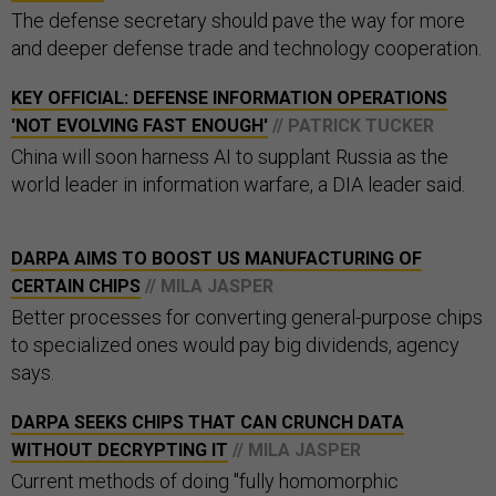
The defense secretary should pave the way for more
and deeper defense trade and technology cooperation.
KEY OFFICIAL: DEFENSE INFORMATION OPERATIONS
'NOT EVOLVING FAST ENOUGH'
// PATRICK TUCKER
China will soon harness AI to supplant Russia as the
world leader in information warfare, a DIA leader said.
DARPA AIMS TO BOOST US MANUFACTURING OF
CERTAIN CHIPS
// MILA JASPER
Better processes for converting general-purpose chips
to specialized ones would pay big dividends, agency
says.
DARPA SEEKS CHIPS THAT CAN CRUNCH DATA
WITHOUT DECRYPTING IT
// MILA JASPER
Current methods of doing "fully homomorphic