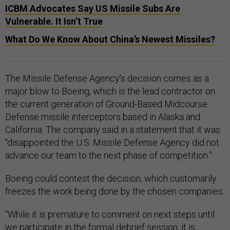
ICBM Advocates Say US Missile Subs Are
Vulnerable. It Isn’t True
What Do We Know About China’s Newest Missiles?
The Missile Defense Agency’s decision comes as a
major blow to Boeing, which is the lead contractor on
the current generation of Ground-Based Midcourse
Defense missile interceptors based in Alaska and
California. The company said in a statement that it was
“disappointed the U.S. Missile Defense Agency did not
advance our team to the next phase of competition.”
Boeing could contest the decision, which customarily
freezes the work being done by the chosen companies.
“While it is premature to comment on next steps until
we participate in the formal debrief session, it is