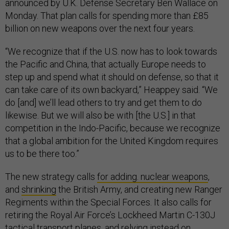
announced by U.K. Defense Secretary Ben Wallace on
Monday. That plan calls for spending more than £85
billion on new weapons over the next four years.
“We recognize that if the U.S. now has to look towards
the Pacific and China, that actually Europe needs to
step up and spend what it should on defense, so that it
can take care of its own backyard,” Heappey said. “We
do [and] we’ll lead others to try and get them to do
likewise. But we will also be with [the U.S.] in that
competition in the Indo-Pacific, because we recognize
that a global ambition for the United Kingdom requires
us to be there too.”
The new strategy calls
for adding. nuclear weapons
,
and
shrinking
the British Army, and creating new Ranger
Regiments within the Special Forces. It also calls for
retiring the Royal Air Force’s Lockheed Martin C-130J
tactical transport planes, and relying instead on