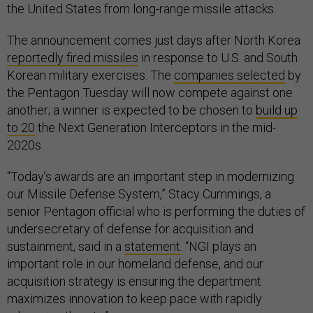
the United States from long-range missile attacks.
The announcement comes just days after North Korea
reportedly fired missiles
in response to U.S. and South
Korean military exercises. The
companies selected
by
the Pentagon Tuesday will now compete against one
another; a winner is expected to be chosen to
build up
to 20
the Next Generation Interceptors in the mid-
2020s.
“Today’s awards are an important step in modernizing
our Missile Defense System,” Stacy Cummings, a
senior Pentagon official who is performing the duties of
undersecretary of defense for acquisition and
sustainment, said in a
statement
. “NGI plays an
important role in our homeland defense, and our
acquisition strategy is ensuring the department
maximizes innovation to keep pace with rapidly