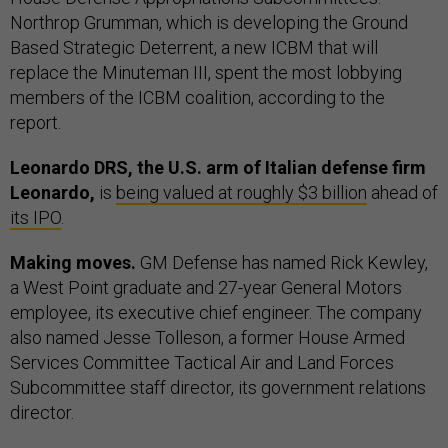
Northrop Grumman, which is developing the Ground
Based Strategic Deterrent, a new ICBM that will
replace the Minuteman III, spent the most lobbying
members of the ICBM coalition, according to the
report.
Leonardo DRS, the U.S. arm of Italian defense firm
Leonardo,
is
being valued at roughly $3 billion
ahead of
its IPO
.
Making moves.
GM Defense has named Rick Kewley,
a West Point graduate and 27-year General Motors
employee, its executive chief engineer. The company
also named Jesse Tolleson, a former House Armed
Services Committee Tactical Air and Land Forces
Subcommittee staff director, its government relations
director.