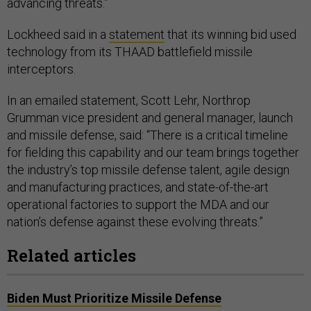
advancing threats.”
Lockheed said in a
statement
that its winning bid used
technology from its THAAD battlefield missile
interceptors.
In an emailed statement, Scott Lehr, Northrop
Grumman vice president and general manager, launch
and missile defense, said: “There is a critical timeline
for fielding this capability and our team brings together
the industry’s top missile defense talent, agile design
and manufacturing practices, and state-of-the-art
operational factories to support the MDA and our
nation’s defense against these evolving threats.”
Related articles
Biden Must Prioritize Missile Defense