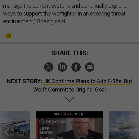
manage the current system, and continually explore
ways to support the warfighter in an evolving threat
environment,” Boeing said.
SHARE THIS:
NEXT STORY:
UK Confirms Plans to Add F-35s, But
Won’t Commit to Original Goal
SPONSOR CONTENT