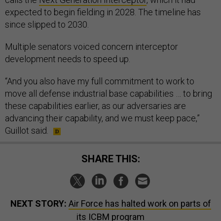
expected to begin fielding in 2028. The timeline has
since slipped to 2030.
Multiple senators voiced concern interceptor
development needs to speed up.
“And you also have my full commitment to work to
move all defense industrial base capabilities … to bring
these capabilities earlier, as our adversaries are
advancing their capability, and we must keep pace,”
Guillot said.
SHARE THIS:
NEXT STORY:
Air Force has halted work on parts of
its ICBM program