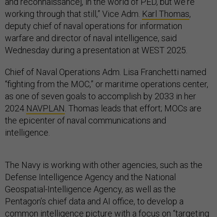
and reconnaissance], in the world of PED, but we're
working through that still,” Vice Adm.
Karl Thomas
,
deputy chief of naval operations for information
warfare and director of naval intelligence, said
Wednesday during a presentation at WEST 2025.
Chief of Naval Operations Adm. Lisa Franchetti named
“fighting from the MOC,” or maritime operations center,
as one of seven goals to accomplish by 2033 in her
2024
NAVPLAN
. Thomas leads that effort; MOCs are
the epicenter of naval communications and
intelligence.
The Navy is working with other agencies, such as the
Defense Intelligence Agency and the National
Geospatial-Intelligence Agency, as well as the
Pentagon’s chief data and AI office, to develop a
common intelligence picture with a focus on “targeting