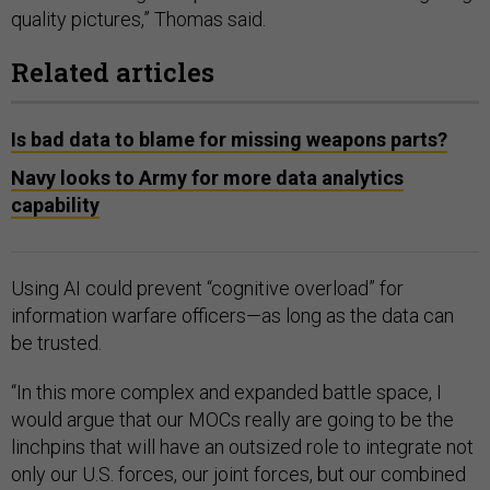
quality pictures,” Thomas said.
Related articles
Is bad data to blame for missing weapons parts?
Navy looks to Army for more data analytics
capability
Using AI could prevent “cognitive overload” for
information warfare officers—as long as the data can
be trusted.
“In this more complex and expanded battle space, I
would argue that our MOCs really are going to be the
linchpins that will have an outsized role to integrate not
only our U.S. forces, our joint forces, but our combined