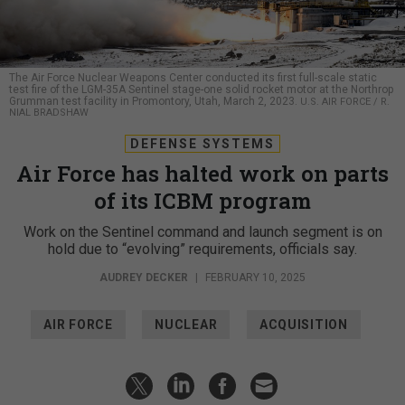
The Air Force Nuclear Weapons Center conducted its first full-scale static
test fire of the LGM-35A Sentinel stage-one solid rocket motor at the Northrop
Grumman test facility in Promontory, Utah, March 2, 2023.
U.S. AIR FORCE / R.
NIAL BRADSHAW
DEFENSE SYSTEMS
Air Force has halted work on parts
of its ICBM program
Work on the Sentinel command and launch segment is on
hold due to “evolving” requirements, officials say.
AUDREY DECKER
|
FEBRUARY 10, 2025
AIR FORCE
NUCLEAR
ACQUISITION