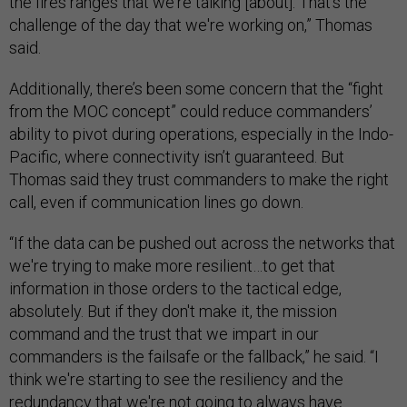
the fires ranges that we're talking [about]. That's the
challenge of the day that we're working on,” Thomas
said.
Additionally, there’s been some concern that the “fight
from the MOC concept” could reduce commanders’
ability to pivot during operations, especially in the Indo-
Pacific, where connectivity isn’t guaranteed. But
Thomas said they trust commanders to make the right
call, even if communication lines go down.
“If the data can be pushed out across the networks that
we're trying to make more resilient…to get that
information in those orders to the tactical edge,
absolutely. But if they don't make it, the mission
command and the trust that we impart in our
commanders is the failsafe or the fallback,” he said. “I
think we're starting to see the resiliency and the
redundancy that we're not going to always have