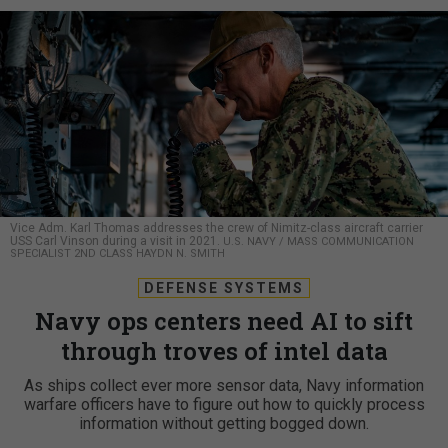
Vice Adm. Karl Thomas addresses the crew of Nimitz-class aircraft carrier
USS Carl Vinson during a visit in 2021.
U.S. NAVY / MASS COMMUNICATION
SPECIALIST 2ND CLASS HAYDN N. SMITH
DEFENSE SYSTEMS
Navy ops centers need AI to sift
through troves of intel data
As ships collect ever more sensor data, Navy information
warfare officers have to figure out how to quickly process
information without getting bogged down.