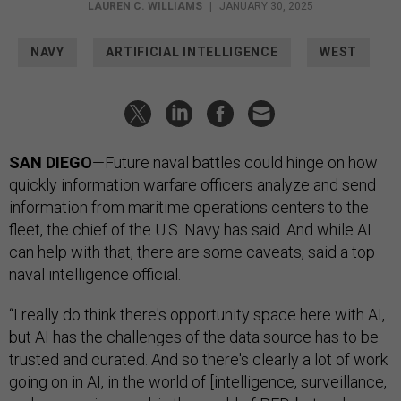
LAUREN C. WILLIAMS
|
JANUARY 30, 2025
NAVY
ARTIFICIAL INTELLIGENCE
WEST
SAN DIEGO
—Future naval battles could hinge on how
quickly information warfare officers analyze and send
information from maritime operations centers to the
fleet, the chief of the U.S. Navy has said. And while AI
can help with that, there are some caveats, said a top
naval intelligence official.
“I really do think there's opportunity space here with AI,
but AI has the challenges of the data source has to be
trusted and curated. And so there's clearly a lot of work
going on in AI, in the world of [intelligence, surveillance,