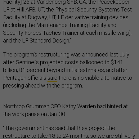
Facility]-26 at Vandenberg SFB, CA, the Peacekeeper
LF at Hill AFB, UT, the Physical Security Systems Test
Facility at Dugway, UT, LF derivative training devices
(including the Maintenance Training Facility and
Security Forces Tactics Trainer at each missile wing),
and the LF Standard Design.”
The program’s restructuring was
announced
last July
after Sentinel’s projected costs ballooned to $141
billion, 81 percent beyond initial estimates, and after
Pentagon officials
said
there is no viable alternative to
pressing ahead with the program.
Northrop Grumman CEO Kathy Warden had hinted at
the work pause on Jan. 30.
“The government has said that they project the
restructure to take 18 to 24 months, so we are still very