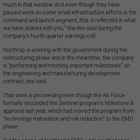
much in that window. And even though they have
paused work on some small infrastructure efforts in the
command and launch segment, that is reflected in what
we have shared with you,” Warden said during the
company’s fourth-quarter earnings call.
Northrop is working with the government during the
restructuring phase and in the meantime, the company
is “performing and meeting important milestones” on
the engineering and manufacturing development
contract, she said.
That work is proceeding even though the Air Force
formally rescinded the Sentinel program’s Milestone B
approval last year, which had moved the program from
“technology maturation and risk reduction” to the EMD
phase.