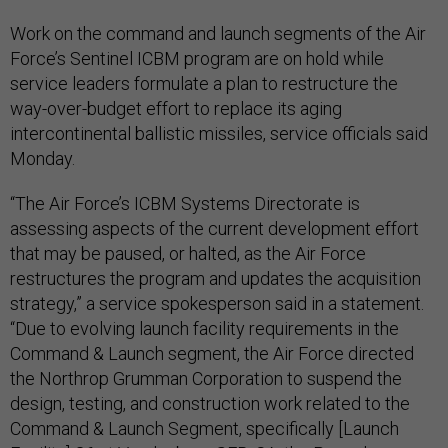
Work on the command and launch segments of the Air
Force’s Sentinel ICBM program are on hold while
service leaders formulate a plan to restructure the
way-over-budget effort to replace its aging
intercontinental ballistic missiles, service officials said
Monday.
“The Air Force’s ICBM Systems Directorate is
assessing aspects of the current development effort
that may be paused, or halted, as the Air Force
restructures the program and updates the acquisition
strategy,” a service spokesperson said in a statement.
“Due to evolving launch facility requirements in the
Command & Launch segment, the Air Force directed
the Northrop Grumman Corporation to suspend the
design, testing, and construction work related to the
Command & Launch Segment, specifically [Launch