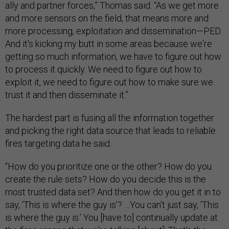
ally and partner forces,” Thomas said. “As we get more
and more sensors on the field, that means more and
more processing, exploitation and dissemination—PED.
And it's kicking my butt in some areas because we're
getting so much information, we have to figure out how
to process it quickly. We need to figure out how to
exploit it, we need to figure out how to make sure we
trust it and then disseminate it.”
The hardest part is fusing all the information together
and picking the right data source that leads to reliable
fires targeting data he said.
“How do you prioritize one or the other? How do you
create the rule sets? How do you decide this is the
most trusted data set? And then how do you get it in to
say, ‘This is where the guy is’? …You can't just say, ‘This
is where the guy is.’ You [have to] continually update at