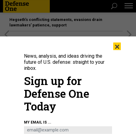
Hegseth’s conflicting statements, evasions drain
lawmakers’ patience, support
[SPONSORED]
Unmatched Performance on the Modern
×
Battlefield
News, analysis, and ideas driving the
future of U.S. defense: straight to your
inbox.
Sign up for
Defense One
Today
Gen. Gregory Guillot, who leads North American Aerospace Defense
MY EMAIL IS ...
Command and U.S. Northern Command, speaks to Colorado National Guard
members in Fort Carson, Colorado, in October 2024.
U.S. ARMY NATIONAL
GUARD / SGT. 1ST CLASS ZACH SHEELY