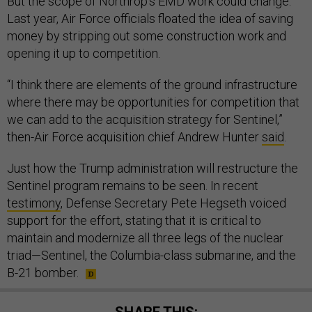
But the scope of Northrop’s EMD work could change.
Last year, Air Force officials floated the idea of saving
money by stripping out some construction work and
opening it up to competition.
“I think there are elements of the ground infrastructure
where there may be opportunities for competition that
we can add to the acquisition strategy for Sentinel,”
then-Air Force acquisition chief Andrew Hunter
said
.
Just how the Trump administration will restructure the
Sentinel program remains to be seen. In recent
testimony
, Defense Secretary Pete Hegseth voiced
support for the effort, stating that it is critical to
maintain and modernize all three legs of the nuclear
triad—Sentinel, the Columbia-class submarine, and the
B-21 bomber.