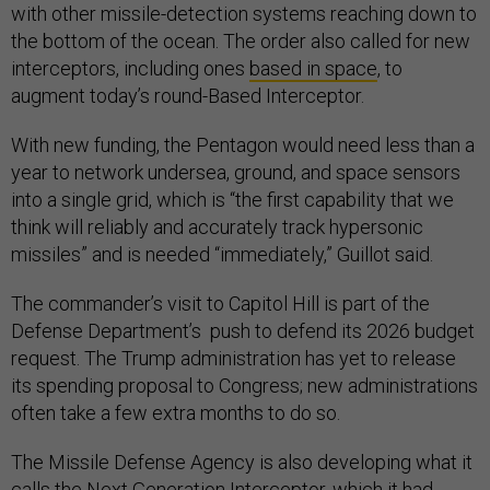
with other missile-detection systems reaching down to
the bottom of the ocean. The order also called for new
interceptors, including ones
based in space
, to
augment today’s round-Based Interceptor.
With new funding, the Pentagon would need less than a
year to network undersea, ground, and space sensors
into a single grid, which is “the first capability that we
think will reliably and accurately track hypersonic
missiles” and is needed “immediately,” Guillot said.
The commander’s visit to Capitol Hill is part of the
Defense Department’s push to defend its 2026 budget
request. The Trump administration has yet to release
its spending proposal to Congress; new administrations
often take a few extra months to do so.
The Missile Defense Agency is also developing what it
calls the
Next Generation Interceptor
, which it had