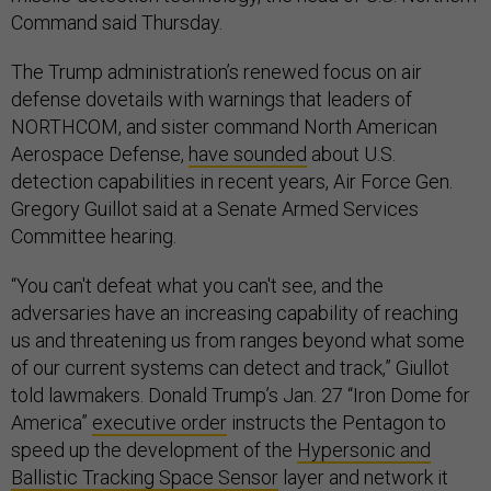
Command said Thursday.
The Trump administration’s renewed focus on air
defense dovetails with warnings that leaders of
NORTHCOM, and sister command North American
Aerospace Defense,
have sounded
about U.S.
detection capabilities in recent years, Air Force Gen.
Gregory Guillot said at a Senate Armed Services
Committee hearing.
“You can't defeat what you can't see, and the
adversaries have an increasing capability of reaching
us and threatening us from ranges beyond what some
of our current systems can detect and track,” Giullot
told lawmakers. Donald Trump’s Jan. 27 “Iron Dome for
America”
executive order
instructs the Pentagon to
speed up the development of the
Hypersonic and
Ballistic Tracking Space Sensor
layer and network it