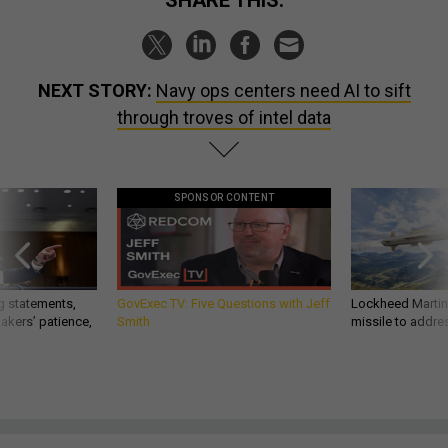
SHARE THIS:
NEXT STORY:
Navy ops centers need AI to sift
through troves of intel data
SPONSOR CONTENT
g statements,
GovExec TV: Five Questions with Jeff
Lockheed Martin 
akers’ patience,
Smith
missile to addre