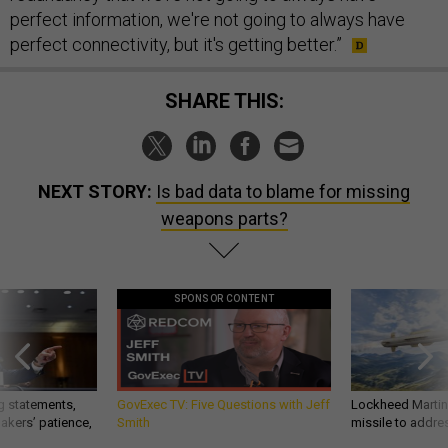
perfect information, we're not going to always have
perfect connectivity, but it's getting better.”
SHARE THIS:
NEXT STORY:
Is bad data to blame for missing
weapons parts?
SPONSOR CONTENT
g statements,
GovExec TV: Five Questions with Jeff
Lockheed Martin 
akers’ patience,
Smith
missile to addre