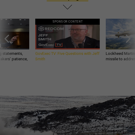
SPONSOR CONTENT
g statements,
GovExec TV: Five Questions with Jeff
Lockheed Martin 
akers’ patience,
Smith
missile to addre