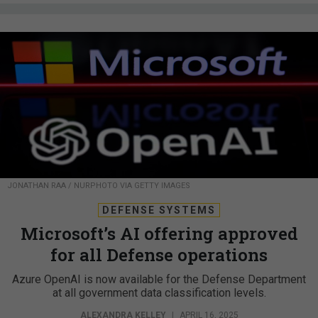
JONATHAN RAA / NURPHOTO VIA GETTY IMAGES
DEFENSE SYSTEMS
Microsoft’s AI offering approved
for all Defense operations
Azure OpenAI is now available for the Defense Department
at all government data classification levels.
ALEXANDRA KELLEY
|
APRIL 16, 2025