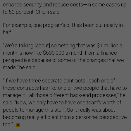
enhance security, and reduce costs—in some cases up
to 50 percent, Chiulli said.
For example, one program’s bill has been cut nearly in
half.
“We're talking [about] something that was $1 million a
month is now like $600,000 a month from a finance
perspective because of some of the changes that we
made,” he said.
“If we have three separate contracts…each one of
these contracts has like one or two people that have to
manage it—all those different back-end processes,” he
said. “Now, we only have to have one team's worth of
people to manage this stuff. So it really was about
becoming really efficient from a personnel perspective
too.”