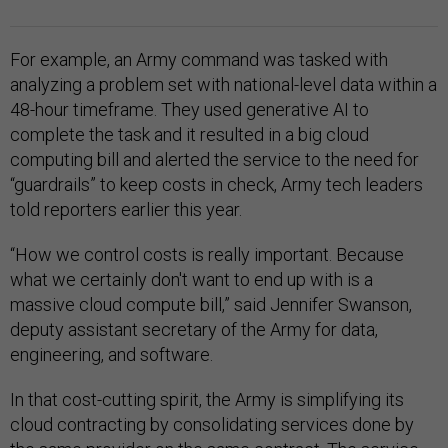
For example, an Army command was tasked with
analyzing a problem set with national-level data within a
48-hour timeframe. They used generative AI to
complete the task and it resulted in a big cloud
computing bill and alerted the service to the need for
“guardrails” to keep costs in check, Army tech leaders
told reporters earlier this year.
“How we control costs is really important. Because
what we certainly don't want to end up with is a
massive cloud compute bill,” said Jennifer Swanson,
deputy assistant secretary of the Army for data,
engineering, and software.
In that cost-cutting spirit, the Army is simplifying its
cloud contracting by consolidating services done by