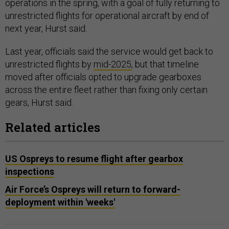
operations in the spring, with a goal of fully returning to
unrestricted flights for operational aircraft by end of
next year, Hurst said.
Last year, officials said the service would get back to
unrestricted flights by
mid-2025
, but that timeline
moved after officials opted to upgrade gearboxes
across the entire fleet rather than fixing only certain
gears, Hurst said.
Related articles
US Ospreys to resume flight after gearbox
inspections
Air Force’s Ospreys will return to forward-
deployment within 'weeks'