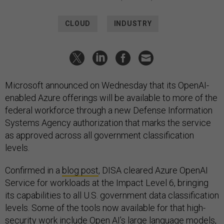
CLOUD
INDUSTRY
Microsoft announced on Wednesday that its OpenAI-
enabled Azure offerings will be available to more of the
federal workforce through a new Defense Information
Systems Agency authorization that marks the service
as approved across all government classification
levels.
Confirmed in a
blog post
, DISA cleared Azure OpenAI
Service for workloads at the Impact Level 6, bringing
its capabilities to all U.S. government data classification
levels. Some of the tools now available for that high-
security work include Open AI’s large language models,