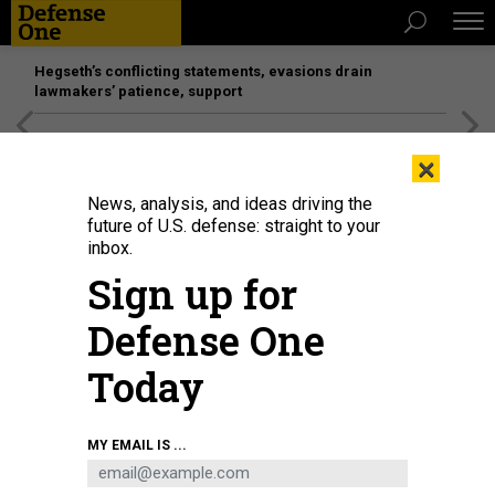
Hegseth’s conflicting statements, evasions drain
lawmakers’ patience, support
[SPONSORED]
Unmatched Performance on the Modern
×
Battlefield
News, analysis, and ideas driving the
future of U.S. defense: straight to your
inbox.
Sign up for
Defense One
Today
A U.S. Marine Corps MV-22B Osprey flies over Commander, Fleet Activities
MY EMAIL IS ...
Sasebo (CFAS) in support of the Sasebo Fleet Friendship Day event April 5,
2025.
U.S. NAVY / MASS COMMUNICATION SPECIALIST 2ND CLASS RAQUELL
WILLIAMS