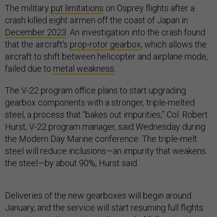
The military
put limitations
on Osprey flights after a
crash killed eight airmen off the coast of Japan in
December 2023
. An investigation into the crash found
that the aircraft's
prop-rotor gearbox
, which allows the
aircraft to shift between helicopter and airplane mode,
failed due to
metal weakness
.
The V-22 program office plans to start upgrading
gearbox components with a stronger, triple-melted
steel, a process that “bakes out impurities,” Col. Robert
Hurst, V-22 program manager, said Wednesday during
the Modern Day Marine conference. The triple-melt
steel will reduce inclusions—an impurity that weakens
the steel—by about 90%, Hurst said.
Deliveries of the new gearboxes will begin around
January, and the service will start resuming full flights