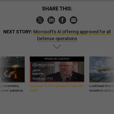
SHARE THIS:
NEXT STORY:
Microsoft’s AI offering approved for all
Defense operations
SPONSOR CONTENT
g statements,
GovExec TV: Five Questions with Jeff
Lockheed Martin 
akers’ patience,
Smith
missile to addre