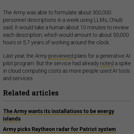
The Army was able to formulate about 300,000
personnel descriptions in a week using LLMs, Chiulli
said. It would take a human about 10 minutes to review
each description, which would amount to about 50,000
hours or 5.7 years of working around the clock.
Last year, the Army
previewed
plans for a generative AI
pilot program. But the service had already
noted
a spike
in cloud computing costs as more people used AI tools
and services.
Related articles
The Army wants its installations to be energy
islands
Army picks Raytheon radar for Patriot system