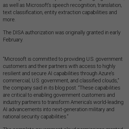
as well as Microsoft’s speech recognition, translation,
text classification, entity extraction capabilities and
more.
The DISA authorization was originally granted in early
February.
“Microsoft is committed to providing U.S. government
customers and their partners with access to highly
resilient and secure AI capabilities through Azure’s
commercial, U.S. government, and classified clouds,”
the company said in its blog post. “These capabilities
are critical to enabling government customers and
industry partners to transform America’s world-leading
AI advancements into next-generation military and
national security capabilities.”