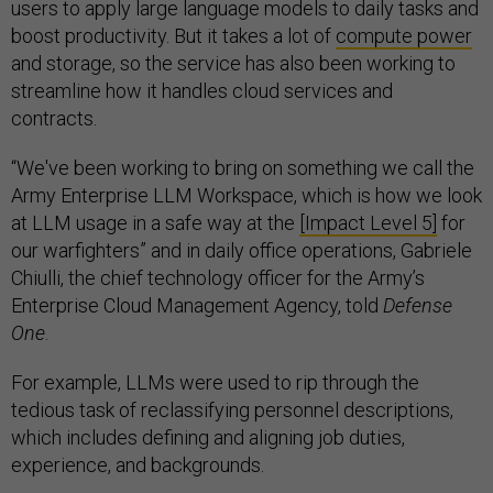
users to apply large language models to daily tasks and
boost productivity. But it takes a lot of
compute power
and storage, so the service has also been working to
streamline how it handles cloud services and
contracts.
“We've been working to bring on something we call the
Army Enterprise LLM Workspace, which is how we look
at LLM usage in a safe way at the
[Impact Level 5]
for
our warfighters” and in daily office operations, Gabriele
Chiulli, the chief technology officer for the Army’s
Enterprise Cloud Management Agency, told
Defense
One
.
For example, LLMs were used to rip through the
tedious task of reclassifying personnel descriptions,
which includes defining and aligning job duties,
experience, and backgrounds.