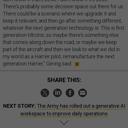
There's probably some decision space out there for us.
There could be a scenario where we upgrade it and
keep it relevant, and then go after something different,
whatever the next generation technology is. This is first
generation tiltrotor, so maybe there's something else
that comes along down the road, or maybe we keep
part of the aircraft and then we look to what we did in
my world as a Harrier pilot, remanufacture the next
generation Harrier,” Gering said.
SHARE THIS:
NEXT STORY:
The Army has rolled out a generative AI
workspace to improve daily operations