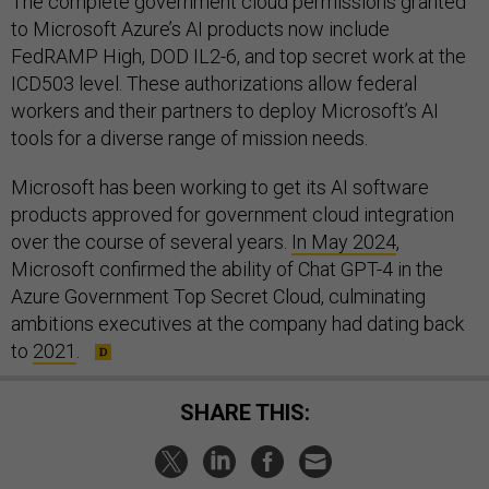
The complete government cloud permissions granted
to Microsoft Azure’s AI products now include
FedRAMP High, DOD IL2-6, and top secret work at the
ICD503 level. These authorizations allow federal
workers and their partners to deploy Microsoft’s AI
tools for a diverse range of mission needs.
Microsoft has been working to get its AI software
products approved for government cloud integration
over the course of several years.
In May 2024
,
Microsoft confirmed the ability of Chat GPT-4 in the
Azure Government Top Secret Cloud, culminating
ambitions executives at the company had dating back
to
2021
.
SHARE THIS: