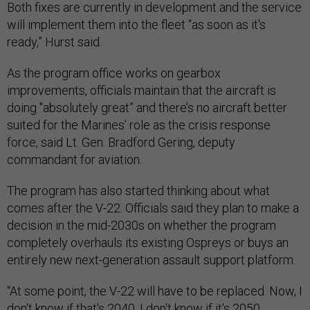
Both fixes are currently in development and the service
will implement them into the fleet “as soon as it's
ready,” Hurst said.
As the program office works on gearbox
improvements, officials maintain that the aircraft is
doing "absolutely great” and there’s no aircraft better
suited for the Marines’ role as the crisis response
force, said Lt. Gen. Bradford Gering, deputy
commandant for aviation.
The program has also started thinking about what
comes after the V-22. Officials said they plan to make a
decision in the mid-2030s on whether the program
completely overhauls its existing Ospreys or buys an
entirely new next-generation assault support platform.
“At some point, the V-22 will have to be replaced. Now, I
don't know if that's 2040, I don't know if it's 2050.