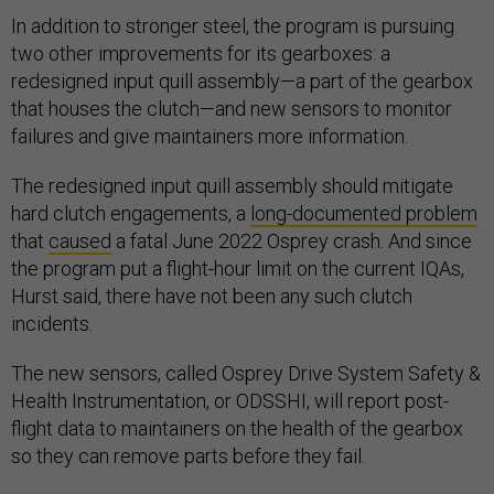
In addition to stronger steel, the program is pursuing
two other improvements for its gearboxes: a
redesigned input quill assembly—a part of the gearbox
that houses the clutch—and new sensors to monitor
failures and give maintainers more information.
The redesigned input quill assembly should mitigate
hard clutch engagements, a
long-documented problem
that
caused
a fatal June 2022 Osprey crash. And since
the program put a flight-hour limit on the current IQAs,
Hurst said, there have not been any such clutch
incidents.
The new sensors, called Osprey Drive System Safety &
Health Instrumentation, or ODSSHI, will report post-
flight data to maintainers on the health of the gearbox
so they can remove parts before they fail.