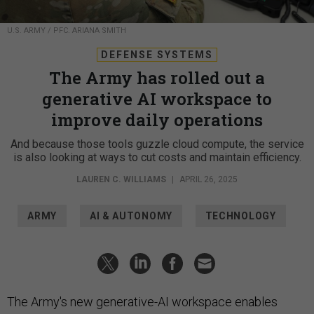
U.S. ARMY / PFC. ARIANA SMITH
DEFENSE SYSTEMS
The Army has rolled out a
generative AI workspace to
improve daily operations
And because those tools guzzle cloud compute, the service
is also looking at ways to cut costs and maintain efficiency.
LAUREN C. WILLIAMS
|
APRIL 26, 2025
ARMY
AI & AUTONOMY
TECHNOLOGY
The Army's new generative-AI workspace enables