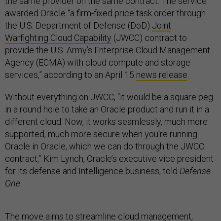
the same provider on the same contract. The service
awarded Oracle “a firm-fixed price task order through
the U.S. Department of Defense (DoD)
Joint
Warfighting Cloud Capability
(JWCC) contract to
provide the U.S. Army’s Enterprise Cloud Management
Agency (ECMA) with cloud compute and storage
services,” according to an April 15
news release
.
Without everything on JWCC, “it would be a square peg
in a round hole to take an Oracle product and run it in a
different cloud. Now, it works seamlessly, much more
supported, much more secure when you're running
Oracle in Oracle, which we can do through the JWCC
contract,” Kim Lynch, Oracle’s executive vice president
for its defense and Intelligence business, told
Defense
One
.
The move aims to streamline cloud management,