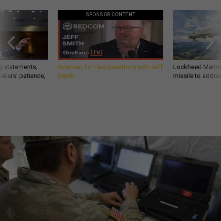
SPONSOR CONTENT
g statements,
GovExec TV: Five Questions with Jeff
Lockheed Martin 
akers’ patience,
Smith
missile to addre