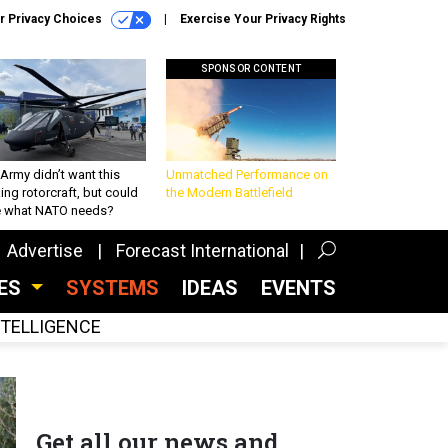
r Privacy Choices
Exercise Your Privacy Rights
SPONSOR CONTENT
Army didn’t want this
Unmatched Performance on
king rotorcraft, but could
the Modern Battlefield
be what NATO needs?
Advertise
Forecast International
CES
SYSTEMS
IDEAS
EVENTS
INTELLIGENCE
Get all our news and