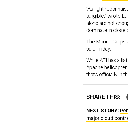
“As light reconnai
tangible,” wrote Lt.
alone are not enoug
dominate in close 
The Marine Corps a
said Friday.
While ATI has a li
Apache helicopter,
that’s officially in
SHARE THIS:
NEXT STORY:
Pen
major cloud contr