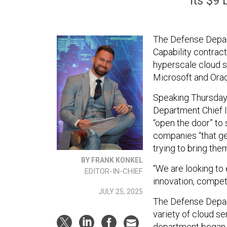
its $9 
The Defense Depart
Capability contract
hyperscale cloud 
Microsoft and Orac
Speaking Thursday
Department Chief I
“open the door” to 
companies “that ge
trying to bring the
BY FRANK KONKEL
“We are looking to 
EDITOR-IN-CHIEF
innovation, competi
JULY 25, 2025
The Defense Depar
variety of cloud s
department began 