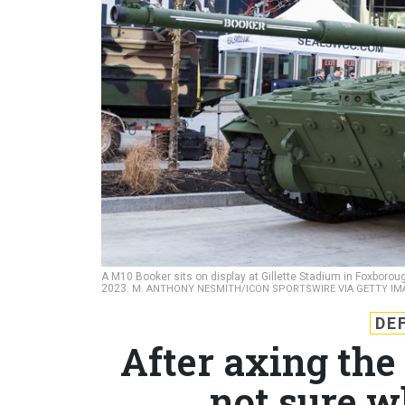
A M10 Booker sits on display at Gillette Stadium in Foxbor
2023.
M. ANTHONY NESMITH/ICON SPORTSWIRE VIA GETTY IM
DE
After axing the
not sure w