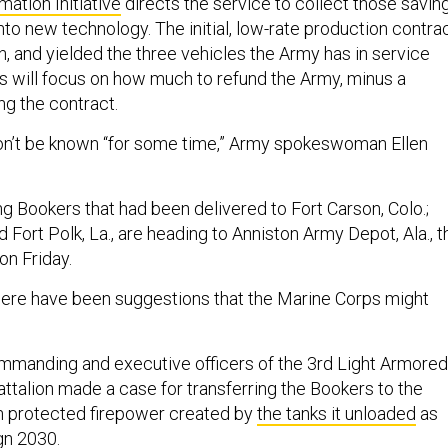
ation Initiative
directs the service to collect those savin
 into new technology. The initial, low-rate production contra
n, and yielded the three vehicles the Army has in service
s will focus on how much to refund the Army, minus a
ng the contract.
on’t be known “for some time,” Army spokeswoman Ellen
ng Bookers that had been delivered to Fort Carson, Colo.;
nd Fort Polk, La., are heading to Anniston Army Depot, Ala., t
on Friday.
here have been suggestions that the Marine Corps might
mmanding and executive officers of the 3rd Light Armored
talion made a case for transferring the Bookers to the
 in protected firepower created by
the tanks it unloaded
as
gn 2030
.