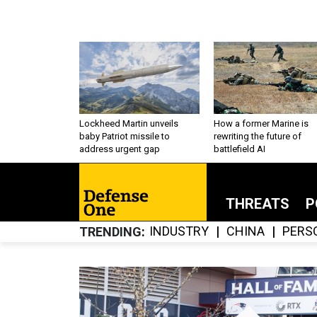
Lockheed Martin unveils
How a former Marine is
baby Patriot missile to
rewriting the future of
address urgent gap
battlefield AI
THREATS
P
INDUSTRY
CHINA
PERS
TRENDING