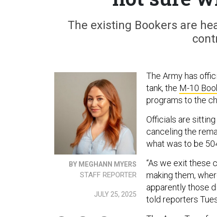
The existing Bookers are hea
cont
The Army has offici
tank, the
M-10 Boo
programs to the ch
Officials are sitti
canceling the remai
what was to be 504 
“As we exit these c
BY MEGHANN MYERS
making them, where
STAFF REPORTER
apparently those 
JULY 25, 2025
told reporters Tue