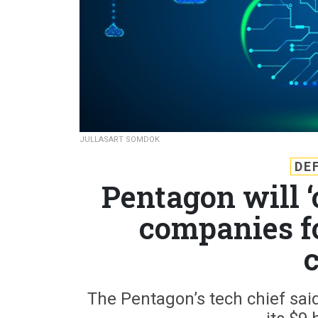
JULLASART SOMDOK
DE
Pentagon will ‘
companies f
The Pentagon’s tech chief said