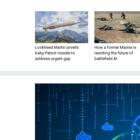
Lockheed Martin unveils
How a former Marine is
baby Patriot missile to
rewriting the future of
address urgent gap
battlefield AI