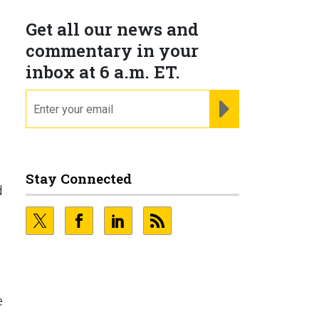
Get all our news and
commentary in your
inbox at 6 a.m. ET.
email
REGISTER FOR NE
Stay Connected
d
e