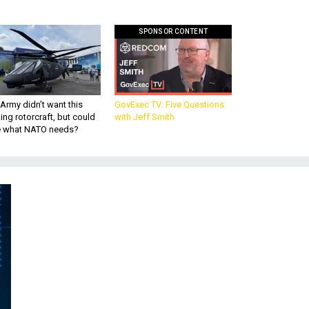
SPONSOR CONTENT
Army didn’t want this
GovExec TV: Five Questions
king rotorcraft, but could
with Jeff Smith
be what NATO needs?