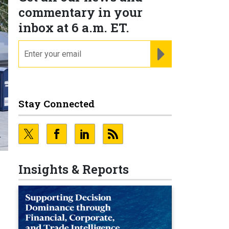
commentary in your
inbox at 6 a.m. ET.
email
REGISTER FOR NE
Stay Connected
Insights & Reports