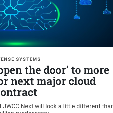
FENSE SYSTEMS
open the door’ to more
or next major cloud
contract
 JWCC Next will look a little different tha