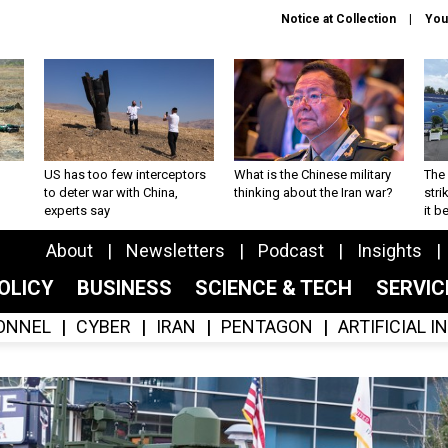
Notice at Collection
You
US has too few interceptors
What is the Chinese military
The 
to deter war with China,
thinking about the Iran war?
stri
experts say
it 
About
Newsletters
Podcast
Insights
OLICY
BUSINESS
SCIENCE & TECH
SERVI
ONNEL
CYBER
IRAN
PENTAGON
ARTIFICIAL 