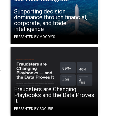
Supporting decision
dominance through financial,
corporate, and trade
intelligence
PRESENTED BY MOODY'S
f
Fraudsters are Changing
Playbooks and the Data Proves
It
PRESENTED BY SOCURE