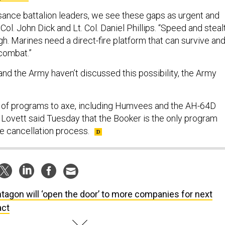
ssance battalion leaders, we see these gaps as urgent and
 Col. John Dick and Lt. Col. Daniel Phillips. “Speed and steal
h. Marines need a direct-fire platform that can survive an
combat.”
nd the Army haven’t discussed this possibility, the Army
st of programs to axe, including Humvees and the AH-64D
 Lovett said Tuesday that the Booker is the only program
 the cancellation process.
tagon will ‘open the door’ to more companies for next
act