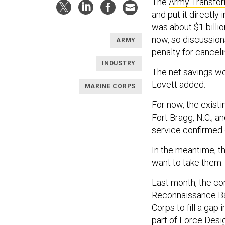
The
Army Transform
and put it directly
was about $1 billio
now, so discussion
ARMY
penalty for canceli
INDUSTRY
The net savings w
Lovett added.
MARINE CORPS
For now, the existi
Fort Bragg, N.C.; a
service confirmed 
In the meantime, t
want to take them.
Last month, the co
Reconnaissance Bat
Corps to fill a gap
part of
Force Desi