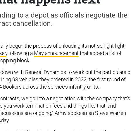
ding to a depot as officials negotiate the
ract cancellation.
ally begun the process of unloading its not-so-light light
ker
, following a
May announcement
that added a list of
opping block.
ng down with General Dynamics to work out the particulars o
ning 93 vehicles they ordered in 2022, the first round of
Bookers across the service’s infantry units.
ontracts, we go into a negotiation with the company that's
 you work termination fees and things like that, and
discussions are ongoing,” Army spokesman Steve Warren
sday.