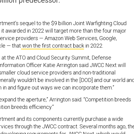
billion predecessor.
ment’s sequel to the $9 billion Joint Warfighting Cloud
 it awarded in 2022 will target more than the four major
service providers — Amazon Web Services, Google,
le — that
won the first contract back
in 2022.
 at the ATO and Cloud Security Summit, Defense
nformation Officer Katie Arrington said JWCC Next will
smaller cloud service providers and non-traditional
nerally wouldn’t be involved in the [DOD] and our world an
m in and figure out ways we can incorporate them.”
expand the aperture,” Arrington said. “Competition breeds
tion breeds efficiency.”
tment and its components currently purchase a wide
ervices through the JWCC contract. Several months ago, th
developing requirements for JWCC Next, which would