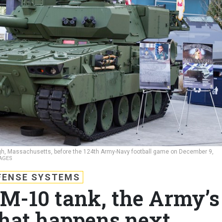
ough, Massachusetts, before the 124th Army-Navy football game on December 9,
AGES
FENSE SYSTEMS
 M-10 tank, the Army’s
hat happens next