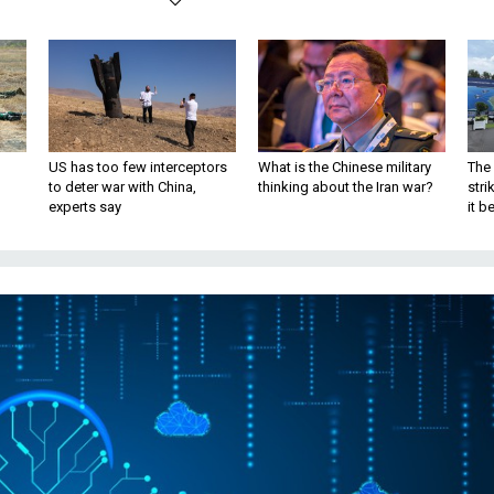
US has too few interceptors
What is the Chinese military
The 
to deter war with China,
thinking about the Iran war?
stri
experts say
it 