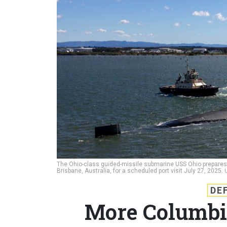
The Ohio-class guided-missile submarine USS Ohio prepares
Brisbane, Australia, for a scheduled port visit July 27, 2025.
DE
More Columbi