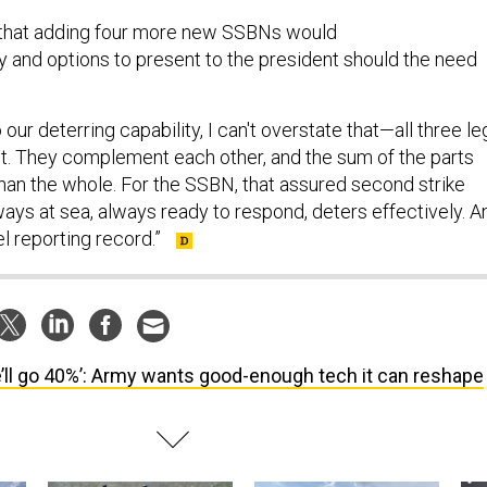
 that adding four more new SSBNs would
ty and options to present to the president should the need
our deterring capability, I can't overstate that—all three le
ant. They complement each other, and the sum of the parts
han the whole. For the SSBN, that assured second strike
lways at sea, always ready to respond, deters effectively. A
tel reporting record.”
’ll go 40%’: Army wants good-enough tech it can reshape