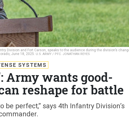
antry Division and Fort Carson, speaks to the audience during the division’s chang
lorado, June 18, 2025.
U.S. ARMY / PFC. JONATHAN REYES
FENSE SYSTEMS
%’: Army wants good-
can reshape for battle
 be perfect,” says 4th Infantry Division’s
commander.