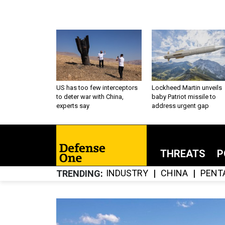
US has too few interceptors
Lockheed Martin unveils
to deter war with China,
baby Patriot missile to
experts say
address urgent gap
THREATS
P
INDUSTRY
CHINA
PENT
TRENDING