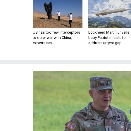
US has too few interceptors
Lockheed Martin unveils
to deter war with China,
baby Patriot missile to
experts say
address urgent gap