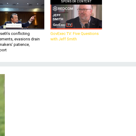
SPONSOR CONTENT
eth’s conflicting
GovExec TV: Five Questions
ements, evasions drain
with Jeff Smith
makers’ patience,
port