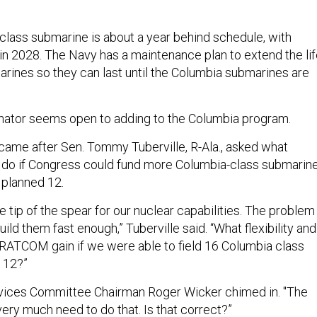
-class submarine is about a year behind schedule, with
in 2028. The Navy has a maintenance plan to extend the li
arines so they can last until the Columbia submarines are
enator seems open to adding to the Columbia program.
 came after Sen. Tommy Tuberville, R-Ala., asked what
 if Congress could fund more Columbia-class submarin
 planned 12.
 tip of the spear for our nuclear capabilities. The problem 
ild them fast enough,” Tuberville said. “What flexibility and
RATCOM gain if we were able to field 16 Columbia class
 12?”
ices Committee Chairman Roger Wicker chimed in. "The
ery much need to do that. Is that correct?”