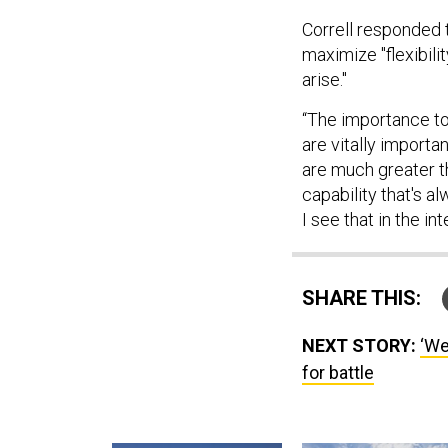
Correll responded
maximize "flexibili
arise."
“The importance to 
are vitally import
are much greater t
capability that's a
I see that in the in
SHARE THIS:
NEXT STORY:
‘We
for battle