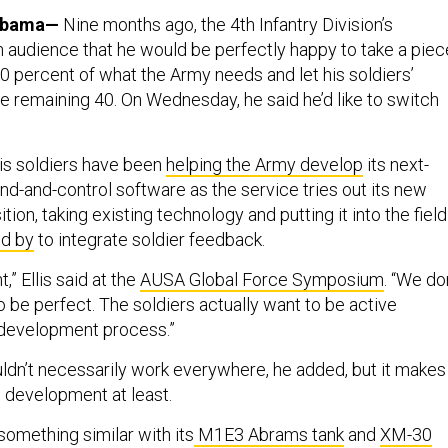
abama—
Nine months ago, the 4th Infantry Division’s
 audience that he would be perfectly happy to take a piec
0 percent of what the Army needs and let his soldiers’
e remaining 40. On Wednesday, he said he’d like to switch
his soldiers have been
helping the Army develop
its next-
-and-control software as the service tries out its new
tion, taking existing technology and putting it into the field
nd by
to integrate soldier feedback.
,” Ellis said at the
AUSA Global Force Symposium
. “We do
 be perfect. The soldiers actually want to be active
e development process.”
dn’t necessarily work everywhere, he added, but it makes
 development at least.
something similar with its
M1E3 Abrams tank
and
XM-30