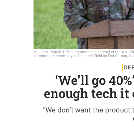
Maj. Gen. Patrick J. Ellis, commanding general of the 4th Inf
of command ceremony at Founder’s Field on Fort Carson, Co
DE
‘We’ll go 40
enough tech it 
“We don’t want the product to