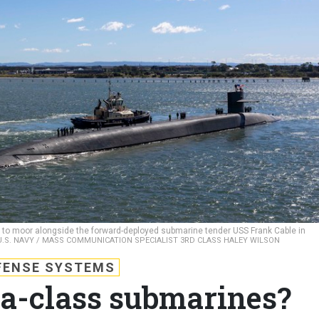
 to moor alongside the forward-deployed submarine tender USS Frank Cable in
U.S. NAVY / MASS COMMUNICATION SPECIALIST 3RD CLASS HALEY WILSON
FENSE SYSTEMS
a-class submarines?