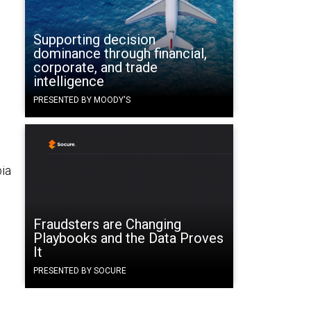
Supporting decision
dominance through financial,
corporate, and trade
intelligence
PRESENTED BY MOODY'S
bia
Fraudsters are Changing
Playbooks and the Data Proves
It
PRESENTED BY SOCURE