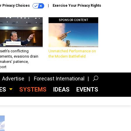
r Privacy Choices
Exercise Your Privacy Rights
SPONSOR CONTENT
eth’s conflicting
Unmatched Performance on
ements, evasions drain
the Modern Battlefield
makers’ patience,
port
Advertise
Forecast International
CES
SYSTEMS
IDEAS
EVENTS