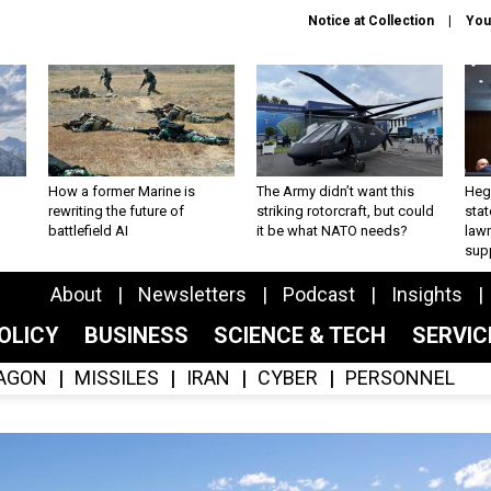
Notice at Collection
You
How a former Marine is
The Army didn’t want this
Hegs
rewriting the future of
striking rotorcraft, but could
stat
battlefield AI
it be what NATO needs?
law
sup
About
Newsletters
Podcast
Insights
OLICY
BUSINESS
SCIENCE & TECH
SERVI
AGON
MISSILES
IRAN
CYBER
PERSONNEL