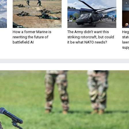
How a former Marine is
The Army didn’t want this
Hegs
rewriting the future of
striking rotorcraft, but could
stat
battlefield AI
it be what NATO needs?
law
sup