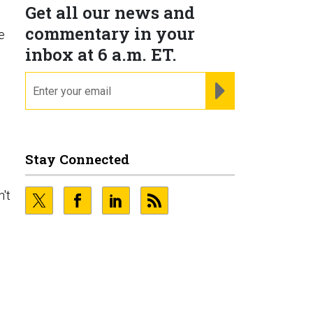
Get all our news and
commentary in your
e
inbox at 6 a.m. ET.
email
REGISTER FOR NE
Stay Connected
n't