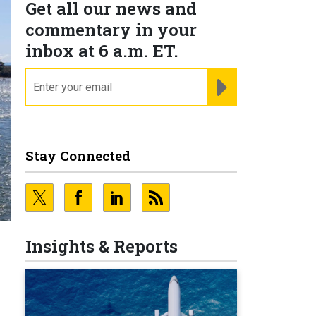
Get all our news and
commentary in your
inbox at 6 a.m. ET.
email
REGISTER FOR NE
Stay Connected
Insights & Reports