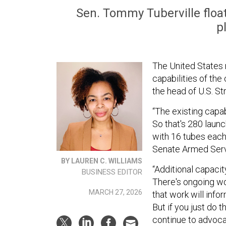
Sen. Tommy Tuberville float
p
The United States
capabilities of the 
the head of U.S. S
“The existing capa
So that's 280 laun
with 16 tubes each,
Senate Armed Ser
BY LAUREN C. WILLIAMS
“Additional capacit
BUSINESS EDITOR
There's ongoing wo
MARCH 27, 2026
that work will inf
But if you just do 
continue to advocat