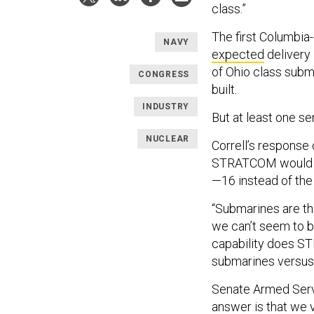
class.”
The first Columbia
NAVY
expected
delivery 
of Ohio class subm
CONGRESS
built.
INDUSTRY
But at least one s
NUCLEAR
Correll’s response
STRATCOM would do
—16 instead of the
“Submarines are the
we can’t seem to bu
capability does ST
submarines versus
Senate Armed Serv
answer is that we v