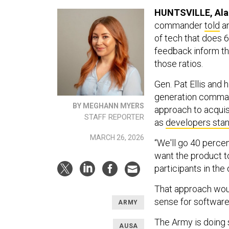
HUNTSVILLE, Al
commander
told
an
of tech that does 6
feedback inform th
those ratios.
Gen. Pat Ellis and 
generation command
BY MEGHANN MYERS
approach to acquisi
STAFF REPORTER
as
developers sta
MARCH 26, 2026
“We'll go 40 percent
want the product to
participants in th
That approach woul
sense for software
ARMY
The Army is doing 
AUSA