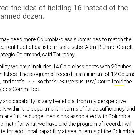
ed the idea of fielding 16 instead of the
lanned dozen.
 may need more Columbia-class submarines to match the
current fleet of ballistic missile subs, Adm. Richard Correll,
trategic Command, said Thursday.
bility we have includes 14 Ohio-class boats with 20 tubes.
ch tubes. The program of record is a minimum of 12 Colum
 and that's 192. So that's 280 versus 192,” Correll
told
the
vices Committee.
y and capability is very beneficial from my perspective.
rk within the department in terms of force sufficiency, and
orm any future budget decisions associated with Columbia.
the math for what we have and the program of record, I will
e for additional capability at sea in terms of the Columbia